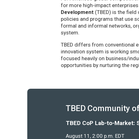
for more high-impact enterprises 
Development
(TBED) is the field 
policies and programs that use sc
formal and informal networks, org
system.
TBED differs from conventional e
innovation system is working smoo
focused heavily on business/indu
opportunities by nurturing the re
TBED Community of 
TBED CoP Lab-to-Market: 
August 11, 2:00 p.m. EDT