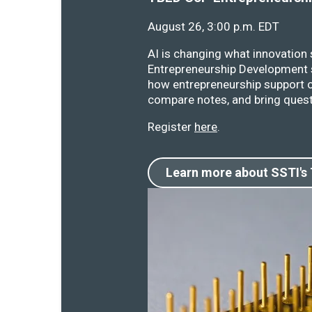
August 26, 3:00 p.m. EDT
AI is changing what innovation
Entrepreneurship Development s
how entrepreneurship support o
compare notes, and bring quest
Register
here
.
Learn more about SSTI's