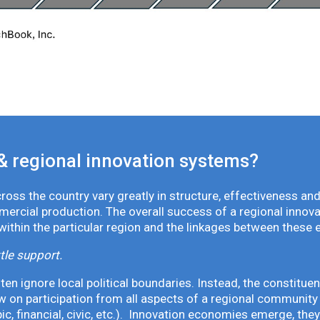
& regional innovation systems?
oss the country vary greatly in structure, effectiveness and
mmercial production. The overall success of a regional inno
 within the particular region and the linkages between these 
tle support.
en ignore local political boundaries. Instead, the constituen
 on participation from all aspects of a regional community 
pic, financial, civic, etc.). Innovation economies emerge, th