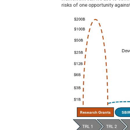
risks of one opportunity agains