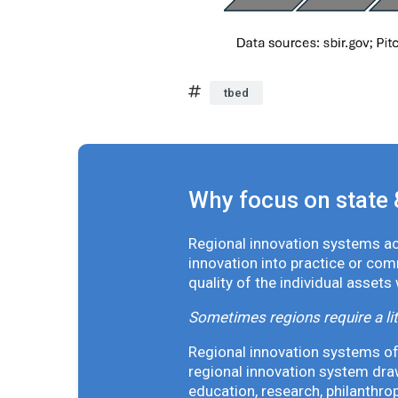
tbed
Why focus on state 
Regional innovation systems acr
innovation into practice or co
quality of the individual assets
Sometimes regions require a lit
Regional innovation systems oft
regional innovation system draw
education, research, philanthro