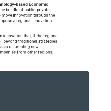
hnology-based Economic
the bundle of public-private
to move innovation through the
mprise a regional innovation
nnovation that, if the regional
l beyond traditional strategies
hasis on creating new
companies from other regions.