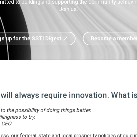
itted to building and supporting the community achieving
Join us.
gn up for the SSTI Digest
Become a membe
 will always require innovation. What 
o the possibility of doing things better.
llingness to try.
& CEO
ss, our federal, state and local prosperity policies should 