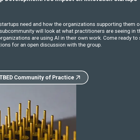
 startups need and how the organizations supporting them o
ubcommunity will look at what practitioners are seeing in t
rganizations are using AI in their own work. Come ready to 
ions for an open discussion with the group.
 TBED Community of Practice