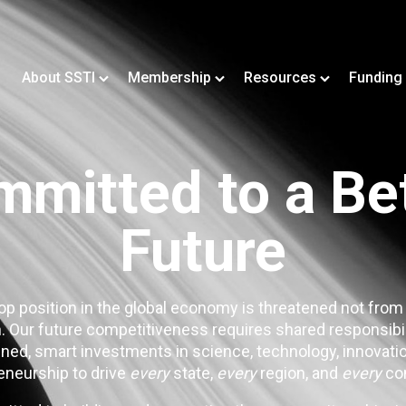
About SSTI
Membership
Resources
Funding
mitted to a Be
Future
op position in the global economy is threatened not from
. Our future competitiveness requires shared responsibi
ned, smart investments in science, technology, innovatio
eneurship to drive
every
state,
every
region, and
every
co