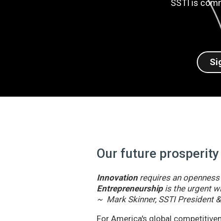
SSTI is comm
Si
Our future prosperity
Innovation
requires an openness t
Entrepreneurship
is the urgent wi
~ Mark Skinner, SSTI President 
For America's global competitivene