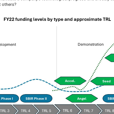
t others?