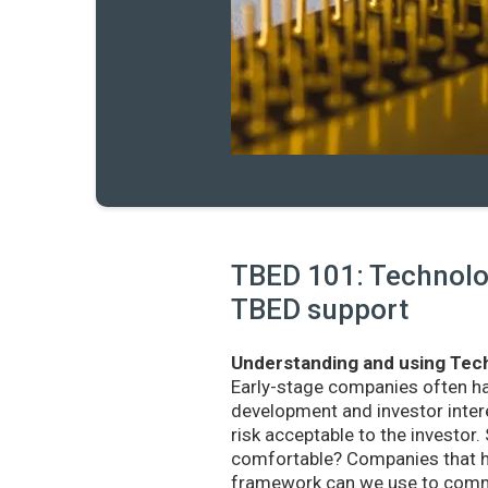
TBED 101: Technolog
TBED support
Understanding and using Tech
Early-stage companies often h
development and investor intere
risk acceptable to the investo
comfortable? Companies that ha
framework can we use to commu