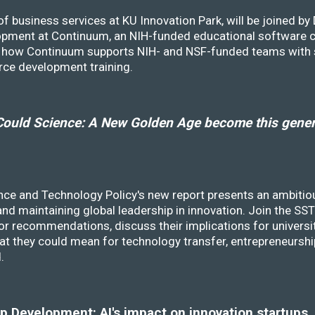
f business services at KU Innovation Park, will be joined b
opment at Continuum, an NIH-funded educational software
ss how Continuum supports NIH- and NSF-funded teams with 
rce development training.
ould Science: A New Golden Age become this genera
nce and Technology Policy's new report presents an ambitiou
 and maintaining global leadership in innovation. Join the 
r recommendations, discuss their implications for universit
at they could mean for technology transfer, entrepreneursh
d.
 Development: AI's impact on innovation startups