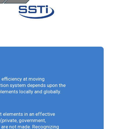
 efficiency at moving
vation system depends upon the
elements locally and globally.
t elements in an effective
(private, government,
ey are not made. Recognizing