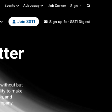
Events
Advocacy
Job Corner
Sign In
Search
Join SSTI
Sign up for SSTI Digest
tter
 without but
lity to make
n, and
mpany.