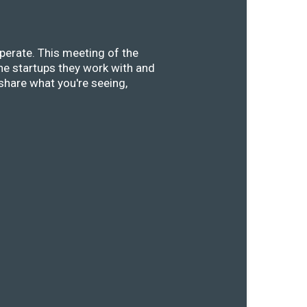
perate. This meeting of the
he startups they work with and
share what you're seeing,