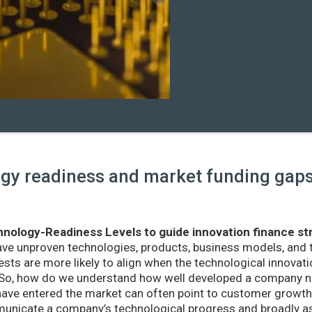
y readiness and market funding gaps 
nology-Readiness Levels to guide innovation finance st
ave unproven technologies, products, business models, and
sts are more likely to align when the technological innovatio
r. So, how do we understand how well developed a company ne
ve entered the market can often point to customer growth 
nicate a company’s technological progress and broadly as