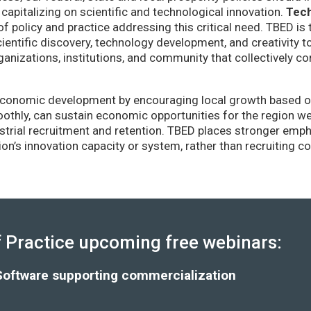
capitalizing on scientific and technological innovation.
Tec
of policy and practice addressing this critical need. TBED is 
ientific discovery, technology development, and creativity 
anizations, institutions, and community that collectively co
conomic development by encouraging local growth based on i
thly, can sustain economic opportunities for the region wel
strial recruitment and retention. TBED places stronger emp
gion’s innovation capacity or system, rather than recruiting 
Practice upcoming free webinars:
Software supporting commercialization