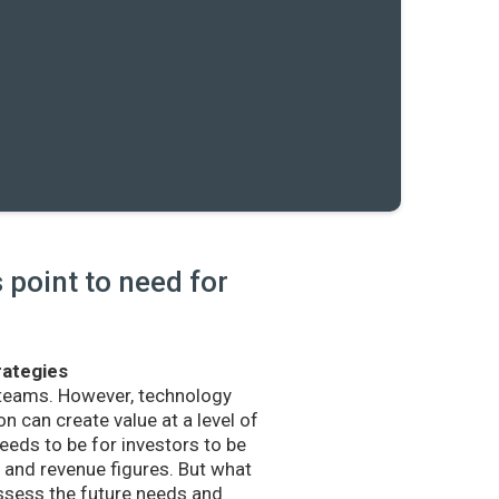
point to need for
rategies
 teams. However, technology
n can create value at a level of
eds to be for investors to be
and revenue figures. But what
sess the future needs and