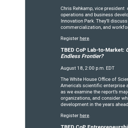
Chris Rehkamp, vice president o
operations and business devel
Innovation Park. They’ll discu
commercialization, and workfo
Register
here
.
TBED CoP Lab-to-Market:
C
Endless Frontier?
August 18, 2:00 p.m. EDT
The White House Office of Scie
America's scientific enterprise
as we examine the report's majo
organizations, and consider wh
development in the years ahea
Register
here
.
TBED CoP Entrepreneurship