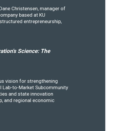
y Dane Christensen, manager of
 company based at KU
structured entrepreneurship,
tion's Science: The
s vision for strengthening
SSTI Lab-to-Market Subcommunity
ies and state innovation
ip, and regional economic