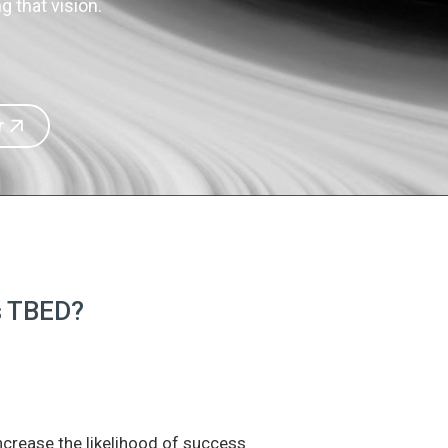
 that vision.
r
is TBED?
increase the likelihood of success