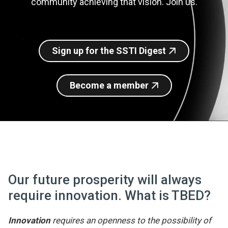
community achieving that vision. Join us.
Join SSTI
Sign up for SSTI Digest
Sign up for the SSTI Digest
Become a member
Our future prosperity will always
require innovation. What is TBED?
Innovation
requires an openness to the possibility of