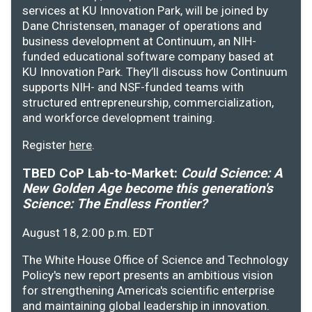
services at KU Innovation Park, will be joined by
Dane Christensen, manager of operations and
business development at Continuum, an NIH-
funded educational software company based at
KU Innovation Park. They’ll discuss how Continuum
supports NIH- and NSF-funded teams with
structured entrepreneurship, commercialization,
and workforce development training.
Register
here
.
TBED CoP Lab-to-Market:
Could Science: A
New Golden Age become this generation's
Science: The Endless Frontier?
August 18, 2:00 p.m. EDT
The White House Office of Science and Technology
Policy's new report presents an ambitious vision
for strengthening America's scientific enterprise
and maintaining global leadership in innovation.