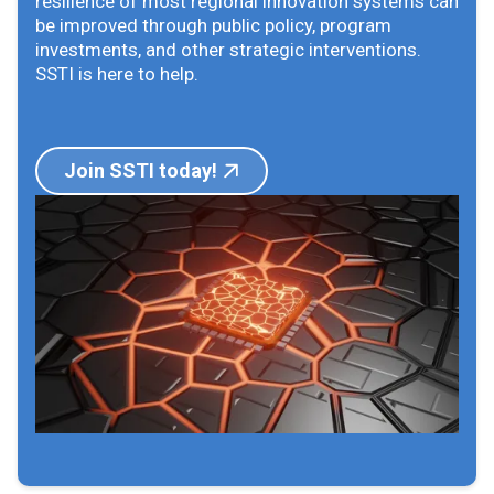
resilience of most regional innovation systems can
be improved through public policy, program
investments, and other strategic interventions.
SSTI is here to help.
Join SSTI today!