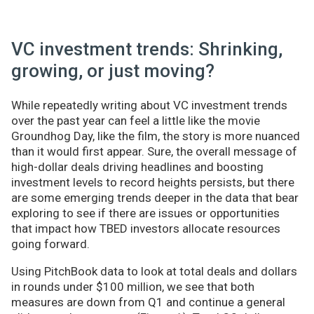
VC investment trends: Shrinking,
growing, or just moving?
While repeatedly writing about VC investment trends
over the past year can feel a little like the movie
Groundhog Day, like the film, the story is more nuanced
than it would first appear. Sure, the overall message of
high-dollar deals driving headlines and boosting
investment levels to record heights persists, but there
are some emerging trends deeper in the data that bear
exploring to see if there are issues or opportunities
that impact how TBED investors allocate resources
going forward.
Using PitchBook data to look at total deals and dollars
in rounds under $100 million, we see that both
measures are down from Q1 and continue a general