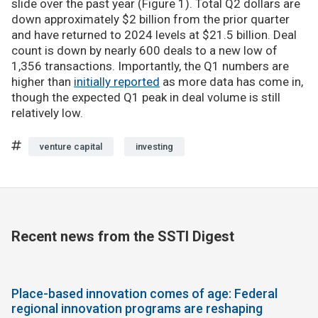
slide over the past year (Figure 1). Total Q2 dollars are
down approximately $2 billion from the prior quarter
and have returned to 2024 levels at $21.5 billion. Deal
count is down by nearly 600 deals to a new low of
1,356 transactions. Importantly, the Q1 numbers are
higher than
initially reported
as more data has come in,
though the expected Q1 peak in deal volume is still
relatively low.
venture capital
investing
Recent news from the SSTI Digest
Place-based innovation comes of age: Federal
regional innovation programs are reshaping