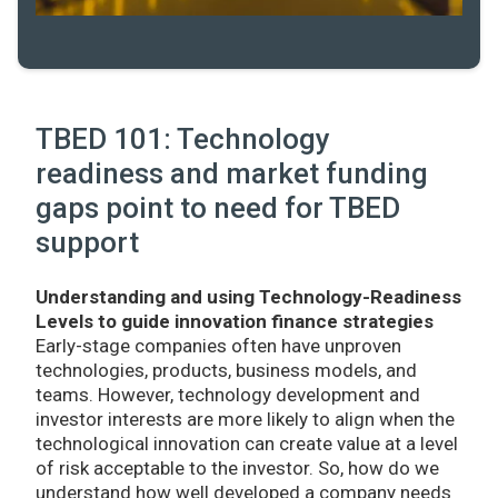
TBED 101: Technology
readiness and market funding
gaps point to need for TBED
support
Understanding and using Technology-Readiness
Levels to guide innovation finance strategies
Early-stage companies often have unproven
technologies, products, business models, and
teams. However, technology development and
investor interests are more likely to align when the
technological innovation can create value at a level
of risk acceptable to the investor. So, how do we
understand how well developed a company needs