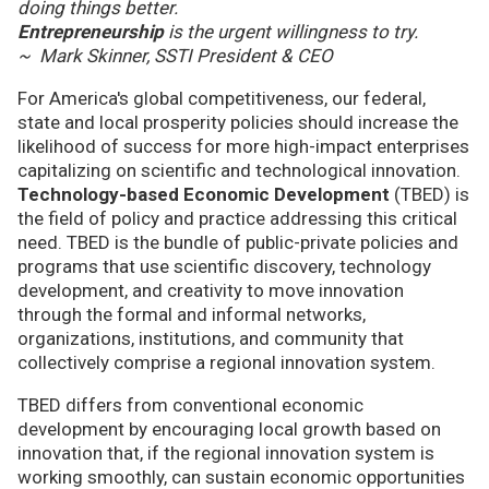
doing things better.
Entrepreneurship
is the urgent willingness to try.
~ Mark Skinner, SSTI President & CEO
For America's global competitiveness, our federal,
state and local prosperity policies should increase the
likelihood of success for more high-impact enterprises
capitalizing on scientific and technological innovation.
Technology-based Economic Development
(TBED) is
the field of policy and practice addressing this critical
need. TBED is the bundle of public-private policies and
programs that use scientific discovery, technology
development, and creativity to move innovation
through the formal and informal networks,
organizations, institutions, and community that
collectively comprise a regional innovation system.
TBED differs from conventional economic
development by encouraging local growth based on
innovation that, if the regional innovation system is
working smoothly, can sustain economic opportunities