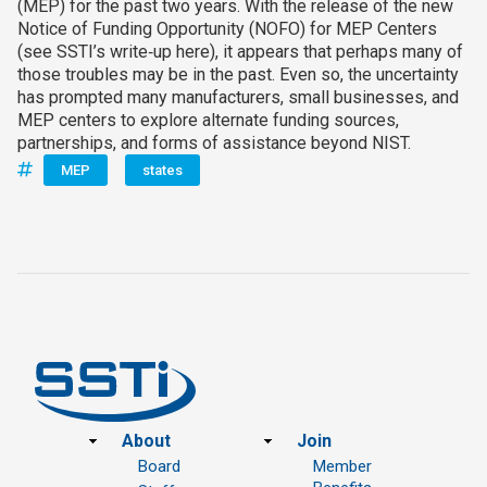
(MEP) for the past two years. With the release of the new
Notice of Funding Opportunity (NOFO) for MEP Centers
(see SSTI’s write‑up here), it appears that perhaps many of
those troubles may be in the past. Even so, the uncertainty
has prompted many manufacturers, small businesses, and
MEP centers to explore alternate funding sources,
partnerships, and forms of assistance beyond NIST.
MEP
states
Footer
About
Join
Board
Member