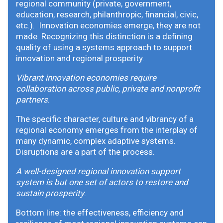
regional community (private, government,
education, research, philanthropic, financial, civic,
etc.). Innovation economies emerge, they are not
made. Recognizing this distinction is a defining
quality of using a systems approach to support
innovation and regional prosperity.
Vibrant innovation economies require
collaboration across public, private and nonprofit
partners
.
The specific character, culture and vibrancy of a
regional economy emerges from the interplay of
many dynamic, complex adaptive systems.
Disruptions are a part of the process.
A well-designed regional innovation support
system is but one set of actors to restore and
sustain prosperity
.
Bottom line: the effectiveness, efficiency and