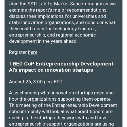
Join the SSTI Lab-to-Market Subcommunity as we
examine the report's major recommendations,
discuss their implications for universities and
state innovation organizations, and consider what
they could mean for technology transfer,
entrepreneurship, and regional economic
development in the years ahead.
Register
here
.
TBED CoP Entrepreneurship Development:
AI's impact on innovation startups
August 26, 3:00 p.m. EDT
AI is changing what innovation startups need and
how the organizations supporting them operate.
This meeting of the Entrepreneurship Development
subcommunity will look at what practitioners are
seeing in the startups they work with and how
entrepreneurship support organizations are using