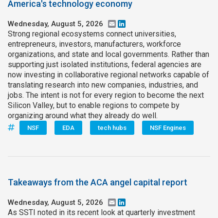
America's technology economy
Wednesday, August 5, 2026
Email
LinkedIn
Strong regional ecosystems connect universities,
entrepreneurs, investors, manufacturers, workforce
organizations, and state and local governments. Rather than
supporting just isolated institutions, federal agencies are
now investing in collaborative regional networks capable of
translating research into new companies, industries, and
jobs. The intent is not for every region to become the next
Silicon Valley, but to enable regions to compete by
organizing around what they already do well.
NSF
EDA
tech hubs
NSF Engines
Takeaways from the ACA angel capital report
Wednesday, August 5, 2026
Email
LinkedIn
As SSTI noted in its recent look at quarterly investment