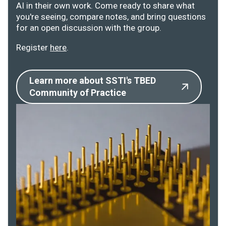
AI in their own work. Come ready to share what
you're seeing, compare notes, and bring questions
for an open discussion with the group.
Register
here
.
Learn more about SSTI's TBED
Community of Practice