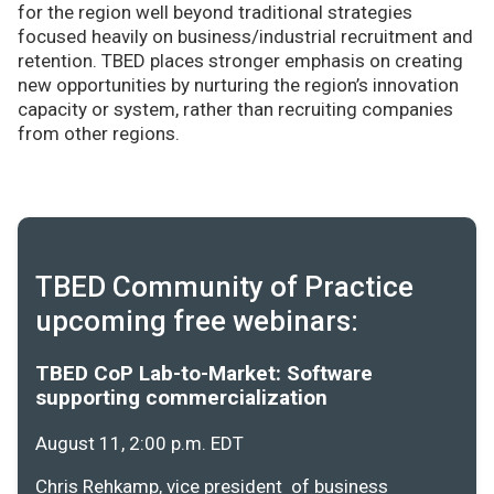
for the region well beyond traditional strategies
focused heavily on business/industrial recruitment and
retention. TBED places stronger emphasis on creating
new opportunities by nurturing the region’s innovation
capacity or system, rather than recruiting companies
from other regions.
TBED Community of Practice
upcoming free webinars:
TBED CoP Lab-to-Market: Software
supporting commercialization
August 11, 2:00 p.m. EDT
Chris Rehkamp, vice president of business