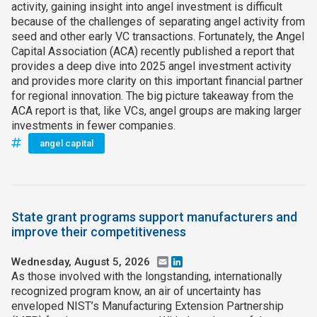
activity, gaining insight into angel investment is difficult
because of the challenges of separating angel activity from
seed and other early VC transactions. Fortunately, the Angel
Capital Association (ACA) recently published a report that
provides a deep dive into 2025 angel investment activity
and provides more clarity on this important financial partner
for regional innovation. The big picture takeaway from the
ACA report is that, like VCs, angel groups are making larger
investments in fewer companies.
angel capital
State grant programs support manufacturers and
improve their competitiveness
Wednesday, August 5, 2026
Email
LinkedIn
As those involved with the longstanding, internationally
recognized program know, an air of uncertainty has
enveloped NIST’s Manufacturing Extension Partnership