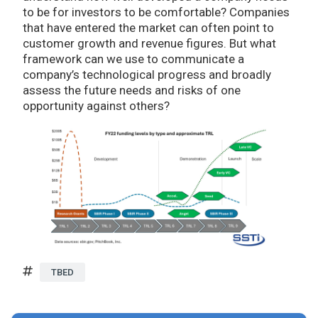
to be for investors to be comfortable? Companies
that have entered the market can often point to
customer growth and revenue figures. But what
framework can we use to communicate a
company’s technological progress and broadly
assess the future needs and risks of one
opportunity against others?
TBED