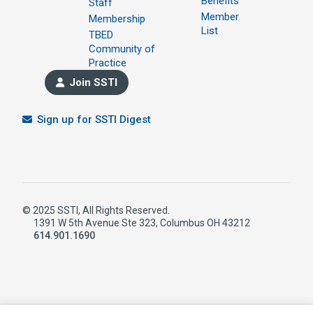
Benefits
Staff
Member
Membership
List
TBED
Community of
Practice
Join SSTI
Sign up for SSTI Digest
© 2025 SSTI, All Rights Reserved.
1391 W 5th Avenue Ste 323, Columbus OH 43212
614.901.1690