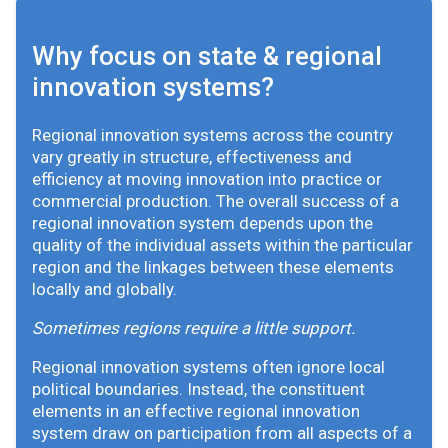
Why focus on state & regional
innovation systems?
Regional innovation systems across the country
vary greatly in structure, effectiveness and
efficiency at moving innovation into practice or
commercial production. The overall success of a
regional innovation system depends upon the
quality of the individual assets within the particular
region and the linkages between these elements
locally and globally.
Sometimes regions require a little support.
Regional innovation systems often ignore local
political boundaries. Instead, the constituent
elements in an effective regional innovation
system draw on participation from all aspects of a