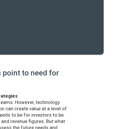
point to need for
rategies
 teams. However, technology
n can create value at a level of
eds to be for investors to be
and revenue figures. But what
sess the future needs and