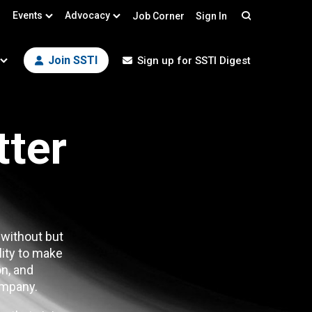
Events
Advocacy
Job Corner
Sign In
Search
Join SSTI
Sign up for SSTI Digest
tter
 without but
lity to make
n, and
mpany.