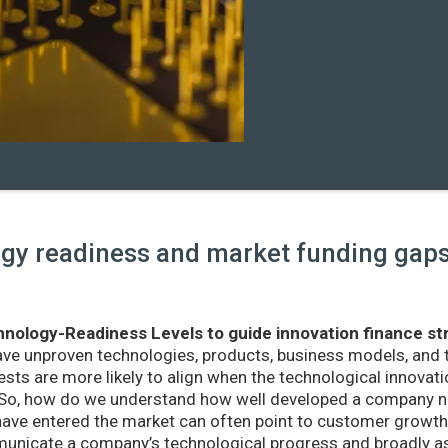
y readiness and market funding gaps 
nology-Readiness Levels to guide innovation finance st
ave unproven technologies, products, business models, and
sts are more likely to align when the technological innovatio
r. So, how do we understand how well developed a company ne
ve entered the market can often point to customer growth 
nicate a company’s technological progress and broadly as