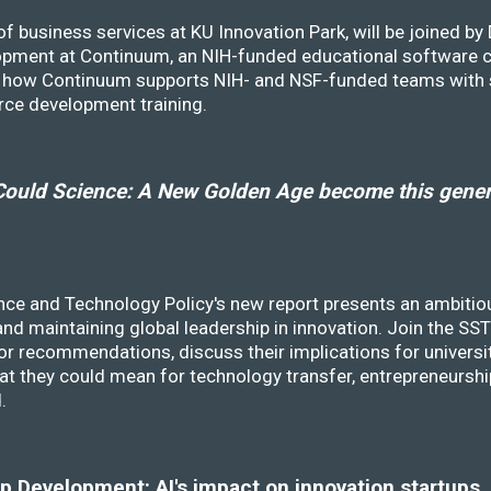
f business services at KU Innovation Park, will be joined b
opment at Continuum, an NIH-funded educational software
ss how Continuum supports NIH- and NSF-funded teams with 
rce development training.
ould Science: A New Golden Age become this genera
nce and Technology Policy's new report presents an ambitiou
 and maintaining global leadership in innovation. Join the 
r recommendations, discuss their implications for universit
at they could mean for technology transfer, entrepreneursh
d.
 Development: AI's impact on innovation startups