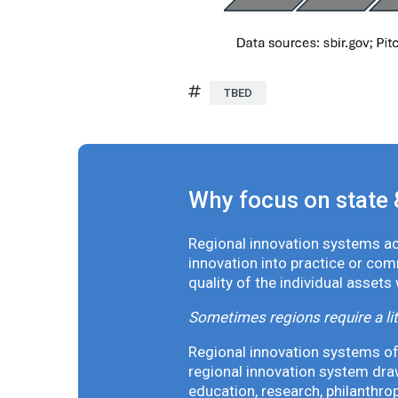
TBED
Why focus on state 
Regional innovation systems acr
innovation into practice or co
quality of the individual assets
Sometimes regions require a lit
Regional innovation systems oft
regional innovation system draw
education, research, philanthro