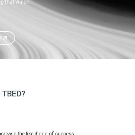
 that vision.
r
is TBED?
increase the likelihood of success