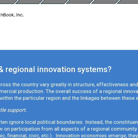
& regional innovation systems?
oss the country vary greatly in structure, effectiveness and
mmercial production. The overall success of a regional inno
 within the particular region and the linkages between these 
tle support.
en ignore local political boundaries. Instead, the constituen
 on participation from all aspects of a regional community 
pic, financial, civic, etc.). Innovation economies emerge, th