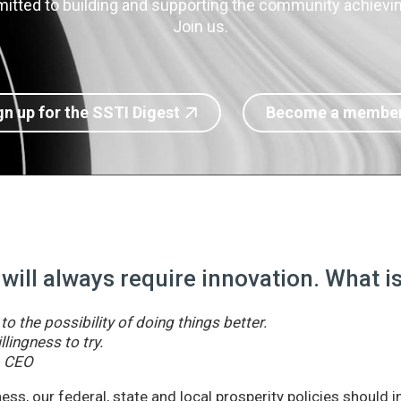
itted to building and supporting the community achieving
Join us.
gn up for the SSTI Digest
Become a membe
 will always require innovation. What 
o the possibility of doing things better.
llingness to try.
& CEO
ss, our federal, state and local prosperity policies should 