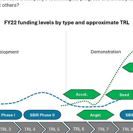
t others?