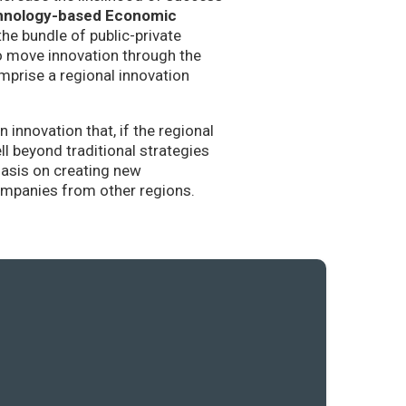
hnology-based Economic
the bundle of public-private
to move innovation through the
mprise a regional innovation
nnovation that, if the regional
l beyond traditional strategies
hasis on creating new
companies from other regions.