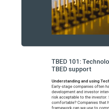
TBED 101: Technolog
TBED support
Understanding and using Tech
Early-stage companies often h
development and investor intere
risk acceptable to the investo
comfortable? Companies that ha
framework can we use to commu