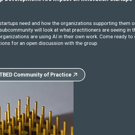
 startups need and how the organizations supporting them o
ubcommunity will look at what practitioners are seeing in t
rganizations are using AI in their own work. Come ready to 
ions for an open discussion with the group.
 TBED Community of Practice