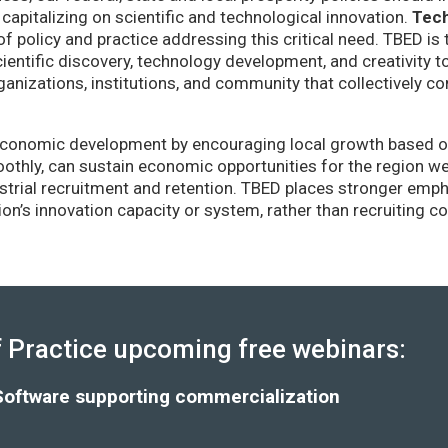
capitalizing on scientific and technological innovation.
Tec
of policy and practice addressing this critical need. TBED is 
ientific discovery, technology development, and creativity 
anizations, institutions, and community that collectively co
conomic development by encouraging local growth based on i
thly, can sustain economic opportunities for the region wel
strial recruitment and retention. TBED places stronger emp
gion’s innovation capacity or system, rather than recruiting 
Practice upcoming free webinars:
Software supporting commercialization