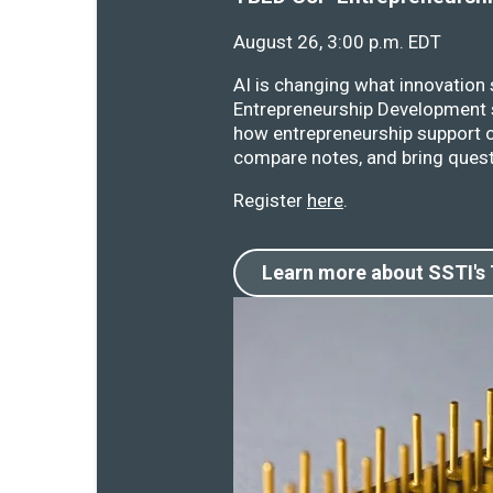
August 26, 3:00 p.m. EDT
AI is changing what innovation
Entrepreneurship Development s
how entrepreneurship support o
compare notes, and bring quest
Register
here
.
Learn more about SSTI's