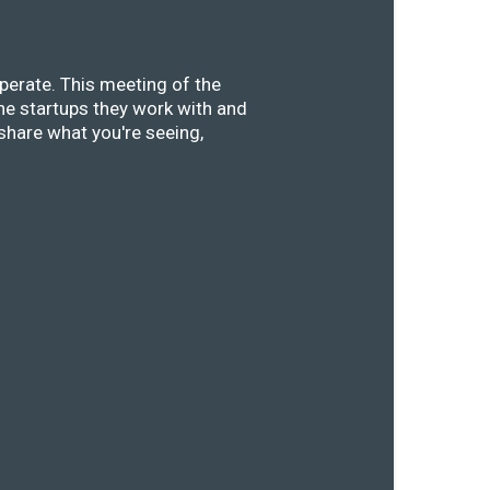
perate. This meeting of the
he startups they work with and
share what you're seeing,