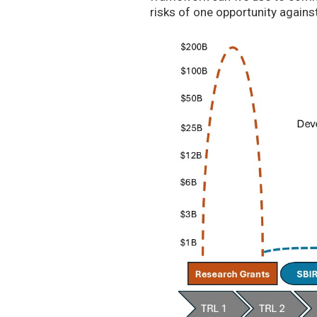
risks of one opportunity agains