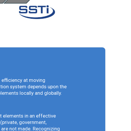
 efficiency at moving
vation system depends upon the
elements locally and globally.
t elements in an effective
(private, government,
ey are not made. Recognizing