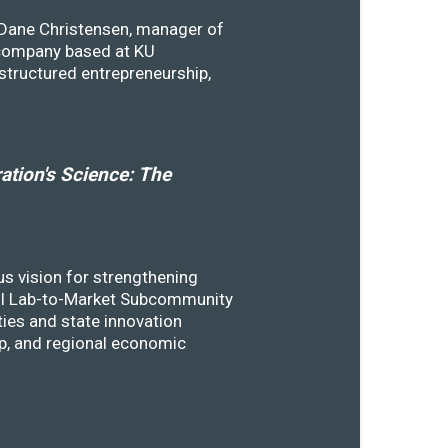
y Dane Christensen, manager of
 company based at KU
structured entrepreneurship,
tion's Science: The
s vision for strengthening
SSTI Lab-to-Market Subcommunity
ies and state innovation
ip, and regional economic