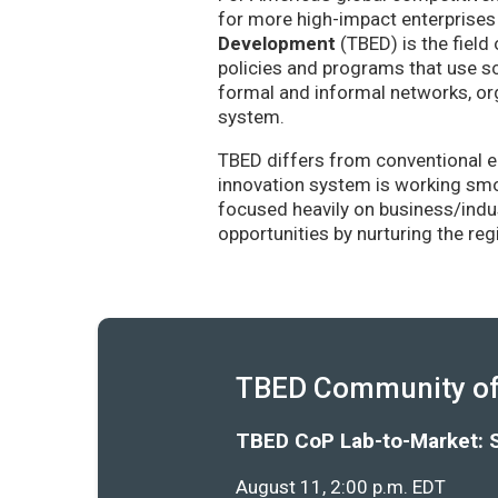
for more high-impact enterprises 
Development
(TBED) is the field 
policies and programs that use sc
formal and informal networks, org
system.
TBED differs from conventional e
innovation system is working smoo
focused heavily on business/indu
opportunities by nurturing the re
TBED Community of 
TBED CoP Lab-to-Market: 
August 11, 2:00 p.m. EDT