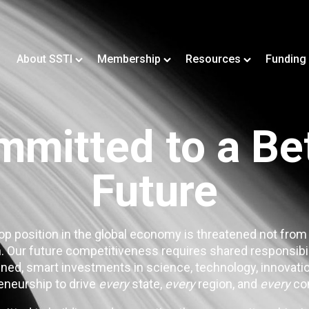
About SSTI
Membership
Resources
Funding
mitted to a Be
Future
op position in the global economy is threatened not from
. Our future competitiveness requires shared responsibi
ned, smart investments in science, technology, innovatio
eneurship to drive
every
state,
every
region, and
every
co