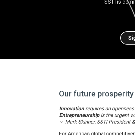
SSTI is comm
Si
Our future prosperity
Innovation
requires an openness t
Entrepreneurship
is the urgent wi
~ Mark Skinner, SSTI President 
For America's global competitivene