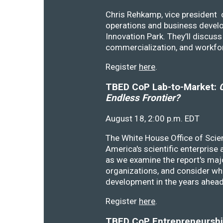
Chris Rehkamp, vice president o
operations and business devel
Innovation Park. They’ll discu
commercialization, and workfo
Register
here
.
TBED CoP Lab-to-Market:
C
Endless Frontier?
August 18, 2:00 p.m. EDT
The White House Office of Scie
America's scientific enterprise
as we examine the report's majo
organizations, and consider wh
development in the years ahea
Register
here
.
TBED CoP Entrepreneurship