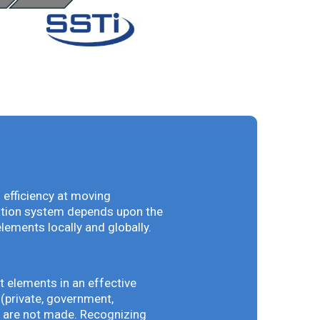
 efficiency at moving
vation system depends upon the
elements locally and globally.
t elements in an effective
(private, government,
ey are not made. Recognizing