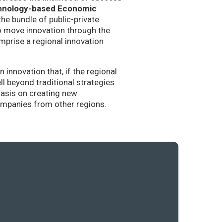
hnology-based Economic
the bundle of public-private
to move innovation through the
mprise a regional innovation
nnovation that, if the regional
l beyond traditional strategies
hasis on creating new
companies from other regions.