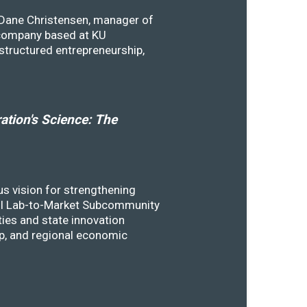
y Dane Christensen, manager of
 company based at KU
structured entrepreneurship,
tion's Science: The
s vision for strengthening
SSTI Lab-to-Market Subcommunity
ies and state innovation
ip, and regional economic