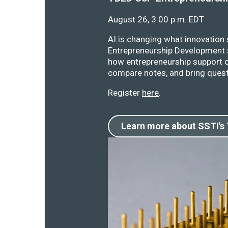
August 26, 3:00 p.m. EDT
AI is changing what innovation
Entrepreneurship Development s
how entrepreneurship support o
compare notes, and bring quest
Register
here
.
Learn more about SSTI's