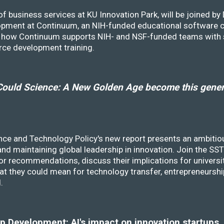
f business services at KU Innovation Park, will be joined b
opment at Continuum, an NIH-funded educational software
ss how Continuum supports NIH- and NSF-funded teams with 
rce development training.
ould Science: A New Golden Age become this genera
nce and Technology Policy's new report presents an ambitiou
 and maintaining global leadership in innovation. Join the 
r recommendations, discuss their implications for universit
at they could mean for technology transfer, entrepreneursh
d.
 Development: AI's impact on innovation startups