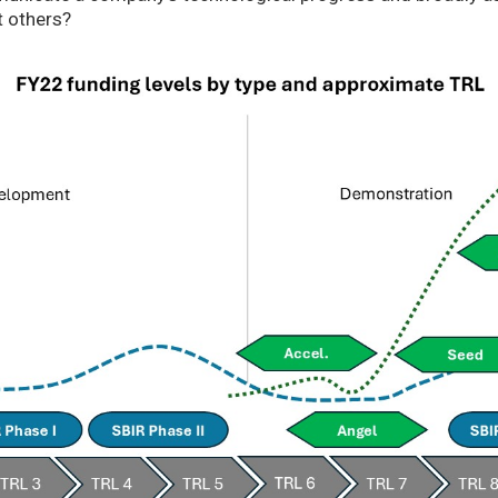
t others?