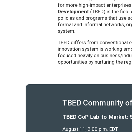
for more high-impact enterprises 
Development
(TBED) is the field 
policies and programs that use sc
formal and informal networks, org
system.
TBED differs from conventional e
innovation system is working smoo
focused heavily on business/indu
opportunities by nurturing the re
TBED Community of 
TBED CoP Lab-to-Market: 
August 11, 2:00 p.m. EDT