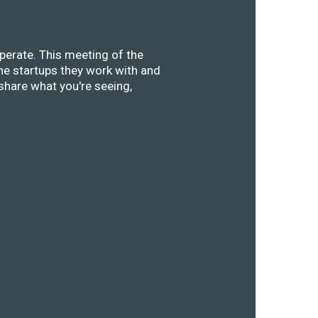
perate. This meeting of the
he startups they work with and
share what you're seeing,