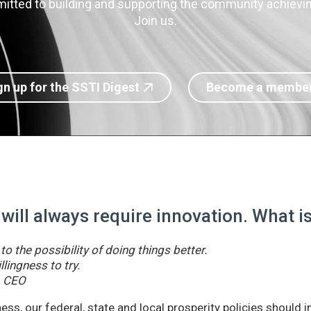
itted to building and supporting the community achieving
Join us.
gn up for the SSTI Digest
Become a membe
 will always require innovation. What 
o the possibility of doing things better.
llingness to try.
& CEO
ss, our federal, state and local prosperity policies should 