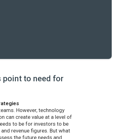
point to need for
rategies
 teams. However, technology
n can create value at a level of
eds to be for investors to be
and revenue figures. But what
sess the future needs and