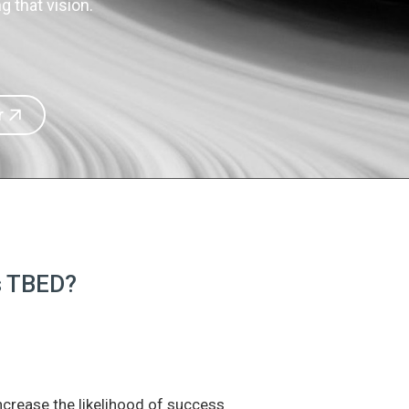
 that vision.
r
is TBED?
increase the likelihood of success