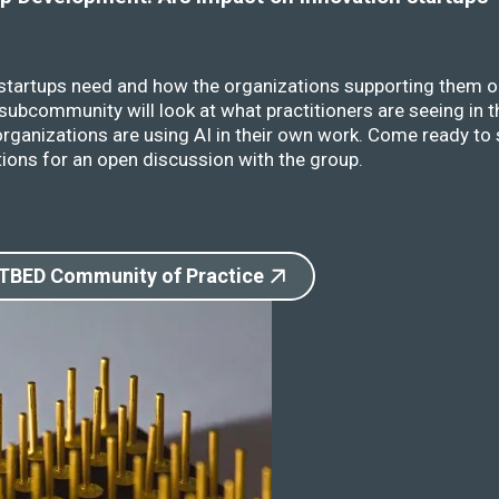
 startups need and how the organizations supporting them o
ubcommunity will look at what practitioners are seeing in t
rganizations are using AI in their own work. Come ready to 
ions for an open discussion with the group.
 TBED Community of Practice