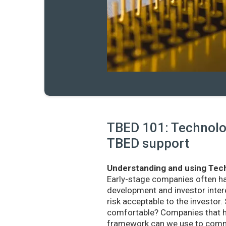
TBED 101: Technolog
TBED support
Understanding and using Tech
Early-stage companies often h
development and investor intere
risk acceptable to the investo
comfortable? Companies that ha
framework can we use to commu