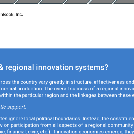
& regional innovation systems?
oss the country vary greatly in structure, effectiveness and
mmercial production. The overall success of a regional inno
 within the particular region and the linkages between these 
tle support.
en ignore local political boundaries. Instead, the constituen
 on participation from all aspects of a regional community 
pic, financial, civic, etc.). Innovation economies emerge, th