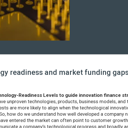
y readiness and market funding gaps 
nology-Readiness Levels to guide innovation finance st
ave unproven technologies, products, business models, and
sts are more likely to align when the technological innovatio
r. So, how do we understand how well developed a company ne
ve entered the market can often point to customer growth 
nicate a company’s technological progress and broadly as