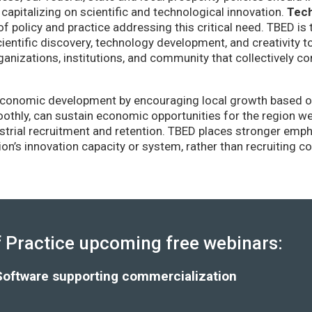
capitalizing on scientific and technological innovation.
Tec
of policy and practice addressing this critical need. TBED is 
ientific discovery, technology development, and creativity 
anizations, institutions, and community that collectively co
conomic development by encouraging local growth based on i
thly, can sustain economic opportunities for the region wel
strial recruitment and retention. TBED places stronger emp
gion’s innovation capacity or system, rather than recruiting 
Practice upcoming free webinars:
Software supporting commercialization