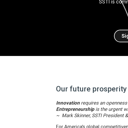
SSTI is comm
Si
Our future prosperity
Innovation
requires an openness t
Entrepreneurship
is the urgent wi
~ Mark Skinner, SSTI President 
For America's global competitivene