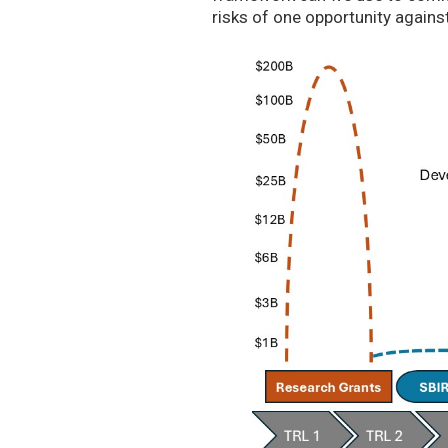
risks of one opportunity agains