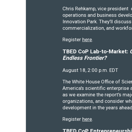
Chris Rehkamp, vice president o
operations and business devel
Innovation Park. They’ll discu
commercialization, and workfo
Register
here
.
TBED CoP Lab-to-Market:
C
Endless Frontier?
August 18, 2:00 p.m. EDT
The White House Office of Scie
America's scientific enterprise
as we examine the report's majo
organizations, and consider wh
development in the years ahea
Register
here
.
TBED CoP Entrepreneurship