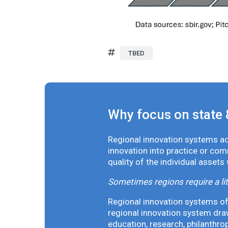
TBED
Why focus on state 
Regional innovation systems acr
innovation into practice or co
quality of the individual assets
Sometimes regions require a lit
Regional innovation systems oft
regional innovation system draw
education, research, philanthro