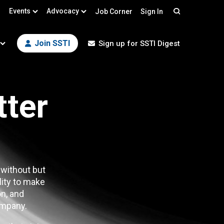
Events
Advocacy
Job Corner
Sign In
Search
Join SSTI
Sign up for SSTI Digest
tter
 without but
lity to make
n, and
mpany.