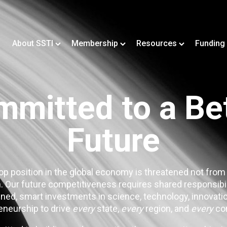
About SSTI
Membership
Resources
Funding
mitted to a Be
Future
op position in the global economy is threatened not from
. Our future competitiveness requires shared responsibi
ned, smart investments in science, technology, innovatio
eneurship to drive
every
state,
every
region, and
every
co