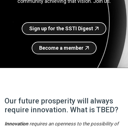
community achieving that vision. Join us.
Join SSTI
Sign up for SSTI Digest
Sign up for the SSTI Digest
Become a member
Our future prosperity will always
require innovation. What is TBED?
Innovation
requires an openness to the possibility of