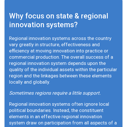
Why focus on state & regional
innovation systems?
Regional innovation systems across the country
vary greatly in structure, effectiveness and
efficiency at moving innovation into practice or
commercial production. The overall success of a
regional innovation system depends upon the
quality of the individual assets within the particular
region and the linkages between these elements
locally and globally.
Sometimes regions require a little support.
Regional innovation systems often ignore local
political boundaries. Instead, the constituent
elements in an effective regional innovation
system draw on participation from all aspects of a