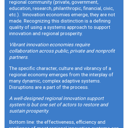
regional community (private, government,
education, research, philanthropic, financial, civic,
etc.). Innovation economies emerge, they are not
made. Recognizing this distinction is a defining
quality of using a systems approach to support
innovation and regional prosperity.
Vibrant innovation economies require
collaboration across public, private and nonprofit
partners
.
The specific character, culture and vibrancy of a
regional economy emerges from the interplay of
many dynamic, complex adaptive systems.
Disruptions are a part of the process.
A well-designed regional innovation support
system is but one set of actors to restore and
sustain prosperity
.
Bottom line: the effectiveness, efficiency and