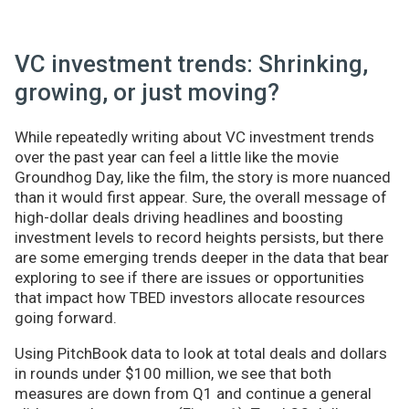
VC investment trends: Shrinking,
growing, or just moving?
While repeatedly writing about VC investment trends
over the past year can feel a little like the movie
Groundhog Day, like the film, the story is more nuanced
than it would first appear. Sure, the overall message of
high-dollar deals driving headlines and boosting
investment levels to record heights persists, but there
are some emerging trends deeper in the data that bear
exploring to see if there are issues or opportunities
that impact how TBED investors allocate resources
going forward.
Using PitchBook data to look at total deals and dollars
in rounds under $100 million, we see that both
measures are down from Q1 and continue a general