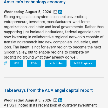
America's technology economy
Wednesday, August 5, 2026
Email
LinkedIn
Strong regional ecosystems connect universities,
entrepreneurs, investors, manufacturers, workforce
organizations, and state and local governments. Rather than
supporting just isolated institutions, federal agencies are
now investing in collaborative regional networks capable of
translating research into new companies, industries, and
jobs. The intent is not for every region to become the next
Silicon Valley, but to enable regions to compete by
organizing around what they already do well.
NSF
EDA
tech hubs
NSF Engines
Takeaways from the ACA angel capital report
Wednesday, August 5, 2026
Email
LinkedIn
As SSTI noted in its recent look at quarterly investment