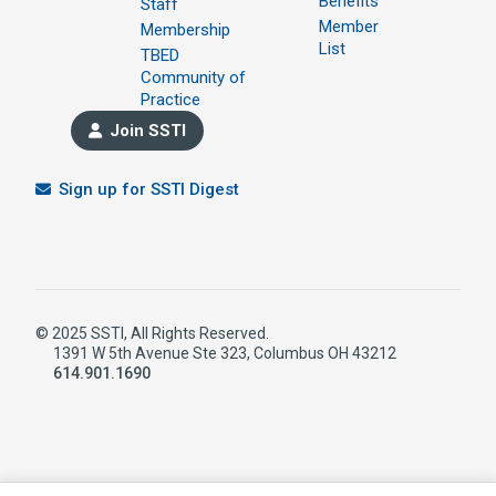
Benefits
Staff
Member
Membership
List
TBED
Community of
Practice
Join SSTI
Sign up for SSTI Digest
© 2025 SSTI, All Rights Reserved.
1391 W 5th Avenue Ste 323, Columbus OH 43212
614.901.1690