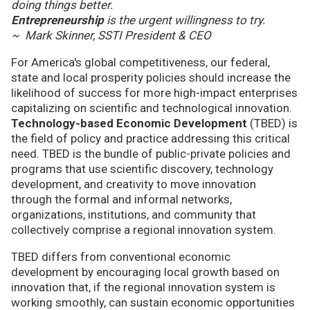
doing things better.
Entrepreneurship
is the urgent willingness to try.
~ Mark Skinner, SSTI President & CEO
For America's global competitiveness, our federal,
state and local prosperity policies should increase the
likelihood of success for more high-impact enterprises
capitalizing on scientific and technological innovation.
Technology-based Economic Development
(TBED) is
the field of policy and practice addressing this critical
need. TBED is the bundle of public-private policies and
programs that use scientific discovery, technology
development, and creativity to move innovation
through the formal and informal networks,
organizations, institutions, and community that
collectively comprise a regional innovation system.
TBED differs from conventional economic
development by encouraging local growth based on
innovation that, if the regional innovation system is
working smoothly, can sustain economic opportunities