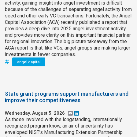
activity, gaining insight into angel investment is difficult
because of the challenges of separating angel activity from
seed and other early VC transactions. Fortunately, the Angel
Capital Association (ACA) recently published a report that
provides a deep dive into 2025 angel investment activity
and provides more clarity on this important financial partner
for regional innovation. The big picture takeaway from the
ACA report is that, like VCs, angel groups are making larger
investments in fewer companies.
angel capital
State grant programs support manufacturers and
improve their competitiveness
Wednesday, August 5, 2026
Email
LinkedIn
As those involved with the longstanding, internationally
recognized program know, an air of uncertainty has
enveloped NIST’s Manufacturing Extension Partnership