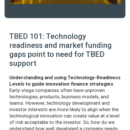
TBED 101: Technology
readiness and market funding
gaps point to need for TBED
support
Understanding and using Technology-Readiness
Levels to guide innovation finance strategies
Early-stage companies often have unproven
technologies, products, business models, and
teams. However, technology development and
investor interests are more likely to align when the
technological innovation can create value at a level
of risk acceptable to the investor. So, how do we
understand how well developed a company needs