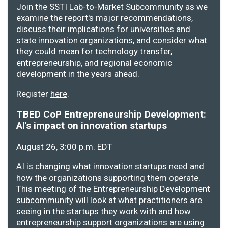
Join the SSTI Lab-to-Market Subcommunity as we
examine the report's major recommendations,
discuss their implications for universities and
state innovation organizations, and consider what
they could mean for technology transfer,
entrepreneurship, and regional economic
development in the years ahead.
Register
here
.
TBED CoP Entrepreneurship Development:
AI's impact on innovation startups
August 26, 3:00 p.m. EDT
AI is changing what innovation startups need and
how the organizations supporting them operate.
This meeting of the Entrepreneurship Development
subcommunity will look at what practitioners are
seeing in the startups they work with and how
entrepreneurship support organizations are using