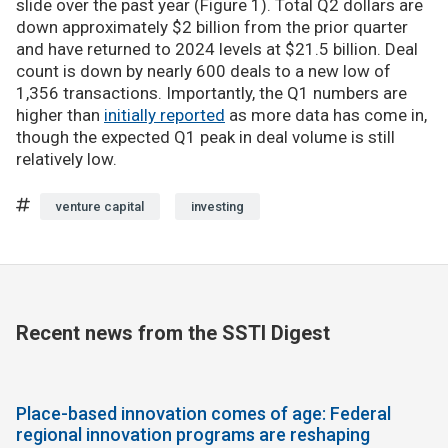
slide over the past year (Figure 1). Total Q2 dollars are
down approximately $2 billion from the prior quarter
and have returned to 2024 levels at $21.5 billion. Deal
count is down by nearly 600 deals to a new low of
1,356 transactions. Importantly, the Q1 numbers are
higher than
initially reported
as more data has come in,
though the expected Q1 peak in deal volume is still
relatively low.
venture capital
investing
Recent news from the SSTI Digest
Place-based innovation comes of age: Federal
regional innovation programs are reshaping