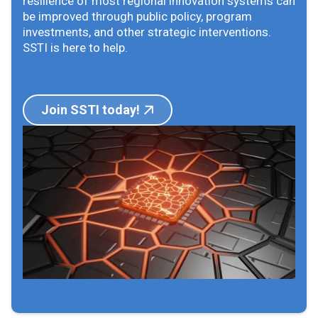
resilience of most regional innovation systems can
be improved through public policy, program
investments, and other strategic interventions.
SSTI is here to help.
Join SSTI today!