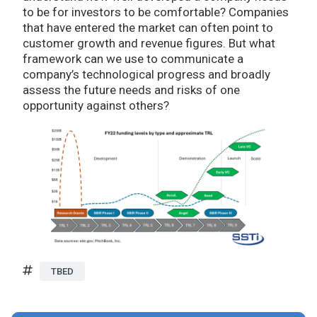
to be for investors to be comfortable? Companies
that have entered the market can often point to
customer growth and revenue figures. But what
framework can we use to communicate a
company’s technological progress and broadly
assess the future needs and risks of one
opportunity against others?
TBED