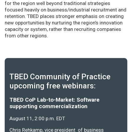
for the region well beyond traditional strategies
focused heavily on business/industrial recruitment and
retention. TBED places stronger emphasis on creating
new opportunities by nurturing the region’s innovation
capacity or system, rather than recruiting companies
from other regions.
TBED Community of Practice
upcoming free webinars:
TBED CoP Lab-to-Market: Software
supporting commercialization
August 11, 2:00 p.m. EDT
Chris Rehkamp, vice president of business