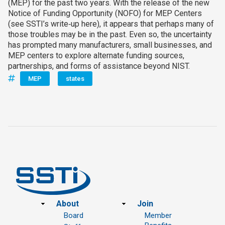
(MEP) for the past two years. With the release of the new
Notice of Funding Opportunity (NOFO) for MEP Centers
(see SSTI’s write‑up here), it appears that perhaps many of
those troubles may be in the past. Even so, the uncertainty
has prompted many manufacturers, small businesses, and
MEP centers to explore alternate funding sources,
partnerships, and forms of assistance beyond NIST.
MEP
states
Footer
About
Join
Board
Member