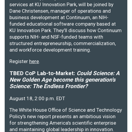
services at KU Innovation Park, will be joined by
Dane Christensen, manager of operations and
business development at Continuum, an NIH-
funded educational software company based at
KU Innovation Park. They’ll discuss how Continuum
supports NIH- and NSF-funded teams with
structured entrepreneurship, commercialization,
and workforce development training.
Register
here
.
TBED CoP Lab-to-Market:
Could Science: A
New Golden Age become this generation's
Science: The Endless Frontier?
August 18, 2:00 p.m. EDT
The White House Office of Science and Technology
Policy's new report presents an ambitious vision
for strengthening America's scientific enterprise
and maintaining global leadership in innovation.