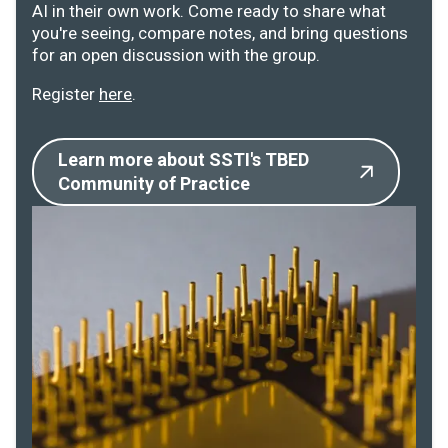
AI in their own work. Come ready to share what
you're seeing, compare notes, and bring questions
for an open discussion with the group.
Register
here
.
Learn more about SSTI's TBED
Community of Practice