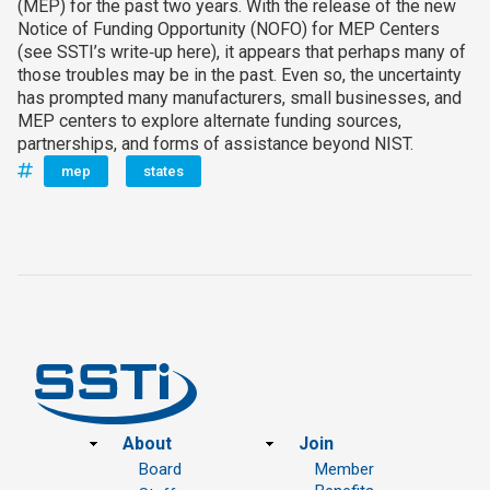
(MEP) for the past two years. With the release of the new
Notice of Funding Opportunity (NOFO) for MEP Centers
(see SSTI’s write‑up here), it appears that perhaps many of
those troubles may be in the past. Even so, the uncertainty
has prompted many manufacturers, small businesses, and
MEP centers to explore alternate funding sources,
partnerships, and forms of assistance beyond NIST.
mep
states
Footer
About
Join
Board
Member