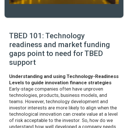
TBED 101: Technology
readiness and market funding
gaps point to need for TBED
support
Understanding and using Technology-Readiness
Levels to guide innovation finance strategies
Early-stage companies often have unproven
technologies, products, business models, and
teams. However, technology development and
investor interests are more likely to align when the
technological innovation can create value at a level
of risk acceptable to the investor. So, how do we
understand how well developed a company needs