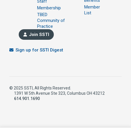
Benefits
Staff
Member
Membership
List
TBED
Community of
Practice
Join SSTI
Sign up for SSTI Digest
© 2025 SSTI, All Rights Reserved.
1391 W 5th Avenue Ste 323, Columbus OH 43212
614.901.1690