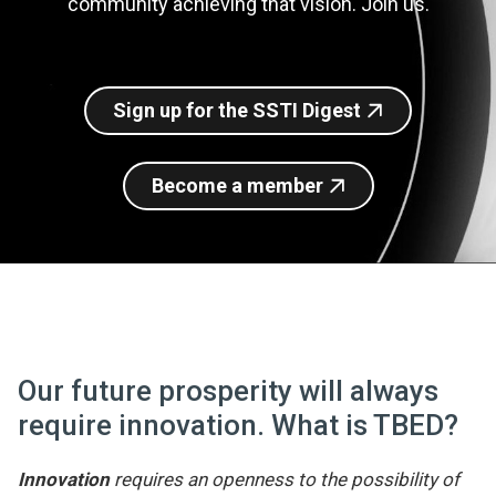
community achieving that vision. Join us.
Join SSTI
Sign up for SSTI Digest
Sign up for the SSTI Digest
Become a member
Our future prosperity will always
require innovation. What is TBED?
Innovation
requires an openness to the possibility of