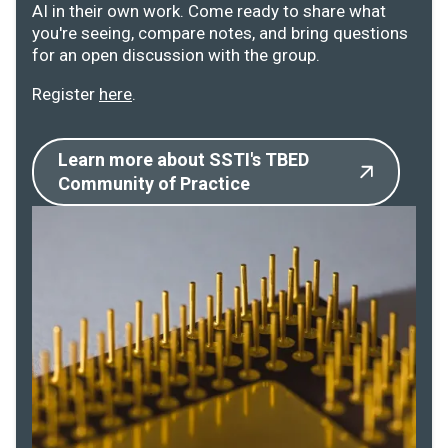
AI in their own work. Come ready to share what
you're seeing, compare notes, and bring questions
for an open discussion with the group.
Register
here
.
Learn more about SSTI's TBED
Community of Practice