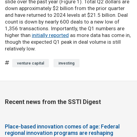
slide over the past year (Figure 1). Total Q2 dollars are
down approximately $2 billion from the prior quarter
and have returned to 2024 levels at $21.5 billion. Deal
count is down by nearly 600 deals to a new low of
1,356 transactions. Importantly, the Q1 numbers are
higher than
initially reported
as more data has come in,
though the expected Q1 peak in deal volume is still
relatively low.
venture capital
investing
Recent news from the SSTI Digest
Place-based innovation comes of age: Federal
regional innovation programs are reshaping