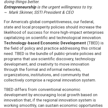
doing things better.
Entrepreneurship
is the urgent willingness to try.
~ Mark Skinner, SSTI President & CEO
For America's global competitiveness, our federal,
state and local prosperity policies should increase the
likelihood of success for more high-impact enterprises
capitalizing on scientific and technological innovation.
Technology-based Economic Development
(TBED) is
the field of policy and practice addressing this critical
need. TBED is the bundle of public-private policies and
programs that use scientific discovery, technology
development, and creativity to move innovation
through the formal and informal networks,
organizations, institutions, and community that
collectively comprise a regional innovation system.
TBED differs from conventional economic
development by encouraging local growth based on
innovation that, if the regional innovation system is
working smoothly, can sustain economic opportunities