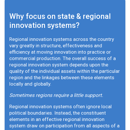
Why focus on state & regional
innovation systems?
Regional innovation systems across the country
vary greatly in structure, effectiveness and
efficiency at moving innovation into practice or
commercial production. The overall success of a
regional innovation system depends upon the
quality of the individual assets within the particular
region and the linkages between these elements
locally and globally.
Sometimes regions require a little support.
Regional innovation systems often ignore local
political boundaries. Instead, the constituent
elements in an effective regional innovation
system draw on participation from all aspects of a