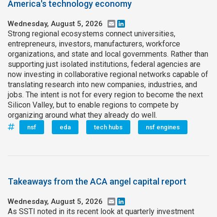
America's technology economy
Wednesday, August 5, 2026
Email
LinkedIn
Strong regional ecosystems connect universities,
entrepreneurs, investors, manufacturers, workforce
organizations, and state and local governments. Rather than
supporting just isolated institutions, federal agencies are
now investing in collaborative regional networks capable of
translating research into new companies, industries, and
jobs. The intent is not for every region to become the next
Silicon Valley, but to enable regions to compete by
organizing around what they already do well.
nsf
eda
tech hubs
nsf engines
Takeaways from the ACA angel capital report
Wednesday, August 5, 2026
Email
LinkedIn
As SSTI noted in its recent look at quarterly investment