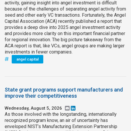
activity, gaining insight into angel investment is difficult
because of the challenges of separating angel activity from
seed and other early VC transactions. Fortunately, the Angel
Capital Association (ACA) recently published a report that
provides a deep dive into 2025 angel investment activity
and provides more clarity on this important financial partner
for regional innovation. The big picture takeaway from the
ACA report is that, like VCs, angel groups are making larger
investments in fewer companies.
angel capital
State grant programs support manufacturers and
improve their competitiveness
Wednesday, August 5, 2026
Email
LinkedIn
As those involved with the longstanding, internationally
recognized program know, an air of uncertainty has
enveloped NIST’s Manufacturing Extension Partnership