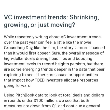
VC investment trends: Shrinking,
growing, or just moving?
While repeatedly writing about VC investment trends
over the past year can feel a little like the movie
Groundhog Day, like the film, the story is more nuanced
than it would first appear. Sure, the overall message of
high-dollar deals driving headlines and boosting
investment levels to record heights persists, but there
are some emerging trends deeper in the data that bear
exploring to see if there are issues or opportunities
that impact how TBED investors allocate resources
going forward.
Using PitchBook data to look at total deals and dollars
in rounds under $100 million, we see that both
measures are down from Q1 and continue a general