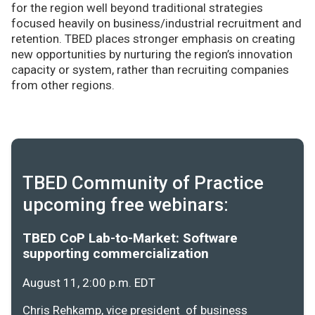
for the region well beyond traditional strategies
focused heavily on business/industrial recruitment and
retention. TBED places stronger emphasis on creating
new opportunities by nurturing the region’s innovation
capacity or system, rather than recruiting companies
from other regions.
TBED Community of Practice
upcoming free webinars:
TBED CoP Lab-to-Market: Software
supporting commercialization
August 11, 2:00 p.m. EDT
Chris Rehkamp, vice president of business