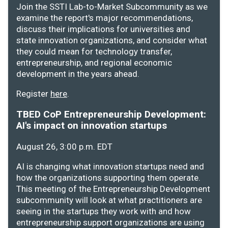
Join the SSTI Lab-to-Market Subcommunity as we
examine the report's major recommendations,
discuss their implications for universities and
state innovation organizations, and consider what
they could mean for technology transfer,
entrepreneurship, and regional economic
development in the years ahead.
Register
here
.
TBED CoP Entrepreneurship Development:
AI's impact on innovation startups
August 26, 3:00 p.m. EDT
AI is changing what innovation startups need and
how the organizations supporting them operate.
This meeting of the Entrepreneurship Development
subcommunity will look at what practitioners are
seeing in the startups they work with and how
entrepreneurship support organizations are using