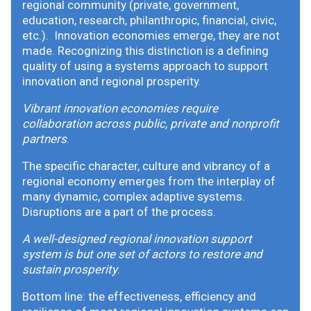
regional community (private, government,
education, research, philanthropic, financial, civic,
etc.). Innovation economies emerge, they are not
made. Recognizing this distinction is a defining
quality of using a systems approach to support
innovation and regional prosperity.
Vibrant innovation economies require
collaboration across public, private and nonprofit
partners
.
The specific character, culture and vibrancy of a
regional economy emerges from the interplay of
many dynamic, complex adaptive systems.
Disruptions are a part of the process.
A well-designed regional innovation support
system is but one set of actors to restore and
sustain prosperity
.
Bottom line: the effectiveness, efficiency and