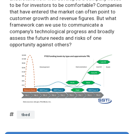
to be for investors to be comfortable? Companies
that have entered the market can often point to
customer growth and revenue figures. But what
framework can we use to communicate a
company’s technological progress and broadly
assess the future needs and risks of one
opportunity against others?
tbed