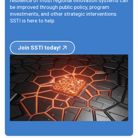
resilience of most regional innovation systems can
be improved through public policy, program
investments, and other strategic interventions.
SSTI is here to help.
Join SSTI today!