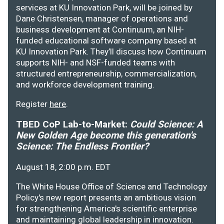
services at KU Innovation Park, will be joined by
Dane Christensen, manager of operations and
business development at Continuum, an NIH-
funded educational software company based at
KU Innovation Park. They’ll discuss how Continuum
supports NIH- and NSF-funded teams with
structured entrepreneurship, commercialization,
and workforce development training.
Register
here
.
TBED CoP Lab-to-Market:
Could Science: A
New Golden Age become this generation's
Science: The Endless Frontier?
August 18, 2:00 p.m. EDT
The White House Office of Science and Technology
Policy's new report presents an ambitious vision
for strengthening America's scientific enterprise
and maintaining global leadership in innovation.