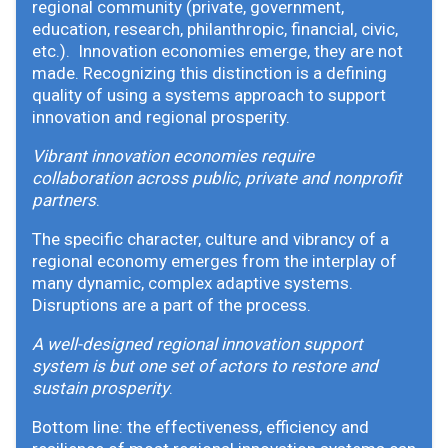
regional community (private, government,
education, research, philanthropic, financial, civic,
etc.). Innovation economies emerge, they are not
made. Recognizing this distinction is a defining
quality of using a systems approach to support
innovation and regional prosperity.
Vibrant innovation economies require
collaboration across public, private and nonprofit
partners
.
The specific character, culture and vibrancy of a
regional economy emerges from the interplay of
many dynamic, complex adaptive systems.
Disruptions are a part of the process.
A well-designed regional innovation support
system is but one set of actors to restore and
sustain prosperity
.
Bottom line: the effectiveness, efficiency and