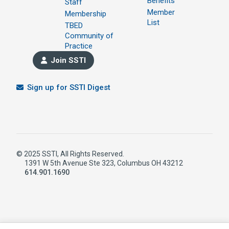
Benefits
Staff
Member
Membership
List
TBED
Community of
Practice
Join SSTI
Sign up for SSTI Digest
© 2025 SSTI, All Rights Reserved.
1391 W 5th Avenue Ste 323, Columbus OH 43212
614.901.1690