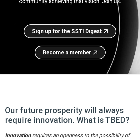
community achieving that vision. Join us.
Join SSTI
Sign up for SSTI Digest
Sign up for the SSTI Digest
Become a member
Our future prosperity will always
require innovation. What is TBED?
Innovation
requires an openness to the possibility of