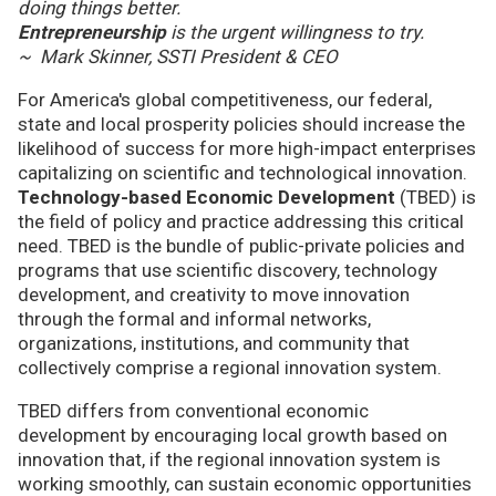
doing things better.
Entrepreneurship
is the urgent willingness to try.
~ Mark Skinner, SSTI President & CEO
For America's global competitiveness, our federal,
state and local prosperity policies should increase the
likelihood of success for more high-impact enterprises
capitalizing on scientific and technological innovation.
Technology-based Economic Development
(TBED) is
the field of policy and practice addressing this critical
need. TBED is the bundle of public-private policies and
programs that use scientific discovery, technology
development, and creativity to move innovation
through the formal and informal networks,
organizations, institutions, and community that
collectively comprise a regional innovation system.
TBED differs from conventional economic
development by encouraging local growth based on
innovation that, if the regional innovation system is
working smoothly, can sustain economic opportunities