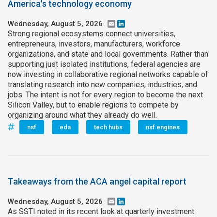
America's technology economy
Wednesday, August 5, 2026
Email
LinkedIn
Strong regional ecosystems connect universities,
entrepreneurs, investors, manufacturers, workforce
organizations, and state and local governments. Rather than
supporting just isolated institutions, federal agencies are
now investing in collaborative regional networks capable of
translating research into new companies, industries, and
jobs. The intent is not for every region to become the next
Silicon Valley, but to enable regions to compete by
organizing around what they already do well.
nsf
eda
tech hubs
nsf engines
Takeaways from the ACA angel capital report
Wednesday, August 5, 2026
Email
LinkedIn
As SSTI noted in its recent look at quarterly investment