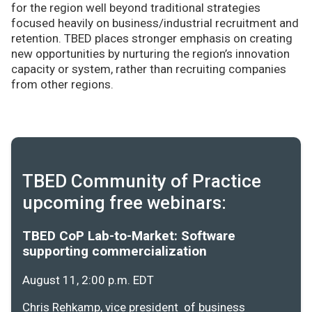
for the region well beyond traditional strategies
focused heavily on business/industrial recruitment and
retention. TBED places stronger emphasis on creating
new opportunities by nurturing the region’s innovation
capacity or system, rather than recruiting companies
from other regions.
TBED Community of Practice
upcoming free webinars:
TBED CoP Lab-to-Market: Software
supporting commercialization
August 11, 2:00 p.m. EDT
Chris Rehkamp, vice president of business