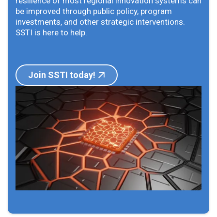
resilience of most regional innovation systems can
be improved through public policy, program
investments, and other strategic interventions.
SSTI is here to help.
Join SSTI today!