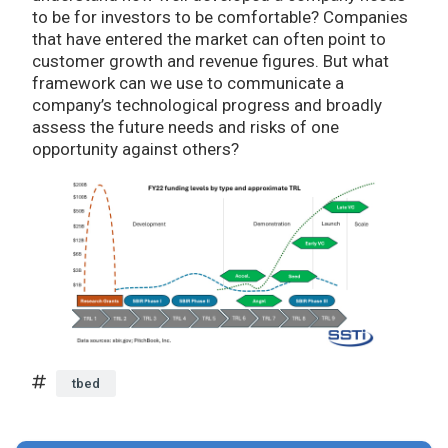
to be for investors to be comfortable? Companies
that have entered the market can often point to
customer growth and revenue figures. But what
framework can we use to communicate a
company’s technological progress and broadly
assess the future needs and risks of one
opportunity against others?
tbed