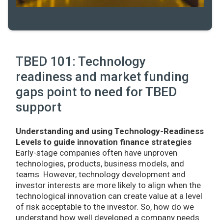
TBED 101: Technology
readiness and market funding
gaps point to need for TBED
support
Understanding and using Technology-Readiness
Levels to guide innovation finance strategies
Early-stage companies often have unproven
technologies, products, business models, and
teams. However, technology development and
investor interests are more likely to align when the
technological innovation can create value at a level
of risk acceptable to the investor. So, how do we
understand how well developed a company needs