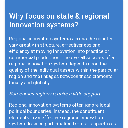
Why focus on state & regional
innovation systems?
Regional innovation systems across the country
vary greatly in structure, effectiveness and
efficiency at moving innovation into practice or
commercial production. The overall success of a
regional innovation system depends upon the
quality of the individual assets within the particular
region and the linkages between these elements
locally and globally.
Sometimes regions require a little support.
Regional innovation systems often ignore local
political boundaries. Instead, the constituent
elements in an effective regional innovation
system draw on participation from all aspects of a