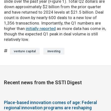
slide over the past year (Figure 1). Total Q2 dollars are
down approximately $2 billion from the prior quarter
and have returned to 2024 levels at $21.5 billion. Deal
count is down by nearly 600 deals to a new low of
1,356 transactions. Importantly, the Q1 numbers are
higher than
initially reported
as more data has come in,
though the expected Q1 peak in deal volume is still
relatively low.
venture capital
investing
Recent news from the SSTI Digest
Place-based innovation comes of age: Federal
regional innovation programs are reshaping