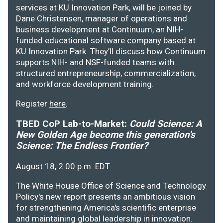
services at KU Innovation Park, will be joined by
Dane Christensen, manager of operations and
business development at Continuum, an NIH-
funded educational software company based at
KU Innovation Park. They’ll discuss how Continuum
supports NIH- and NSF-funded teams with
structured entrepreneurship, commercialization,
and workforce development training.
Register
here
.
TBED CoP Lab-to-Market:
Could Science: A
New Golden Age become this generation's
Science: The Endless Frontier?
August 18, 2:00 p.m. EDT
The White House Office of Science and Technology
Policy's new report presents an ambitious vision
for strengthening America's scientific enterprise
and maintaining global leadership in innovation.