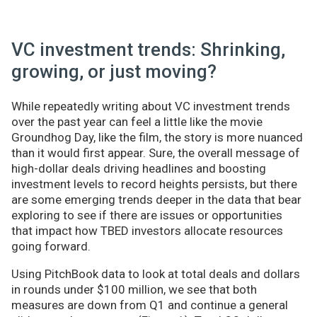
VC investment trends: Shrinking,
growing, or just moving?
While repeatedly writing about VC investment trends
over the past year can feel a little like the movie
Groundhog Day, like the film, the story is more nuanced
than it would first appear. Sure, the overall message of
high-dollar deals driving headlines and boosting
investment levels to record heights persists, but there
are some emerging trends deeper in the data that bear
exploring to see if there are issues or opportunities
that impact how TBED investors allocate resources
going forward.
Using PitchBook data to look at total deals and dollars
in rounds under $100 million, we see that both
measures are down from Q1 and continue a general