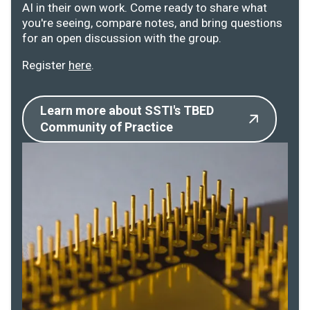
AI in their own work. Come ready to share what
you're seeing, compare notes, and bring questions
for an open discussion with the group.
Register
here
.
Learn more about SSTI's TBED
Community of Practice