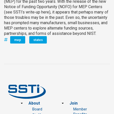
(MEP) for the past two years. With the release of the new
Notice of Funding Opportunity (NOFO) for MEP Centers
(see SSTI’s write‑up here), it appears that perhaps many of
those troubles may be in the past. Even so, the uncertainty
has prompted many manufacturers, small businesses, and
MEP centers to explore alternate funding sources,
partnerships, and forms of assistance beyond NIST.
mep
states
Footer
About
Join
Board
Member