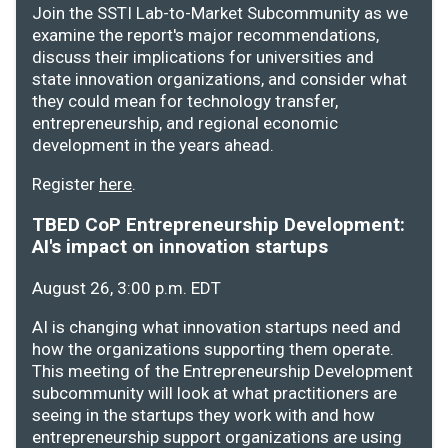
Join the SSTI Lab-to-Market Subcommunity as we
examine the report's major recommendations,
discuss their implications for universities and
state innovation organizations, and consider what
they could mean for technology transfer,
entrepreneurship, and regional economic
development in the years ahead.
Register
here
.
TBED CoP Entrepreneurship Development:
AI's impact on innovation startups
August 26, 3:00 p.m. EDT
AI is changing what innovation startups need and
how the organizations supporting them operate.
This meeting of the Entrepreneurship Development
subcommunity will look at what practitioners are
seeing in the startups they work with and how
entrepreneurship support organizations are using