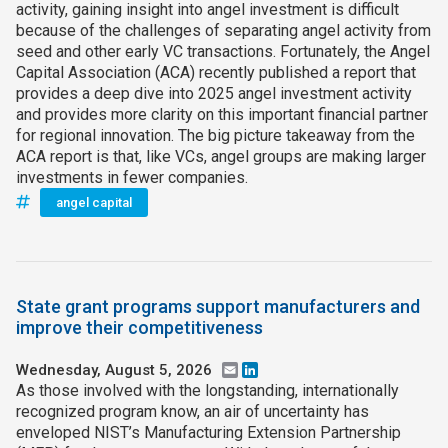
activity, gaining insight into angel investment is difficult
because of the challenges of separating angel activity from
seed and other early VC transactions. Fortunately, the Angel
Capital Association (ACA) recently published a report that
provides a deep dive into 2025 angel investment activity
and provides more clarity on this important financial partner
for regional innovation. The big picture takeaway from the
ACA report is that, like VCs, angel groups are making larger
investments in fewer companies.
angel capital
State grant programs support manufacturers and
improve their competitiveness
Wednesday, August 5, 2026
Email
LinkedIn
As those involved with the longstanding, internationally
recognized program know, an air of uncertainty has
enveloped NIST’s Manufacturing Extension Partnership