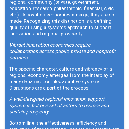
regional community (private, government,
education, research, philanthropic, financial, civic,
etc.). Innovation economies emerge, they are not
made. Recognizing this distinction is a defining
quality of using a systems approach to support
innovation and regional prosperity.
Vibrant innovation economies require
collaboration across public, private and nonprofit
partners
.
The specific character, culture and vibrancy of a
regional economy emerges from the interplay of
many dynamic, complex adaptive systems.
Disruptions are a part of the process.
A well-designed regional innovation support
system is but one set of actors to restore and
sustain prosperity
.
Bottom line: the effectiveness, efficiency and