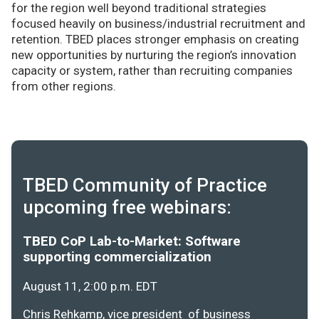
for the region well beyond traditional strategies
focused heavily on business/industrial recruitment and
retention. TBED places stronger emphasis on creating
new opportunities by nurturing the region’s innovation
capacity or system, rather than recruiting companies
from other regions.
TBED Community of Practice
upcoming free webinars:
TBED CoP Lab-to-Market: Software
supporting commercialization
August 11, 2:00 p.m. EDT
Chris Rehkamp, vice president of business