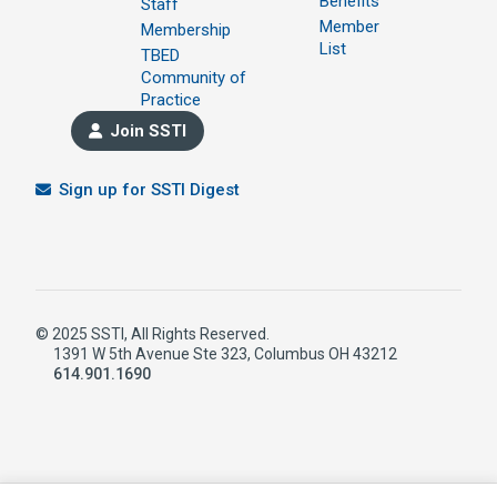
Benefits
Staff
Member
Membership
List
TBED
Community of
Practice
Join SSTI
Sign up for SSTI Digest
© 2025 SSTI, All Rights Reserved.
1391 W 5th Avenue Ste 323, Columbus OH 43212
614.901.1690