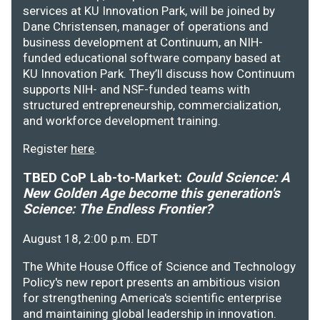
services at KU Innovation Park, will be joined by
Dane Christensen, manager of operations and
business development at Continuum, an NIH-
funded educational software company based at
KU Innovation Park. They’ll discuss how Continuum
supports NIH- and NSF-funded teams with
structured entrepreneurship, commercialization,
and workforce development training.
Register
here
.
TBED CoP Lab-to-Market:
Could Science: A
New Golden Age become this generation's
Science: The Endless Frontier?
August 18, 2:00 p.m. EDT
The White House Office of Science and Technology
Policy's new report presents an ambitious vision
for strengthening America's scientific enterprise
and maintaining global leadership in innovation.