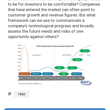
to be for investors to be comfortable? Companies
that have entered the market can often point to
customer growth and revenue figures. But what
framework can we use to communicate a
company’s technological progress and broadly
assess the future needs and risks of one
opportunity against others?
TBED