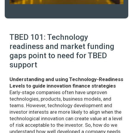
TBED 101: Technology
readiness and market funding
gaps point to need for TBED
support
Understanding and using Technology-Readiness
Levels to guide innovation finance strategies
Early-stage companies often have unproven
technologies, products, business models, and
teams. However, technology development and
investor interests are more likely to align when the
technological innovation can create value at a level
of risk acceptable to the investor. So, how do we
understand how well developed a company needs