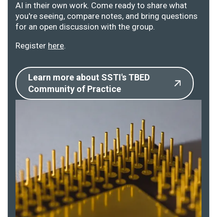
AI in their own work. Come ready to share what
you're seeing, compare notes, and bring questions
for an open discussion with the group.
Register
here
.
Learn more about SSTI's TBED
Community of Practice