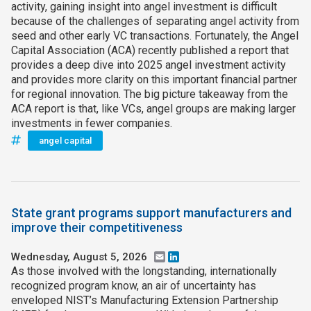
activity, gaining insight into angel investment is difficult
because of the challenges of separating angel activity from
seed and other early VC transactions. Fortunately, the Angel
Capital Association (ACA) recently published a report that
provides a deep dive into 2025 angel investment activity
and provides more clarity on this important financial partner
for regional innovation. The big picture takeaway from the
ACA report is that, like VCs, angel groups are making larger
investments in fewer companies.
angel capital
State grant programs support manufacturers and
improve their competitiveness
Wednesday, August 5, 2026
Email
LinkedIn
As those involved with the longstanding, internationally
recognized program know, an air of uncertainty has
enveloped NIST’s Manufacturing Extension Partnership