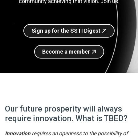
community achieving that vision. Join us.
Join SSTI
Sign up for SSTI Digest
Sign up for the SSTI Digest
Become a member
Our future prosperity will always
require innovation. What is TBED?
Innovation
requires an openness to the possibility of