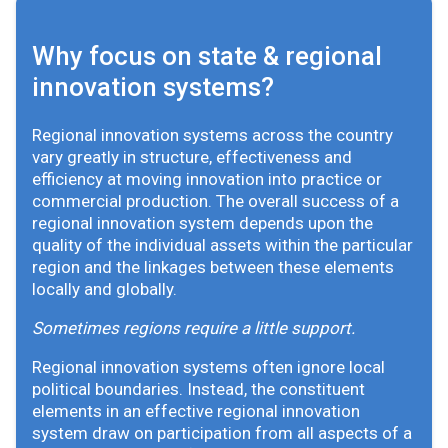
Why focus on state & regional
innovation systems?
Regional innovation systems across the country
vary greatly in structure, effectiveness and
efficiency at moving innovation into practice or
commercial production. The overall success of a
regional innovation system depends upon the
quality of the individual assets within the particular
region and the linkages between these elements
locally and globally.
Sometimes regions require a little support.
Regional innovation systems often ignore local
political boundaries. Instead, the constituent
elements in an effective regional innovation
system draw on participation from all aspects of a