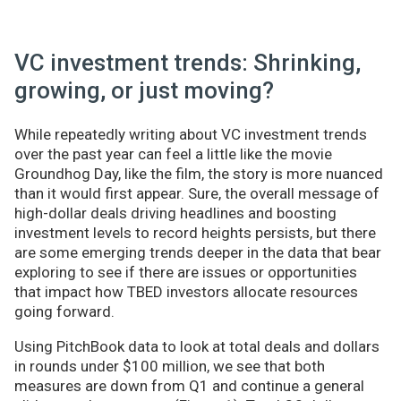
VC investment trends: Shrinking,
growing, or just moving?
While repeatedly writing about VC investment trends
over the past year can feel a little like the movie
Groundhog Day, like the film, the story is more nuanced
than it would first appear. Sure, the overall message of
high-dollar deals driving headlines and boosting
investment levels to record heights persists, but there
are some emerging trends deeper in the data that bear
exploring to see if there are issues or opportunities
that impact how TBED investors allocate resources
going forward.
Using PitchBook data to look at total deals and dollars
in rounds under $100 million, we see that both
measures are down from Q1 and continue a general