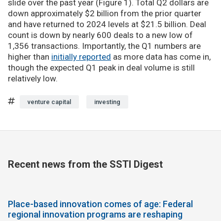
slide over the past year (Figure 1). Total Q2 dollars are
down approximately $2 billion from the prior quarter
and have returned to 2024 levels at $21.5 billion. Deal
count is down by nearly 600 deals to a new low of
1,356 transactions. Importantly, the Q1 numbers are
higher than
initially reported
as more data has come in,
though the expected Q1 peak in deal volume is still
relatively low.
venture capital
investing
Recent news from the SSTI Digest
Place-based innovation comes of age: Federal
regional innovation programs are reshaping