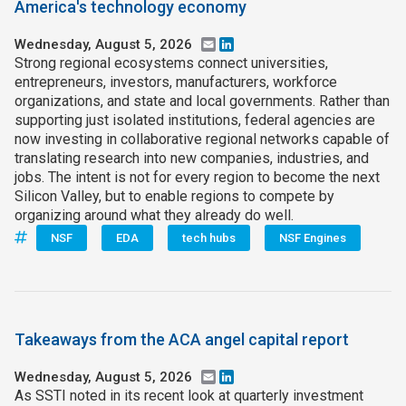
America's technology economy
Wednesday, August 5, 2026
Email
LinkedIn
Strong regional ecosystems connect universities,
entrepreneurs, investors, manufacturers, workforce
organizations, and state and local governments. Rather than
supporting just isolated institutions, federal agencies are
now investing in collaborative regional networks capable of
translating research into new companies, industries, and
jobs. The intent is not for every region to become the next
Silicon Valley, but to enable regions to compete by
organizing around what they already do well.
NSF
EDA
tech hubs
NSF Engines
Takeaways from the ACA angel capital report
Wednesday, August 5, 2026
Email
LinkedIn
As SSTI noted in its recent look at quarterly investment