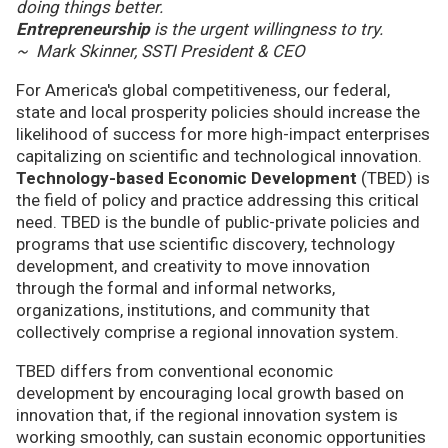
doing things better.
Entrepreneurship
is the urgent willingness to try.
~ Mark Skinner, SSTI President & CEO
For America's global competitiveness, our federal,
state and local prosperity policies should increase the
likelihood of success for more high-impact enterprises
capitalizing on scientific and technological innovation.
Technology-based Economic Development
(TBED) is
the field of policy and practice addressing this critical
need. TBED is the bundle of public-private policies and
programs that use scientific discovery, technology
development, and creativity to move innovation
through the formal and informal networks,
organizations, institutions, and community that
collectively comprise a regional innovation system.
TBED differs from conventional economic
development by encouraging local growth based on
innovation that, if the regional innovation system is
working smoothly, can sustain economic opportunities