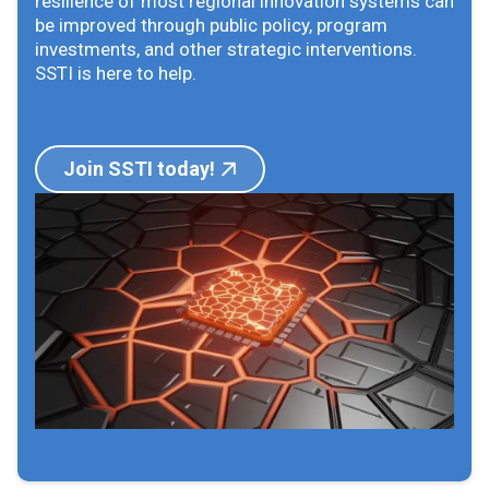
resilience of most regional innovation systems can
be improved through public policy, program
investments, and other strategic interventions.
SSTI is here to help.
Join SSTI today!