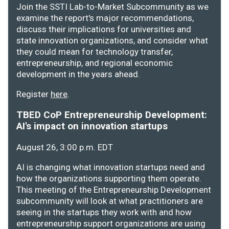
Join the SSTI Lab-to-Market Subcommunity as we
examine the report's major recommendations,
discuss their implications for universities and
state innovation organizations, and consider what
they could mean for technology transfer,
entrepreneurship, and regional economic
development in the years ahead.
Register
here
.
TBED CoP Entrepreneurship Development:
AI's impact on innovation startups
August 26, 3:00 p.m. EDT
AI is changing what innovation startups need and
how the organizations supporting them operate.
This meeting of the Entrepreneurship Development
subcommunity will look at what practitioners are
seeing in the startups they work with and how
entrepreneurship support organizations are using