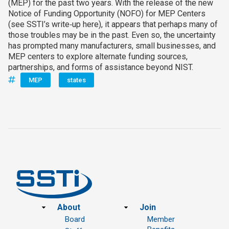
(MEP) for the past two years. With the release of the new
Notice of Funding Opportunity (NOFO) for MEP Centers
(see SSTI’s write‑up here), it appears that perhaps many of
those troubles may be in the past. Even so, the uncertainty
has prompted many manufacturers, small businesses, and
MEP centers to explore alternate funding sources,
partnerships, and forms of assistance beyond NIST.
MEP
states
Footer
About
Join
Board
Member