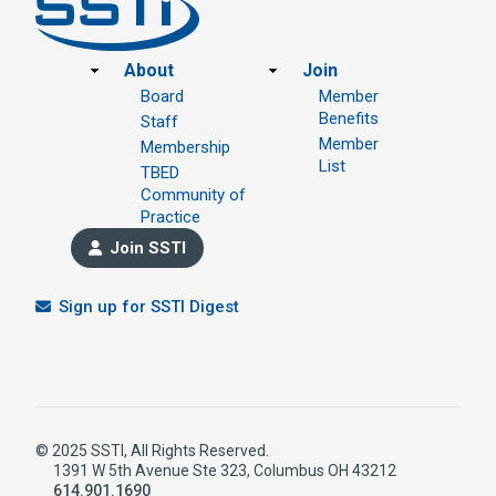
Footer
About
Join
Board
Member
Benefits
Staff
Member
Membership
List
TBED
Community of
Practice
Join SSTI
Sign up for SSTI Digest
© 2025 SSTI, All Rights Reserved.
1391 W 5th Avenue Ste 323, Columbus OH 43212
614.901.1690