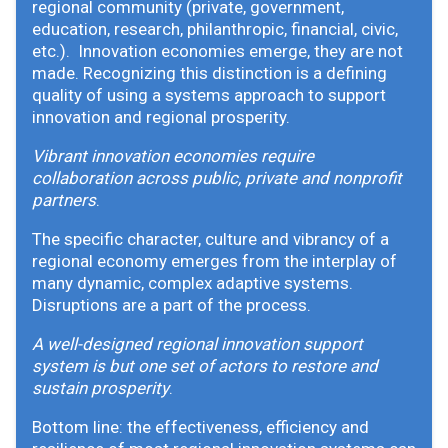
regional community (private, government,
education, research, philanthropic, financial, civic,
etc.). Innovation economies emerge, they are not
made. Recognizing this distinction is a defining
quality of using a systems approach to support
innovation and regional prosperity.
Vibrant innovation economies require
collaboration across public, private and nonprofit
partners
.
The specific character, culture and vibrancy of a
regional economy emerges from the interplay of
many dynamic, complex adaptive systems.
Disruptions are a part of the process.
A well-designed regional innovation support
system is but one set of actors to restore and
sustain prosperity
.
Bottom line: the effectiveness, efficiency and