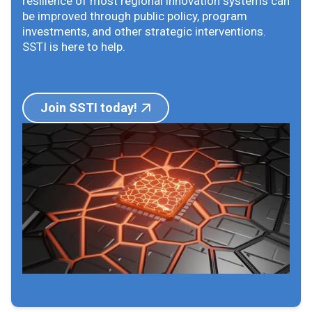
resilience of most regional innovation systems can
be improved through public policy, program
investments, and other strategic interventions.
SSTI is here to help.
Join SSTI today!