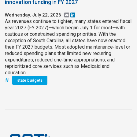
innovation funding in FY 2027
Wednesday, July 22, 2026
Email
LinkedIn
As revenues continue to tighten, many states entered fiscal
year 2027 (FY 2027)—which began July 1 for most—with
cautious or constrained spending priorities. With the
exception of South Carolina, all states have now enacted
their FY 2027 budgets. Most adopted maintenance‑level or
reduced spending plans that limited new recurring
expenditures, reduced one‑time appropriations, and
reprioritized core services such as Medicaid and
education.
state budgets