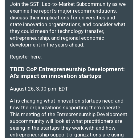
Join the SSTI Lab-to-Market Subcommunity as we
examine the report's major recommendations,
discuss their implications for universities and
state innovation organizations, and consider what
they could mean for technology transfer,
entrepreneurship, and regional economic
development in the years ahead.
Register
here
.
TBED CoP Entrepreneurship Development:
AI's impact on innovation startups
August 26, 3:00 p.m. EDT
AI is changing what innovation startups need and
how the organizations supporting them operate.
This meeting of the Entrepreneurship Development
subcommunity will look at what practitioners are
seeing in the startups they work with and how
entrepreneurship support organizations are using