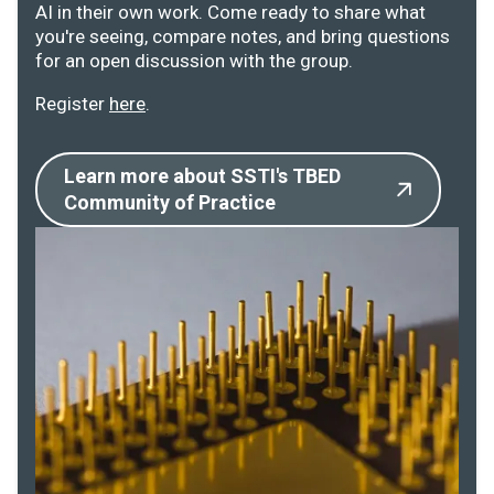
AI in their own work. Come ready to share what
you're seeing, compare notes, and bring questions
for an open discussion with the group.
Register
here
.
Learn more about SSTI's TBED
Community of Practice