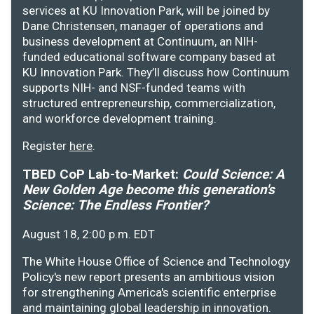
services at KU Innovation Park, will be joined by
Dane Christensen, manager of operations and
business development at Continuum, an NIH-
funded educational software company based at
KU Innovation Park. They’ll discuss how Continuum
supports NIH- and NSF-funded teams with
structured entrepreneurship, commercialization,
and workforce development training.
Register
here
.
TBED CoP Lab-to-Market:
Could Science: A
New Golden Age become this generation's
Science: The Endless Frontier?
August 18, 2:00 p.m. EDT
The White House Office of Science and Technology
Policy's new report presents an ambitious vision
for strengthening America's scientific enterprise
and maintaining global leadership in innovation.