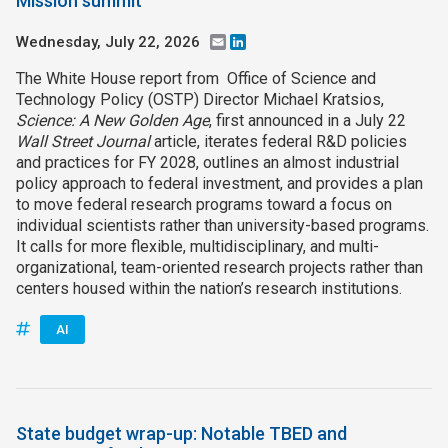
Mission summit
Wednesday, July 22, 2026
Email
LinkedIn
The White House report from Office of Science and
Technology Policy (OSTP) Director Michael Kratsios,
Science: A New Golden Age
, first announced in a July 22
Wall Street Journal
article, iterates federal R&D policies
and practices for FY 2028, outlines an almost industrial
policy approach to federal investment, and provides a plan
to move federal research programs toward a focus on
individual scientists rather than university-based programs.
It calls for more flexible, multidisciplinary, and multi-
organizational, team-oriented research projects rather than
centers housed within the nation’s research institutions.
AI
State budget wrap-up: Notable TBED and