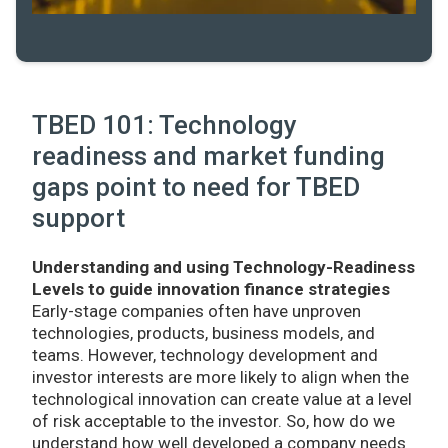
TBED 101: Technology
readiness and market funding
gaps point to need for TBED
support
Understanding and using Technology-Readiness
Levels to guide innovation finance strategies
Early-stage companies often have unproven
technologies, products, business models, and
teams. However, technology development and
investor interests are more likely to align when the
technological innovation can create value at a level
of risk acceptable to the investor. So, how do we
understand how well developed a company needs