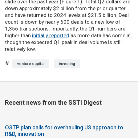
slide over the past year (Figure 1). Total Q2 dollars are
down approximately $2 billion from the prior quarter
and have returned to 2024 levels at $21.5 billion. Deal
count is down by nearly 600 deals to a new low of
1,356 transactions. Importantly, the Q1 numbers are
higher than
initially reported
as more data has come in,
though the expected Q1 peak in deal volume is still
relatively low.
venture capital
investing
Recent news from the SSTI Digest
OSTP plan calls for overhauling US approach to
R&D, innovation