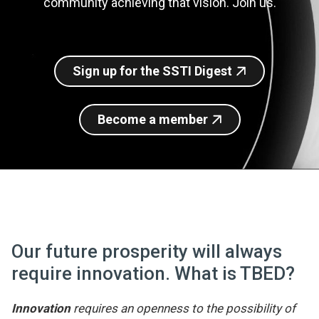
community achieving that vision. Join us.
Join SSTI
Sign up for SSTI Digest
Sign up for the SSTI Digest
Become a member
Our future prosperity will always
require innovation. What is TBED?
Innovation
requires an openness to the possibility of