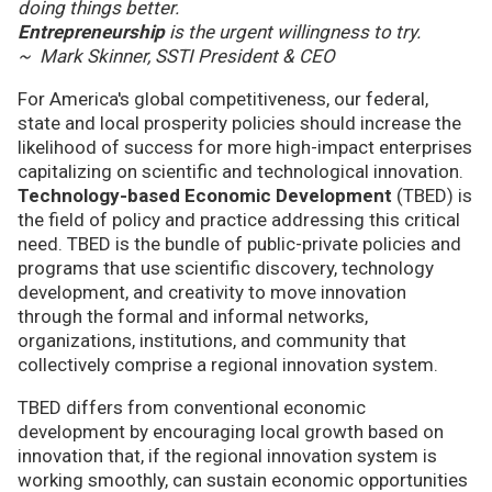
doing things better.
Entrepreneurship
is the urgent willingness to try.
~ Mark Skinner, SSTI President & CEO
For America's global competitiveness, our federal,
state and local prosperity policies should increase the
likelihood of success for more high-impact enterprises
capitalizing on scientific and technological innovation.
Technology-based Economic Development
(TBED) is
the field of policy and practice addressing this critical
need. TBED is the bundle of public-private policies and
programs that use scientific discovery, technology
development, and creativity to move innovation
through the formal and informal networks,
organizations, institutions, and community that
collectively comprise a regional innovation system.
TBED differs from conventional economic
development by encouraging local growth based on
innovation that, if the regional innovation system is
working smoothly, can sustain economic opportunities