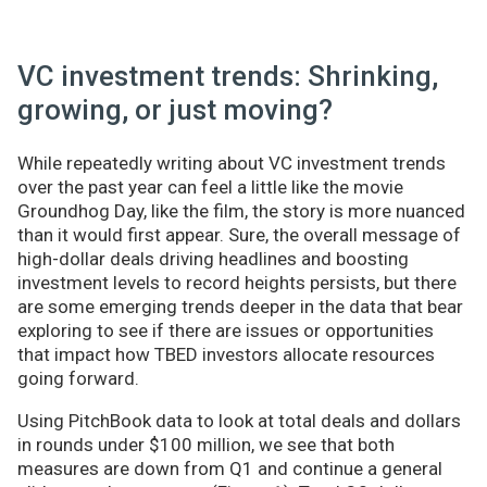
VC investment trends: Shrinking,
growing, or just moving?
While repeatedly writing about VC investment trends
over the past year can feel a little like the movie
Groundhog Day, like the film, the story is more nuanced
than it would first appear. Sure, the overall message of
high-dollar deals driving headlines and boosting
investment levels to record heights persists, but there
are some emerging trends deeper in the data that bear
exploring to see if there are issues or opportunities
that impact how TBED investors allocate resources
going forward.
Using PitchBook data to look at total deals and dollars
in rounds under $100 million, we see that both
measures are down from Q1 and continue a general