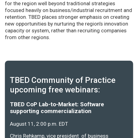
for the region well beyond traditional strategies
focused heavily on business/industrial recruitment and
retention. TBED places stronger emphasis on creating
new opportunities by nurturing the region’s innovation
capacity or system, rather than recruiting companies
from other regions.
TBED Community of Practice
upcoming free webinars:
TBED CoP Lab-to-Market: Software
supporting commercialization
August 11, 2:00 p.m. EDT
Chris Rehkamp, vice president of business