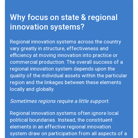
Why focus on state & regional
innovation systems?
Regional innovation systems across the country
vary greatly in structure, effectiveness and
efficiency at moving innovation into practice or
commercial production. The overall success of a
regional innovation system depends upon the
quality of the individual assets within the particular
region and the linkages between these elements
locally and globally.
Sometimes regions require a little support.
Regional innovation systems often ignore local
political boundaries. Instead, the constituent
elements in an effective regional innovation
system draw on participation from all aspects of a