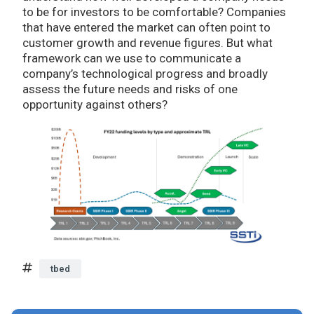
to be for investors to be comfortable? Companies
that have entered the market can often point to
customer growth and revenue figures. But what
framework can we use to communicate a
company’s technological progress and broadly
assess the future needs and risks of one
opportunity against others?
tbed