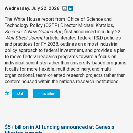
Wednesday, July 22, 2026
Email
LinkedIn
The White House report from Office of Science and
Technology Policy (OSTP) Director Michael Kratsios,
Science: A New Golden Age
, first announced in a July 22
Wall Street Journal
article, iterates federal R&D policies
and practices for FY 2028, outlines an almost industrial
policy approach to federal investment, and provides a plan
to move federal research programs toward a focus on
individual scientists rather than university-based programs.
It calls for more flexible, multidisciplinary, and multi-
organizational, team-oriented research projects rather than
centers housed within the nation’s research institutions.
r&d
innovation
$5+ billion in AI funding announced at Genesis