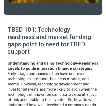
TBED 101: Technology
readiness and market funding
gaps point to need for TBED
support
Understanding and using Technology-Readiness
Levels to guide innovation finance strategies
Early-stage companies often have unproven
technologies, products, business models, and
teams. However, technology development and
investor interests are more likely to align when the
technological innovation can create value at a level
of risk acceptable to the investor. So, how do we
understand how well developed a company needs