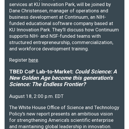
services at KU Innovation Park, will be joined by
Dane Christensen, manager of operations and
business development at Continuum, an NIH-
funded educational software company based at
KU Innovation Park. They’ll discuss how Continuum
supports NIH- and NSF-funded teams with
structured entrepreneurship, commercialization,
and workforce development training.
Register
here
.
TBED CoP Lab-to-Market:
Could Science: A
New Golden Age become this generation's
Science: The Endless Frontier?
August 18, 2:00 p.m. EDT
The White House Office of Science and Technology
Policy's new report presents an ambitious vision
for strengthening America's scientific enterprise
and maintaining global leadership in innovation.