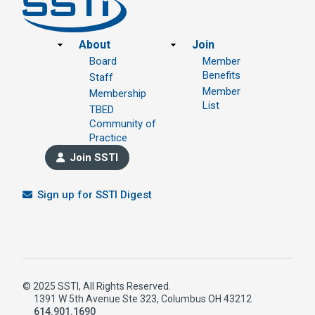
Footer
About
Join
Board
Member
Benefits
Staff
Member
Membership
List
TBED
Community of
Practice
Join SSTI
Sign up for SSTI Digest
© 2025 SSTI, All Rights Reserved.
1391 W 5th Avenue Ste 323, Columbus OH 43212
614.901.1690