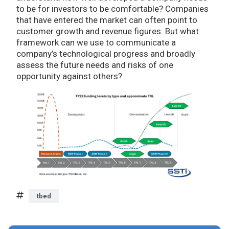
to be for investors to be comfortable? Companies
that have entered the market can often point to
customer growth and revenue figures. But what
framework can we use to communicate a
company’s technological progress and broadly
assess the future needs and risks of one
opportunity against others?
tbed