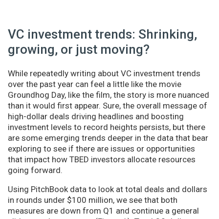
VC investment trends: Shrinking,
growing, or just moving?
While repeatedly writing about VC investment trends
over the past year can feel a little like the movie
Groundhog Day, like the film, the story is more nuanced
than it would first appear. Sure, the overall message of
high-dollar deals driving headlines and boosting
investment levels to record heights persists, but there
are some emerging trends deeper in the data that bear
exploring to see if there are issues or opportunities
that impact how TBED investors allocate resources
going forward.
Using PitchBook data to look at total deals and dollars
in rounds under $100 million, we see that both
measures are down from Q1 and continue a general