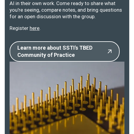
AI in their own work. Come ready to share what
you're seeing, compare notes, and bring questions
for an open discussion with the group.
Register
here
.
Learn more about SSTI's TBED
Community of Practice