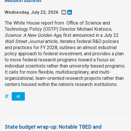
Mission summit
Wednesday, July 22, 2026
Email
LinkedIn
The White House report from Office of Science and
Technology Policy (OSTP) Director Michael Kratsios,
Science: A New Golden Age
, first announced in a July 22
Wall Street Journal
article, iterates federal R&D policies
and practices for FY 2028, outlines an almost industrial
policy approach to federal investment, and provides a plan
to move federal research programs toward a focus on
individual scientists rather than university-based programs.
It calls for more flexible, multidisciplinary, and multi-
organizational, team-oriented research projects rather than
centers housed within the nation’s research institutions.
AI
State budget wrap-up: Notable TBED and