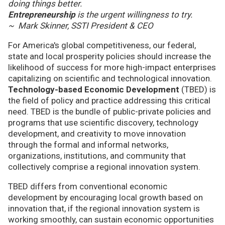
doing things better.
Entrepreneurship
is the urgent willingness to try.
~ Mark Skinner, SSTI President & CEO
For America's global competitiveness, our federal,
state and local prosperity policies should increase the
likelihood of success for more high-impact enterprises
capitalizing on scientific and technological innovation.
Technology-based Economic Development
(TBED) is
the field of policy and practice addressing this critical
need. TBED is the bundle of public-private policies and
programs that use scientific discovery, technology
development, and creativity to move innovation
through the formal and informal networks,
organizations, institutions, and community that
collectively comprise a regional innovation system.
TBED differs from conventional economic
development by encouraging local growth based on
innovation that, if the regional innovation system is
working smoothly, can sustain economic opportunities