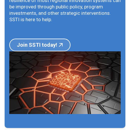
resilience of most regional innovation systems can
be improved through public policy, program
investments, and other strategic interventions.
SSTI is here to help.
Join SSTI today!