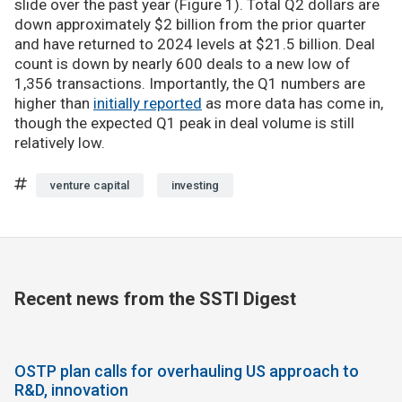
slide over the past year (Figure 1). Total Q2 dollars are
down approximately $2 billion from the prior quarter
and have returned to 2024 levels at $21.5 billion. Deal
count is down by nearly 600 deals to a new low of
1,356 transactions. Importantly, the Q1 numbers are
higher than
initially reported
as more data has come in,
though the expected Q1 peak in deal volume is still
relatively low.
venture capital
investing
Recent news from the SSTI Digest
OSTP plan calls for overhauling US approach to
R&D, innovation