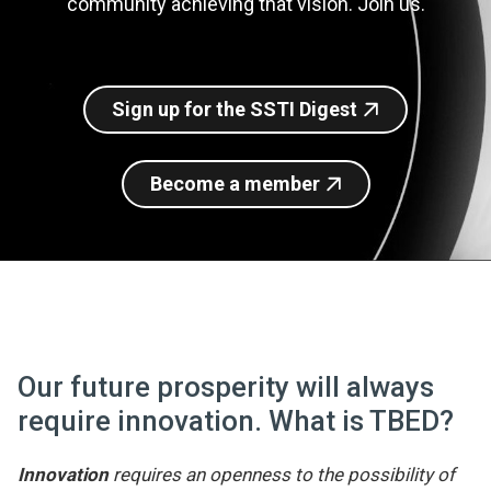
community achieving that vision. Join us.
Join SSTI
Sign up for SSTI Digest
Sign up for the SSTI Digest
Become a member
Our future prosperity will always
require innovation. What is TBED?
Innovation
requires an openness to the possibility of