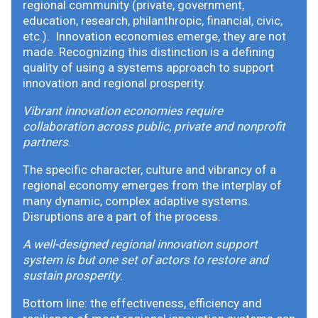
regional community (private, government,
education, research, philanthropic, financial, civic,
etc.). Innovation economies emerge, they are not
made. Recognizing this distinction is a defining
quality of using a systems approach to support
innovation and regional prosperity.
Vibrant innovation economies require
collaboration across public, private and nonprofit
partners
.
The specific character, culture and vibrancy of a
regional economy emerges from the interplay of
many dynamic, complex adaptive systems.
Disruptions are a part of the process.
A well-designed regional innovation support
system is but one set of actors to restore and
sustain prosperity
.
Bottom line: the effectiveness, efficiency and