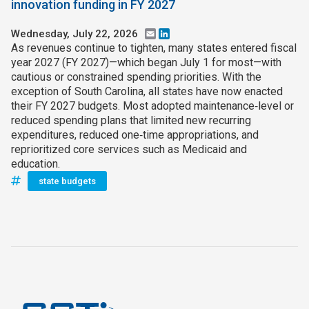
innovation funding in FY 2027
Wednesday, July 22, 2026
Email
LinkedIn
As revenues continue to tighten, many states entered fiscal
year 2027 (FY 2027)—which began July 1 for most—with
cautious or constrained spending priorities. With the
exception of South Carolina, all states have now enacted
their FY 2027 budgets. Most adopted maintenance‑level or
reduced spending plans that limited new recurring
expenditures, reduced one‑time appropriations, and
reprioritized core services such as Medicaid and
education.
state budgets