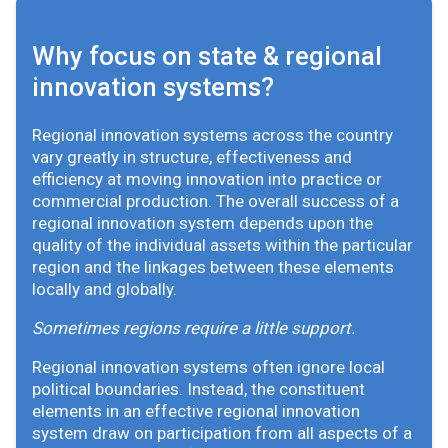
Why focus on state & regional
innovation systems?
Regional innovation systems across the country
vary greatly in structure, effectiveness and
efficiency at moving innovation into practice or
commercial production. The overall success of a
regional innovation system depends upon the
quality of the individual assets within the particular
region and the linkages between these elements
locally and globally.
Sometimes regions require a little support.
Regional innovation systems often ignore local
political boundaries. Instead, the constituent
elements in an effective regional innovation
system draw on participation from all aspects of a