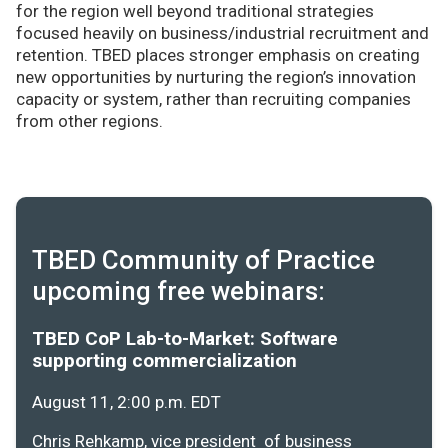
for the region well beyond traditional strategies
focused heavily on business/industrial recruitment and
retention. TBED places stronger emphasis on creating
new opportunities by nurturing the region’s innovation
capacity or system, rather than recruiting companies
from other regions.
TBED Community of Practice
upcoming free webinars:
TBED CoP Lab-to-Market: Software
supporting commercialization
August 11, 2:00 p.m. EDT
Chris Rehkamp, vice president of business