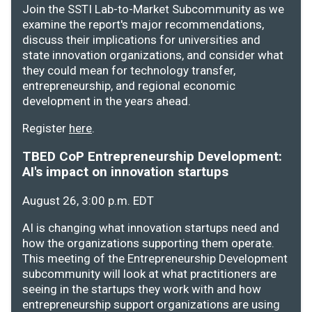
Join the SSTI Lab-to-Market Subcommunity as we
examine the report's major recommendations,
discuss their implications for universities and
state innovation organizations, and consider what
they could mean for technology transfer,
entrepreneurship, and regional economic
development in the years ahead.
Register
here
.
TBED CoP Entrepreneurship Development:
AI's impact on innovation startups
August 26, 3:00 p.m. EDT
AI is changing what innovation startups need and
how the organizations supporting them operate.
This meeting of the Entrepreneurship Development
subcommunity will look at what practitioners are
seeing in the startups they work with and how
entrepreneurship support organizations are using