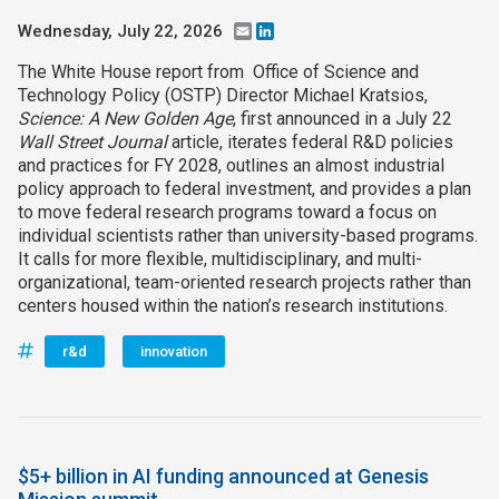
Wednesday, July 22, 2026
Email
LinkedIn
The White House report from Office of Science and
Technology Policy (OSTP) Director Michael Kratsios,
Science: A New Golden Age
, first announced in a July 22
Wall Street Journal
article, iterates federal R&D policies
and practices for FY 2028, outlines an almost industrial
policy approach to federal investment, and provides a plan
to move federal research programs toward a focus on
individual scientists rather than university-based programs.
It calls for more flexible, multidisciplinary, and multi-
organizational, team-oriented research projects rather than
centers housed within the nation’s research institutions.
r&d
innovation
$5+ billion in AI funding announced at Genesis