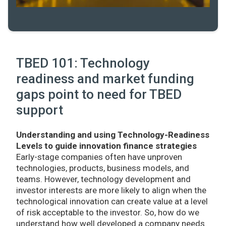
TBED 101: Technology
readiness and market funding
gaps point to need for TBED
support
Understanding and using Technology-Readiness
Levels to guide innovation finance strategies
Early-stage companies often have unproven
technologies, products, business models, and
teams. However, technology development and
investor interests are more likely to align when the
technological innovation can create value at a level
of risk acceptable to the investor. So, how do we
understand how well developed a company needs