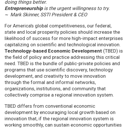
doing things better.
Entrepreneurship
is the urgent willingness to try.
~ Mark Skinner, SSTI President & CEO
For America's global competitiveness, our federal,
state and local prosperity policies should increase the
likelihood of success for more high-impact enterprises
capitalizing on scientific and technological innovation.
Technology-based Economic Development
(TBED) is
the field of policy and practice addressing this critical
need. TBED is the bundle of public-private policies and
programs that use scientific discovery, technology
development, and creativity to move innovation
through the formal and informal networks,
organizations, institutions, and community that
collectively comprise a regional innovation system.
TBED differs from conventional economic
development by encouraging local growth based on
innovation that, if the regional innovation system is
working smoothly, can sustain economic opportunities