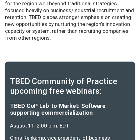
for the region well beyond traditional strategies
focused heavily on business/industrial recruitment and
retention. TBED places stronger emphasis on creating
new opportunities by nurturing the region’s innovation
capacity or system, rather than recruiting companies
from other regions.
TBED Community of Practice
upcoming free webinars:
TBED CoP Lab-to-Market: Software
supporting commercialization
August 11, 2:00 p.m. EDT
Chris Rehkamp, vice president of business