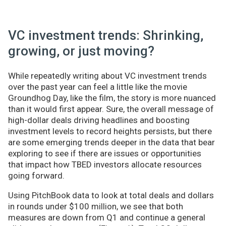
VC investment trends: Shrinking,
growing, or just moving?
While repeatedly writing about VC investment trends
over the past year can feel a little like the movie
Groundhog Day, like the film, the story is more nuanced
than it would first appear. Sure, the overall message of
high-dollar deals driving headlines and boosting
investment levels to record heights persists, but there
are some emerging trends deeper in the data that bear
exploring to see if there are issues or opportunities
that impact how TBED investors allocate resources
going forward.
Using PitchBook data to look at total deals and dollars
in rounds under $100 million, we see that both
measures are down from Q1 and continue a general