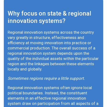
Why focus on state & regional
innovation systems?
Regional innovation systems across the country
vary greatly in structure, effectiveness and
efficiency at moving innovation into practice or
commercial production. The overall success of a
regional innovation system depends upon the
quality of the individual assets within the particular
region and the linkages between these elements
locally and globally.
Sometimes regions require a little support.
Regional innovation systems often ignore local
political boundaries. Instead, the constituent
elements in an effective regional innovation
system draw on participation from all aspects of a