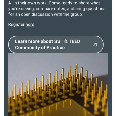
AI in their own work. Come ready to share what
you're seeing, compare notes, and bring questions
for an open discussion with the group.
Register
here
.
Learn more about SSTI's TBED
Community of Practice