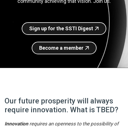
community achieving that vision. Join us.
Join SSTI
Sign up for SSTI Digest
Sign up for the SSTI Digest
Become a member
Our future prosperity will always
require innovation. What is TBED?
Innovation
requires an openness to the possibility of