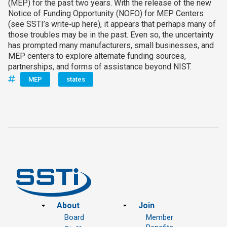
(MEP) for the past two years. With the release of the new
Notice of Funding Opportunity (NOFO) for MEP Centers
(see SSTI’s write‑up here), it appears that perhaps many of
those troubles may be in the past. Even so, the uncertainty
has prompted many manufacturers, small businesses, and
MEP centers to explore alternate funding sources,
partnerships, and forms of assistance beyond NIST.
MEP
states
Footer
About
Join
Board
Member