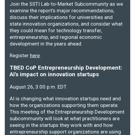
Join the SSTI Lab-to-Market Subcommunity as we
examine the report's major recommendations,
discuss their implications for universities and
state innovation organizations, and consider what
they could mean for technology transfer,
entrepreneurship, and regional economic
development in the years ahead.
Register
here
.
TBED CoP Entrepreneurship Development:
AI's impact on innovation startups
August 26, 3:00 p.m. EDT
AI is changing what innovation startups need and
how the organizations supporting them operate.
This meeting of the Entrepreneurship Development
subcommunity will look at what practitioners are
seeing in the startups they work with and how
entrepreneurship support organizations are using