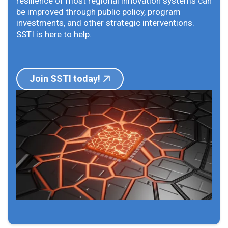
resilience of most regional innovation systems can
be improved through public policy, program
investments, and other strategic interventions.
SSTI is here to help.
Join SSTI today!