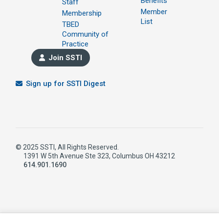
Benefits
Staff
Member
Membership
List
TBED
Community of
Practice
Join SSTI
Sign up for SSTI Digest
© 2025 SSTI, All Rights Reserved.
1391 W 5th Avenue Ste 323, Columbus OH 43212
614.901.1690