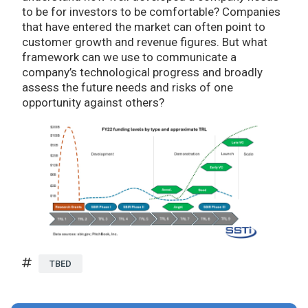
to be for investors to be comfortable? Companies
that have entered the market can often point to
customer growth and revenue figures. But what
framework can we use to communicate a
company’s technological progress and broadly
assess the future needs and risks of one
opportunity against others?
TBED