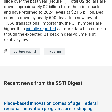
slide over the past year (Figure 1). Total Q2 dollars are
down approximately $2 billion from the prior quarter
and have returned to 2024 levels at $21.5 billion. Deal
count is down by nearly 600 deals to a new low of
1,356 transactions. Importantly, the Q1 numbers are
higher than
initially reported
as more data has come in,
though the expected Q1 peak in deal volume is still
relatively low.
venture capital
investing
Recent news from the SSTI Digest
Place-based innovation comes of age: Federal
regional innovation programs are reshaping