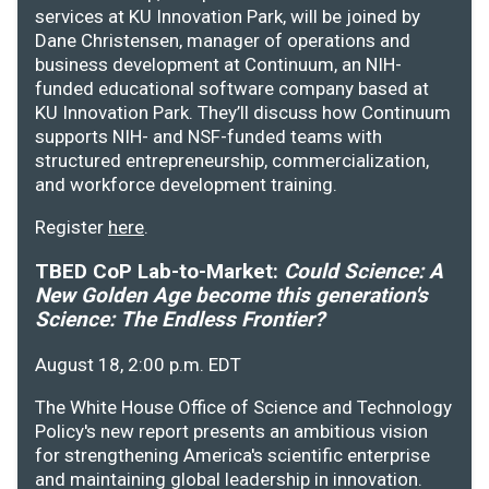
services at KU Innovation Park, will be joined by
Dane Christensen, manager of operations and
business development at Continuum, an NIH-
funded educational software company based at
KU Innovation Park. They’ll discuss how Continuum
supports NIH- and NSF-funded teams with
structured entrepreneurship, commercialization,
and workforce development training.
Register
here
.
TBED CoP Lab-to-Market:
Could Science: A
New Golden Age become this generation's
Science: The Endless Frontier?
August 18, 2:00 p.m. EDT
The White House Office of Science and Technology
Policy's new report presents an ambitious vision
for strengthening America's scientific enterprise
and maintaining global leadership in innovation.