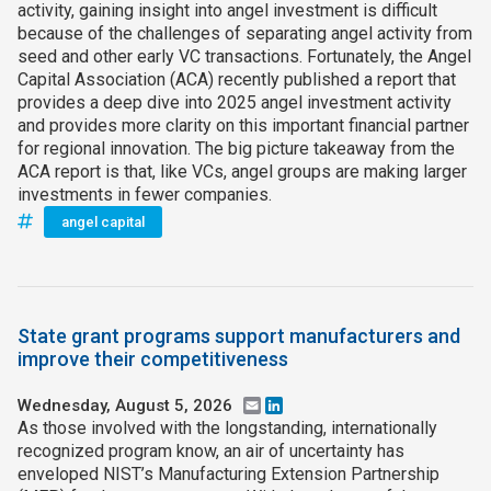
activity, gaining insight into angel investment is difficult
because of the challenges of separating angel activity from
seed and other early VC transactions. Fortunately, the Angel
Capital Association (ACA) recently published a report that
provides a deep dive into 2025 angel investment activity
and provides more clarity on this important financial partner
for regional innovation. The big picture takeaway from the
ACA report is that, like VCs, angel groups are making larger
investments in fewer companies.
angel capital
State grant programs support manufacturers and
improve their competitiveness
Wednesday, August 5, 2026
Email
LinkedIn
As those involved with the longstanding, internationally
recognized program know, an air of uncertainty has
enveloped NIST’s Manufacturing Extension Partnership