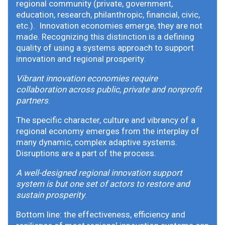
regional community (private, government,
education, research, philanthropic, financial, civic,
etc.). Innovation economies emerge, they are not
made. Recognizing this distinction is a defining
quality of using a systems approach to support
innovation and regional prosperity.
Vibrant innovation economies require
collaboration across public, private and nonprofit
partners
.
The specific character, culture and vibrancy of a
regional economy emerges from the interplay of
many dynamic, complex adaptive systems.
Disruptions are a part of the process.
A well-designed regional innovation support
system is but one set of actors to restore and
sustain prosperity
.
Bottom line: the effectiveness, efficiency and