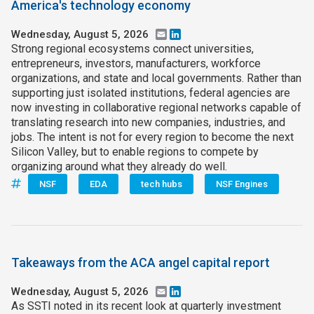
America's technology economy
Wednesday, August 5, 2026
Email
LinkedIn
Strong regional ecosystems connect universities,
entrepreneurs, investors, manufacturers, workforce
organizations, and state and local governments. Rather than
supporting just isolated institutions, federal agencies are
now investing in collaborative regional networks capable of
translating research into new companies, industries, and
jobs. The intent is not for every region to become the next
Silicon Valley, but to enable regions to compete by
organizing around what they already do well.
NSF
EDA
tech hubs
NSF Engines
Takeaways from the ACA angel capital report
Wednesday, August 5, 2026
Email
LinkedIn
As SSTI noted in its recent look at quarterly investment