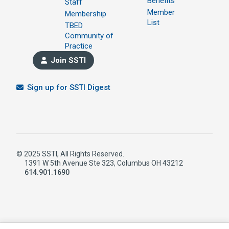
Benefits
Staff
Member
Membership
List
TBED
Community of
Practice
Join SSTI
Sign up for SSTI Digest
© 2025 SSTI, All Rights Reserved.
1391 W 5th Avenue Ste 323, Columbus OH 43212
614.901.1690