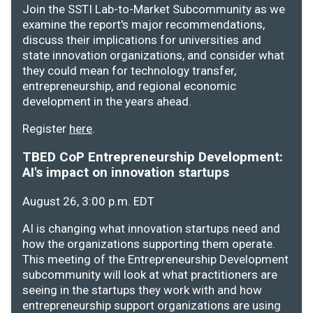
Join the SSTI Lab-to-Market Subcommunity as we
examine the report's major recommendations,
discuss their implications for universities and
state innovation organizations, and consider what
they could mean for technology transfer,
entrepreneurship, and regional economic
development in the years ahead.
Register
here
.
TBED CoP Entrepreneurship Development:
AI's impact on innovation startups
August 26, 3:00 p.m. EDT
AI is changing what innovation startups need and
how the organizations supporting them operate.
This meeting of the Entrepreneurship Development
subcommunity will look at what practitioners are
seeing in the startups they work with and how
entrepreneurship support organizations are using