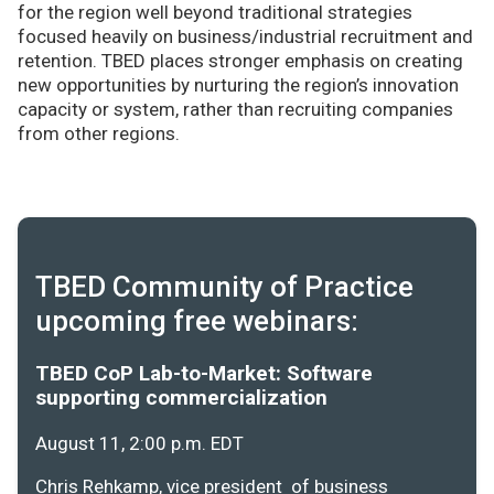
for the region well beyond traditional strategies
focused heavily on business/industrial recruitment and
retention. TBED places stronger emphasis on creating
new opportunities by nurturing the region’s innovation
capacity or system, rather than recruiting companies
from other regions.
TBED Community of Practice
upcoming free webinars:
TBED CoP Lab-to-Market: Software
supporting commercialization
August 11, 2:00 p.m. EDT
Chris Rehkamp, vice president of business