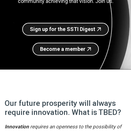
community achieving that vision. Join us.
Join SSTI
Sign up for SSTI Digest
Sign up for the SSTI Digest
Become a member
Our future prosperity will always
require innovation. What is TBED?
Innovation
requires an openness to the possibility of