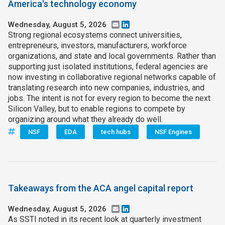
America's technology economy
Wednesday, August 5, 2026
Email
LinkedIn
Strong regional ecosystems connect universities,
entrepreneurs, investors, manufacturers, workforce
organizations, and state and local governments. Rather than
supporting just isolated institutions, federal agencies are
now investing in collaborative regional networks capable of
translating research into new companies, industries, and
jobs. The intent is not for every region to become the next
Silicon Valley, but to enable regions to compete by
organizing around what they already do well.
NSF
EDA
tech hubs
NSF Engines
Takeaways from the ACA angel capital report
Wednesday, August 5, 2026
Email
LinkedIn
As SSTI noted in its recent look at quarterly investment