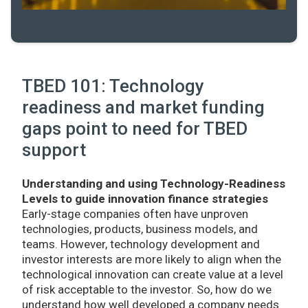
TBED 101: Technology
readiness and market funding
gaps point to need for TBED
support
Understanding and using Technology-Readiness
Levels to guide innovation finance strategies
Early-stage companies often have unproven
technologies, products, business models, and
teams. However, technology development and
investor interests are more likely to align when the
technological innovation can create value at a level
of risk acceptable to the investor. So, how do we
understand how well developed a company needs