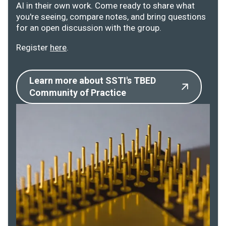
AI in their own work. Come ready to share what
you're seeing, compare notes, and bring questions
for an open discussion with the group.
Register
here
.
Learn more about SSTI's TBED
Community of Practice