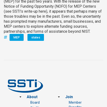
(MEP) for the past two years. With the release of the new
Notice of Funding Opportunity (NOFO) for MEP Centers
(see SSTI’s write‑up here), it appears that perhaps many of
those troubles may be in the past. Even so, the uncertainty
has prompted many manufacturers, small businesses, and
MEP centers to explore alternate funding sources,
partnerships, and forms of assistance beyond NIST.
MEP
states
Footer
About
Join
Board
Member