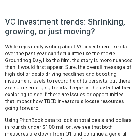
VC investment trends: Shrinking,
growing, or just moving?
While repeatedly writing about VC investment trends
over the past year can feel a little like the movie
Groundhog Day, like the film, the story is more nuanced
than it would first appear. Sure, the overall message of
high-dollar deals driving headlines and boosting
investment levels to record heights persists, but there
are some emerging trends deeper in the data that bear
exploring to see if there are issues or opportunities
that impact how TBED investors allocate resources
going forward.
Using PitchBook data to look at total deals and dollars
in rounds under $100 million, we see that both
measures are down from Q1 and continue a general