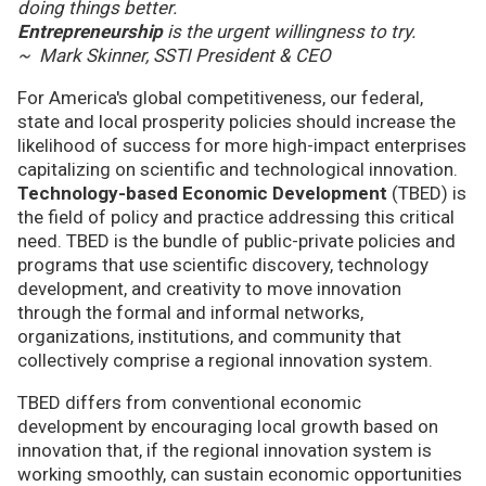
doing things better.
Entrepreneurship
is the urgent willingness to try.
~ Mark Skinner, SSTI President & CEO
For America's global competitiveness, our federal,
state and local prosperity policies should increase the
likelihood of success for more high-impact enterprises
capitalizing on scientific and technological innovation.
Technology-based Economic Development
(TBED) is
the field of policy and practice addressing this critical
need. TBED is the bundle of public-private policies and
programs that use scientific discovery, technology
development, and creativity to move innovation
through the formal and informal networks,
organizations, institutions, and community that
collectively comprise a regional innovation system.
TBED differs from conventional economic
development by encouraging local growth based on
innovation that, if the regional innovation system is
working smoothly, can sustain economic opportunities