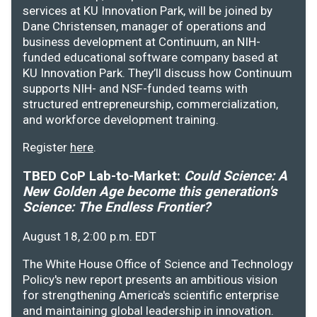
services at KU Innovation Park, will be joined by
Dane Christensen, manager of operations and
business development at Continuum, an NIH-
funded educational software company based at
KU Innovation Park. They’ll discuss how Continuum
supports NIH- and NSF-funded teams with
structured entrepreneurship, commercialization,
and workforce development training.
Register
here
.
TBED CoP Lab-to-Market:
Could Science: A
New Golden Age become this generation's
Science: The Endless Frontier?
August 18, 2:00 p.m. EDT
The White House Office of Science and Technology
Policy's new report presents an ambitious vision
for strengthening America's scientific enterprise
and maintaining global leadership in innovation.