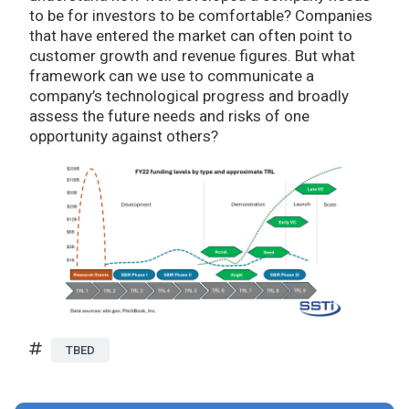
to be for investors to be comfortable? Companies
that have entered the market can often point to
customer growth and revenue figures. But what
framework can we use to communicate a
company’s technological progress and broadly
assess the future needs and risks of one
opportunity against others?
TBED