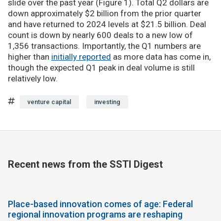
slide over the past year (Figure 1). Total Q2 dollars are
down approximately $2 billion from the prior quarter
and have returned to 2024 levels at $21.5 billion. Deal
count is down by nearly 600 deals to a new low of
1,356 transactions. Importantly, the Q1 numbers are
higher than
initially reported
as more data has come in,
though the expected Q1 peak in deal volume is still
relatively low.
venture capital
investing
Recent news from the SSTI Digest
Place-based innovation comes of age: Federal
regional innovation programs are reshaping