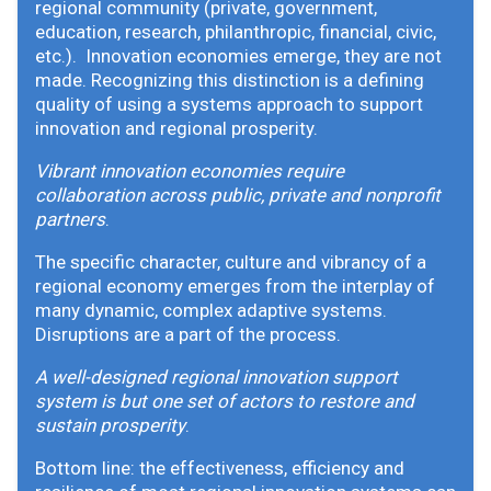
regional community (private, government,
education, research, philanthropic, financial, civic,
etc.). Innovation economies emerge, they are not
made. Recognizing this distinction is a defining
quality of using a systems approach to support
innovation and regional prosperity.
Vibrant innovation economies require
collaboration across public, private and nonprofit
partners
.
The specific character, culture and vibrancy of a
regional economy emerges from the interplay of
many dynamic, complex adaptive systems.
Disruptions are a part of the process.
A well-designed regional innovation support
system is but one set of actors to restore and
sustain prosperity
.
Bottom line: the effectiveness, efficiency and