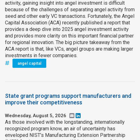
activity, gaining insight into angel investment is difficult
because of the challenges of separating angel activity from
seed and other early VC transactions. Fortunately, the Angel
Capital Association (ACA) recently published a report that
provides a deep dive into 2025 angel investment activity
and provides more clarity on this important financial partner
for regional innovation. The big picture takeaway from the
ACA report is that, like VCs, angel groups are making larger
investments in fewer companies.
angel capital
State grant programs support manufacturers and
improve their competitiveness
Wednesday, August 5, 2026
Email
LinkedIn
As those involved with the longstanding, internationally
recognized program know, an air of uncertainty has
enveloped NIST’s Manufacturing Extension Partnership