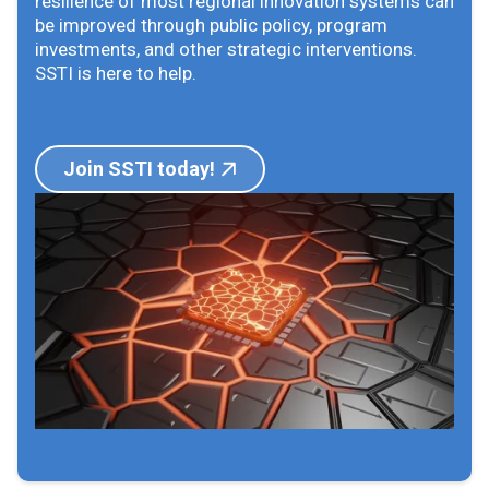
resilience of most regional innovation systems can
be improved through public policy, program
investments, and other strategic interventions.
SSTI is here to help.
Join SSTI today!