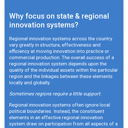
Why focus on state & regional
innovation systems?
Regional innovation systems across the country
vary greatly in structure, effectiveness and
efficiency at moving innovation into practice or
commercial production. The overall success of a
regional innovation system depends upon the
quality of the individual assets within the particular
region and the linkages between these elements
locally and globally.
Sometimes regions require a little support.
Regional innovation systems often ignore local
political boundaries. Instead, the constituent
elements in an effective regional innovation
system draw on participation from all aspects of a