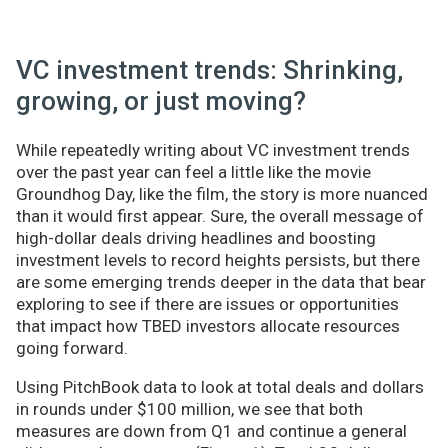
VC investment trends: Shrinking,
growing, or just moving?
While repeatedly writing about VC investment trends
over the past year can feel a little like the movie
Groundhog Day, like the film, the story is more nuanced
than it would first appear. Sure, the overall message of
high-dollar deals driving headlines and boosting
investment levels to record heights persists, but there
are some emerging trends deeper in the data that bear
exploring to see if there are issues or opportunities
that impact how TBED investors allocate resources
going forward.
Using PitchBook data to look at total deals and dollars
in rounds under $100 million, we see that both
measures are down from Q1 and continue a general