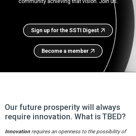
community achieving that vision. Join us.
Join SSTI
Sign up for SSTI Digest
Sign up for the SSTI Digest
Become a member
Our future prosperity will always
require innovation. What is TBED?
Innovation
requires an openness to the possibility of