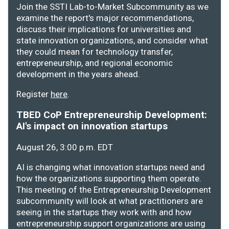
Join the SSTI Lab-to-Market Subcommunity as we
examine the report's major recommendations,
discuss their implications for universities and
state innovation organizations, and consider what
they could mean for technology transfer,
entrepreneurship, and regional economic
development in the years ahead.
Register
here
.
TBED CoP Entrepreneurship Development:
AI's impact on innovation startups
August 26, 3:00 p.m. EDT
AI is changing what innovation startups need and
how the organizations supporting them operate.
This meeting of the Entrepreneurship Development
subcommunity will look at what practitioners are
seeing in the startups they work with and how
entrepreneurship support organizations are using