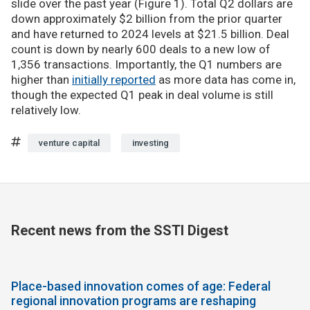
slide over the past year (Figure 1). Total Q2 dollars are
down approximately $2 billion from the prior quarter
and have returned to 2024 levels at $21.5 billion. Deal
count is down by nearly 600 deals to a new low of
1,356 transactions. Importantly, the Q1 numbers are
higher than
initially reported
as more data has come in,
though the expected Q1 peak in deal volume is still
relatively low.
venture capital
investing
Recent news from the SSTI Digest
Place-based innovation comes of age: Federal
regional innovation programs are reshaping