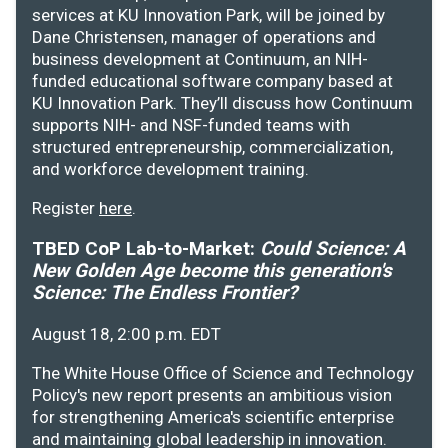
services at KU Innovation Park, will be joined by
Dane Christensen, manager of operations and
business development at Continuum, an NIH-
funded educational software company based at
KU Innovation Park. They’ll discuss how Continuum
supports NIH- and NSF-funded teams with
structured entrepreneurship, commercialization,
and workforce development training.
Register
here
.
TBED CoP Lab-to-Market:
Could Science: A
New Golden Age become this generation's
Science: The Endless Frontier?
August 18, 2:00 p.m. EDT
The White House Office of Science and Technology
Policy's new report presents an ambitious vision
for strengthening America's scientific enterprise
and maintaining global leadership in innovation.