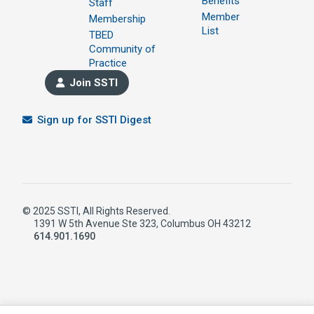
Benefits
Staff
Member
Membership
List
TBED
Community of
Practice
Join SSTI
Sign up for SSTI Digest
© 2025 SSTI, All Rights Reserved.
1391 W 5th Avenue Ste 323, Columbus OH 43212
614.901.1690