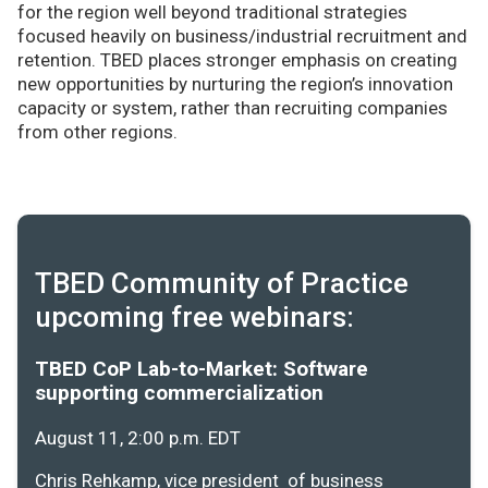
for the region well beyond traditional strategies
focused heavily on business/industrial recruitment and
retention. TBED places stronger emphasis on creating
new opportunities by nurturing the region’s innovation
capacity or system, rather than recruiting companies
from other regions.
TBED Community of Practice
upcoming free webinars:
TBED CoP Lab-to-Market: Software
supporting commercialization
August 11, 2:00 p.m. EDT
Chris Rehkamp, vice president of business