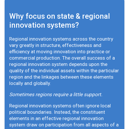
Why focus on state & regional
innovation systems?
Regional innovation systems across the country
vary greatly in structure, effectiveness and
efficiency at moving innovation into practice or
commercial production. The overall success of a
regional innovation system depends upon the
quality of the individual assets within the particular
region and the linkages between these elements
locally and globally.
Sometimes regions require a little support.
Regional innovation systems often ignore local
political boundaries. Instead, the constituent
elements in an effective regional innovation
system draw on participation from all aspects of a