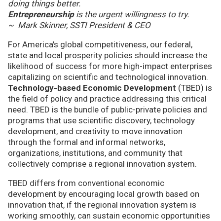
doing things better.
Entrepreneurship
is the urgent willingness to try.
~ Mark Skinner, SSTI President & CEO
For America's global competitiveness, our federal,
state and local prosperity policies should increase the
likelihood of success for more high-impact enterprises
capitalizing on scientific and technological innovation.
Technology-based Economic Development
(TBED) is
the field of policy and practice addressing this critical
need. TBED is the bundle of public-private policies and
programs that use scientific discovery, technology
development, and creativity to move innovation
through the formal and informal networks,
organizations, institutions, and community that
collectively comprise a regional innovation system.
TBED differs from conventional economic
development by encouraging local growth based on
innovation that, if the regional innovation system is
working smoothly, can sustain economic opportunities