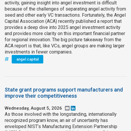
activity, gaining insight into angel investment is difficult
because of the challenges of separating angel activity from
seed and other early VC transactions. Fortunately, the Angel
Capital Association (ACA) recently published a report that
provides a deep dive into 2025 angel investment activity
and provides more clarity on this important financial partner
for regional innovation. The big picture takeaway from the
ACA report is that, like VCs, angel groups are making larger
investments in fewer companies.
angel capital
State grant programs support manufacturers and
improve their competitiveness
Wednesday, August 5, 2026
Email
LinkedIn
As those involved with the longstanding, internationally
recognized program know, an air of uncertainty has
enveloped NIST’s Manufacturing Extension Partnership