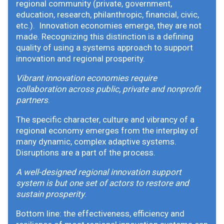
regional community (private, government,
education, research, philanthropic, financial, civic,
etc.). Innovation economies emerge, they are not
made. Recognizing this distinction is a defining
quality of using a systems approach to support
innovation and regional prosperity.
Vibrant innovation economies require
collaboration across public, private and nonprofit
partners
.
The specific character, culture and vibrancy of a
regional economy emerges from the interplay of
many dynamic, complex adaptive systems.
Disruptions are a part of the process.
A well-designed regional innovation support
system is but one set of actors to restore and
sustain prosperity
.
Bottom line: the effectiveness, efficiency and