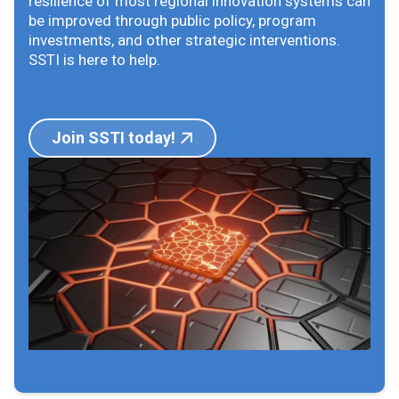
resilience of most regional innovation systems can
be improved through public policy, program
investments, and other strategic interventions.
SSTI is here to help.
Join SSTI today!