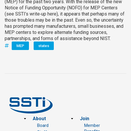
(MEP) for the past two years. With the release of the new
Notice of Funding Opportunity (NOFO) for MEP Centers
(see SSTI’s write‑up here), it appears that perhaps many of
those troubles may be in the past. Even so, the uncertainty
has prompted many manufacturers, small businesses, and
MEP centers to explore alternate funding sources,
partnerships, and forms of assistance beyond NIST.
MEP
states
Footer
About
Join
Board
Member