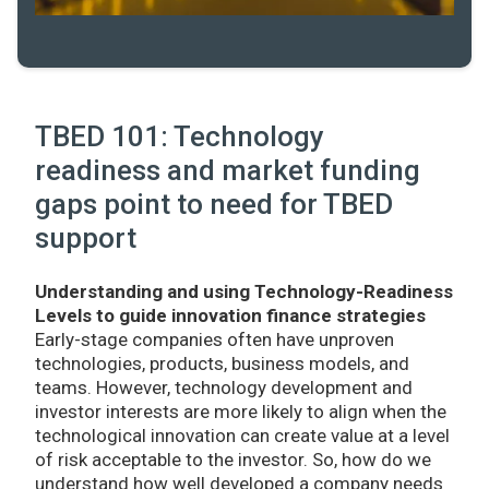
TBED 101: Technology
readiness and market funding
gaps point to need for TBED
support
Understanding and using Technology-Readiness
Levels to guide innovation finance strategies
Early-stage companies often have unproven
technologies, products, business models, and
teams. However, technology development and
investor interests are more likely to align when the
technological innovation can create value at a level
of risk acceptable to the investor. So, how do we
understand how well developed a company needs