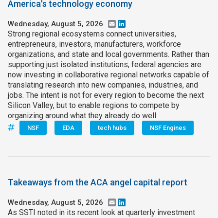
America's technology economy
Wednesday, August 5, 2026
Email
LinkedIn
Strong regional ecosystems connect universities,
entrepreneurs, investors, manufacturers, workforce
organizations, and state and local governments. Rather than
supporting just isolated institutions, federal agencies are
now investing in collaborative regional networks capable of
translating research into new companies, industries, and
jobs. The intent is not for every region to become the next
Silicon Valley, but to enable regions to compete by
organizing around what they already do well.
NSF
EDA
tech hubs
NSF Engines
Takeaways from the ACA angel capital report
Wednesday, August 5, 2026
Email
LinkedIn
As SSTI noted in its recent look at quarterly investment