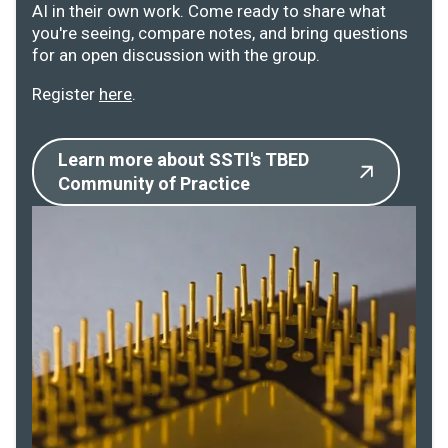
AI in their own work. Come ready to share what
you're seeing, compare notes, and bring questions
for an open discussion with the group.
Register
here
.
Learn more about SSTI's TBED
Community of Practice