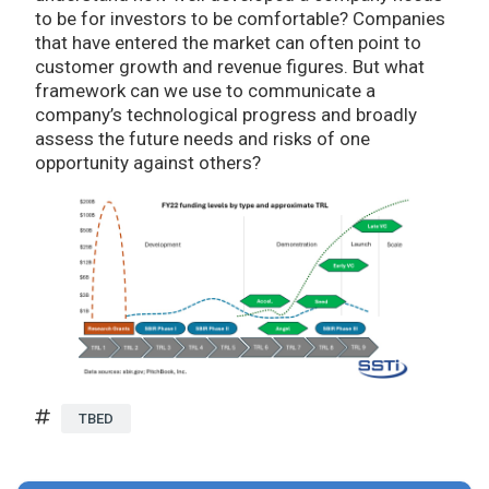
to be for investors to be comfortable? Companies
that have entered the market can often point to
customer growth and revenue figures. But what
framework can we use to communicate a
company’s technological progress and broadly
assess the future needs and risks of one
opportunity against others?
TBED