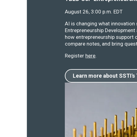
August 26, 3:00 p.m. EDT
AI is changing what innovation
Entrepreneurship Development s
how entrepreneurship support o
compare notes, and bring quest
Register
here
.
Learn more about SSTI's