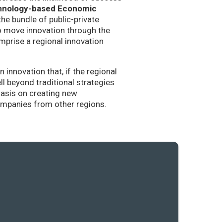
hnology-based Economic
the bundle of public-private
to move innovation through the
mprise a regional innovation
nnovation that, if the regional
l beyond traditional strategies
hasis on creating new
companies from other regions.