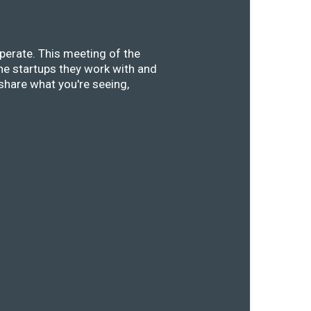
perate. This meeting of the
he startups they work with and
share what you're seeing,