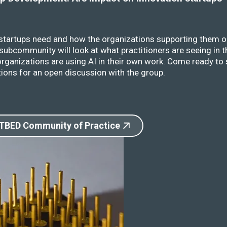
 startups need and how the organizations supporting them o
ubcommunity will look at what practitioners are seeing in t
rganizations are using AI in their own work. Come ready to 
ions for an open discussion with the group.
 TBED Community of Practice