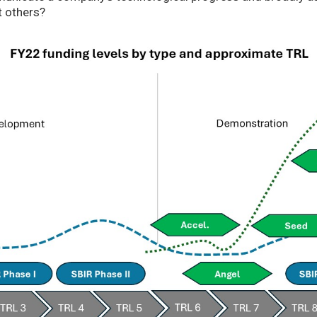
t others?