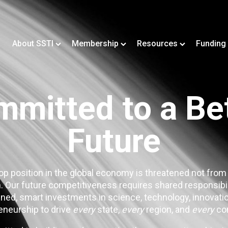
About SSTI
Membership
Resources
Funding
mitted to a Be
Future
op position in the global economy is threatened not from
. Our future competitiveness requires shared responsibi
ned, smart investments in science, technology, innovatio
eneurship to drive
every
state,
every
region, and
every
co