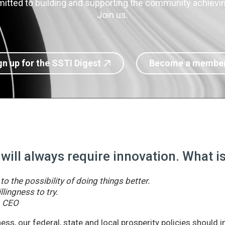
itted to building and supporting the community achieving
Join us.
gn up for the SSTI Digest
Become a membe
 will always require innovation. What 
o the possibility of doing things better.
llingness to try.
& CEO
ss, our federal, state and local prosperity policies should 