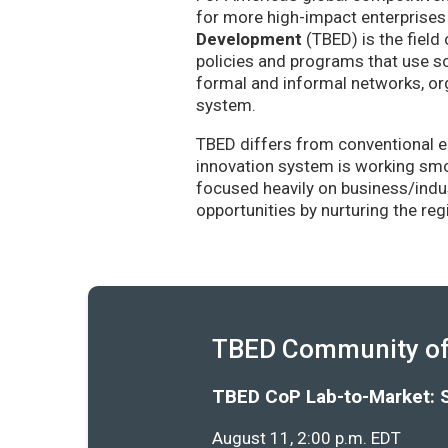
for more high-impact enterprises 
Development
(TBED) is the field 
policies and programs that use sc
formal and informal networks, org
system.
TBED differs from conventional e
innovation system is working smoo
focused heavily on business/indu
opportunities by nurturing the re
TBED Community of 
TBED CoP Lab-to-Market: 
August 11, 2:00 p.m. EDT