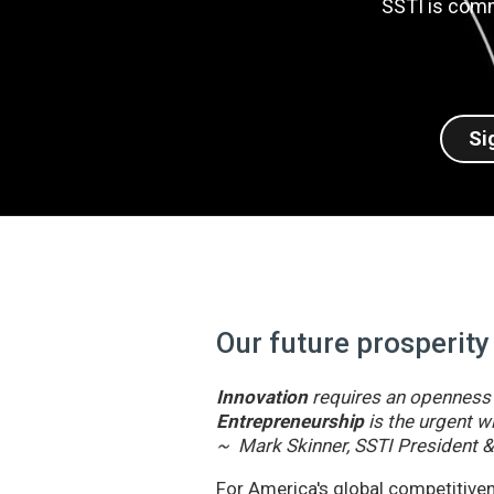
SSTI is comm
Si
Our future prosperity
Innovation
requires an openness t
Entrepreneurship
is the urgent wi
~ Mark Skinner, SSTI President 
For America's global competitivene