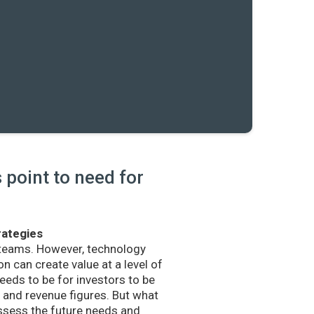
point to need for
rategies
 teams. However, technology
n can create value at a level of
eds to be for investors to be
and revenue figures. But what
sess the future needs and