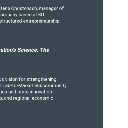
y Dane Christensen, manager of
 company based at KU
structured entrepreneurship,
tion's Science: The
s vision for strengthening
SSTI Lab-to-Market Subcommunity
ies and state innovation
ip, and regional economic