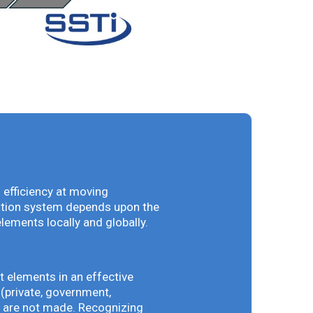
 efficiency at moving
vation system depends upon the
elements locally and globally.
t elements in an effective
(private, government,
ey are not made. Recognizing