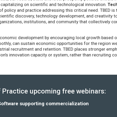
capitalizing on scientific and technological innovation.
Tec
of policy and practice addressing this critical need. TBED is 
ientific discovery, technology development, and creativity 
anizations, institutions, and community that collectively co
conomic development by encouraging local growth based on i
thly, can sustain economic opportunities for the region wel
strial recruitment and retention. TBED places stronger emp
gion’s innovation capacity or system, rather than recruiting 
Practice upcoming free webinars:
Software supporting commercialization