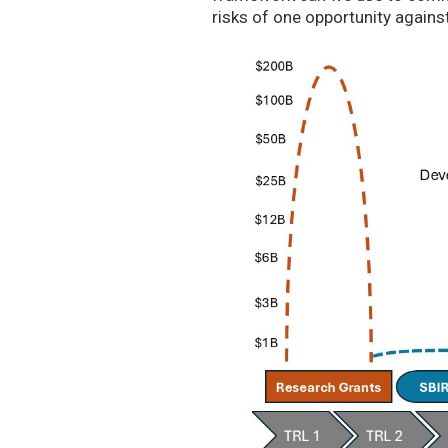
risks of one opportunity agains