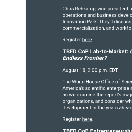
Chris Rehkamp, vice president o
operations and business devel
Innovation Park. They’ll discu
commercialization, and workfo
Register
here
.
TBED CoP Lab-to-Market:
C
Endless Frontier?
August 18, 2:00 p.m. EDT
The White House Office of Scie
America's scientific enterprise
as we examine the report's majo
organizations, and consider wh
development in the years ahea
Register
here
.
TBED CoP Entrepreneurship