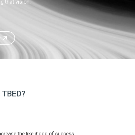
 that vision.
r
is TBED?
increase the likelihood of success