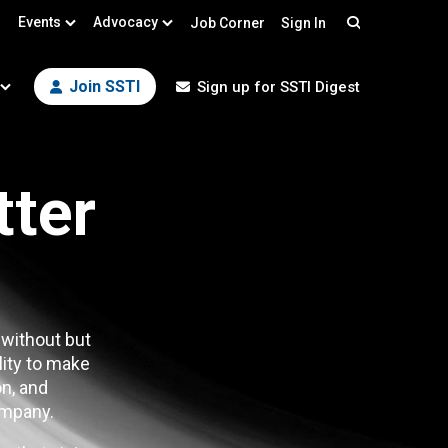
Events
Advocacy
Job Corner
Sign In
Search
Join SSTI
Sign up for SSTI Digest
tter
 without but
lity to make
n, and
mpany.