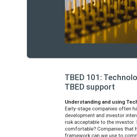
TBED 101: Technolog
TBED support
Understanding and using Tech
Early-stage companies often h
development and investor intere
risk acceptable to the investo
comfortable? Companies that ha
framework can we use to commu