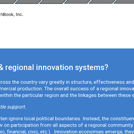
& regional innovation systems?
oss the country vary greatly in structure, effectiveness and
mmercial production. The overall success of a regional inno
 within the particular region and the linkages between these 
tle support.
en ignore local political boundaries. Instead, the constituen
 on participation from all aspects of a regional community 
pic, financial, civic, etc.). Innovation economies emerge, th