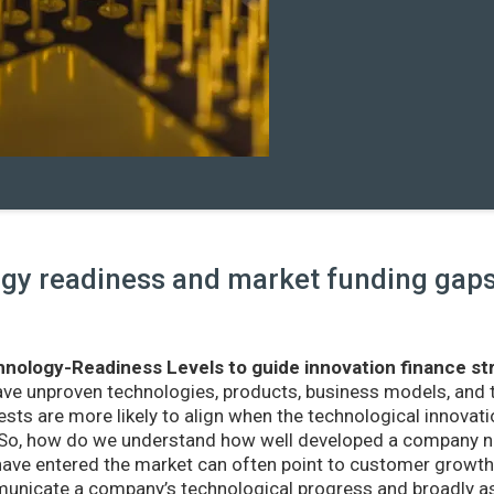
y readiness and market funding gaps 
nology-Readiness Levels to guide innovation finance st
ave unproven technologies, products, business models, and
sts are more likely to align when the technological innovatio
r. So, how do we understand how well developed a company ne
ve entered the market can often point to customer growth 
nicate a company’s technological progress and broadly as