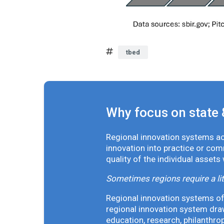
tbed
Why focus on state 
Regional innovation systems acr
innovation into practice or co
quality of the individual assets
Sometimes regions require a lit
Regional innovation systems oft
regional innovation system draw
education, research, philanthro