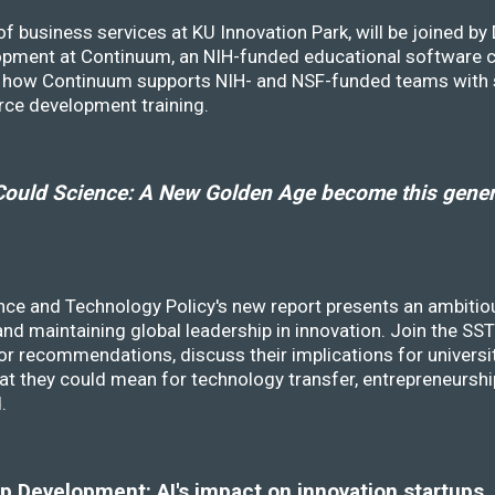
f business services at KU Innovation Park, will be joined b
opment at Continuum, an NIH-funded educational software
ss how Continuum supports NIH- and NSF-funded teams with 
rce development training.
ould Science: A New Golden Age become this genera
nce and Technology Policy's new report presents an ambitiou
 and maintaining global leadership in innovation. Join the 
r recommendations, discuss their implications for universit
at they could mean for technology transfer, entrepreneursh
d.
 Development: AI's impact on innovation startups