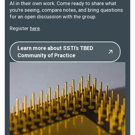
AI in their own work. Come ready to share what
you're seeing, compare notes, and bring questions
for an open discussion with the group.
Register
here
.
Learn more about SSTI's TBED
Community of Practice