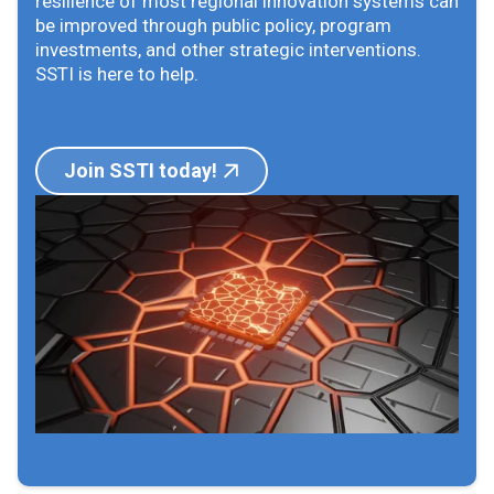
resilience of most regional innovation systems can
be improved through public policy, program
investments, and other strategic interventions.
SSTI is here to help.
Join SSTI today!