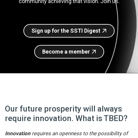
community achieving that vision. Join us.
Join SSTI
Sign up for SSTI Digest
Sign up for the SSTI Digest
Become a member
Our future prosperity will always
require innovation. What is TBED?
Innovation
requires an openness to the possibility of