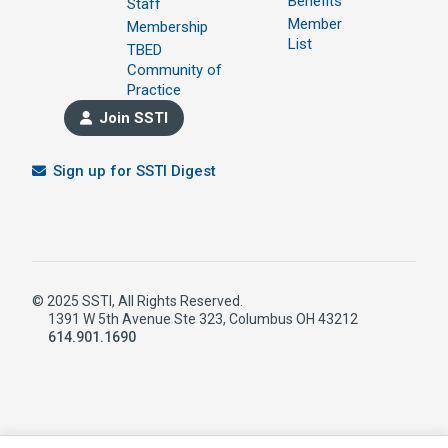
Benefits
Staff
Member
Membership
List
TBED
Community of
Practice
Join SSTI
Sign up for SSTI Digest
© 2025 SSTI, All Rights Reserved.
1391 W 5th Avenue Ste 323, Columbus OH 43212
614.901.1690