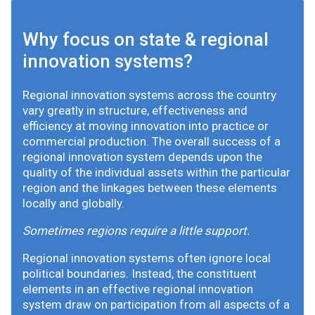
Why focus on state & regional
innovation systems?
Regional innovation systems across the country
vary greatly in structure, effectiveness and
efficiency at moving innovation into practice or
commercial production. The overall success of a
regional innovation system depends upon the
quality of the individual assets within the particular
region and the linkages between these elements
locally and globally.
Sometimes regions require a little support.
Regional innovation systems often ignore local
political boundaries. Instead, the constituent
elements in an effective regional innovation
system draw on participation from all aspects of a