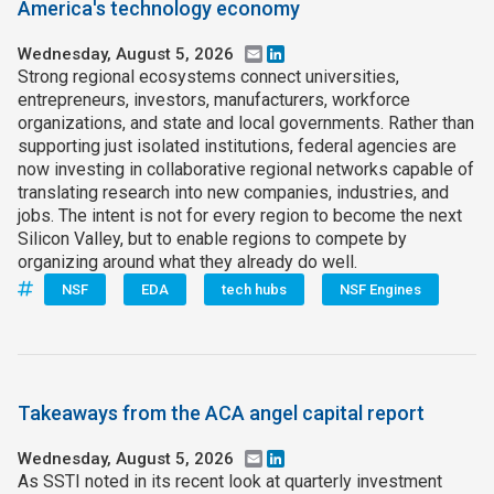
America's technology economy
Wednesday, August 5, 2026
Email
LinkedIn
Strong regional ecosystems connect universities,
entrepreneurs, investors, manufacturers, workforce
organizations, and state and local governments. Rather than
supporting just isolated institutions, federal agencies are
now investing in collaborative regional networks capable of
translating research into new companies, industries, and
jobs. The intent is not for every region to become the next
Silicon Valley, but to enable regions to compete by
organizing around what they already do well.
NSF
EDA
tech hubs
NSF Engines
Takeaways from the ACA angel capital report
Wednesday, August 5, 2026
Email
LinkedIn
As SSTI noted in its recent look at quarterly investment