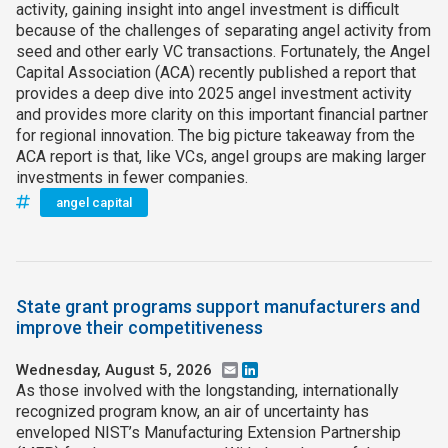
activity, gaining insight into angel investment is difficult
because of the challenges of separating angel activity from
seed and other early VC transactions. Fortunately, the Angel
Capital Association (ACA) recently published a report that
provides a deep dive into 2025 angel investment activity
and provides more clarity on this important financial partner
for regional innovation. The big picture takeaway from the
ACA report is that, like VCs, angel groups are making larger
investments in fewer companies.
angel capital
State grant programs support manufacturers and
improve their competitiveness
Wednesday, August 5, 2026
Email
LinkedIn
As those involved with the longstanding, internationally
recognized program know, an air of uncertainty has
enveloped NIST’s Manufacturing Extension Partnership