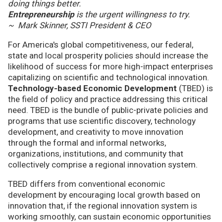
doing things better.
Entrepreneurship
is the urgent willingness to try.
~ Mark Skinner, SSTI President & CEO
For America's global competitiveness, our federal,
state and local prosperity policies should increase the
likelihood of success for more high-impact enterprises
capitalizing on scientific and technological innovation.
Technology-based Economic Development
(TBED) is
the field of policy and practice addressing this critical
need. TBED is the bundle of public-private policies and
programs that use scientific discovery, technology
development, and creativity to move innovation
through the formal and informal networks,
organizations, institutions, and community that
collectively comprise a regional innovation system.
TBED differs from conventional economic
development by encouraging local growth based on
innovation that, if the regional innovation system is
working smoothly, can sustain economic opportunities