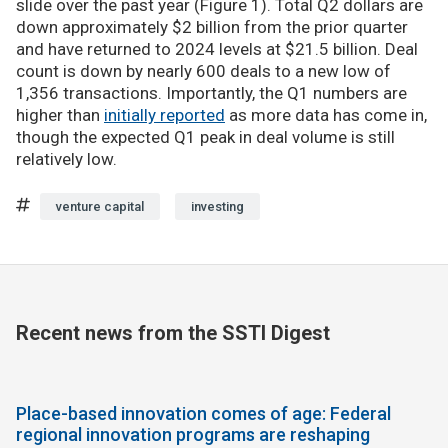
slide over the past year (Figure 1). Total Q2 dollars are
down approximately $2 billion from the prior quarter
and have returned to 2024 levels at $21.5 billion. Deal
count is down by nearly 600 deals to a new low of
1,356 transactions. Importantly, the Q1 numbers are
higher than
initially reported
as more data has come in,
though the expected Q1 peak in deal volume is still
relatively low.
venture capital
investing
Recent news from the SSTI Digest
Place-based innovation comes of age: Federal
regional innovation programs are reshaping