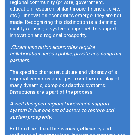
regional community (private, government,
education, research, philanthropic, financial, civic,
etc.). Innovation economies emerge, they are not
made. Recognizing this distinction is a defining
quality of using a systems approach to support
innovation and regional prosperity.
Vibrant innovation economies require
collaboration across public, private and nonprofit
partners
.
The specific character, culture and vibrancy of a
regional economy emerges from the interplay of
many dynamic, complex adaptive systems.
Disruptions are a part of the process.
A well-designed regional innovation support
system is but one set of actors to restore and
sustain prosperity
.
Bottom line: the effectiveness, efficiency and