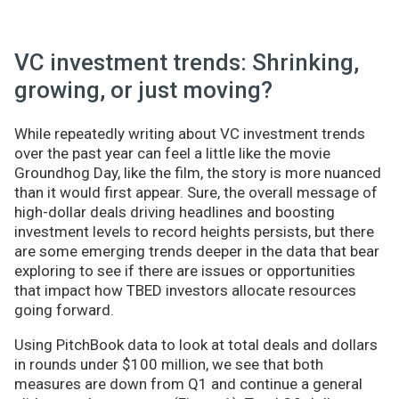
VC investment trends: Shrinking,
growing, or just moving?
While repeatedly writing about VC investment trends
over the past year can feel a little like the movie
Groundhog Day, like the film, the story is more nuanced
than it would first appear. Sure, the overall message of
high-dollar deals driving headlines and boosting
investment levels to record heights persists, but there
are some emerging trends deeper in the data that bear
exploring to see if there are issues or opportunities
that impact how TBED investors allocate resources
going forward.
Using PitchBook data to look at total deals and dollars
in rounds under $100 million, we see that both
measures are down from Q1 and continue a general