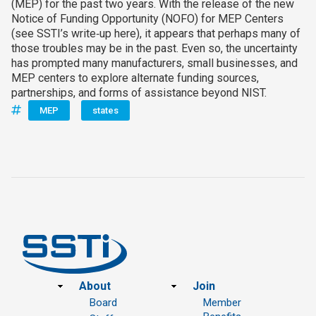
(MEP) for the past two years. With the release of the new
Notice of Funding Opportunity (NOFO) for MEP Centers
(see SSTI’s write‑up here), it appears that perhaps many of
those troubles may be in the past. Even so, the uncertainty
has prompted many manufacturers, small businesses, and
MEP centers to explore alternate funding sources,
partnerships, and forms of assistance beyond NIST.
MEP
states
Footer
About
Join
Board
Member