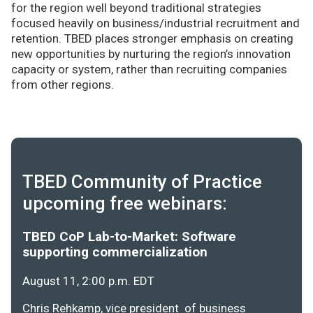
for the region well beyond traditional strategies
focused heavily on business/industrial recruitment and
retention. TBED places stronger emphasis on creating
new opportunities by nurturing the region’s innovation
capacity or system, rather than recruiting companies
from other regions.
TBED Community of Practice
upcoming free webinars:
TBED CoP Lab-to-Market: Software
supporting commercialization
August 11, 2:00 p.m. EDT
Chris Rehkamp, vice president of business