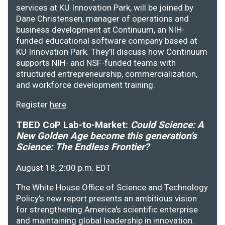
services at KU Innovation Park, will be joined by
Dane Christensen, manager of operations and
business development at Continuum, an NIH-
funded educational software company based at
KU Innovation Park. They’ll discuss how Continuum
supports NIH- and NSF-funded teams with
structured entrepreneurship, commercialization,
and workforce development training.
Register
here
.
TBED CoP Lab-to-Market:
Could Science: A
New Golden Age become this generation's
Science: The Endless Frontier?
August 18, 2:00 p.m. EDT
The White House Office of Science and Technology
Policy's new report presents an ambitious vision
for strengthening America's scientific enterprise
and maintaining global leadership in innovation.