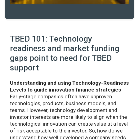
TBED 101: Technology
readiness and market funding
gaps point to need for TBED
support
Understanding and using Technology-Readiness
Levels to guide innovation finance strategies
Early-stage companies often have unproven
technologies, products, business models, and
teams. However, technology development and
investor interests are more likely to align when the
technological innovation can create value at a level
of risk acceptable to the investor. So, how do we
understand how well developed a company needs