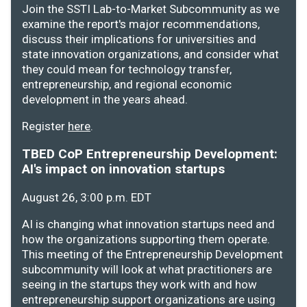
Join the SSTI Lab-to-Market Subcommunity as we
examine the report's major recommendations,
discuss their implications for universities and
state innovation organizations, and consider what
they could mean for technology transfer,
entrepreneurship, and regional economic
development in the years ahead.
Register
here
.
TBED CoP Entrepreneurship Development:
AI's impact on innovation startups
August 26, 3:00 p.m. EDT
AI is changing what innovation startups need and
how the organizations supporting them operate.
This meeting of the Entrepreneurship Development
subcommunity will look at what practitioners are
seeing in the startups they work with and how
entrepreneurship support organizations are using