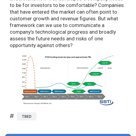
to be for investors to be comfortable? Companies
that have entered the market can often point to
customer growth and revenue figures. But what
framework can we use to communicate a
company’s technological progress and broadly
assess the future needs and risks of one
opportunity against others?
TBED