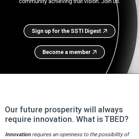
community achieving that vision. Join us.
Join SSTI
Sign up for SSTI Digest
Sign up for the SSTI Digest
Become a member
Our future prosperity will always
require innovation. What is TBED?
Innovation
requires an openness to the possibility of