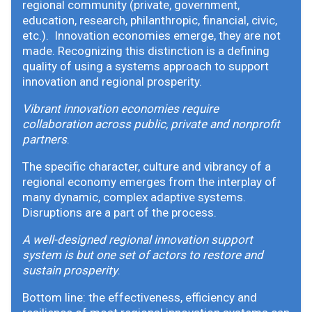
regional community (private, government,
education, research, philanthropic, financial, civic,
etc.). Innovation economies emerge, they are not
made. Recognizing this distinction is a defining
quality of using a systems approach to support
innovation and regional prosperity.
Vibrant innovation economies require
collaboration across public, private and nonprofit
partners
.
The specific character, culture and vibrancy of a
regional economy emerges from the interplay of
many dynamic, complex adaptive systems.
Disruptions are a part of the process.
A well-designed regional innovation support
system is but one set of actors to restore and
sustain prosperity
.
Bottom line: the effectiveness, efficiency and