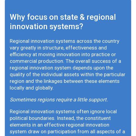
Why focus on state & regional
innovation systems?
Regional innovation systems across the country
vary greatly in structure, effectiveness and
efficiency at moving innovation into practice or
commercial production. The overall success of a
regional innovation system depends upon the
quality of the individual assets within the particular
region and the linkages between these elements
locally and globally.
Sometimes regions require a little support.
Regional innovation systems often ignore local
political boundaries. Instead, the constituent
elements in an effective regional innovation
system draw on participation from all aspects of a