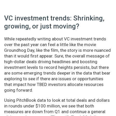
VC investment trends: Shrinking,
growing, or just moving?
While repeatedly writing about VC investment trends
over the past year can feel a little like the movie
Groundhog Day, like the film, the story is more nuanced
than it would first appear. Sure, the overall message of
high-dollar deals driving headlines and boosting
investment levels to record heights persists, but there
are some emerging trends deeper in the data that bear
exploring to see if there are issues or opportunities
that impact how TBED investors allocate resources
going forward.
Using PitchBook data to look at total deals and dollars
in rounds under $100 million, we see that both
measures are down from Q1 and continue a general