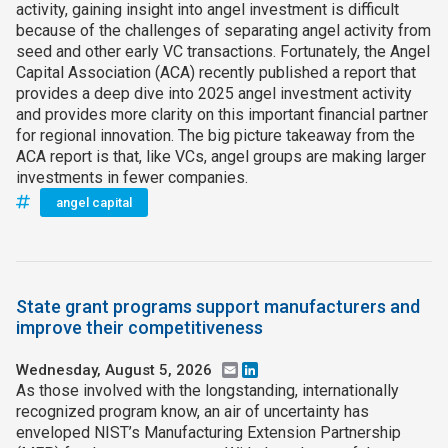
activity, gaining insight into angel investment is difficult
because of the challenges of separating angel activity from
seed and other early VC transactions. Fortunately, the Angel
Capital Association (ACA) recently published a report that
provides a deep dive into 2025 angel investment activity
and provides more clarity on this important financial partner
for regional innovation. The big picture takeaway from the
ACA report is that, like VCs, angel groups are making larger
investments in fewer companies.
angel capital
State grant programs support manufacturers and
improve their competitiveness
Wednesday, August 5, 2026
Email
LinkedIn
As those involved with the longstanding, internationally
recognized program know, an air of uncertainty has
enveloped NIST’s Manufacturing Extension Partnership