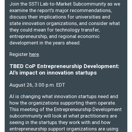
Join the SSTI Lab-to-Market Subcommunity as we
examine the report's major recommendations,
discuss their implications for universities and
state innovation organizations, and consider what
they could mean for technology transfer,
entrepreneurship, and regional economic
development in the years ahead.
Register
here
.
TBED CoP Entrepreneurship Development:
AI's impact on innovation startups
August 26, 3:00 p.m. EDT
AI is changing what innovation startups need and
how the organizations supporting them operate.
This meeting of the Entrepreneurship Development
subcommunity will look at what practitioners are
seeing in the startups they work with and how
entrepreneurship support organizations are using