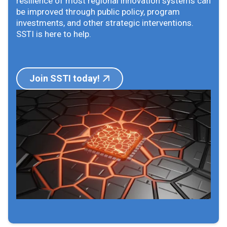
resilience of most regional innovation systems can
be improved through public policy, program
investments, and other strategic interventions.
SSTI is here to help.
Join SSTI today!