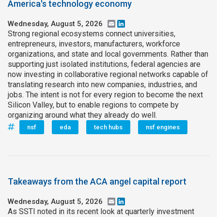
America's technology economy
Wednesday, August 5, 2026
Email
LinkedIn
Strong regional ecosystems connect universities,
entrepreneurs, investors, manufacturers, workforce
organizations, and state and local governments. Rather than
supporting just isolated institutions, federal agencies are
now investing in collaborative regional networks capable of
translating research into new companies, industries, and
jobs. The intent is not for every region to become the next
Silicon Valley, but to enable regions to compete by
organizing around what they already do well.
nsf
eda
tech hubs
nsf engines
Takeaways from the ACA angel capital report
Wednesday, August 5, 2026
Email
LinkedIn
As SSTI noted in its recent look at quarterly investment