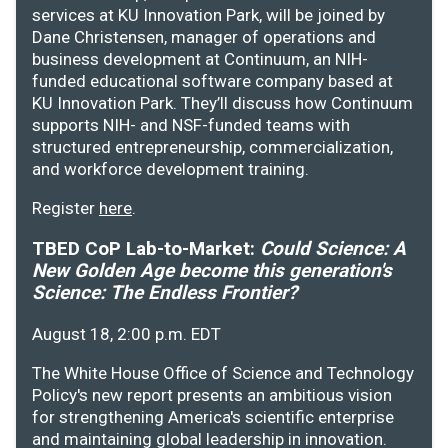
services at KU Innovation Park, will be joined by
Dane Christensen, manager of operations and
business development at Continuum, an NIH-
funded educational software company based at
KU Innovation Park. They’ll discuss how Continuum
supports NIH- and NSF-funded teams with
structured entrepreneurship, commercialization,
and workforce development training.
Register
here
.
TBED CoP Lab-to-Market:
Could Science: A
New Golden Age become this generation's
Science: The Endless Frontier?
August 18, 2:00 p.m. EDT
The White House Office of Science and Technology
Policy's new report presents an ambitious vision
for strengthening America's scientific enterprise
and maintaining global leadership in innovation.