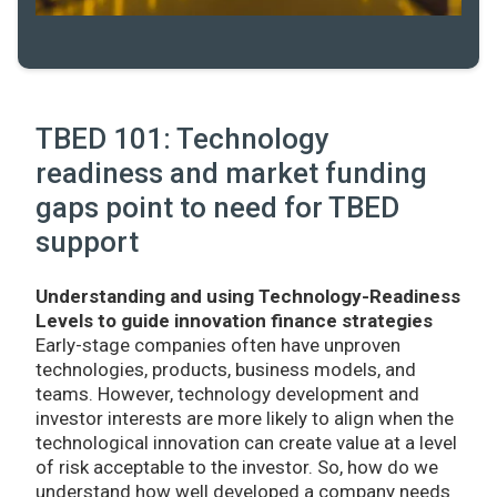
TBED 101: Technology
readiness and market funding
gaps point to need for TBED
support
Understanding and using Technology-Readiness
Levels to guide innovation finance strategies
Early-stage companies often have unproven
technologies, products, business models, and
teams. However, technology development and
investor interests are more likely to align when the
technological innovation can create value at a level
of risk acceptable to the investor. So, how do we
understand how well developed a company needs