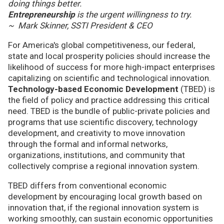
doing things better.
Entrepreneurship
is the urgent willingness to try.
~ Mark Skinner, SSTI President & CEO
For America's global competitiveness, our federal,
state and local prosperity policies should increase the
likelihood of success for more high-impact enterprises
capitalizing on scientific and technological innovation.
Technology-based Economic Development
(TBED) is
the field of policy and practice addressing this critical
need. TBED is the bundle of public-private policies and
programs that use scientific discovery, technology
development, and creativity to move innovation
through the formal and informal networks,
organizations, institutions, and community that
collectively comprise a regional innovation system.
TBED differs from conventional economic
development by encouraging local growth based on
innovation that, if the regional innovation system is
working smoothly, can sustain economic opportunities