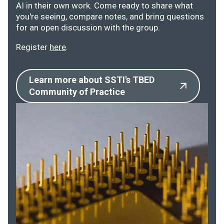
AI in their own work. Come ready to share what
you're seeing, compare notes, and bring questions
for an open discussion with the group.
Register
here
.
Learn more about SSTI's TBED
Community of Practice