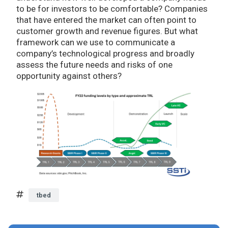
to be for investors to be comfortable? Companies
that have entered the market can often point to
customer growth and revenue figures. But what
framework can we use to communicate a
company’s technological progress and broadly
assess the future needs and risks of one
opportunity against others?
tbed