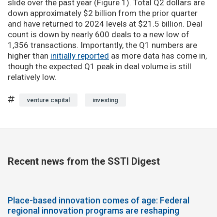
slide over the past year (Figure 1). Total Q2 dollars are
down approximately $2 billion from the prior quarter
and have returned to 2024 levels at $21.5 billion. Deal
count is down by nearly 600 deals to a new low of
1,356 transactions. Importantly, the Q1 numbers are
higher than
initially reported
as more data has come in,
though the expected Q1 peak in deal volume is still
relatively low.
venture capital
investing
Recent news from the SSTI Digest
Place-based innovation comes of age: Federal
regional innovation programs are reshaping