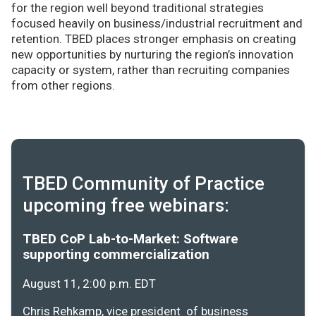
for the region well beyond traditional strategies
focused heavily on business/industrial recruitment and
retention. TBED places stronger emphasis on creating
new opportunities by nurturing the region’s innovation
capacity or system, rather than recruiting companies
from other regions.
TBED Community of Practice
upcoming free webinars:
TBED CoP Lab-to-Market: Software
supporting commercialization
August 11, 2:00 p.m. EDT
Chris Rehkamp, vice president of business