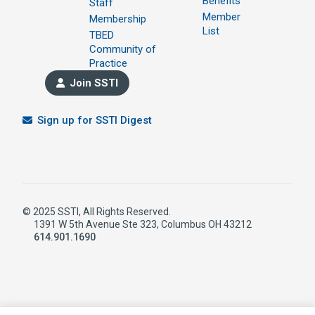
Benefits
Staff
Member
Membership
List
TBED
Community of
Practice
Join SSTI
Sign up for SSTI Digest
© 2025 SSTI, All Rights Reserved.
1391 W 5th Avenue Ste 323, Columbus OH 43212
614.901.1690