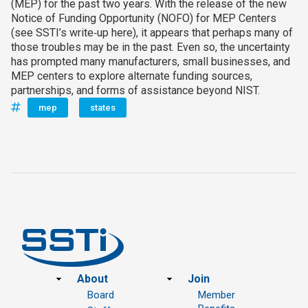
(MEP) for the past two years. With the release of the new
Notice of Funding Opportunity (NOFO) for MEP Centers
(see SSTI’s write‑up here), it appears that perhaps many of
those troubles may be in the past. Even so, the uncertainty
has prompted many manufacturers, small businesses, and
MEP centers to explore alternate funding sources,
partnerships, and forms of assistance beyond NIST.
mep
states
Footer
About
Join
Board
Member