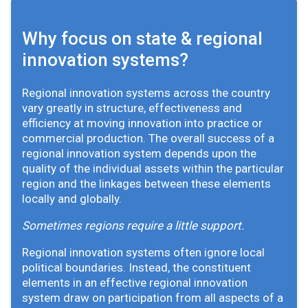
Why focus on state & regional
innovation systems?
Regional innovation systems across the country
vary greatly in structure, effectiveness and
efficiency at moving innovation into practice or
commercial production. The overall success of a
regional innovation system depends upon the
quality of the individual assets within the particular
region and the linkages between these elements
locally and globally.
Sometimes regions require a little support.
Regional innovation systems often ignore local
political boundaries. Instead, the constituent
elements in an effective regional innovation
system draw on participation from all aspects of a