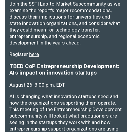
Join the SSTI Lab-to-Market Subcommunity as we
examine the report's major recommendations,
discuss their implications for universities and
state innovation organizations, and consider what
they could mean for technology transfer,
entrepreneurship, and regional economic
development in the years ahead.
Register
here
.
TBED CoP Entrepreneurship Development:
AI's impact on innovation startups
August 26, 3:00 p.m. EDT
AI is changing what innovation startups need and
how the organizations supporting them operate.
This meeting of the Entrepreneurship Development
subcommunity will look at what practitioners are
seeing in the startups they work with and how
entrepreneurship support organizations are using