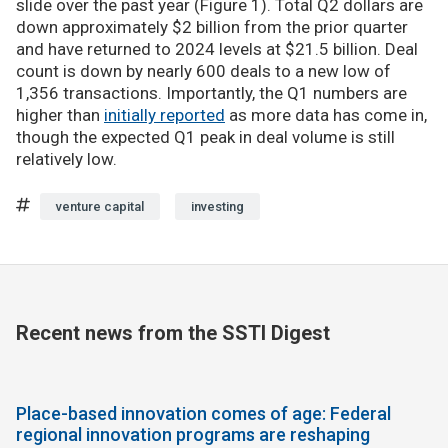
slide over the past year (Figure 1). Total Q2 dollars are
down approximately $2 billion from the prior quarter
and have returned to 2024 levels at $21.5 billion. Deal
count is down by nearly 600 deals to a new low of
1,356 transactions. Importantly, the Q1 numbers are
higher than
initially reported
as more data has come in,
though the expected Q1 peak in deal volume is still
relatively low.
venture capital
investing
Recent news from the SSTI Digest
Place-based innovation comes of age: Federal
regional innovation programs are reshaping