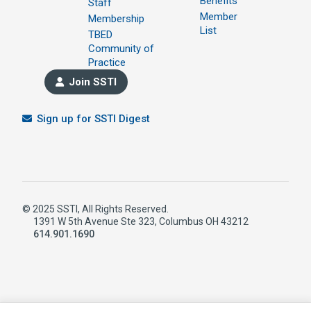
Benefits
Staff
Member
Membership
List
TBED
Community of
Practice
Join SSTI
Sign up for SSTI Digest
© 2025 SSTI, All Rights Reserved.
1391 W 5th Avenue Ste 323, Columbus OH 43212
614.901.1690