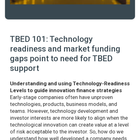
TBED 101: Technology
readiness and market funding
gaps point to need for TBED
support
Understanding and using Technology-Readiness
Levels to guide innovation finance strategies
Early-stage companies often have unproven
technologies, products, business models, and
teams. However, technology development and
investor interests are more likely to align when the
technological innovation can create value at a level
of risk acceptable to the investor. So, how do we
understand how well developed a company needs