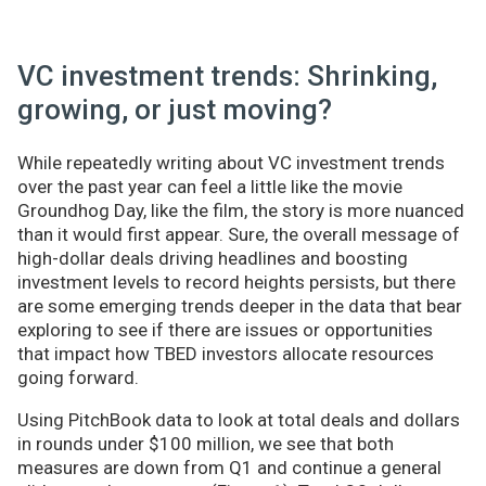
VC investment trends: Shrinking,
growing, or just moving?
While repeatedly writing about VC investment trends
over the past year can feel a little like the movie
Groundhog Day, like the film, the story is more nuanced
than it would first appear. Sure, the overall message of
high-dollar deals driving headlines and boosting
investment levels to record heights persists, but there
are some emerging trends deeper in the data that bear
exploring to see if there are issues or opportunities
that impact how TBED investors allocate resources
going forward.
Using PitchBook data to look at total deals and dollars
in rounds under $100 million, we see that both
measures are down from Q1 and continue a general