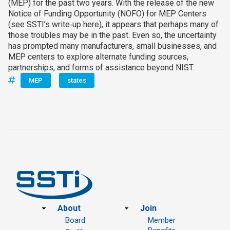
(MEP) for the past two years. With the release of the new
Notice of Funding Opportunity (NOFO) for MEP Centers
(see SSTI’s write‑up here), it appears that perhaps many of
those troubles may be in the past. Even so, the uncertainty
has prompted many manufacturers, small businesses, and
MEP centers to explore alternate funding sources,
partnerships, and forms of assistance beyond NIST.
MEP
states
Footer
About
Join
Board
Member