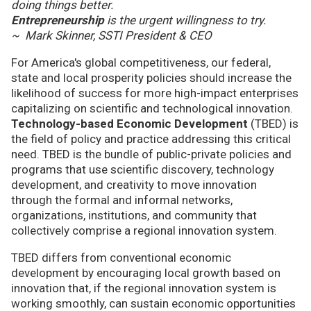
doing things better.
Entrepreneurship
is the urgent willingness to try.
~ Mark Skinner, SSTI President & CEO
For America's global competitiveness, our federal,
state and local prosperity policies should increase the
likelihood of success for more high-impact enterprises
capitalizing on scientific and technological innovation.
Technology-based Economic Development
(TBED) is
the field of policy and practice addressing this critical
need. TBED is the bundle of public-private policies and
programs that use scientific discovery, technology
development, and creativity to move innovation
through the formal and informal networks,
organizations, institutions, and community that
collectively comprise a regional innovation system.
TBED differs from conventional economic
development by encouraging local growth based on
innovation that, if the regional innovation system is
working smoothly, can sustain economic opportunities