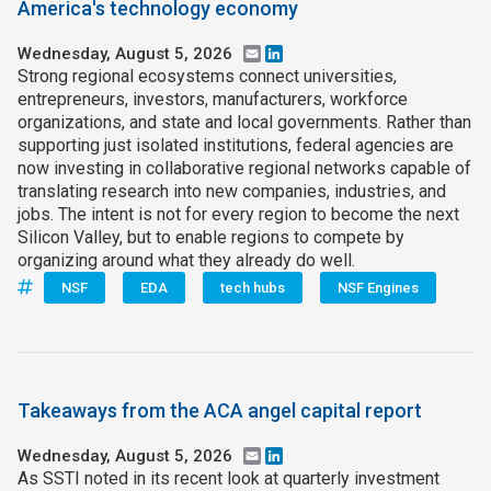
America's technology economy
Wednesday, August 5, 2026
Email
LinkedIn
Strong regional ecosystems connect universities,
entrepreneurs, investors, manufacturers, workforce
organizations, and state and local governments. Rather than
supporting just isolated institutions, federal agencies are
now investing in collaborative regional networks capable of
translating research into new companies, industries, and
jobs. The intent is not for every region to become the next
Silicon Valley, but to enable regions to compete by
organizing around what they already do well.
NSF
EDA
tech hubs
NSF Engines
Takeaways from the ACA angel capital report
Wednesday, August 5, 2026
Email
LinkedIn
As SSTI noted in its recent look at quarterly investment