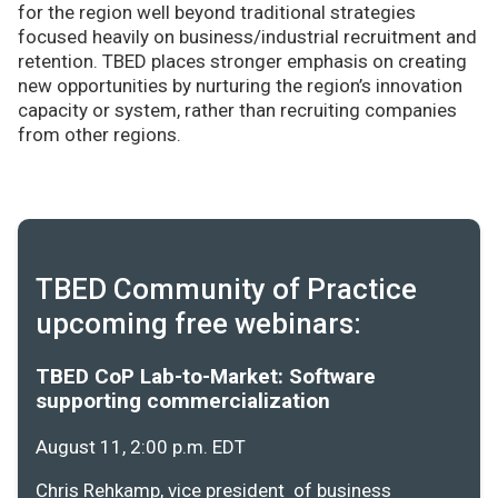
for the region well beyond traditional strategies
focused heavily on business/industrial recruitment and
retention. TBED places stronger emphasis on creating
new opportunities by nurturing the region’s innovation
capacity or system, rather than recruiting companies
from other regions.
TBED Community of Practice
upcoming free webinars:
TBED CoP Lab-to-Market: Software
supporting commercialization
August 11, 2:00 p.m. EDT
Chris Rehkamp, vice president of business