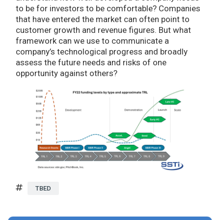
to be for investors to be comfortable? Companies
that have entered the market can often point to
customer growth and revenue figures. But what
framework can we use to communicate a
company’s technological progress and broadly
assess the future needs and risks of one
opportunity against others?
TBED