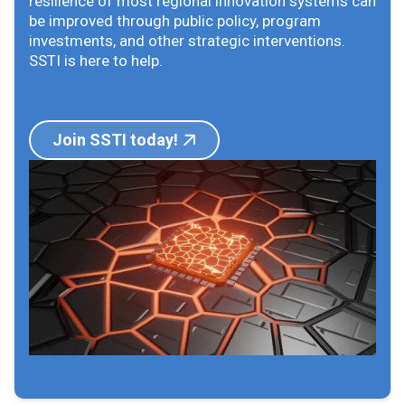
resilience of most regional innovation systems can
be improved through public policy, program
investments, and other strategic interventions.
SSTI is here to help.
Join SSTI today!