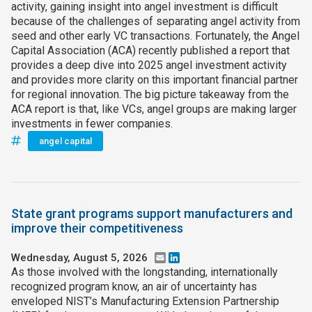
activity, gaining insight into angel investment is difficult
because of the challenges of separating angel activity from
seed and other early VC transactions. Fortunately, the Angel
Capital Association (ACA) recently published a report that
provides a deep dive into 2025 angel investment activity
and provides more clarity on this important financial partner
for regional innovation. The big picture takeaway from the
ACA report is that, like VCs, angel groups are making larger
investments in fewer companies.
angel capital
State grant programs support manufacturers and
improve their competitiveness
Wednesday, August 5, 2026
Email
LinkedIn
As those involved with the longstanding, internationally
recognized program know, an air of uncertainty has
enveloped NIST’s Manufacturing Extension Partnership