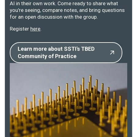
AI in their own work. Come ready to share what
you're seeing, compare notes, and bring questions
for an open discussion with the group.
Register
here
.
Learn more about SSTI's TBED
Community of Practice