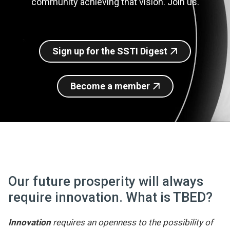
community achieving that vision. Join us.
Join SSTI
Sign up for SSTI Digest
Sign up for the SSTI Digest
Become a member
Our future prosperity will always
require innovation. What is TBED?
Innovation
requires an openness to the possibility of