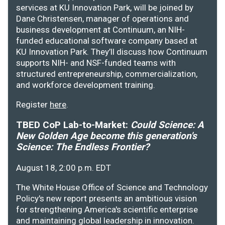
services at KU Innovation Park, will be joined by
Dane Christensen, manager of operations and
business development at Continuum, an NIH-
funded educational software company based at
KU Innovation Park. They’ll discuss how Continuum
supports NIH- and NSF-funded teams with
structured entrepreneurship, commercialization,
and workforce development training.
Register
here
.
TBED CoP Lab-to-Market:
Could Science: A
New Golden Age become this generation's
Science: The Endless Frontier?
August 18, 2:00 p.m. EDT
The White House Office of Science and Technology
Policy's new report presents an ambitious vision
for strengthening America's scientific enterprise
and maintaining global leadership in innovation.