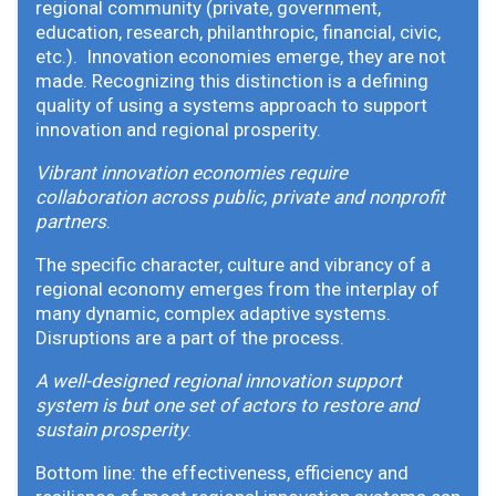
regional community (private, government,
education, research, philanthropic, financial, civic,
etc.). Innovation economies emerge, they are not
made. Recognizing this distinction is a defining
quality of using a systems approach to support
innovation and regional prosperity.
Vibrant innovation economies require
collaboration across public, private and nonprofit
partners
.
The specific character, culture and vibrancy of a
regional economy emerges from the interplay of
many dynamic, complex adaptive systems.
Disruptions are a part of the process.
A well-designed regional innovation support
system is but one set of actors to restore and
sustain prosperity
.
Bottom line: the effectiveness, efficiency and