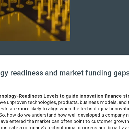
y readiness and market funding gaps 
nology-Readiness Levels to guide innovation finance st
ave unproven technologies, products, business models, and
sts are more likely to align when the technological innovatio
r. So, how do we understand how well developed a company ne
ve entered the market can often point to customer growth 
nicate a company’s technological progress and broadly as