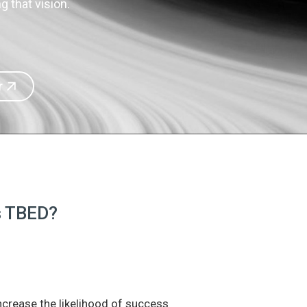
 that vision.
r
is TBED?
increase the likelihood of success