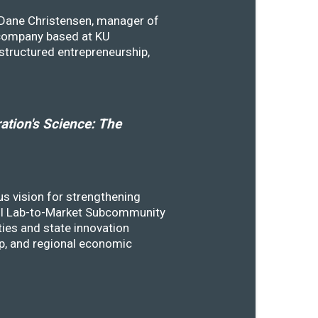
y Dane Christensen, manager of
 company based at KU
structured entrepreneurship,
tion's Science: The
s vision for strengthening
SSTI Lab-to-Market Subcommunity
ies and state innovation
ip, and regional economic