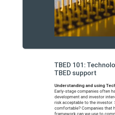
TBED 101: Technolog
TBED support
Understanding and using Tech
Early-stage companies often h
development and investor intere
risk acceptable to the investo
comfortable? Companies that ha
framework can we use to commu