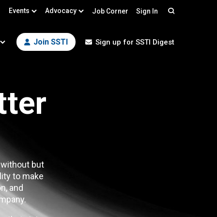
Events
Advocacy
Job Corner
Sign In
Search
Join SSTI
Sign up for SSTI Digest
tter
 without but
lity to make
n, and
mpany.