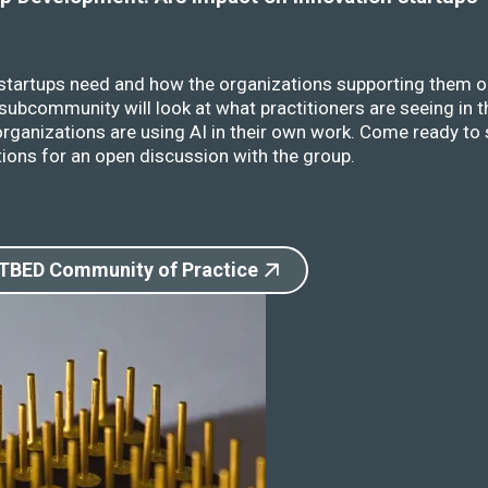
 startups need and how the organizations supporting them o
ubcommunity will look at what practitioners are seeing in t
rganizations are using AI in their own work. Come ready to 
ions for an open discussion with the group.
 TBED Community of Practice