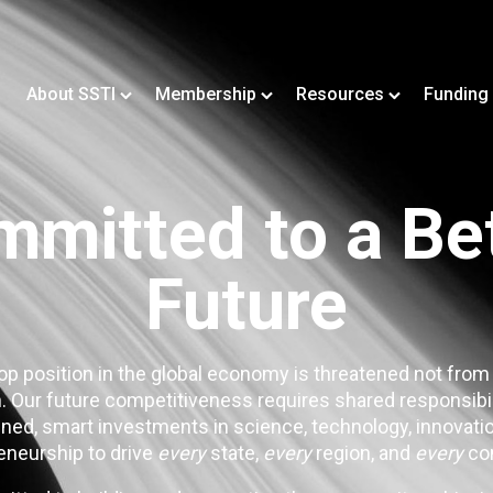
About SSTI
Membership
Resources
Funding
mitted to a Be
Future
op position in the global economy is threatened not from
. Our future competitiveness requires shared responsibi
ned, smart investments in science, technology, innovatio
eneurship to drive
every
state,
every
region, and
every
co