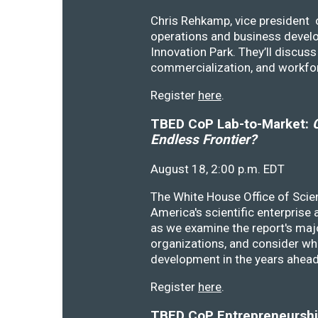
Chris Rehkamp, vice president o
operations and business devel
Innovation Park. They’ll discu
commercialization, and workfo
Register
here
.
TBED CoP Lab-to-Market:
C
Endless Frontier?
August 18, 2:00 p.m. EDT
The White House Office of Scie
America's scientific enterprise
as we examine the report's majo
organizations, and consider wh
development in the years ahea
Register
here
.
TBED CoP Entrepreneurship