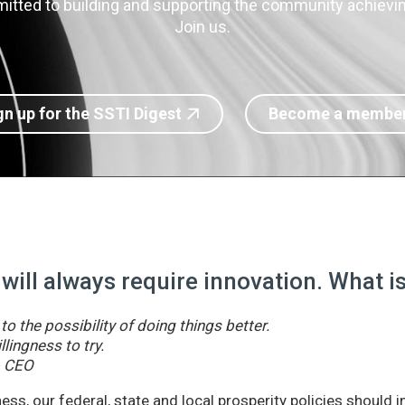
itted to building and supporting the community achieving
Join us.
gn up for the SSTI Digest
Become a membe
 will always require innovation. What 
o the possibility of doing things better.
llingness to try.
& CEO
ss, our federal, state and local prosperity policies should 