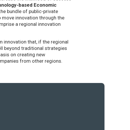
hnology-based Economic
the bundle of public-private
to move innovation through the
mprise a regional innovation
nnovation that, if the regional
l beyond traditional strategies
hasis on creating new
companies from other regions.