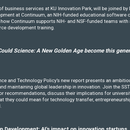
f business services at KU Innovation Park, will be joined b
opment at Continuum, an NIH-funded educational software
ss how Continuum supports NIH- and NSF-funded teams with 
rce development training.
ould Science: A New Golden Age become this genera
nce and Technology Policy's new report presents an ambitiou
 and maintaining global leadership in innovation. Join the 
r recommendations, discuss their implications for universit
at they could mean for technology transfer, entrepreneursh
d.
 Development: AI's impact on innovation startups