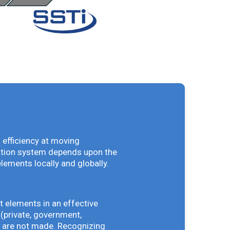
 efficiency at moving
vation system depends upon the
elements locally and globally.
t elements in an effective
(private, government,
ey are not made. Recognizing