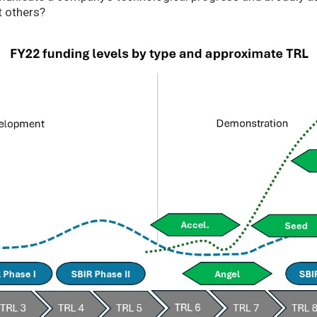
t others?