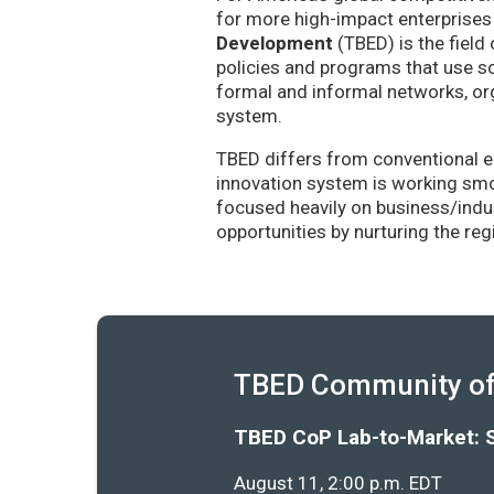
for more high-impact enterprises 
Development
(TBED) is the field 
policies and programs that use sc
formal and informal networks, org
system.
TBED differs from conventional e
innovation system is working smoo
focused heavily on business/indu
opportunities by nurturing the re
TBED Community of 
TBED CoP Lab-to-Market: 
August 11, 2:00 p.m. EDT