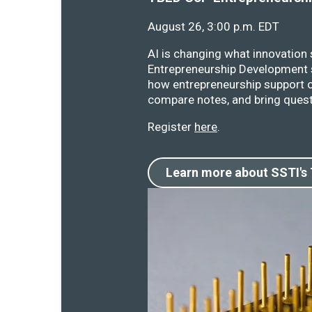
August 26, 3:00 p.m. EDT
AI is changing what innovation
Entrepreneurship Development s
how entrepreneurship support o
compare notes, and bring quest
Register
here
.
Learn more about SSTI's