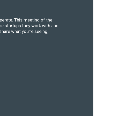
perate. This meeting of the
he startups they work with and
share what you're seeing,