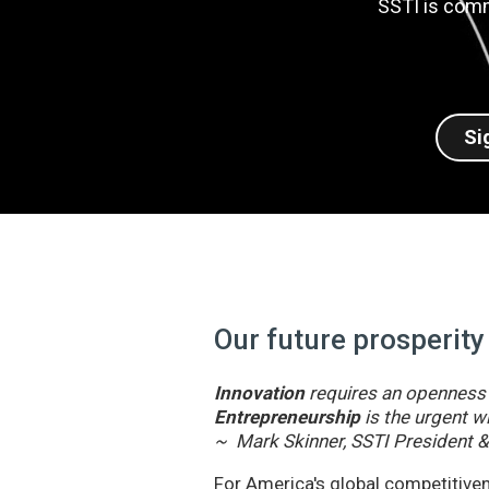
SSTI is comm
Si
Our future prosperity
Innovation
requires an openness t
Entrepreneurship
is the urgent wi
~ Mark Skinner, SSTI President 
For America's global competitivene