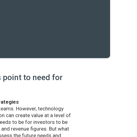
point to need for
rategies
 teams. However, technology
n can create value at a level of
eds to be for investors to be
and revenue figures. But what
sess the future needs and