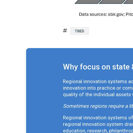
TBED
Why focus on state 
Regional innovation systems acr
innovation into practice or co
quality of the individual assets
Sometimes regions require a lit
Regional innovation systems oft
regional innovation system draw
education, research, philanthro