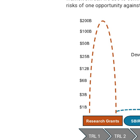
risks of one opportunity agains