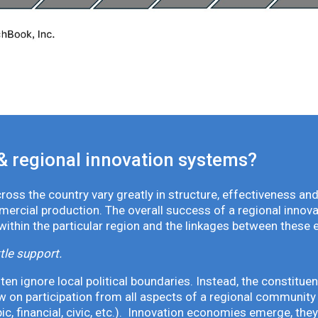
& regional innovation systems?
oss the country vary greatly in structure, effectiveness and
mmercial production. The overall success of a regional inno
 within the particular region and the linkages between these 
tle support.
en ignore local political boundaries. Instead, the constituen
 on participation from all aspects of a regional community 
pic, financial, civic, etc.). Innovation economies emerge, th