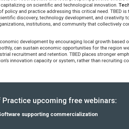
capitalizing on scientific and technological innovation.
Tec
of policy and practice addressing this critical need. TBED is 
ientific discovery, technology development, and creativity 
anizations, institutions, and community that collectively co
conomic development by encouraging local growth based on i
thly, can sustain economic opportunities for the region wel
strial recruitment and retention. TBED places stronger emp
gion’s innovation capacity or system, rather than recruiting 
Practice upcoming free webinars:
Software supporting commercialization