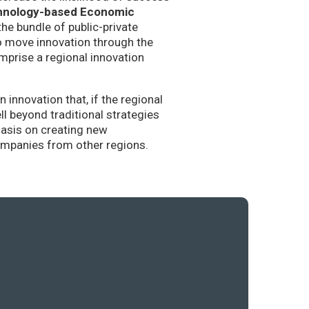
hnology-based Economic
the bundle of public-private
to move innovation through the
mprise a regional innovation
nnovation that, if the regional
l beyond traditional strategies
hasis on creating new
companies from other regions.