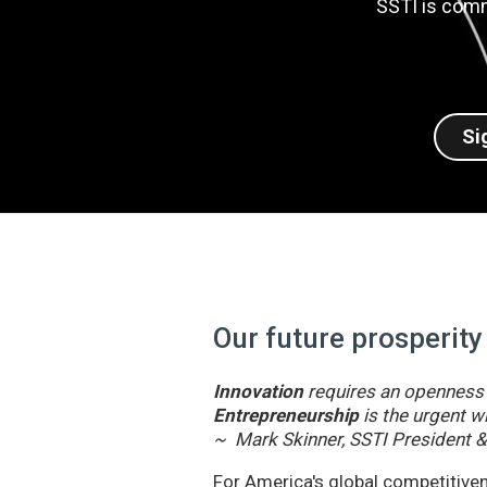
SSTI is comm
Si
Our future prosperity
Innovation
requires an openness t
Entrepreneurship
is the urgent wi
~ Mark Skinner, SSTI President 
For America's global competitivene