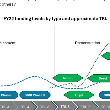
t others?