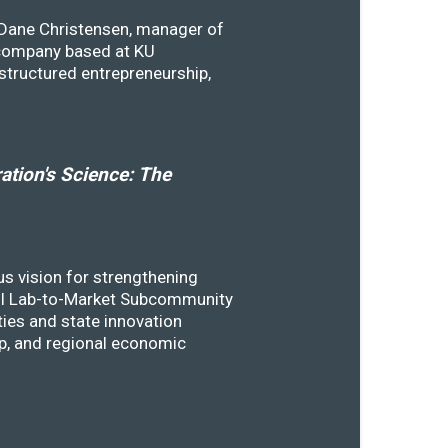
y Dane Christensen, manager of
 company based at KU
structured entrepreneurship,
tion's Science: The
s vision for strengthening
SSTI Lab-to-Market Subcommunity
ies and state innovation
ip, and regional economic