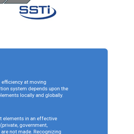
 efficiency at moving
vation system depends upon the
elements locally and globally.
t elements in an effective
(private, government,
ey are not made. Recognizing