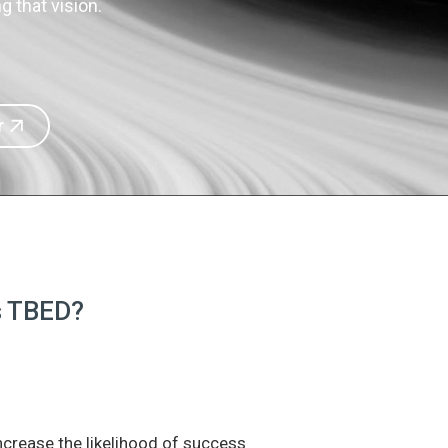
 that vision.
r
is TBED?
increase the likelihood of success