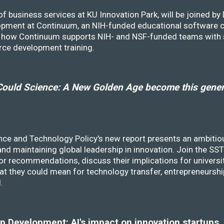
f business services at KU Innovation Park, will be joined b
opment at Continuum, an NIH-funded educational software
ss how Continuum supports NIH- and NSF-funded teams with 
rce development training.
ould Science: A New Golden Age become this genera
nce and Technology Policy's new report presents an ambitiou
 and maintaining global leadership in innovation. Join the 
r recommendations, discuss their implications for universit
at they could mean for technology transfer, entrepreneursh
d.
 Development: AI's impact on innovation startups