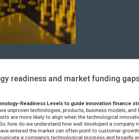
y readiness and market funding gaps 
nology-Readiness Levels to guide innovation finance st
ave unproven technologies, products, business models, and
sts are more likely to align when the technological innovatio
r. So, how do we understand how well developed a company ne
ve entered the market can often point to customer growth 
nicate a company’s technological progress and broadly as