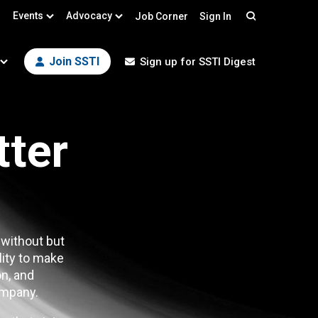
Events
Advocacy
Job Corner
Sign In
Search
Join SSTI
Sign up for SSTI Digest
tter
 without but
lity to make
n, and
mpany.