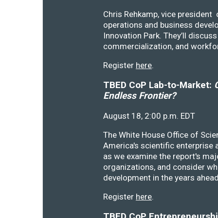
Chris Rehkamp, vice president o
operations and business devel
Innovation Park. They’ll discu
commercialization, and workfo
Register
here
.
TBED CoP Lab-to-Market:
C
Endless Frontier?
August 18, 2:00 p.m. EDT
The White House Office of Scie
America's scientific enterprise
as we examine the report's majo
organizations, and consider wh
development in the years ahea
Register
here
.
TBED CoP Entrepreneurship