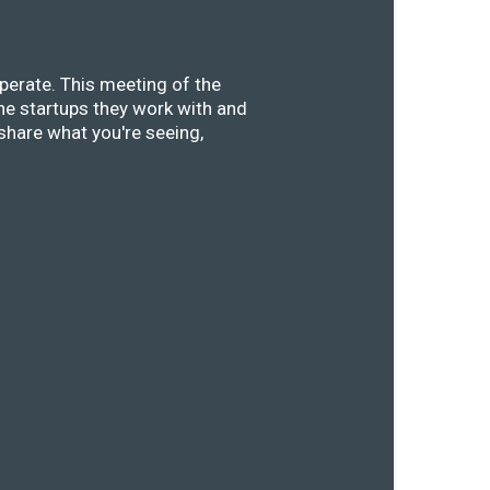
perate. This meeting of the
he startups they work with and
share what you're seeing,