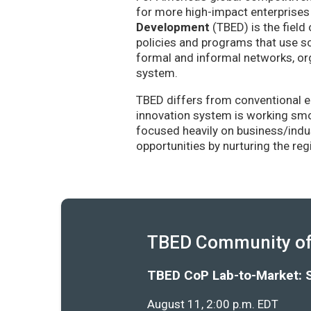
for more high-impact enterprises 
Development
(TBED) is the field 
policies and programs that use sc
formal and informal networks, org
system.
TBED differs from conventional e
innovation system is working smoo
focused heavily on business/indu
opportunities by nurturing the re
TBED Community of 
TBED CoP Lab-to-Market: 
August 11, 2:00 p.m. EDT