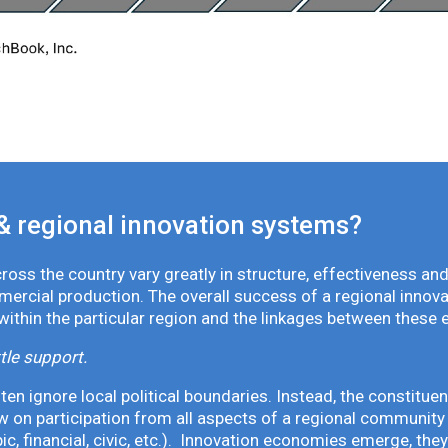
& regional innovation systems?
oss the country vary greatly in structure, effectiveness and
mmercial production. The overall success of a regional inno
 within the particular region and the linkages between these 
tle support.
en ignore local political boundaries. Instead, the constituen
 on participation from all aspects of a regional community 
pic, financial, civic, etc.). Innovation economies emerge, th