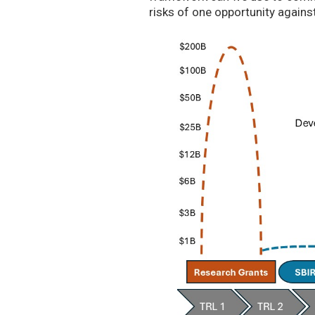
risks of one opportunity agains