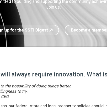
itted to building and supporting the community achieving
Join us.
gn up for the SSTI Digest
Become a membe
 will always require innovation. What 
o the possibility of doing things better.
llingness to try.
& CEO
ss, our federal, state and local prosperity policies should 