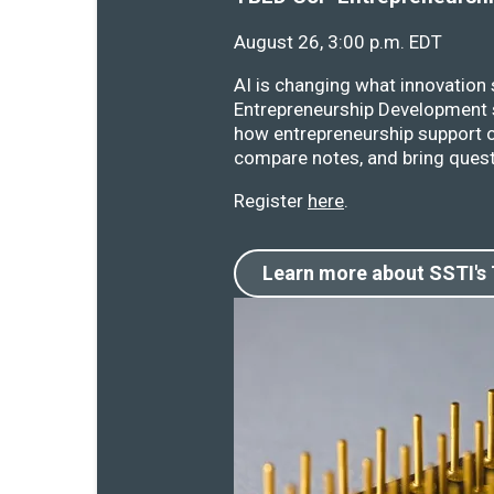
August 26, 3:00 p.m. EDT
AI is changing what innovation
Entrepreneurship Development s
how entrepreneurship support o
compare notes, and bring quest
Register
here
.
Learn more about SSTI's