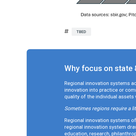
TBED
Why focus on state 
Regional innovation systems acr
innovation into practice or co
quality of the individual assets
Sometimes regions require a lit
Regional innovation systems oft
regional innovation system draw
education, research, philanthro