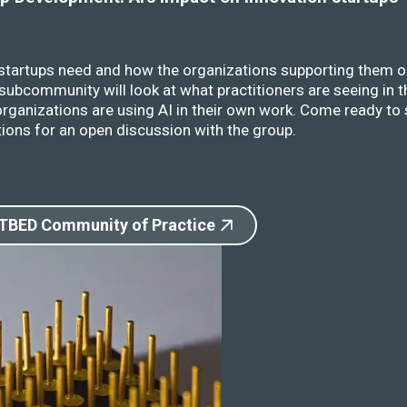
 startups need and how the organizations supporting them o
ubcommunity will look at what practitioners are seeing in t
rganizations are using AI in their own work. Come ready to 
ions for an open discussion with the group.
 TBED Community of Practice