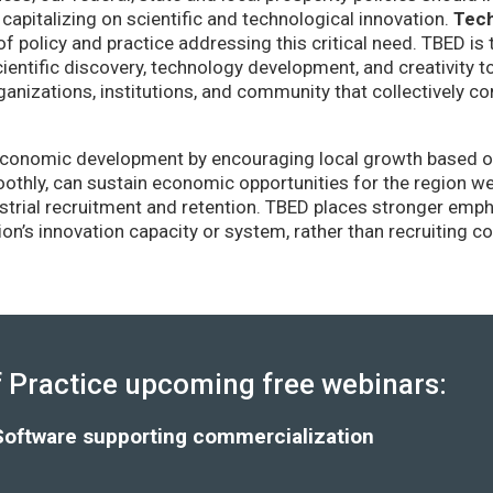
capitalizing on scientific and technological innovation.
Tec
of policy and practice addressing this critical need. TBED is 
ientific discovery, technology development, and creativity 
anizations, institutions, and community that collectively co
conomic development by encouraging local growth based on i
thly, can sustain economic opportunities for the region wel
strial recruitment and retention. TBED places stronger emp
gion’s innovation capacity or system, rather than recruiting 
Practice upcoming free webinars:
Software supporting commercialization