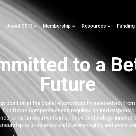
About SSTI
Membership
Resources
Funding
mitted to a Be
Future
op position in the global economy is threatened not from
. Our future competitiveness requires shared responsibi
ned, smart investments in science, technology, innovatio
eneurship to drive
every
state,
every
region, and
every
co