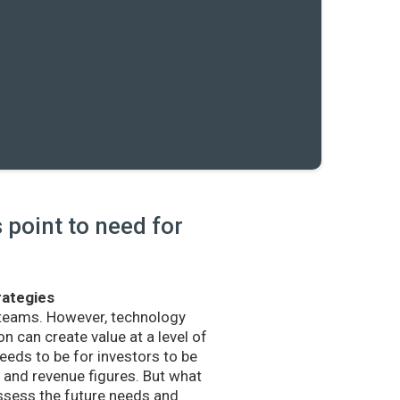
point to need for
rategies
 teams. However, technology
n can create value at a level of
eds to be for investors to be
and revenue figures. But what
sess the future needs and