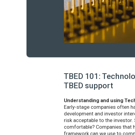
TBED 101: Technolog
TBED support
Understanding and using Tech
Early-stage companies often h
development and investor intere
risk acceptable to the investo
comfortable? Companies that ha
framework can we use to commu