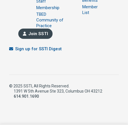
Benefits
Staff
Member
Membership
List
TBED
Community of
Practice
Join SSTI
Sign up for SSTI Digest
© 2025 SSTI, All Rights Reserved.
1391 W 5th Avenue Ste 323, Columbus OH 43212
614.901.1690