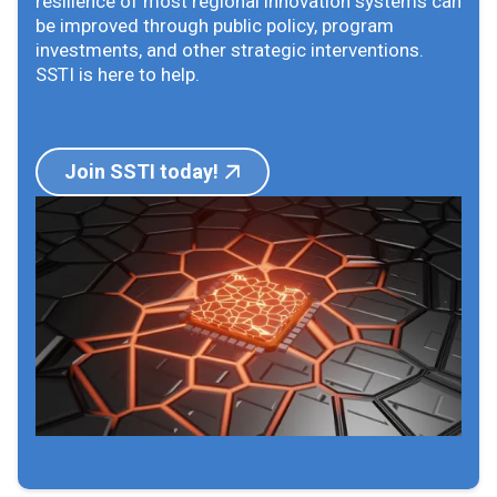
resilience of most regional innovation systems can
be improved through public policy, program
investments, and other strategic interventions.
SSTI is here to help.
Join SSTI today!