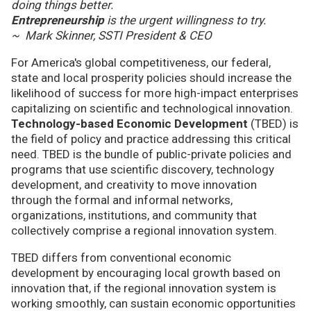
doing things better.
Entrepreneurship
is the urgent willingness to try.
~ Mark Skinner, SSTI President & CEO
For America's global competitiveness, our federal,
state and local prosperity policies should increase the
likelihood of success for more high-impact enterprises
capitalizing on scientific and technological innovation.
Technology-based Economic Development
(TBED) is
the field of policy and practice addressing this critical
need. TBED is the bundle of public-private policies and
programs that use scientific discovery, technology
development, and creativity to move innovation
through the formal and informal networks,
organizations, institutions, and community that
collectively comprise a regional innovation system.
TBED differs from conventional economic
development by encouraging local growth based on
innovation that, if the regional innovation system is
working smoothly, can sustain economic opportunities