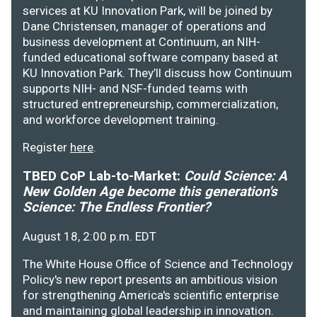
services at KU Innovation Park, will be joined by
Dane Christensen, manager of operations and
business development at Continuum, an NIH-
funded educational software company based at
KU Innovation Park. They’ll discuss how Continuum
supports NIH- and NSF-funded teams with
structured entrepreneurship, commercialization,
and workforce development training.
Register
here
.
TBED CoP Lab-to-Market:
Could Science: A
New Golden Age become this generation's
Science: The Endless Frontier?
August 18, 2:00 p.m. EDT
The White House Office of Science and Technology
Policy's new report presents an ambitious vision
for strengthening America's scientific enterprise
and maintaining global leadership in innovation.