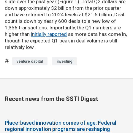
slide over the past year (Figure 1). Total Q2 dollars are
down approximately $2 billion from the prior quarter
and have returned to 2024 levels at $21.5 billion. Deal
count is down by nearly 600 deals to a new low of
1,356 transactions. Importantly, the Q1 numbers are
higher than
initially reported
as more data has come in,
though the expected Q1 peak in deal volume is still
relatively low.
venture capital
investing
Recent news from the SSTI Digest
Place-based innovation comes of age: Federal
regional innovation programs are reshaping