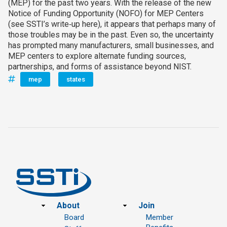
(MEP) for the past two years. With the release of the new
Notice of Funding Opportunity (NOFO) for MEP Centers
(see SSTI’s write‑up here), it appears that perhaps many of
those troubles may be in the past. Even so, the uncertainty
has prompted many manufacturers, small businesses, and
MEP centers to explore alternate funding sources,
partnerships, and forms of assistance beyond NIST.
mep
states
Footer
About
Join
Board
Member