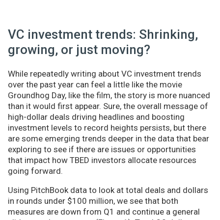
VC investment trends: Shrinking,
growing, or just moving?
While repeatedly writing about VC investment trends
over the past year can feel a little like the movie
Groundhog Day, like the film, the story is more nuanced
than it would first appear. Sure, the overall message of
high-dollar deals driving headlines and boosting
investment levels to record heights persists, but there
are some emerging trends deeper in the data that bear
exploring to see if there are issues or opportunities
that impact how TBED investors allocate resources
going forward.
Using PitchBook data to look at total deals and dollars
in rounds under $100 million, we see that both
measures are down from Q1 and continue a general