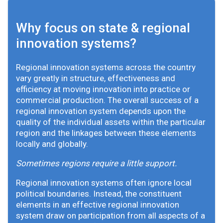
Why focus on state & regional
innovation systems?
Regional innovation systems across the country
vary greatly in structure, effectiveness and
efficiency at moving innovation into practice or
commercial production. The overall success of a
regional innovation system depends upon the
quality of the individual assets within the particular
region and the linkages between these elements
locally and globally.
Sometimes regions require a little support.
Regional innovation systems often ignore local
political boundaries. Instead, the constituent
elements in an effective regional innovation
system draw on participation from all aspects of a