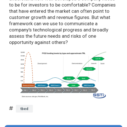
to be for investors to be comfortable? Companies
that have entered the market can often point to
customer growth and revenue figures. But what
framework can we use to communicate a
company’s technological progress and broadly
assess the future needs and risks of one
opportunity against others?
tbed