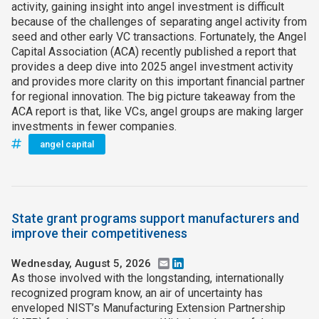
activity, gaining insight into angel investment is difficult
because of the challenges of separating angel activity from
seed and other early VC transactions. Fortunately, the Angel
Capital Association (ACA) recently published a report that
provides a deep dive into 2025 angel investment activity
and provides more clarity on this important financial partner
for regional innovation. The big picture takeaway from the
ACA report is that, like VCs, angel groups are making larger
investments in fewer companies.
angel capital
State grant programs support manufacturers and
improve their competitiveness
Wednesday, August 5, 2026
Email
LinkedIn
As those involved with the longstanding, internationally
recognized program know, an air of uncertainty has
enveloped NIST’s Manufacturing Extension Partnership