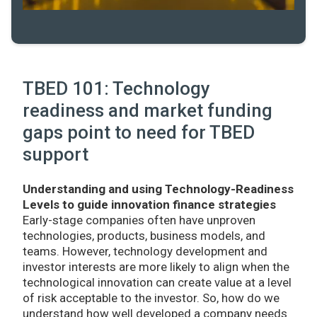
TBED 101: Technology
readiness and market funding
gaps point to need for TBED
support
Understanding and using Technology-Readiness
Levels to guide innovation finance strategies
Early-stage companies often have unproven
technologies, products, business models, and
teams. However, technology development and
investor interests are more likely to align when the
technological innovation can create value at a level
of risk acceptable to the investor. So, how do we
understand how well developed a company needs