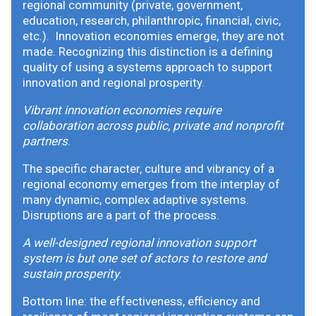
regional community (private, government,
education, research, philanthropic, financial, civic,
etc.). Innovation economies emerge, they are not
made. Recognizing this distinction is a defining
quality of using a systems approach to support
innovation and regional prosperity.
Vibrant innovation economies require
collaboration across public, private and nonprofit
partners
.
The specific character, culture and vibrancy of a
regional economy emerges from the interplay of
many dynamic, complex adaptive systems.
Disruptions are a part of the process.
A well-designed regional innovation support
system is but one set of actors to restore and
sustain prosperity
.
Bottom line: the effectiveness, efficiency and