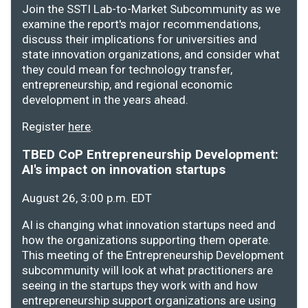
Join the SSTI Lab-to-Market Subcommunity as we
examine the report's major recommendations,
discuss their implications for universities and
state innovation organizations, and consider what
they could mean for technology transfer,
entrepreneurship, and regional economic
development in the years ahead.
Register
here
.
TBED CoP Entrepreneurship Development:
AI's impact on innovation startups
August 26, 3:00 p.m. EDT
AI is changing what innovation startups need and
how the organizations supporting them operate.
This meeting of the Entrepreneurship Development
subcommunity will look at what practitioners are
seeing in the startups they work with and how
entrepreneurship support organizations are using