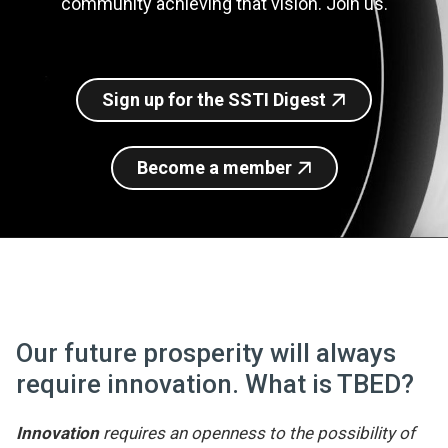
community achieving that vision. Join us.
Join SSTI
Sign up for SSTI Digest
Sign up for the SSTI Digest
Become a member
Our future prosperity will always
require innovation. What is TBED?
Innovation
requires an openness to the possibility of