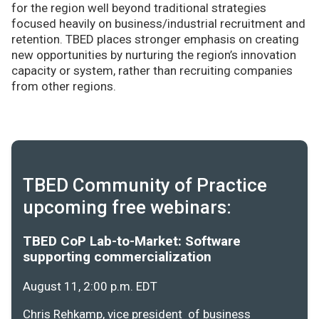
for the region well beyond traditional strategies
focused heavily on business/industrial recruitment and
retention. TBED places stronger emphasis on creating
new opportunities by nurturing the region’s innovation
capacity or system, rather than recruiting companies
from other regions.
TBED Community of Practice
upcoming free webinars:
TBED CoP Lab-to-Market: Software
supporting commercialization
August 11, 2:00 p.m. EDT
Chris Rehkamp, vice president of business