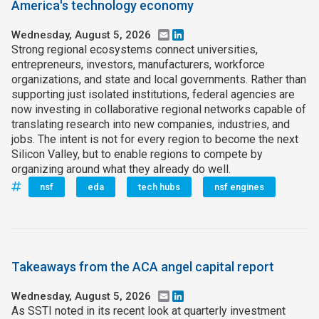
America's technology economy
Wednesday, August 5, 2026
Email
LinkedIn
Strong regional ecosystems connect universities,
entrepreneurs, investors, manufacturers, workforce
organizations, and state and local governments. Rather than
supporting just isolated institutions, federal agencies are
now investing in collaborative regional networks capable of
translating research into new companies, industries, and
jobs. The intent is not for every region to become the next
Silicon Valley, but to enable regions to compete by
organizing around what they already do well.
nsf
eda
tech hubs
nsf engines
Takeaways from the ACA angel capital report
Wednesday, August 5, 2026
Email
LinkedIn
As SSTI noted in its recent look at quarterly investment