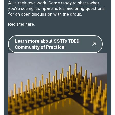
AI in their own work. Come ready to share what
you're seeing, compare notes, and bring questions
for an open discussion with the group.
Register
here
.
Learn more about SSTI's TBED
Community of Practice