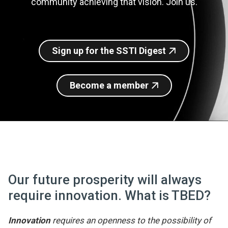
community achieving that vision. Join us.
Join SSTI
Sign up for SSTI Digest
Sign up for the SSTI Digest
Become a member
Our future prosperity will always
require innovation. What is TBED?
Innovation
requires an openness to the possibility of