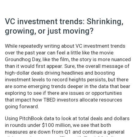
VC investment trends: Shrinking,
growing, or just moving?
While repeatedly writing about VC investment trends
over the past year can feel a little like the movie
Groundhog Day, like the film, the story is more nuanced
than it would first appear. Sure, the overall message of
high-dollar deals driving headlines and boosting
investment levels to record heights persists, but there
are some emerging trends deeper in the data that bear
exploring to see if there are issues or opportunities
that impact how TBED investors allocate resources
going forward.
Using PitchBook data to look at total deals and dollars
in rounds under $100 million, we see that both
measures are down from Q1 and continue a general