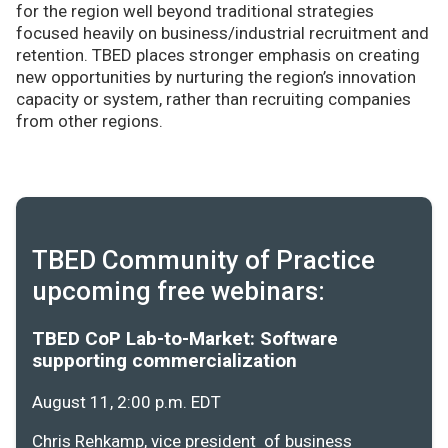
for the region well beyond traditional strategies
focused heavily on business/industrial recruitment and
retention. TBED places stronger emphasis on creating
new opportunities by nurturing the region’s innovation
capacity or system, rather than recruiting companies
from other regions.
TBED Community of Practice
upcoming free webinars:
TBED CoP Lab-to-Market: Software
supporting commercialization
August 11, 2:00 p.m. EDT
Chris Rehkamp, vice president of business