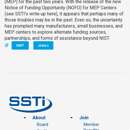
(MEP) for the past two years. With the release of the new
Notice of Funding Opportunity (NOFO) for MEP Centers
(see SSTI’s write‑up here), it appears that perhaps many of
those troubles may be in the past. Even so, the uncertainty
has prompted many manufacturers, small businesses, and
MEP centers to explore alternate funding sources,
partnerships, and forms of assistance beyond NIST.
MEP
states
Footer
About
Join
Board
Member