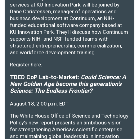
services at KU Innovation Park, will be joined by
Dane Christensen, manager of operations and
business development at Continuum, an NIH-
funded educational software company based at
KU Innovation Park. They’ll discuss how Continuum
supports NIH- and NSF-funded teams with
structured entrepreneurship, commercialization,
and workforce development training.
Register
here
.
TBED CoP Lab-to-Market:
Could Science: A
New Golden Age become this generation's
Science: The Endless Frontier?
August 18, 2:00 p.m. EDT
The White House Office of Science and Technology
Policy's new report presents an ambitious vision
for strengthening America's scientific enterprise
and maintaining global leadership in innovation.