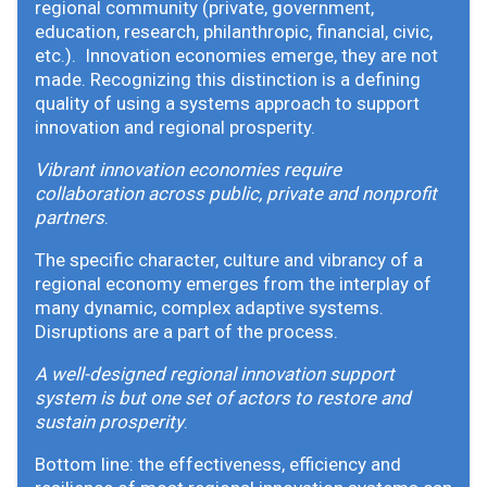
regional community (private, government,
education, research, philanthropic, financial, civic,
etc.). Innovation economies emerge, they are not
made. Recognizing this distinction is a defining
quality of using a systems approach to support
innovation and regional prosperity.
Vibrant innovation economies require
collaboration across public, private and nonprofit
partners
.
The specific character, culture and vibrancy of a
regional economy emerges from the interplay of
many dynamic, complex adaptive systems.
Disruptions are a part of the process.
A well-designed regional innovation support
system is but one set of actors to restore and
sustain prosperity
.
Bottom line: the effectiveness, efficiency and