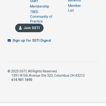
Benefits
Staff
Member
Membership
List
TBED
Community of
Practice
Join SSTI
Sign up for SSTI Digest
© 2025 SSTI, All Rights Reserved.
1391 W 5th Avenue Ste 323, Columbus OH 43212
614.901.1690