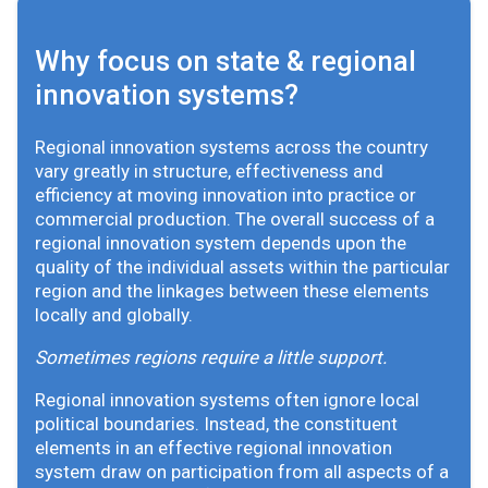
Why focus on state & regional
innovation systems?
Regional innovation systems across the country
vary greatly in structure, effectiveness and
efficiency at moving innovation into practice or
commercial production. The overall success of a
regional innovation system depends upon the
quality of the individual assets within the particular
region and the linkages between these elements
locally and globally.
Sometimes regions require a little support.
Regional innovation systems often ignore local
political boundaries. Instead, the constituent
elements in an effective regional innovation
system draw on participation from all aspects of a