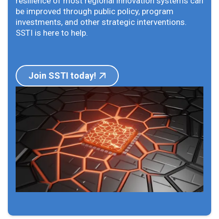
resilience of most regional innovation systems can
be improved through public policy, program
investments, and other strategic interventions.
SSTI is here to help.
Join SSTI today!