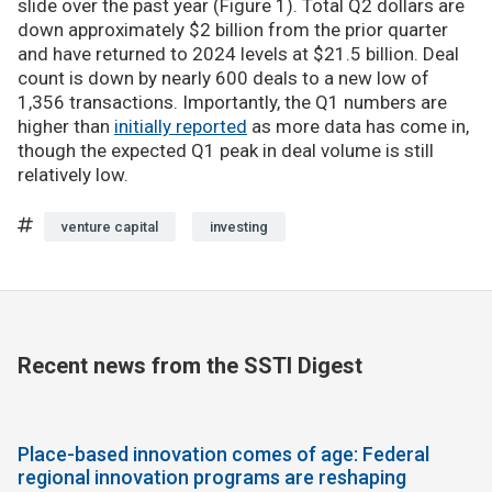
slide over the past year (Figure 1). Total Q2 dollars are
down approximately $2 billion from the prior quarter
and have returned to 2024 levels at $21.5 billion. Deal
count is down by nearly 600 deals to a new low of
1,356 transactions. Importantly, the Q1 numbers are
higher than
initially reported
as more data has come in,
though the expected Q1 peak in deal volume is still
relatively low.
venture capital
investing
Recent news from the SSTI Digest
Place-based innovation comes of age: Federal
regional innovation programs are reshaping