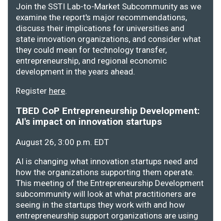
Join the SSTI Lab-to-Market Subcommunity as we
examine the report's major recommendations,
discuss their implications for universities and
state innovation organizations, and consider what
they could mean for technology transfer,
entrepreneurship, and regional economic
development in the years ahead.
Register
here
.
TBED CoP Entrepreneurship Development:
AI's impact on innovation startups
August 26, 3:00 p.m. EDT
AI is changing what innovation startups need and
how the organizations supporting them operate.
This meeting of the Entrepreneurship Development
subcommunity will look at what practitioners are
seeing in the startups they work with and how
entrepreneurship support organizations are using