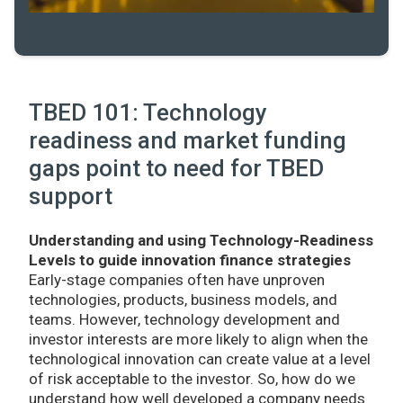
TBED 101: Technology
readiness and market funding
gaps point to need for TBED
support
Understanding and using Technology-Readiness
Levels to guide innovation finance strategies
Early-stage companies often have unproven
technologies, products, business models, and
teams. However, technology development and
investor interests are more likely to align when the
technological innovation can create value at a level
of risk acceptable to the investor. So, how do we
understand how well developed a company needs