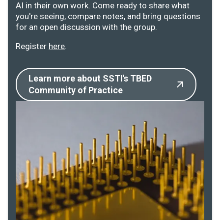
AI in their own work. Come ready to share what
you're seeing, compare notes, and bring questions
for an open discussion with the group.
Register
here
.
Learn more about SSTI's TBED
Community of Practice