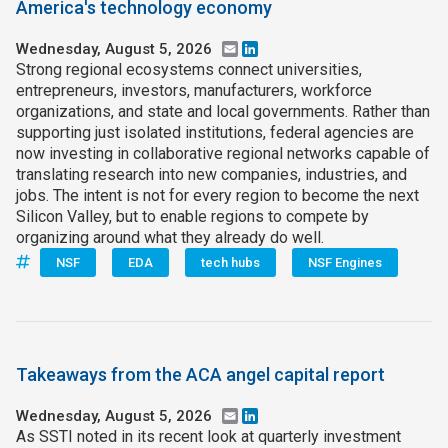
America's technology economy
Wednesday, August 5, 2026
Email
LinkedIn
Strong regional ecosystems connect universities,
entrepreneurs, investors, manufacturers, workforce
organizations, and state and local governments. Rather than
supporting just isolated institutions, federal agencies are
now investing in collaborative regional networks capable of
translating research into new companies, industries, and
jobs. The intent is not for every region to become the next
Silicon Valley, but to enable regions to compete by
organizing around what they already do well.
NSF
EDA
tech hubs
NSF Engines
Takeaways from the ACA angel capital report
Wednesday, August 5, 2026
Email
LinkedIn
As SSTI noted in its recent look at quarterly investment