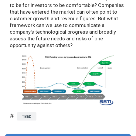
to be for investors to be comfortable? Companies
that have entered the market can often point to
customer growth and revenue figures. But what
framework can we use to communicate a
company’s technological progress and broadly
assess the future needs and risks of one
opportunity against others?
TBED