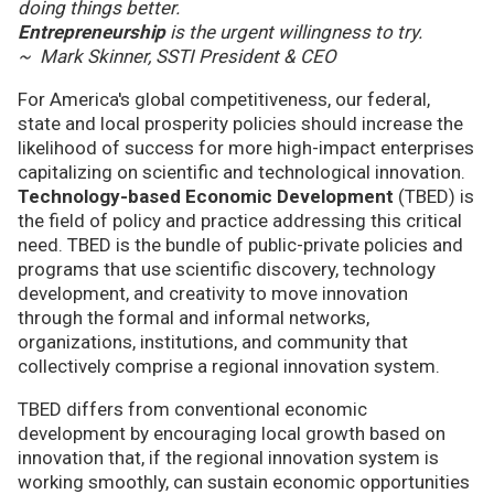
doing things better.
Entrepreneurship
is the urgent willingness to try.
~ Mark Skinner, SSTI President & CEO
For America's global competitiveness, our federal,
state and local prosperity policies should increase the
likelihood of success for more high-impact enterprises
capitalizing on scientific and technological innovation.
Technology-based Economic Development
(TBED) is
the field of policy and practice addressing this critical
need. TBED is the bundle of public-private policies and
programs that use scientific discovery, technology
development, and creativity to move innovation
through the formal and informal networks,
organizations, institutions, and community that
collectively comprise a regional innovation system.
TBED differs from conventional economic
development by encouraging local growth based on
innovation that, if the regional innovation system is
working smoothly, can sustain economic opportunities