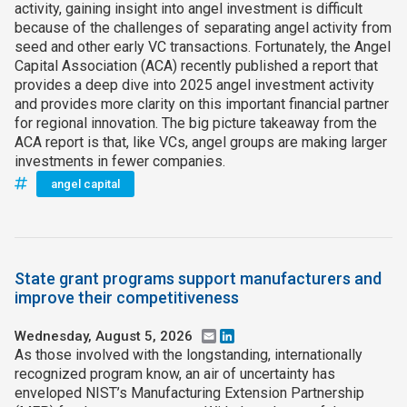
activity, gaining insight into angel investment is difficult
because of the challenges of separating angel activity from
seed and other early VC transactions. Fortunately, the Angel
Capital Association (ACA) recently published a report that
provides a deep dive into 2025 angel investment activity
and provides more clarity on this important financial partner
for regional innovation. The big picture takeaway from the
ACA report is that, like VCs, angel groups are making larger
investments in fewer companies.
angel capital
State grant programs support manufacturers and
improve their competitiveness
Wednesday, August 5, 2026
Email
LinkedIn
As those involved with the longstanding, internationally
recognized program know, an air of uncertainty has
enveloped NIST’s Manufacturing Extension Partnership