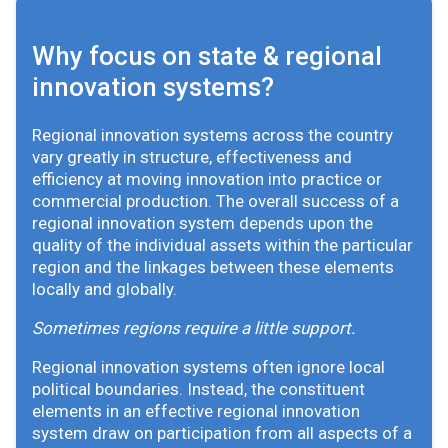
Why focus on state & regional
innovation systems?
Regional innovation systems across the country
vary greatly in structure, effectiveness and
efficiency at moving innovation into practice or
commercial production. The overall success of a
regional innovation system depends upon the
quality of the individual assets within the particular
region and the linkages between these elements
locally and globally.
Sometimes regions require a little support.
Regional innovation systems often ignore local
political boundaries. Instead, the constituent
elements in an effective regional innovation
system draw on participation from all aspects of a