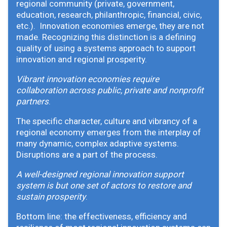
regional community (private, government,
education, research, philanthropic, financial, civic,
etc.). Innovation economies emerge, they are not
made. Recognizing this distinction is a defining
quality of using a systems approach to support
innovation and regional prosperity.
Vibrant innovation economies require
collaboration across public, private and nonprofit
partners
.
The specific character, culture and vibrancy of a
regional economy emerges from the interplay of
many dynamic, complex adaptive systems.
Disruptions are a part of the process.
A well-designed regional innovation support
system is but one set of actors to restore and
sustain prosperity
.
Bottom line: the effectiveness, efficiency and