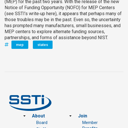
(MEP) for the past two years. With the release of the new
Notice of Funding Opportunity (NOFO) for MEP Centers
(see SSTI’s write‑up here), it appears that perhaps many of
those troubles may be in the past. Even so, the uncertainty
has prompted many manufacturers, small businesses, and
MEP centers to explore alternate funding sources,
partnerships, and forms of assistance beyond NIST.
mep
states
Footer
About
Join
Board
Member