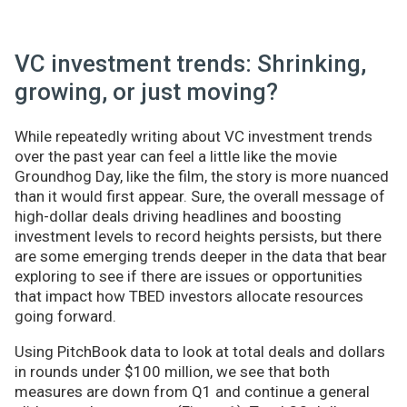
VC investment trends: Shrinking,
growing, or just moving?
While repeatedly writing about VC investment trends
over the past year can feel a little like the movie
Groundhog Day, like the film, the story is more nuanced
than it would first appear. Sure, the overall message of
high-dollar deals driving headlines and boosting
investment levels to record heights persists, but there
are some emerging trends deeper in the data that bear
exploring to see if there are issues or opportunities
that impact how TBED investors allocate resources
going forward.
Using PitchBook data to look at total deals and dollars
in rounds under $100 million, we see that both
measures are down from Q1 and continue a general