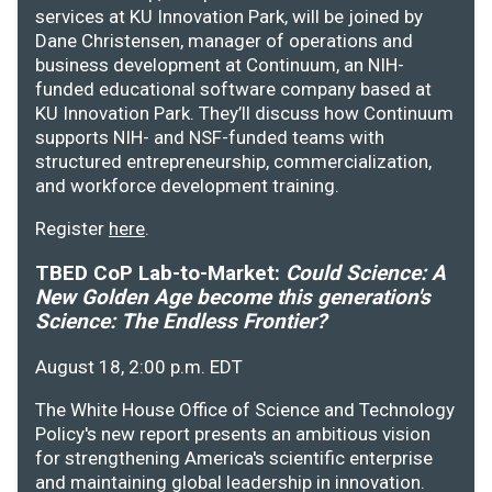
services at KU Innovation Park, will be joined by
Dane Christensen, manager of operations and
business development at Continuum, an NIH-
funded educational software company based at
KU Innovation Park. They’ll discuss how Continuum
supports NIH- and NSF-funded teams with
structured entrepreneurship, commercialization,
and workforce development training.
Register
here
.
TBED CoP Lab-to-Market:
Could Science: A
New Golden Age become this generation's
Science: The Endless Frontier?
August 18, 2:00 p.m. EDT
The White House Office of Science and Technology
Policy's new report presents an ambitious vision
for strengthening America's scientific enterprise
and maintaining global leadership in innovation.