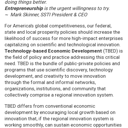
doing things better.
Entrepreneurship
is the urgent willingness to try.
~ Mark Skinner, SSTI President & CEO
For America's global competitiveness, our federal,
state and local prosperity policies should increase the
likelihood of success for more high-impact enterprises
capitalizing on scientific and technological innovation.
Technology-based Economic Development
(TBED) is
the field of policy and practice addressing this critical
need. TBED is the bundle of public-private policies and
programs that use scientific discovery, technology
development, and creativity to move innovation
through the formal and informal networks,
organizations, institutions, and community that
collectively comprise a regional innovation system.
TBED differs from conventional economic
development by encouraging local growth based on
innovation that, if the regional innovation system is
working smoothly, can sustain economic opportunities