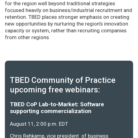
for the region well beyond traditional strategies
focused heavily on business/industrial recruitment and
retention. TBED places stronger emphasis on creating
new opportunities by nurturing the region’s innovation
capacity or system, rather than recruiting companies
from other regions.
TBED Community of Practice
upcoming free webinars:
TBED CoP Lab-to-Market: Software
supporting commercialization
August 11, 2:00 p.m. EDT
Chris Rehkamp, vice president of business