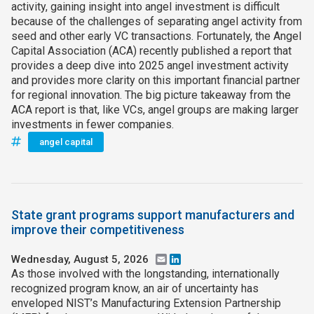
activity, gaining insight into angel investment is difficult
because of the challenges of separating angel activity from
seed and other early VC transactions. Fortunately, the Angel
Capital Association (ACA) recently published a report that
provides a deep dive into 2025 angel investment activity
and provides more clarity on this important financial partner
for regional innovation. The big picture takeaway from the
ACA report is that, like VCs, angel groups are making larger
investments in fewer companies.
angel capital
State grant programs support manufacturers and
improve their competitiveness
Wednesday, August 5, 2026
Email
LinkedIn
As those involved with the longstanding, internationally
recognized program know, an air of uncertainty has
enveloped NIST’s Manufacturing Extension Partnership