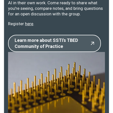
AI in their own work. Come ready to share what
you're seeing, compare notes, and bring questions
for an open discussion with the group.
Register
here
.
Learn more about SSTI's TBED
Community of Practice