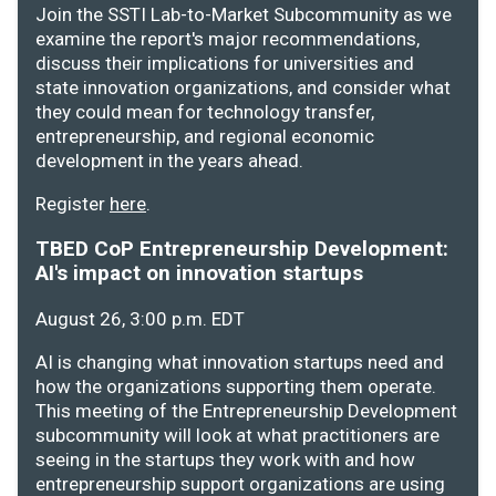
Join the SSTI Lab-to-Market Subcommunity as we
examine the report's major recommendations,
discuss their implications for universities and
state innovation organizations, and consider what
they could mean for technology transfer,
entrepreneurship, and regional economic
development in the years ahead.
Register
here
.
TBED CoP Entrepreneurship Development:
AI's impact on innovation startups
August 26, 3:00 p.m. EDT
AI is changing what innovation startups need and
how the organizations supporting them operate.
This meeting of the Entrepreneurship Development
subcommunity will look at what practitioners are
seeing in the startups they work with and how
entrepreneurship support organizations are using