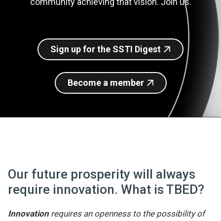
community achieving that vision. Join us.
Join SSTI
Sign up for SSTI Digest
Sign up for the SSTI Digest
Become a member
Our future prosperity will always
require innovation. What is TBED?
Innovation
requires an openness to the possibility of