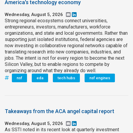
America's technology economy
Wednesday, August 5, 2026
Email
LinkedIn
Strong regional ecosystems connect universities,
entrepreneurs, investors, manufacturers, workforce
organizations, and state and local governments. Rather than
supporting just isolated institutions, federal agencies are
now investing in collaborative regional networks capable of
translating research into new companies, industries, and
jobs. The intent is not for every region to become the next
Silicon Valley, but to enable regions to compete by
organizing around what they already do well.
nsf
eda
tech hubs
nsf engines
Takeaways from the ACA angel capital report
Wednesday, August 5, 2026
Email
LinkedIn
As SSTI noted in its recent look at quarterly investment