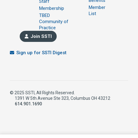
Benefits
Staff
Member
Membership
List
TBED
Community of
Practice
Join SSTI
Sign up for SSTI Digest
© 2025 SSTI, All Rights Reserved.
1391 W 5th Avenue Ste 323, Columbus OH 43212
614.901.1690