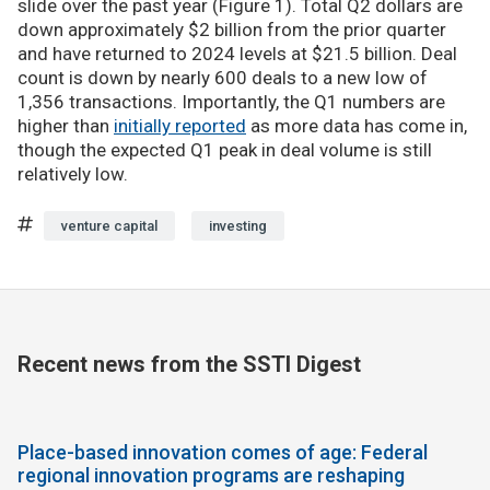
slide over the past year (Figure 1). Total Q2 dollars are
down approximately $2 billion from the prior quarter
and have returned to 2024 levels at $21.5 billion. Deal
count is down by nearly 600 deals to a new low of
1,356 transactions. Importantly, the Q1 numbers are
higher than
initially reported
as more data has come in,
though the expected Q1 peak in deal volume is still
relatively low.
venture capital
investing
Recent news from the SSTI Digest
Place-based innovation comes of age: Federal
regional innovation programs are reshaping