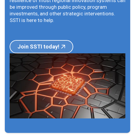
resilience of most regional innovation systems can
be improved through public policy, program
investments, and other strategic interventions.
SSTI is here to help.
Join SSTI today!