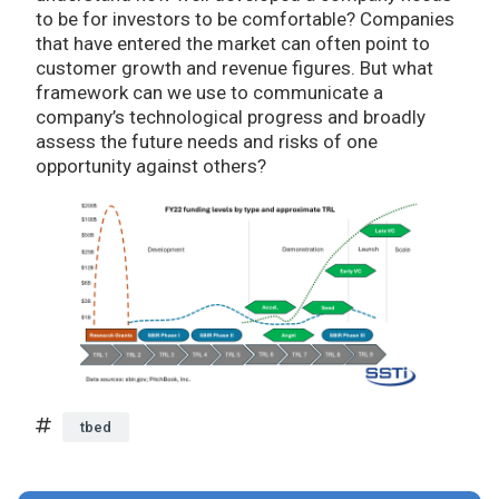
to be for investors to be comfortable? Companies
that have entered the market can often point to
customer growth and revenue figures. But what
framework can we use to communicate a
company’s technological progress and broadly
assess the future needs and risks of one
opportunity against others?
tbed