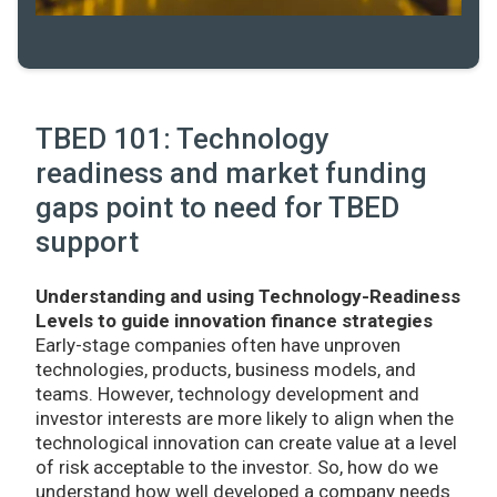
TBED 101: Technology
readiness and market funding
gaps point to need for TBED
support
Understanding and using Technology-Readiness
Levels to guide innovation finance strategies
Early-stage companies often have unproven
technologies, products, business models, and
teams. However, technology development and
investor interests are more likely to align when the
technological innovation can create value at a level
of risk acceptable to the investor. So, how do we
understand how well developed a company needs