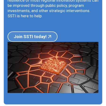
resilience of most regional innovation systems can
be improved through public policy, program
investments, and other strategic interventions.
SSTI is here to help.
Join SSTI today!