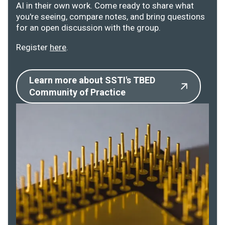
AI in their own work. Come ready to share what
you're seeing, compare notes, and bring questions
for an open discussion with the group.
Register
here
.
Learn more about SSTI's TBED
Community of Practice