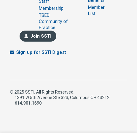
Benefits
Staff
Member
Membership
List
TBED
Community of
Practice
Join SSTI
Sign up for SSTI Digest
© 2025 SSTI, All Rights Reserved.
1391 W 5th Avenue Ste 323, Columbus OH 43212
614.901.1690