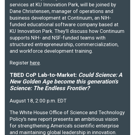
services at KU Innovation Park, will be joined by
Dane Christensen, manager of operations and
business development at Continuum, an NIH-
funded educational software company based at
KU Innovation Park. They’ll discuss how Continuum
supports NIH- and NSF-funded teams with
structured entrepreneurship, commercialization,
and workforce development training.
Register
here
.
TBED CoP Lab-to-Market:
Could Science: A
New Golden Age become this generation's
Science: The Endless Frontier?
August 18, 2:00 p.m. EDT
The White House Office of Science and Technology
Policy's new report presents an ambitious vision
for strengthening America's scientific enterprise
and maintaining global leadership in innovation.