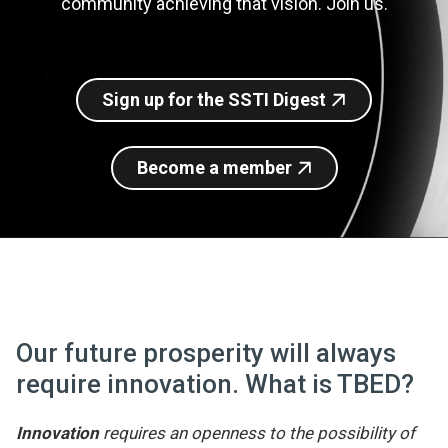
community achieving that vision. Join us.
Join SSTI
Sign up for SSTI Digest
Sign up for the SSTI Digest
Become a member
Our future prosperity will always
require innovation. What is TBED?
Innovation
requires an openness to the possibility of