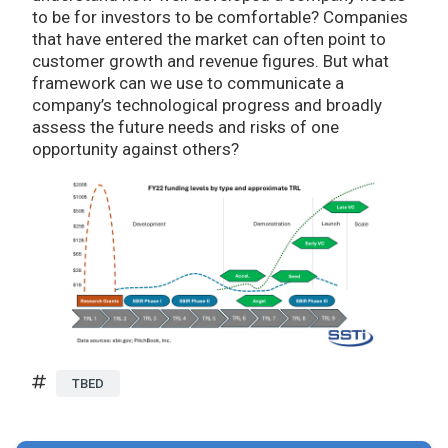
to be for investors to be comfortable? Companies
that have entered the market can often point to
customer growth and revenue figures. But what
framework can we use to communicate a
company’s technological progress and broadly
assess the future needs and risks of one
opportunity against others?
TBED