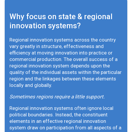
Why focus on state & regional
innovation systems?
Regional innovation systems across the country
vary greatly in structure, effectiveness and
efficiency at moving innovation into practice or
commercial production. The overall success of a
regional innovation system depends upon the
quality of the individual assets within the particular
region and the linkages between these elements
locally and globally.
Sometimes regions require a little support.
Regional innovation systems often ignore local
political boundaries. Instead, the constituent
elements in an effective regional innovation
system draw on participation from all aspects of a