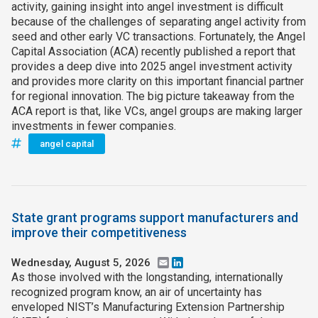
activity, gaining insight into angel investment is difficult
because of the challenges of separating angel activity from
seed and other early VC transactions. Fortunately, the Angel
Capital Association (ACA) recently published a report that
provides a deep dive into 2025 angel investment activity
and provides more clarity on this important financial partner
for regional innovation. The big picture takeaway from the
ACA report is that, like VCs, angel groups are making larger
investments in fewer companies.
angel capital
State grant programs support manufacturers and
improve their competitiveness
Wednesday, August 5, 2026
Email
LinkedIn
As those involved with the longstanding, internationally
recognized program know, an air of uncertainty has
enveloped NIST’s Manufacturing Extension Partnership