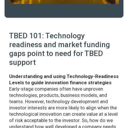
TBED 101: Technology
readiness and market funding
gaps point to need for TBED
support
Understanding and using Technology-Readiness
Levels to guide innovation finance strategies
Early-stage companies often have unproven
technologies, products, business models, and
teams. However, technology development and
investor interests are more likely to align when the
technological innovation can create value at a level
of risk acceptable to the investor. So, how do we
understand how well developed a company needs