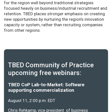
for the region well beyond traditional strategies
focused heavily on business/industrial recruitment and
retention. TBED places stronger emphasis on creating
new opportunities by nurturing the region’s innovation
capacity or system, rather than recruiting companies
from other regions.
TBED Community of Practice
upcoming free webinars:
TBED CoP Lab-to-Market: Software
supporting commercialization
August 11, 2:00 p.m. EDT
Chris Rehkamp, vice president of business