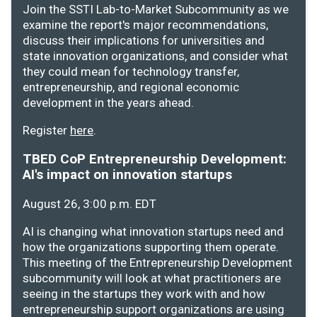
Join the SSTI Lab-to-Market Subcommunity as we
examine the report's major recommendations,
discuss their implications for universities and
state innovation organizations, and consider what
they could mean for technology transfer,
entrepreneurship, and regional economic
development in the years ahead.
Register
here
.
TBED CoP Entrepreneurship Development:
AI's impact on innovation startups
August 26, 3:00 p.m. EDT
AI is changing what innovation startups need and
how the organizations supporting them operate.
This meeting of the Entrepreneurship Development
subcommunity will look at what practitioners are
seeing in the startups they work with and how
entrepreneurship support organizations are using