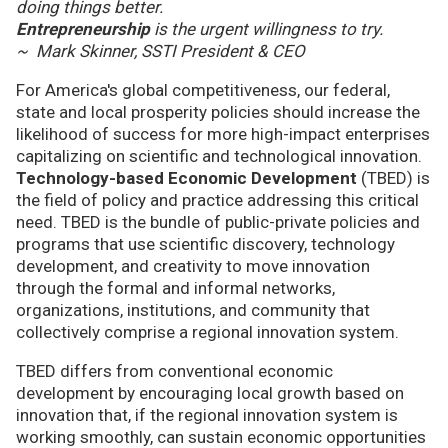
doing things better.
Entrepreneurship
is the urgent willingness to try.
~ Mark Skinner, SSTI President & CEO
For America's global competitiveness, our federal,
state and local prosperity policies should increase the
likelihood of success for more high-impact enterprises
capitalizing on scientific and technological innovation.
Technology-based Economic Development
(TBED) is
the field of policy and practice addressing this critical
need. TBED is the bundle of public-private policies and
programs that use scientific discovery, technology
development, and creativity to move innovation
through the formal and informal networks,
organizations, institutions, and community that
collectively comprise a regional innovation system.
TBED differs from conventional economic
development by encouraging local growth based on
innovation that, if the regional innovation system is
working smoothly, can sustain economic opportunities