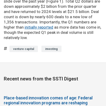
slide over the past year (Figure 1). Total Q2 dollars are
down approximately $2 billion from the prior quarter
and have returned to 2024 levels at $21.5 billion. Deal
count is down by nearly 600 deals to a new low of
1,356 transactions. Importantly, the Q1 numbers are
higher than
initially reported
as more data has come in,
though the expected Q1 peak in deal volume is still
relatively low.
venture capital
investing
Recent news from the SSTI Digest
Place-based innovation comes of age: Federal
regional innovation programs are reshaping