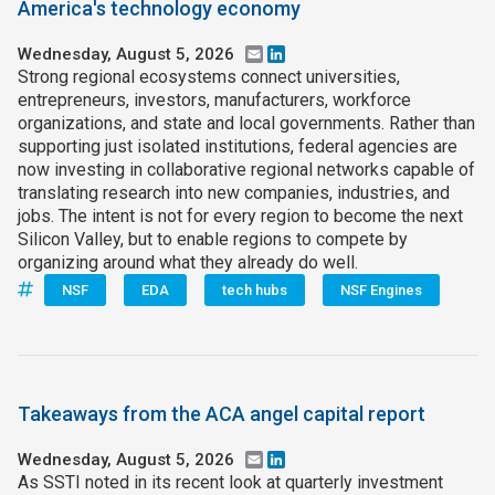
America's technology economy
Wednesday, August 5, 2026
Email
LinkedIn
Strong regional ecosystems connect universities,
entrepreneurs, investors, manufacturers, workforce
organizations, and state and local governments. Rather than
supporting just isolated institutions, federal agencies are
now investing in collaborative regional networks capable of
translating research into new companies, industries, and
jobs. The intent is not for every region to become the next
Silicon Valley, but to enable regions to compete by
organizing around what they already do well.
NSF
EDA
tech hubs
NSF Engines
Takeaways from the ACA angel capital report
Wednesday, August 5, 2026
Email
LinkedIn
As SSTI noted in its recent look at quarterly investment