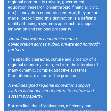
regional community (private, government,
education, research, philanthropic, financial, civic,
etc.). Innovation economies emerge, they are not
made. Recognizing this distinction is a defining
quality of using a systems approach to support
innovation and regional prosperity.
Vibrant innovation economies require
collaboration across public, private and nonprofit
partners
.
The specific character, culture and vibrancy of a
regional economy emerges from the interplay of
many dynamic, complex adaptive systems.
Disruptions are a part of the process.
A well-designed regional innovation support
system is but one set of actors to restore and
sustain prosperity
.
Bottom line: the effectiveness, efficiency and