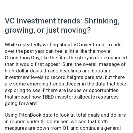
VC investment trends: Shrinking,
growing, or just moving?
While repeatedly writing about VC investment trends
over the past year can feel a little like the movie
Groundhog Day, like the film, the story is more nuanced
than it would first appear. Sure, the overall message of
high-dollar deals driving headlines and boosting
investment levels to record heights persists, but there
are some emerging trends deeper in the data that bear
exploring to see if there are issues or opportunities
that impact how TBED investors allocate resources
going forward.
Using PitchBook data to look at total deals and dollars
in rounds under $100 million, we see that both
measures are down from Q1 and continue a general