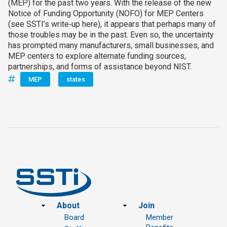
(MEP) for the past two years. With the release of the new
Notice of Funding Opportunity (NOFO) for MEP Centers
(see SSTI’s write‑up here), it appears that perhaps many of
those troubles may be in the past. Even so, the uncertainty
has prompted many manufacturers, small businesses, and
MEP centers to explore alternate funding sources,
partnerships, and forms of assistance beyond NIST.
MEP
states
Footer
About
Join
Board
Member