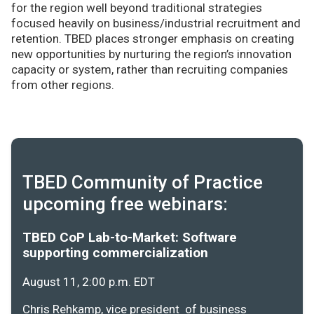
for the region well beyond traditional strategies
focused heavily on business/industrial recruitment and
retention. TBED places stronger emphasis on creating
new opportunities by nurturing the region’s innovation
capacity or system, rather than recruiting companies
from other regions.
TBED Community of Practice
upcoming free webinars:
TBED CoP Lab-to-Market: Software
supporting commercialization
August 11, 2:00 p.m. EDT
Chris Rehkamp, vice president of business