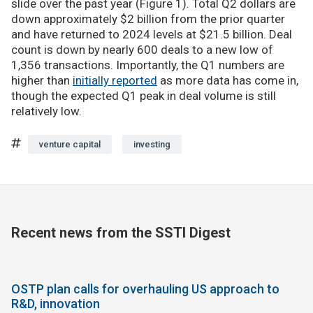
slide over the past year (Figure 1). Total Q2 dollars are
down approximately $2 billion from the prior quarter
and have returned to 2024 levels at $21.5 billion. Deal
count is down by nearly 600 deals to a new low of
1,356 transactions. Importantly, the Q1 numbers are
higher than
initially reported
as more data has come in,
though the expected Q1 peak in deal volume is still
relatively low.
venture capital
investing
Recent news from the SSTI Digest
OSTP plan calls for overhauling US approach to
R&D, innovation