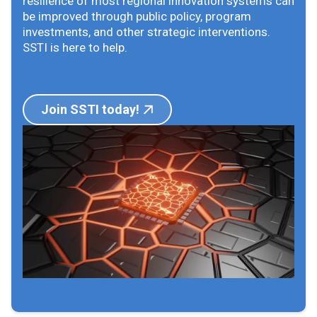
resilience of most regional innovation systems can
be improved through public policy, program
investments, and other strategic interventions.
SSTI is here to help.
Join SSTI today!