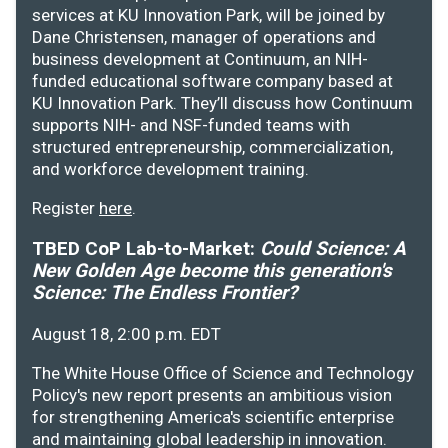
services at KU Innovation Park, will be joined by
Dane Christensen, manager of operations and
business development at Continuum, an NIH-
funded educational software company based at
KU Innovation Park. They’ll discuss how Continuum
supports NIH- and NSF-funded teams with
structured entrepreneurship, commercialization,
and workforce development training.
Register
here
.
TBED CoP Lab-to-Market:
Could Science: A
New Golden Age become this generation's
Science: The Endless Frontier?
August 18, 2:00 p.m. EDT
The White House Office of Science and Technology
Policy's new report presents an ambitious vision
for strengthening America's scientific enterprise
and maintaining global leadership in innovation.