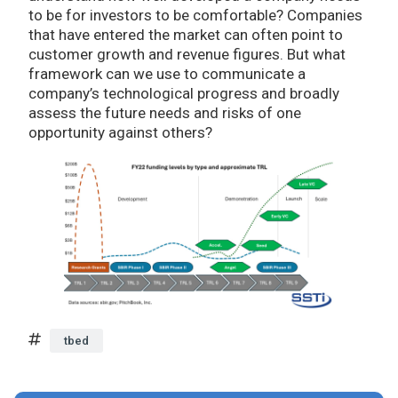
to be for investors to be comfortable? Companies
that have entered the market can often point to
customer growth and revenue figures. But what
framework can we use to communicate a
company’s technological progress and broadly
assess the future needs and risks of one
opportunity against others?
tbed