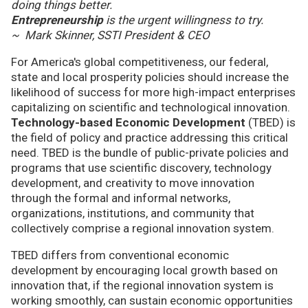
doing things better.
Entrepreneurship
is the urgent willingness to try.
~ Mark Skinner, SSTI President & CEO
For America's global competitiveness, our federal,
state and local prosperity policies should increase the
likelihood of success for more high-impact enterprises
capitalizing on scientific and technological innovation.
Technology-based Economic Development
(TBED) is
the field of policy and practice addressing this critical
need. TBED is the bundle of public-private policies and
programs that use scientific discovery, technology
development, and creativity to move innovation
through the formal and informal networks,
organizations, institutions, and community that
collectively comprise a regional innovation system.
TBED differs from conventional economic
development by encouraging local growth based on
innovation that, if the regional innovation system is
working smoothly, can sustain economic opportunities