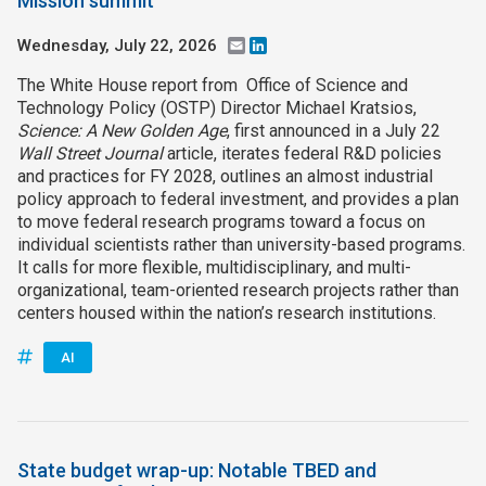
Mission summit
Wednesday, July 22, 2026
Email
LinkedIn
The White House report from Office of Science and
Technology Policy (OSTP) Director Michael Kratsios,
Science: A New Golden Age
, first announced in a July 22
Wall Street Journal
article, iterates federal R&D policies
and practices for FY 2028, outlines an almost industrial
policy approach to federal investment, and provides a plan
to move federal research programs toward a focus on
individual scientists rather than university-based programs.
It calls for more flexible, multidisciplinary, and multi-
organizational, team-oriented research projects rather than
centers housed within the nation’s research institutions.
AI
State budget wrap-up: Notable TBED and