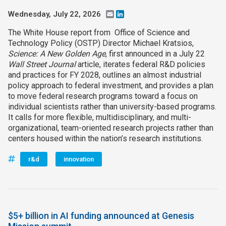
Wednesday, July 22, 2026
Email
LinkedIn
The White House report from Office of Science and
Technology Policy (OSTP) Director Michael Kratsios,
Science: A New Golden Age
, first announced in a July 22
Wall Street Journal
article, iterates federal R&D policies
and practices for FY 2028, outlines an almost industrial
policy approach to federal investment, and provides a plan
to move federal research programs toward a focus on
individual scientists rather than university-based programs.
It calls for more flexible, multidisciplinary, and multi-
organizational, team-oriented research projects rather than
centers housed within the nation’s research institutions.
r&d
innovation
$5+ billion in AI funding announced at Genesis