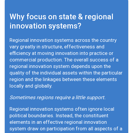
Why focus on state & regional
innovation systems?
Regional innovation systems across the country
vary greatly in structure, effectiveness and
efficiency at moving innovation into practice or
commercial production. The overall success of a
regional innovation system depends upon the
quality of the individual assets within the particular
region and the linkages between these elements
locally and globally.
Sometimes regions require a little support.
Regional innovation systems often ignore local
political boundaries. Instead, the constituent
elements in an effective regional innovation
system draw on participation from all aspects of a