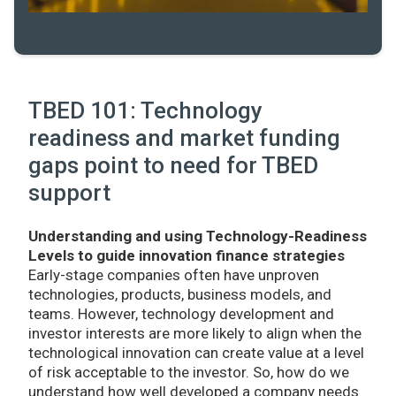
TBED 101: Technology
readiness and market funding
gaps point to need for TBED
support
Understanding and using Technology-Readiness
Levels to guide innovation finance strategies
Early-stage companies often have unproven
technologies, products, business models, and
teams. However, technology development and
investor interests are more likely to align when the
technological innovation can create value at a level
of risk acceptable to the investor. So, how do we
understand how well developed a company needs