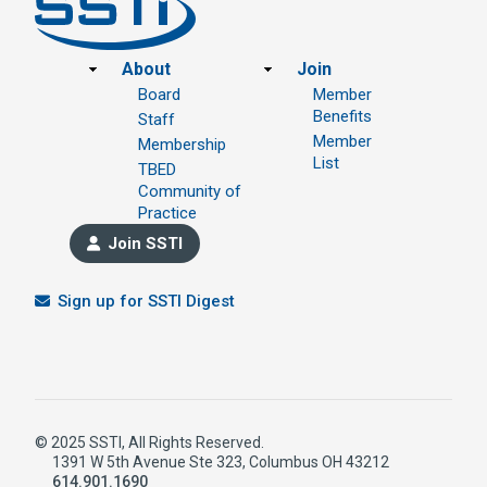
Footer
About
Join
Board
Member
Benefits
Staff
Member
Membership
List
TBED
Community of
Practice
Join SSTI
Sign up for SSTI Digest
© 2025 SSTI, All Rights Reserved.
1391 W 5th Avenue Ste 323, Columbus OH 43212
614.901.1690