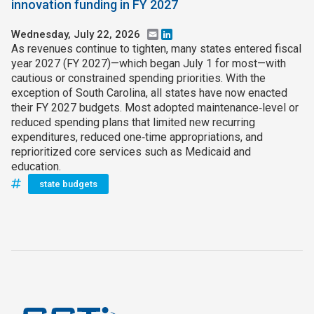
innovation funding in FY 2027
Wednesday, July 22, 2026
Email
LinkedIn
As revenues continue to tighten, many states entered fiscal
year 2027 (FY 2027)—which began July 1 for most—with
cautious or constrained spending priorities. With the
exception of South Carolina, all states have now enacted
their FY 2027 budgets. Most adopted maintenance‑level or
reduced spending plans that limited new recurring
expenditures, reduced one‑time appropriations, and
reprioritized core services such as Medicaid and
education.
state budgets