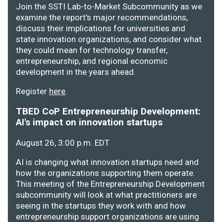
Join the SSTI Lab-to-Market Subcommunity as we
examine the report's major recommendations,
discuss their implications for universities and
state innovation organizations, and consider what
they could mean for technology transfer,
entrepreneurship, and regional economic
development in the years ahead.
Register
here
.
TBED CoP Entrepreneurship Development:
AI's impact on innovation startups
August 26, 3:00 p.m. EDT
AI is changing what innovation startups need and
how the organizations supporting them operate.
This meeting of the Entrepreneurship Development
subcommunity will look at what practitioners are
seeing in the startups they work with and how
entrepreneurship support organizations are using