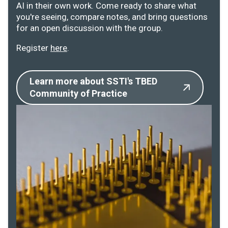
AI in their own work. Come ready to share what
you're seeing, compare notes, and bring questions
for an open discussion with the group.
Register
here
.
Learn more about SSTI's TBED
Community of Practice