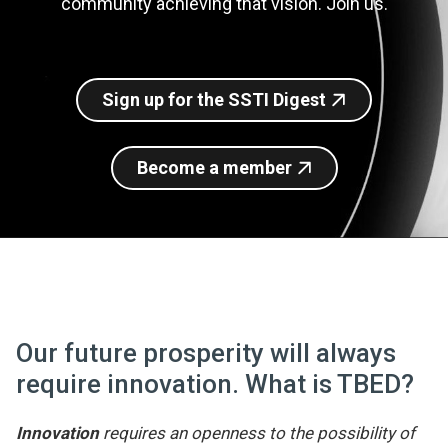
community achieving that vision. Join us.
Join SSTI
Sign up for SSTI Digest
Sign up for the SSTI Digest
Become a member
Our future prosperity will always
require innovation. What is TBED?
Innovation
requires an openness to the possibility of