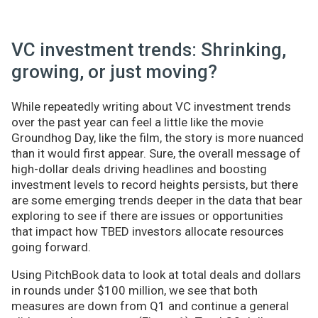
VC investment trends: Shrinking,
growing, or just moving?
While repeatedly writing about VC investment trends
over the past year can feel a little like the movie
Groundhog Day, like the film, the story is more nuanced
than it would first appear. Sure, the overall message of
high-dollar deals driving headlines and boosting
investment levels to record heights persists, but there
are some emerging trends deeper in the data that bear
exploring to see if there are issues or opportunities
that impact how TBED investors allocate resources
going forward.
Using PitchBook data to look at total deals and dollars
in rounds under $100 million, we see that both
measures are down from Q1 and continue a general