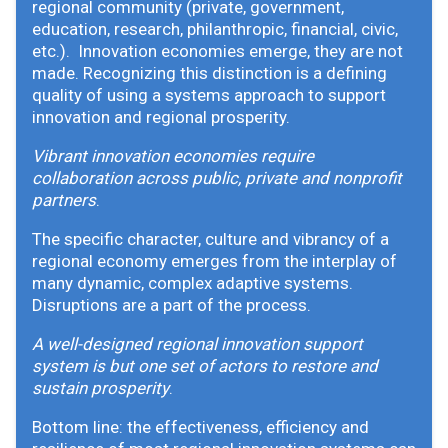
regional community (private, government,
education, research, philanthropic, financial, civic,
etc.). Innovation economies emerge, they are not
made. Recognizing this distinction is a defining
quality of using a systems approach to support
innovation and regional prosperity.
Vibrant innovation economies require
collaboration across public, private and nonprofit
partners
.
The specific character, culture and vibrancy of a
regional economy emerges from the interplay of
many dynamic, complex adaptive systems.
Disruptions are a part of the process.
A well-designed regional innovation support
system is but one set of actors to restore and
sustain prosperity
.
Bottom line: the effectiveness, efficiency and