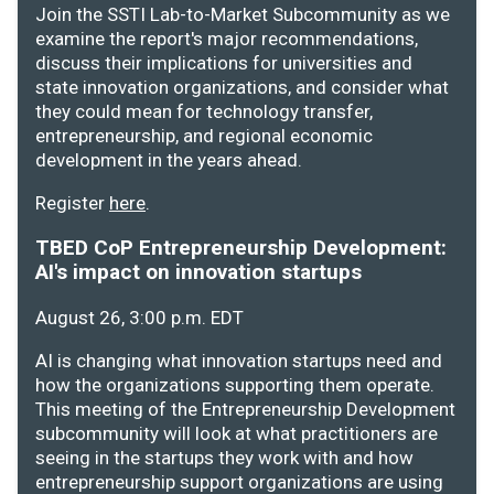
Join the SSTI Lab-to-Market Subcommunity as we
examine the report's major recommendations,
discuss their implications for universities and
state innovation organizations, and consider what
they could mean for technology transfer,
entrepreneurship, and regional economic
development in the years ahead.
Register
here
.
TBED CoP Entrepreneurship Development:
AI's impact on innovation startups
August 26, 3:00 p.m. EDT
AI is changing what innovation startups need and
how the organizations supporting them operate.
This meeting of the Entrepreneurship Development
subcommunity will look at what practitioners are
seeing in the startups they work with and how
entrepreneurship support organizations are using