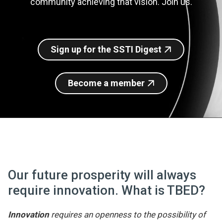
community achieving that vision. Join us.
Join SSTI
Sign up for SSTI Digest
Sign up for the SSTI Digest
Become a member
Our future prosperity will always
require innovation. What is TBED?
Innovation
requires an openness to the possibility of