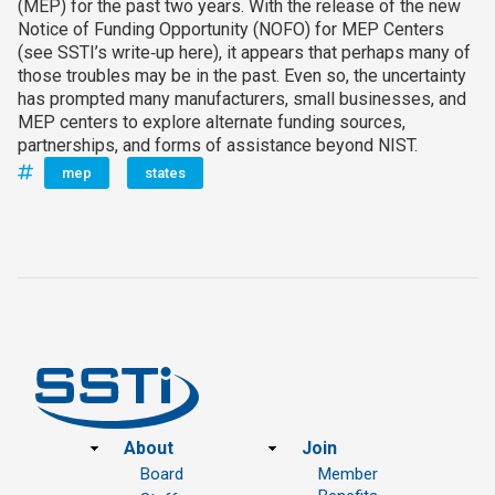
(MEP) for the past two years. With the release of the new
Notice of Funding Opportunity (NOFO) for MEP Centers
(see SSTI’s write‑up here), it appears that perhaps many of
those troubles may be in the past. Even so, the uncertainty
has prompted many manufacturers, small businesses, and
MEP centers to explore alternate funding sources,
partnerships, and forms of assistance beyond NIST.
mep
states
Footer
About
Join
Board
Member