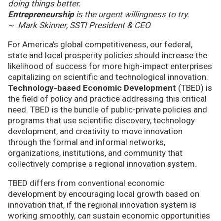
doing things better.
Entrepreneurship
is the urgent willingness to try.
~ Mark Skinner, SSTI President & CEO
For America's global competitiveness, our federal,
state and local prosperity policies should increase the
likelihood of success for more high-impact enterprises
capitalizing on scientific and technological innovation.
Technology-based Economic Development
(TBED) is
the field of policy and practice addressing this critical
need. TBED is the bundle of public-private policies and
programs that use scientific discovery, technology
development, and creativity to move innovation
through the formal and informal networks,
organizations, institutions, and community that
collectively comprise a regional innovation system.
TBED differs from conventional economic
development by encouraging local growth based on
innovation that, if the regional innovation system is
working smoothly, can sustain economic opportunities