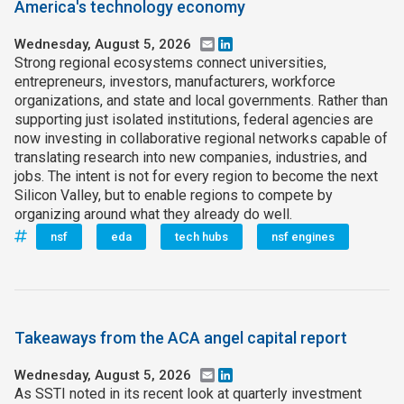
America's technology economy
Wednesday, August 5, 2026
Email
LinkedIn
Strong regional ecosystems connect universities,
entrepreneurs, investors, manufacturers, workforce
organizations, and state and local governments. Rather than
supporting just isolated institutions, federal agencies are
now investing in collaborative regional networks capable of
translating research into new companies, industries, and
jobs. The intent is not for every region to become the next
Silicon Valley, but to enable regions to compete by
organizing around what they already do well.
nsf
eda
tech hubs
nsf engines
Takeaways from the ACA angel capital report
Wednesday, August 5, 2026
Email
LinkedIn
As SSTI noted in its recent look at quarterly investment