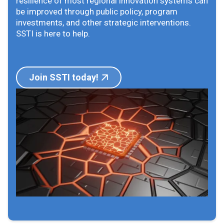
resilience of most regional innovation systems can
be improved through public policy, program
investments, and other strategic interventions.
SSTI is here to help.
Join SSTI today!