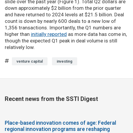
slide over the past year (Figure 1). Total Q2 dollars are
down approximately $2 billion from the prior quarter
and have returned to 2024 levels at $21.5 billion. Deal
count is down by nearly 600 deals to a new low of
1,356 transactions. Importantly, the Q1 numbers are
higher than
initially reported
as more data has come in,
though the expected Q1 peak in deal volume is still
relatively low.
venture capital
investing
Recent news from the SSTI Digest
Place-based innovation comes of age: Federal
regional innovation programs are reshaping