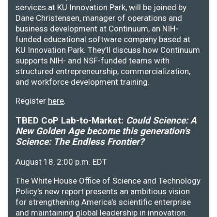
services at KU Innovation Park, will be joined by
Dane Christensen, manager of operations and
business development at Continuum, an NIH-
funded educational software company based at
KU Innovation Park. They’ll discuss how Continuum
supports NIH- and NSF-funded teams with
structured entrepreneurship, commercialization,
and workforce development training.
Register
here
.
TBED CoP Lab-to-Market:
Could Science: A
New Golden Age become this generation's
Science: The Endless Frontier?
August 18, 2:00 p.m. EDT
The White House Office of Science and Technology
Policy's new report presents an ambitious vision
for strengthening America's scientific enterprise
and maintaining global leadership in innovation.