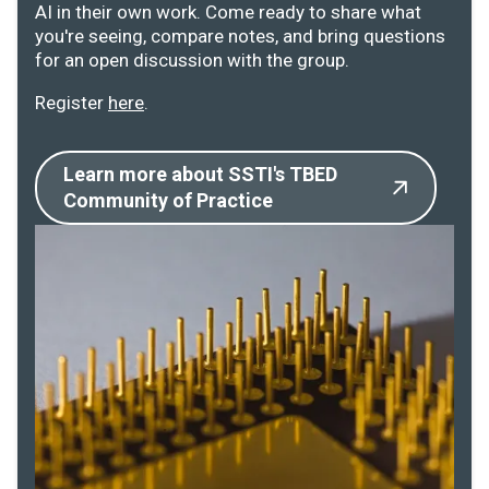
AI in their own work. Come ready to share what
you're seeing, compare notes, and bring questions
for an open discussion with the group.
Register
here
.
Learn more about SSTI's TBED
Community of Practice