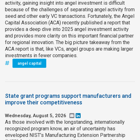
activity, gaining insight into angel investment is difficult
because of the challenges of separating angel activity from
seed and other early VC transactions. Fortunately, the Angel
Capital Association (ACA) recently published a report that
provides a deep dive into 2025 angel investment activity
and provides more clarity on this important financial partner
for regional innovation. The big picture takeaway from the
ACA report is that, like VCs, angel groups are making larger
investments in fewer companies.
angel capital
State grant programs support manufacturers and
improve their competitiveness
Wednesday, August 5, 2026
Email
LinkedIn
As those involved with the longstanding, internationally
recognized program know, an air of uncertainty has
enveloped NIST’s Manufacturing Extension Partnership