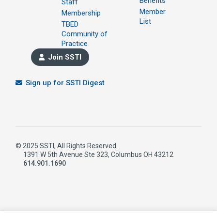
Benefits
Staff
Member
Membership
List
TBED
Community of
Practice
Join SSTI
Sign up for SSTI Digest
© 2025 SSTI, All Rights Reserved.
1391 W 5th Avenue Ste 323, Columbus OH 43212
614.901.1690