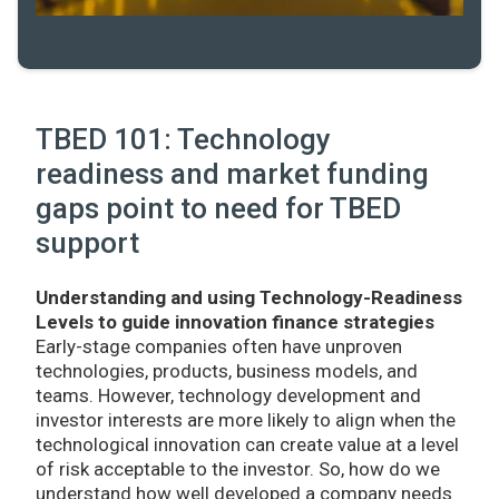
TBED 101: Technology
readiness and market funding
gaps point to need for TBED
support
Understanding and using Technology-Readiness
Levels to guide innovation finance strategies
Early-stage companies often have unproven
technologies, products, business models, and
teams. However, technology development and
investor interests are more likely to align when the
technological innovation can create value at a level
of risk acceptable to the investor. So, how do we
understand how well developed a company needs