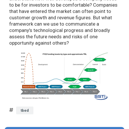
to be for investors to be comfortable? Companies
that have entered the market can often point to
customer growth and revenue figures. But what
framework can we use to communicate a
company’s technological progress and broadly
assess the future needs and risks of one
opportunity against others?
tbed