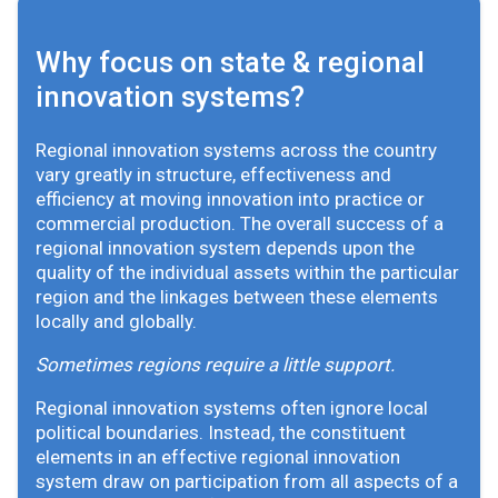
Why focus on state & regional
innovation systems?
Regional innovation systems across the country
vary greatly in structure, effectiveness and
efficiency at moving innovation into practice or
commercial production. The overall success of a
regional innovation system depends upon the
quality of the individual assets within the particular
region and the linkages between these elements
locally and globally.
Sometimes regions require a little support.
Regional innovation systems often ignore local
political boundaries. Instead, the constituent
elements in an effective regional innovation
system draw on participation from all aspects of a