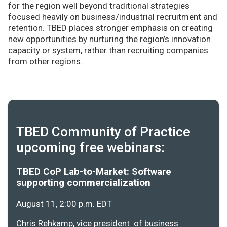
for the region well beyond traditional strategies
focused heavily on business/industrial recruitment and
retention. TBED places stronger emphasis on creating
new opportunities by nurturing the region’s innovation
capacity or system, rather than recruiting companies
from other regions.
TBED Community of Practice
upcoming free webinars:
TBED CoP Lab-to-Market: Software
supporting commercialization
August 11, 2:00 p.m. EDT
Chris Rehkamp, vice president of business