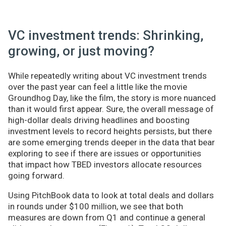
VC investment trends: Shrinking,
growing, or just moving?
While repeatedly writing about VC investment trends
over the past year can feel a little like the movie
Groundhog Day, like the film, the story is more nuanced
than it would first appear. Sure, the overall message of
high-dollar deals driving headlines and boosting
investment levels to record heights persists, but there
are some emerging trends deeper in the data that bear
exploring to see if there are issues or opportunities
that impact how TBED investors allocate resources
going forward.
Using PitchBook data to look at total deals and dollars
in rounds under $100 million, we see that both
measures are down from Q1 and continue a general