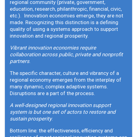
regional community (private, government,
education, research, philanthropic, financial, civic,
etc.). Innovation economies emerge, they are not
made. Recognizing this distinction is a defining
quality of using a systems approach to support
innovation and regional prosperity.
Vibrant innovation economies require
collaboration across public, private and nonprofit
partners
.
The specific character, culture and vibrancy of a
regional economy emerges from the interplay of
many dynamic, complex adaptive systems.
Disruptions are a part of the process.
A well-designed regional innovation support
system is but one set of actors to restore and
sustain prosperity
.
Bottom line: the effectiveness, efficiency and