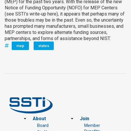
(MEP) for the past two years. With the release of the new
Notice of Funding Opportunity (NOFO) for MEP Centers
(see SSTI’s write‑up here), it appears that perhaps many of
those troubles may be in the past. Even so, the uncertainty
has prompted many manufacturers, small businesses, and
MEP centers to explore alternate funding sources,
partnerships, and forms of assistance beyond NIST.
mep
states
Footer
About
Join
Board
Member