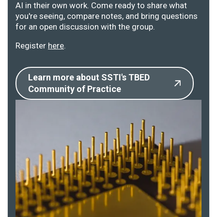
AI in their own work. Come ready to share what
you're seeing, compare notes, and bring questions
for an open discussion with the group.
Register
here
.
Learn more about SSTI's TBED
Community of Practice