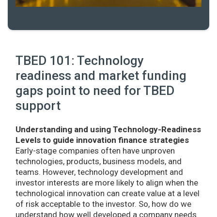
TBED 101: Technology
readiness and market funding
gaps point to need for TBED
support
Understanding and using Technology-Readiness
Levels to guide innovation finance strategies
Early-stage companies often have unproven
technologies, products, business models, and
teams. However, technology development and
investor interests are more likely to align when the
technological innovation can create value at a level
of risk acceptable to the investor. So, how do we
understand how well developed a company needs