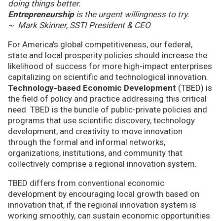
doing things better.
Entrepreneurship
is the urgent willingness to try.
~ Mark Skinner, SSTI President & CEO
For America's global competitiveness, our federal,
state and local prosperity policies should increase the
likelihood of success for more high-impact enterprises
capitalizing on scientific and technological innovation.
Technology-based Economic Development
(TBED) is
the field of policy and practice addressing this critical
need. TBED is the bundle of public-private policies and
programs that use scientific discovery, technology
development, and creativity to move innovation
through the formal and informal networks,
organizations, institutions, and community that
collectively comprise a regional innovation system.
TBED differs from conventional economic
development by encouraging local growth based on
innovation that, if the regional innovation system is
working smoothly, can sustain economic opportunities