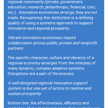
regional community (private, government,
education, research, philanthropic, financial, civic,
etc.). Innovation economies emerge, they are not
made. Recognizing this distinction is a defining
quality of using a systems approach to support
innovation and regional prosperity.
Vibrant innovation economies require
collaboration across public, private and nonprofit
partners
.
The specific character, culture and vibrancy of a
regional economy emerges from the interplay of
many dynamic, complex adaptive systems.
Disruptions are a part of the process.
A well-designed regional innovation support
system is but one set of actors to restore and
sustain prosperity
.
Bottom line: the effectiveness, efficiency and