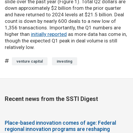
slide over the past year (Figure 1). Total Q2 dollars are
down approximately $2 billion from the prior quarter
and have returned to 2024 levels at $21.5 billion. Deal
count is down by nearly 600 deals to a new low of
1,356 transactions. Importantly, the Q1 numbers are
higher than
initially reported
as more data has come in,
though the expected Q1 peak in deal volume is still
relatively low.
venture capital
investing
Recent news from the SSTI Digest
Place-based innovation comes of age: Federal
regional innovation programs are reshaping