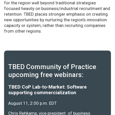
for the region well beyond traditional strategies
focused heavily on business/industrial recruitment and
retention. TBED places stronger emphasis on creating
new opportunities by nurturing the region’s innovation
capacity or system, rather than recruiting companies
from other regions.
TBED Community of Practice
upcoming free webinars:
TBED CoP Lab-to-Market: Software
supporting commercialization
August 11, 2:00 p.m. EDT
Chris Rehkamp, vice president of business