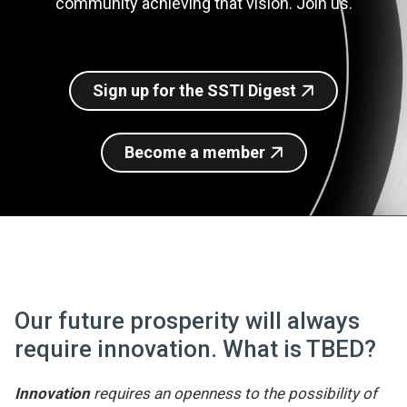
community achieving that vision. Join us.
Join SSTI
Sign up for SSTI Digest
Sign up for the SSTI Digest
Become a member
Our future prosperity will always
require innovation. What is TBED?
Innovation
requires an openness to the possibility of