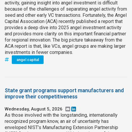
activity, gaining insight into angel investment is difficult
because of the challenges of separating angel activity from
seed and other early VC transactions. Fortunately, the Angel
Capital Association (ACA) recently published a report that
provides a deep dive into 2025 angel investment activity
and provides more clarity on this important financial partner
for regional innovation. The big picture takeaway from the
ACA report is that, like VCs, angel groups are making larger
investments in fewer companies.
angel capital
State grant programs support manufacturers and
improve their competitiveness
Wednesday, August 5, 2026
Email
LinkedIn
As those involved with the longstanding, internationally
recognized program know, an air of uncertainty has
enveloped NIST’s Manufacturing Extension Partnership