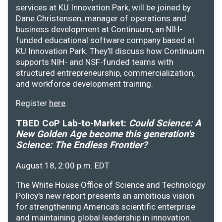
services at KU Innovation Park, will be joined by
Dane Christensen, manager of operations and
business development at Continuum, an NIH-
funded educational software company based at
KU Innovation Park. They’ll discuss how Continuum
supports NIH- and NSF-funded teams with
structured entrepreneurship, commercialization,
and workforce development training.
Register
here
.
TBED CoP Lab-to-Market:
Could Science: A
New Golden Age become this generation's
Science: The Endless Frontier?
August 18, 2:00 p.m. EDT
The White House Office of Science and Technology
Policy's new report presents an ambitious vision
for strengthening America's scientific enterprise
and maintaining global leadership in innovation.