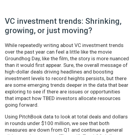
VC investment trends: Shrinking,
growing, or just moving?
While repeatedly writing about VC investment trends
over the past year can feel a little like the movie
Groundhog Day, like the film, the story is more nuanced
than it would first appear. Sure, the overall message of
high-dollar deals driving headlines and boosting
investment levels to record heights persists, but there
are some emerging trends deeper in the data that bear
exploring to see if there are issues or opportunities
that impact how TBED investors allocate resources
going forward.
Using PitchBook data to look at total deals and dollars
in rounds under $100 million, we see that both
measures are down from Q1 and continue a general