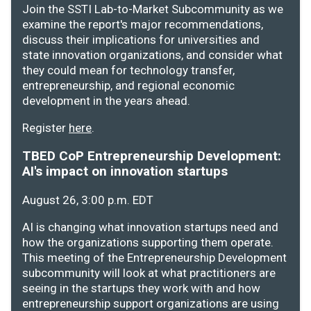
Join the SSTI Lab-to-Market Subcommunity as we
examine the report's major recommendations,
discuss their implications for universities and
state innovation organizations, and consider what
they could mean for technology transfer,
entrepreneurship, and regional economic
development in the years ahead.
Register
here
.
TBED CoP Entrepreneurship Development:
AI's impact on innovation startups
August 26, 3:00 p.m. EDT
AI is changing what innovation startups need and
how the organizations supporting them operate.
This meeting of the Entrepreneurship Development
subcommunity will look at what practitioners are
seeing in the startups they work with and how
entrepreneurship support organizations are using