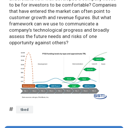
to be for investors to be comfortable? Companies
that have entered the market can often point to
customer growth and revenue figures. But what
framework can we use to communicate a
company’s technological progress and broadly
assess the future needs and risks of one
opportunity against others?
tbed