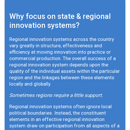
Why focus on state & regional
innovation systems?
Regional innovation systems across the country
vary greatly in structure, effectiveness and
efficiency at moving innovation into practice or
commercial production. The overall success of a
regional innovation system depends upon the
quality of the individual assets within the particular
region and the linkages between these elements
locally and globally.
Sometimes regions require a little support.
Regional innovation systems often ignore local
political boundaries. Instead, the constituent
elements in an effective regional innovation
system draw on participation from all aspects of a