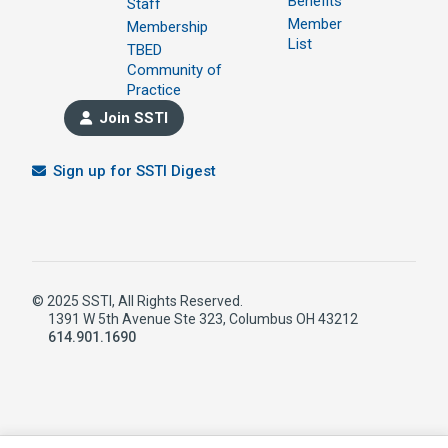
Benefits
Staff
Member
Membership
List
TBED
Community of
Practice
Join SSTI
Sign up for SSTI Digest
© 2025 SSTI, All Rights Reserved.
1391 W 5th Avenue Ste 323, Columbus OH 43212
614.901.1690