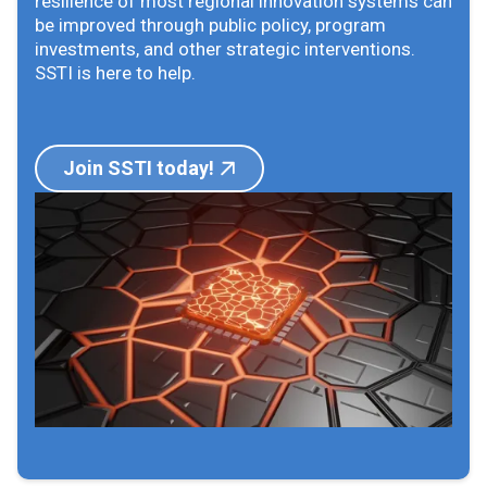
resilience of most regional innovation systems can
be improved through public policy, program
investments, and other strategic interventions.
SSTI is here to help.
Join SSTI today!