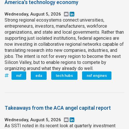
America's technology economy
Wednesday, August 5, 2026
Email
LinkedIn
Strong regional ecosystems connect universities,
entrepreneurs, investors, manufacturers, workforce
organizations, and state and local governments. Rather than
supporting just isolated institutions, federal agencies are
now investing in collaborative regional networks capable of
translating research into new companies, industries, and
jobs. The intent is not for every region to become the next
Silicon Valley, but to enable regions to compete by
organizing around what they already do well.
nsf
eda
tech hubs
nsf engines
Takeaways from the ACA angel capital report
Wednesday, August 5, 2026
Email
LinkedIn
As SSTI noted in its recent look at quarterly investment