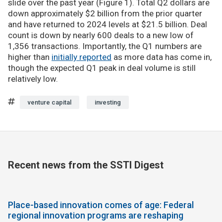
slide over the past year (Figure 1). Total Q2 dollars are
down approximately $2 billion from the prior quarter
and have returned to 2024 levels at $21.5 billion. Deal
count is down by nearly 600 deals to a new low of
1,356 transactions. Importantly, the Q1 numbers are
higher than
initially reported
as more data has come in,
though the expected Q1 peak in deal volume is still
relatively low.
venture capital
investing
Recent news from the SSTI Digest
Place-based innovation comes of age: Federal
regional innovation programs are reshaping