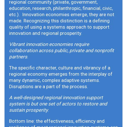
regional community (private, government,
education, research, philanthropic, financial, civic,
etc.). Innovation economies emerge, they are not
made. Recognizing this distinction is a defining
quality of using a systems approach to support
innovation and regional prosperity.
Vibrant innovation economies require
collaboration across public, private and nonprofit
partners
.
The specific character, culture and vibrancy of a
regional economy emerges from the interplay of
many dynamic, complex adaptive systems.
Disruptions are a part of the process.
A well-designed regional innovation support
system is but one set of actors to restore and
sustain prosperity
.
Bottom line: the effectiveness, efficiency and