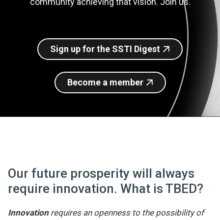
community achieving that vision. Join us.
Join SSTI
Sign up for SSTI Digest
Sign up for the SSTI Digest
Become a member
Our future prosperity will always
require innovation. What is TBED?
Innovation
requires an openness to the possibility of