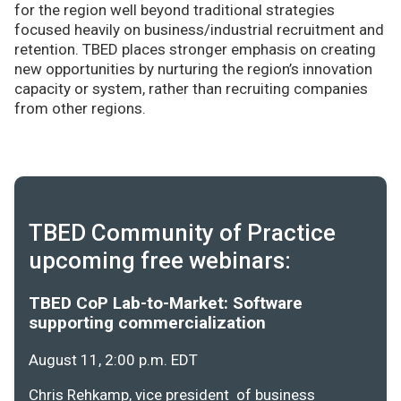
for the region well beyond traditional strategies
focused heavily on business/industrial recruitment and
retention. TBED places stronger emphasis on creating
new opportunities by nurturing the region’s innovation
capacity or system, rather than recruiting companies
from other regions.
TBED Community of Practice
upcoming free webinars:
TBED CoP Lab-to-Market: Software
supporting commercialization
August 11, 2:00 p.m. EDT
Chris Rehkamp, vice president of business