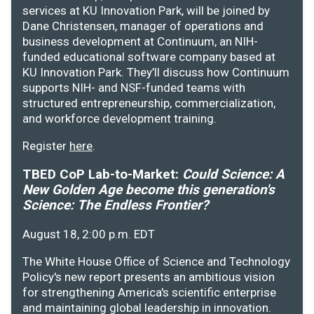
services at KU Innovation Park, will be joined by
Dane Christensen, manager of operations and
business development at Continuum, an NIH-
funded educational software company based at
KU Innovation Park. They’ll discuss how Continuum
supports NIH- and NSF-funded teams with
structured entrepreneurship, commercialization,
and workforce development training.
Register
here
.
TBED CoP Lab-to-Market:
Could Science: A
New Golden Age become this generation's
Science: The Endless Frontier?
August 18, 2:00 p.m. EDT
The White House Office of Science and Technology
Policy's new report presents an ambitious vision
for strengthening America's scientific enterprise
and maintaining global leadership in innovation.