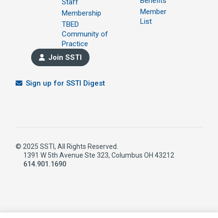
Benefits
Staff
Member
Membership
List
TBED
Community of
Practice
Join SSTI
Sign up for SSTI Digest
© 2025 SSTI, All Rights Reserved.
1391 W 5th Avenue Ste 323, Columbus OH 43212
614.901.1690