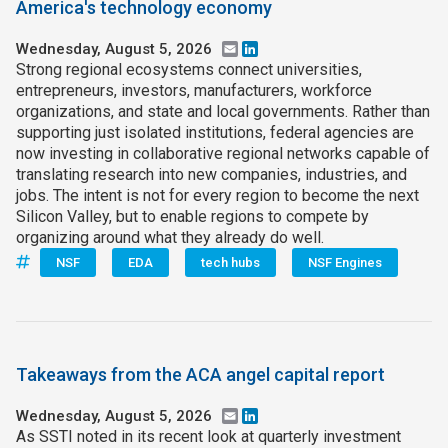
America's technology economy
Wednesday, August 5, 2026
Email
LinkedIn
Strong regional ecosystems connect universities,
entrepreneurs, investors, manufacturers, workforce
organizations, and state and local governments. Rather than
supporting just isolated institutions, federal agencies are
now investing in collaborative regional networks capable of
translating research into new companies, industries, and
jobs. The intent is not for every region to become the next
Silicon Valley, but to enable regions to compete by
organizing around what they already do well.
NSF
EDA
tech hubs
NSF Engines
Takeaways from the ACA angel capital report
Wednesday, August 5, 2026
Email
LinkedIn
As SSTI noted in its recent look at quarterly investment