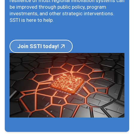
resilience of most regional innovation systems can
be improved through public policy, program
investments, and other strategic interventions.
SSTI is here to help.
Join SSTI today!