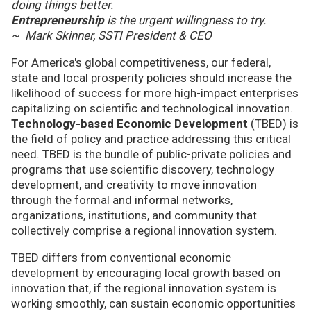
doing things better.
Entrepreneurship
is the urgent willingness to try.
~ Mark Skinner, SSTI President & CEO
For America's global competitiveness, our federal,
state and local prosperity policies should increase the
likelihood of success for more high-impact enterprises
capitalizing on scientific and technological innovation.
Technology-based Economic Development
(TBED) is
the field of policy and practice addressing this critical
need. TBED is the bundle of public-private policies and
programs that use scientific discovery, technology
development, and creativity to move innovation
through the formal and informal networks,
organizations, institutions, and community that
collectively comprise a regional innovation system.
TBED differs from conventional economic
development by encouraging local growth based on
innovation that, if the regional innovation system is
working smoothly, can sustain economic opportunities