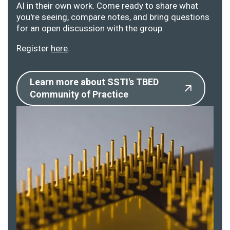
AI in their own work. Come ready to share what
you're seeing, compare notes, and bring questions
for an open discussion with the group.
Register
here
.
Learn more about SSTI's TBED
Community of Practice