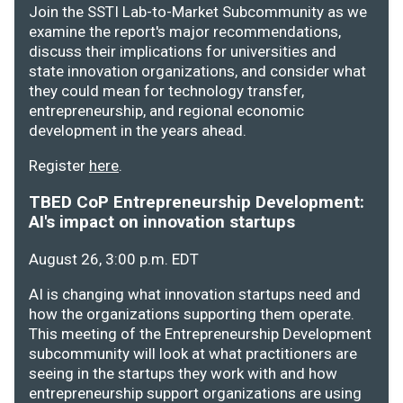
Join the SSTI Lab-to-Market Subcommunity as we
examine the report's major recommendations,
discuss their implications for universities and
state innovation organizations, and consider what
they could mean for technology transfer,
entrepreneurship, and regional economic
development in the years ahead.
Register
here
.
TBED CoP Entrepreneurship Development:
AI's impact on innovation startups
August 26, 3:00 p.m. EDT
AI is changing what innovation startups need and
how the organizations supporting them operate.
This meeting of the Entrepreneurship Development
subcommunity will look at what practitioners are
seeing in the startups they work with and how
entrepreneurship support organizations are using