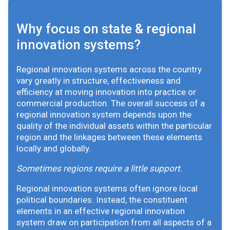
Why focus on state & regional
innovation systems?
Regional innovation systems across the country
vary greatly in structure, effectiveness and
efficiency at moving innovation into practice or
commercial production. The overall success of a
regional innovation system depends upon the
quality of the individual assets within the particular
region and the linkages between these elements
locally and globally.
Sometimes regions require a little support.
Regional innovation systems often ignore local
political boundaries. Instead, the constituent
elements in an effective regional innovation
system draw on participation from all aspects of a