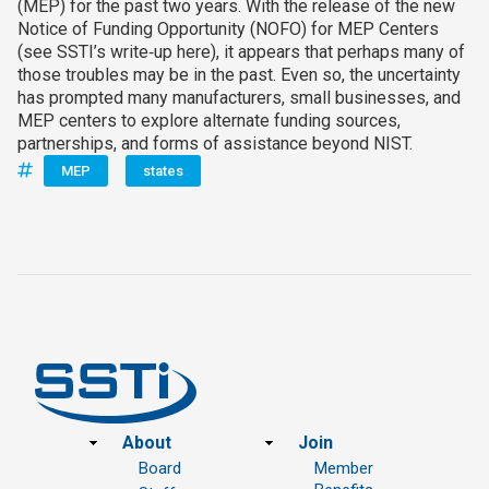
(MEP) for the past two years. With the release of the new
Notice of Funding Opportunity (NOFO) for MEP Centers
(see SSTI’s write‑up here), it appears that perhaps many of
those troubles may be in the past. Even so, the uncertainty
has prompted many manufacturers, small businesses, and
MEP centers to explore alternate funding sources,
partnerships, and forms of assistance beyond NIST.
MEP
states
Footer
About
Join
Board
Member