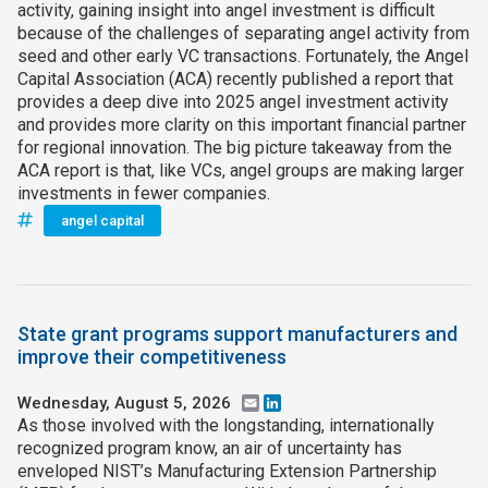
activity, gaining insight into angel investment is difficult
because of the challenges of separating angel activity from
seed and other early VC transactions. Fortunately, the Angel
Capital Association (ACA) recently published a report that
provides a deep dive into 2025 angel investment activity
and provides more clarity on this important financial partner
for regional innovation. The big picture takeaway from the
ACA report is that, like VCs, angel groups are making larger
investments in fewer companies.
angel capital
State grant programs support manufacturers and
improve their competitiveness
Wednesday, August 5, 2026
Email
LinkedIn
As those involved with the longstanding, internationally
recognized program know, an air of uncertainty has
enveloped NIST’s Manufacturing Extension Partnership