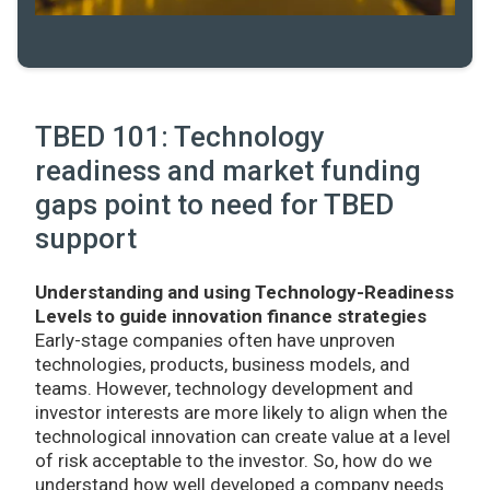
TBED 101: Technology
readiness and market funding
gaps point to need for TBED
support
Understanding and using Technology-Readiness
Levels to guide innovation finance strategies
Early-stage companies often have unproven
technologies, products, business models, and
teams. However, technology development and
investor interests are more likely to align when the
technological innovation can create value at a level
of risk acceptable to the investor. So, how do we
understand how well developed a company needs