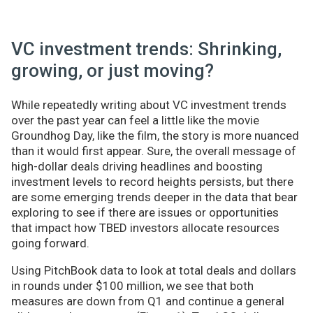
VC investment trends: Shrinking,
growing, or just moving?
While repeatedly writing about VC investment trends
over the past year can feel a little like the movie
Groundhog Day, like the film, the story is more nuanced
than it would first appear. Sure, the overall message of
high-dollar deals driving headlines and boosting
investment levels to record heights persists, but there
are some emerging trends deeper in the data that bear
exploring to see if there are issues or opportunities
that impact how TBED investors allocate resources
going forward.
Using PitchBook data to look at total deals and dollars
in rounds under $100 million, we see that both
measures are down from Q1 and continue a general