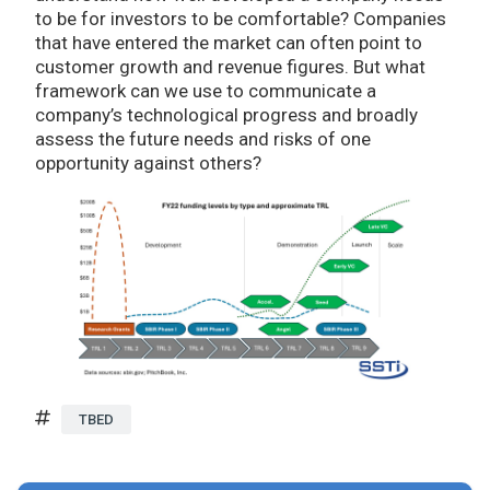
to be for investors to be comfortable? Companies
that have entered the market can often point to
customer growth and revenue figures. But what
framework can we use to communicate a
company’s technological progress and broadly
assess the future needs and risks of one
opportunity against others?
TBED