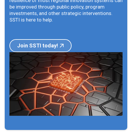
resilience of most regional innovation systems can
be improved through public policy, program
investments, and other strategic interventions.
SSTI is here to help.
Join SSTI today!