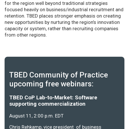
for the region well beyond traditional strategies
focused heavily on business/industrial recruitment and
retention. TBED places stronger emphasis on creating
new opportunities by nurturing the region’s innovation
capacity or system, rather than recruiting companies
from other regions.
TBED Community of Practice
upcoming free webinars:
TBED CoP Lab-to-Market: Software
supporting commercialization
August 11, 2:00 p.m. EDT
Chris Rehkamp, vice president of business