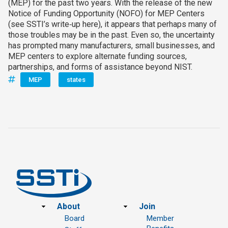
(MEP) for the past two years. With the release of the new
Notice of Funding Opportunity (NOFO) for MEP Centers
(see SSTI’s write‑up here), it appears that perhaps many of
those troubles may be in the past. Even so, the uncertainty
has prompted many manufacturers, small businesses, and
MEP centers to explore alternate funding sources,
partnerships, and forms of assistance beyond NIST.
MEP
states
Footer
About
Join
Board
Member