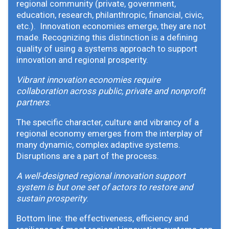
regional community (private, government,
education, research, philanthropic, financial, civic,
etc.). Innovation economies emerge, they are not
made. Recognizing this distinction is a defining
quality of using a systems approach to support
innovation and regional prosperity.
Vibrant innovation economies require
collaboration across public, private and nonprofit
partners
.
The specific character, culture and vibrancy of a
regional economy emerges from the interplay of
many dynamic, complex adaptive systems.
Disruptions are a part of the process.
A well-designed regional innovation support
system is but one set of actors to restore and
sustain prosperity
.
Bottom line: the effectiveness, efficiency and