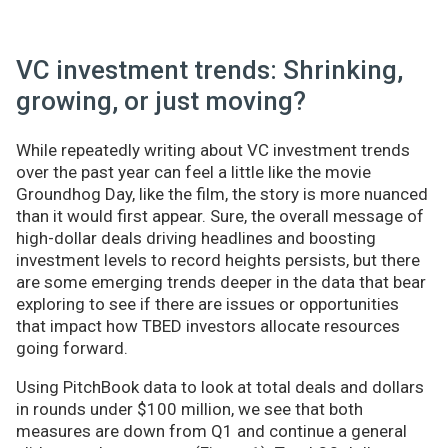
VC investment trends: Shrinking,
growing, or just moving?
While repeatedly writing about VC investment trends
over the past year can feel a little like the movie
Groundhog Day, like the film, the story is more nuanced
than it would first appear. Sure, the overall message of
high-dollar deals driving headlines and boosting
investment levels to record heights persists, but there
are some emerging trends deeper in the data that bear
exploring to see if there are issues or opportunities
that impact how TBED investors allocate resources
going forward.
Using PitchBook data to look at total deals and dollars
in rounds under $100 million, we see that both
measures are down from Q1 and continue a general