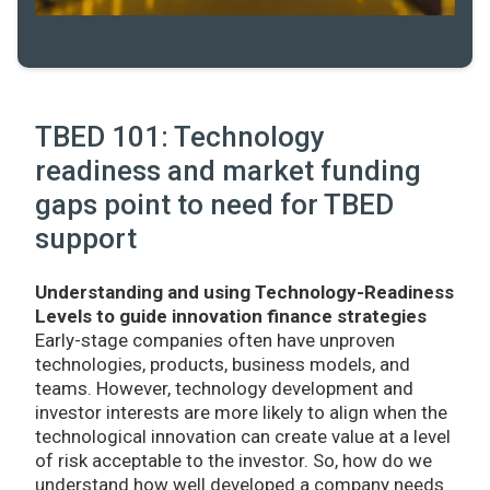
TBED 101: Technology
readiness and market funding
gaps point to need for TBED
support
Understanding and using Technology-Readiness
Levels to guide innovation finance strategies
Early-stage companies often have unproven
technologies, products, business models, and
teams. However, technology development and
investor interests are more likely to align when the
technological innovation can create value at a level
of risk acceptable to the investor. So, how do we
understand how well developed a company needs