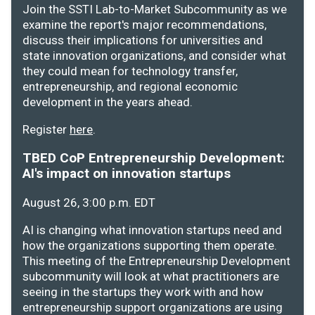
Join the SSTI Lab-to-Market Subcommunity as we
examine the report's major recommendations,
discuss their implications for universities and
state innovation organizations, and consider what
they could mean for technology transfer,
entrepreneurship, and regional economic
development in the years ahead.
Register
here
.
TBED CoP Entrepreneurship Development:
AI's impact on innovation startups
August 26, 3:00 p.m. EDT
AI is changing what innovation startups need and
how the organizations supporting them operate.
This meeting of the Entrepreneurship Development
subcommunity will look at what practitioners are
seeing in the startups they work with and how
entrepreneurship support organizations are using