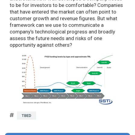
to be for investors to be comfortable? Companies
that have entered the market can often point to
customer growth and revenue figures. But what
framework can we use to communicate a
company’s technological progress and broadly
assess the future needs and risks of one
opportunity against others?
TBED