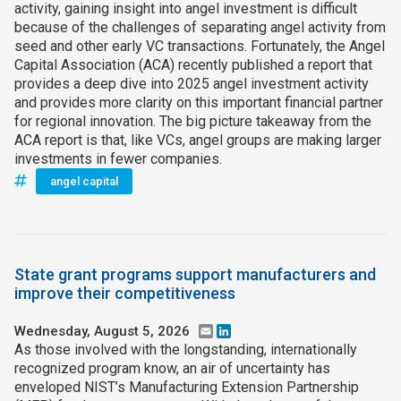
activity, gaining insight into angel investment is difficult
because of the challenges of separating angel activity from
seed and other early VC transactions. Fortunately, the Angel
Capital Association (ACA) recently published a report that
provides a deep dive into 2025 angel investment activity
and provides more clarity on this important financial partner
for regional innovation. The big picture takeaway from the
ACA report is that, like VCs, angel groups are making larger
investments in fewer companies.
angel capital
State grant programs support manufacturers and
improve their competitiveness
Wednesday, August 5, 2026
Email
LinkedIn
As those involved with the longstanding, internationally
recognized program know, an air of uncertainty has
enveloped NIST’s Manufacturing Extension Partnership