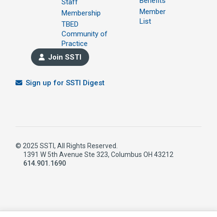
Benefits
Staff
Member
Membership
List
TBED
Community of
Practice
Join SSTI
Sign up for SSTI Digest
© 2025 SSTI, All Rights Reserved.
1391 W 5th Avenue Ste 323, Columbus OH 43212
614.901.1690