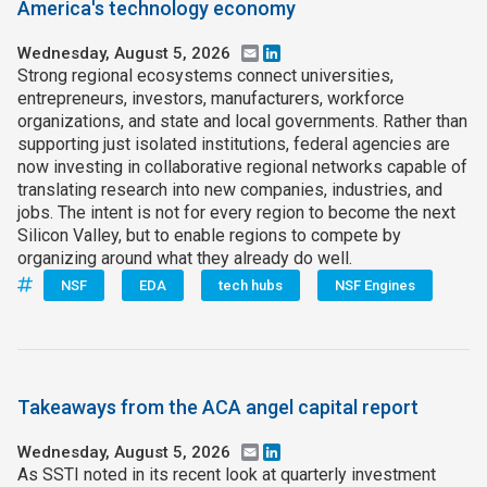
America's technology economy
Wednesday, August 5, 2026
Email
LinkedIn
Strong regional ecosystems connect universities,
entrepreneurs, investors, manufacturers, workforce
organizations, and state and local governments. Rather than
supporting just isolated institutions, federal agencies are
now investing in collaborative regional networks capable of
translating research into new companies, industries, and
jobs. The intent is not for every region to become the next
Silicon Valley, but to enable regions to compete by
organizing around what they already do well.
NSF
EDA
tech hubs
NSF Engines
Takeaways from the ACA angel capital report
Wednesday, August 5, 2026
Email
LinkedIn
As SSTI noted in its recent look at quarterly investment