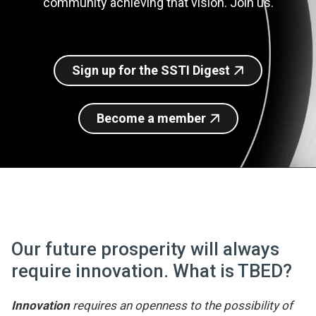
community achieving that vision. Join us.
Join SSTI
Sign up for SSTI Digest
Sign up for the SSTI Digest
Become a member
Our future prosperity will always
require innovation. What is TBED?
Innovation
requires an openness to the possibility of