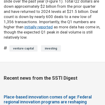
slide over the past year (Figure 1). Total Q2 dollars are
down approximately $2 billion from the prior quarter
and have returned to 2024 levels at $21.5 billion. Deal
count is down by nearly 600 deals to a new low of
1,356 transactions. Importantly, the Q1 numbers are
higher than
initially reported
as more data has come in,
though the expected Q1 peak in deal volume is still
relatively low.
venture capital
investing
Recent news from the SSTI Digest
Place-based innovation comes of age: Federal
regional innovation programs are reshaping