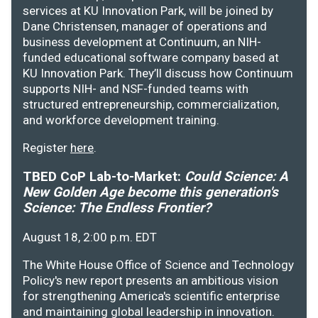
services at KU Innovation Park, will be joined by
Dane Christensen, manager of operations and
business development at Continuum, an NIH-
funded educational software company based at
KU Innovation Park. They’ll discuss how Continuum
supports NIH- and NSF-funded teams with
structured entrepreneurship, commercialization,
and workforce development training.
Register
here
.
TBED CoP Lab-to-Market:
Could Science: A
New Golden Age become this generation's
Science: The Endless Frontier?
August 18, 2:00 p.m. EDT
The White House Office of Science and Technology
Policy's new report presents an ambitious vision
for strengthening America's scientific enterprise
and maintaining global leadership in innovation.