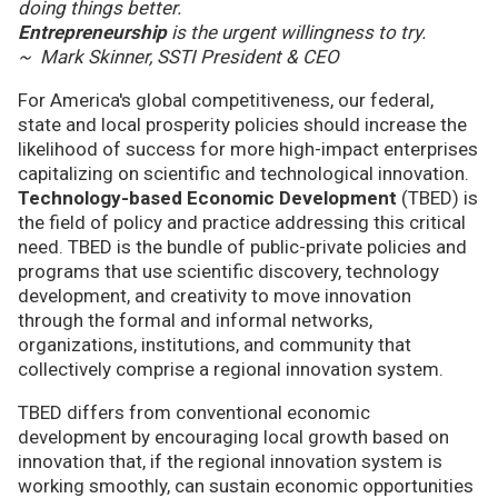
doing things better.
Entrepreneurship
is the urgent willingness to try.
~ Mark Skinner, SSTI President & CEO
For America's global competitiveness, our federal,
state and local prosperity policies should increase the
likelihood of success for more high-impact enterprises
capitalizing on scientific and technological innovation.
Technology-based Economic Development
(TBED) is
the field of policy and practice addressing this critical
need. TBED is the bundle of public-private policies and
programs that use scientific discovery, technology
development, and creativity to move innovation
through the formal and informal networks,
organizations, institutions, and community that
collectively comprise a regional innovation system.
TBED differs from conventional economic
development by encouraging local growth based on
innovation that, if the regional innovation system is
working smoothly, can sustain economic opportunities