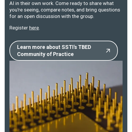
AI in their own work. Come ready to share what
you're seeing, compare notes, and bring questions
for an open discussion with the group.
Register
here
.
Learn more about SSTI's TBED
Community of Practice