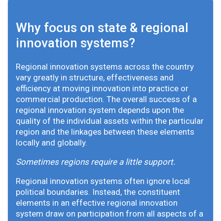
Why focus on state & regional
innovation systems?
Regional innovation systems across the country
vary greatly in structure, effectiveness and
efficiency at moving innovation into practice or
commercial production. The overall success of a
regional innovation system depends upon the
quality of the individual assets within the particular
region and the linkages between these elements
locally and globally.
Sometimes regions require a little support.
Regional innovation systems often ignore local
political boundaries. Instead, the constituent
elements in an effective regional innovation
system draw on participation from all aspects of a