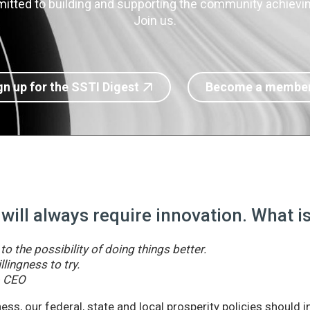
itted to building and supporting the community achieving
Join us.
gn up for the SSTI Digest
Become a membe
 will always require innovation. What 
o the possibility of doing things better.
llingness to try.
& CEO
ss, our federal, state and local prosperity policies should 