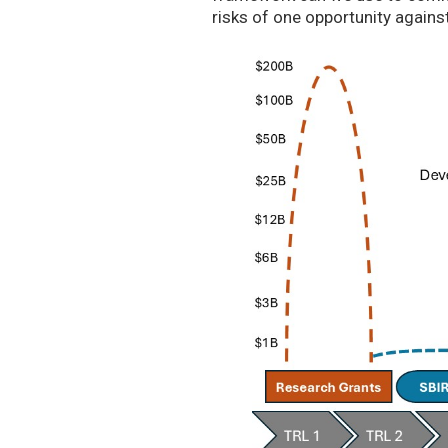
risks of one opportunity agains