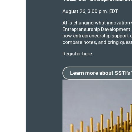
August 26, 3:00 p.m. EDT
AI is changing what innovation
Entrepreneurship Development s
how entrepreneurship support o
compare notes, and bring quest
Register
here
.
Learn more about SSTI's