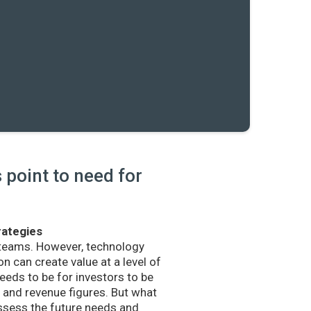
point to need for
rategies
 teams. However, technology
n can create value at a level of
eds to be for investors to be
and revenue figures. But what
sess the future needs and