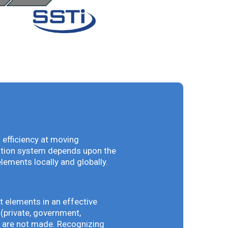
 efficiency at moving
vation system depends upon the
elements locally and globally.
t elements in an effective
(private, government,
ey are not made. Recognizing