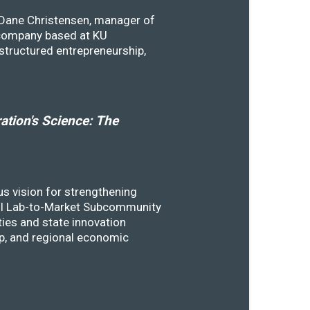
y Dane Christensen, manager of
 company based at KU
structured entrepreneurship,
tion's Science: The
s vision for strengthening
SSTI Lab-to-Market Subcommunity
ies and state innovation
ip, and regional economic