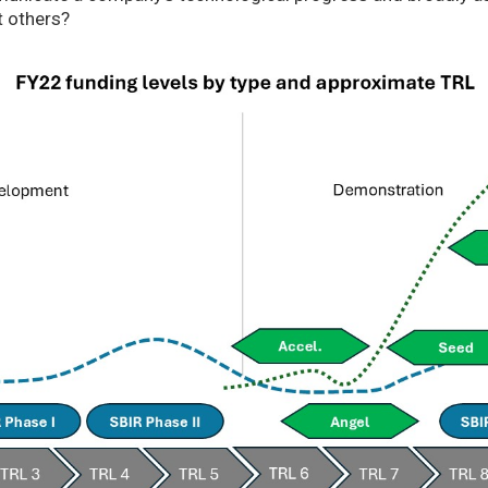
t others?