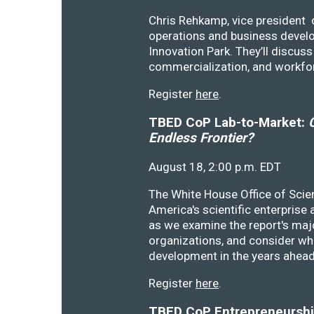
Chris Rehkamp, vice president o
operations and business devel
Innovation Park. They’ll discu
commercialization, and workfo
Register
here
.
TBED CoP Lab-to-Market:
C
Endless Frontier?
August 18, 2:00 p.m. EDT
The White House Office of Scie
America's scientific enterprise
as we examine the report's majo
organizations, and consider wh
development in the years ahea
Register
here
.
TBED CoP Entrepreneurship