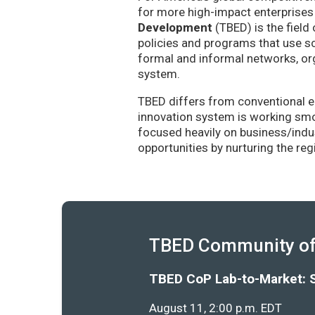
for more high-impact enterprises 
Development
(TBED) is the field 
policies and programs that use sc
formal and informal networks, org
system.
TBED differs from conventional e
innovation system is working smoo
focused heavily on business/indu
opportunities by nurturing the re
TBED Community of 
TBED CoP Lab-to-Market: 
August 11, 2:00 p.m. EDT