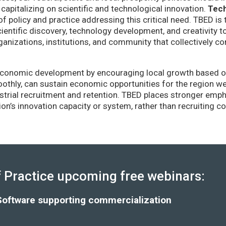
capitalizing on scientific and technological innovation.
Tec
of policy and practice addressing this critical need. TBED is 
ientific discovery, technology development, and creativity 
anizations, institutions, and community that collectively co
conomic development by encouraging local growth based on i
thly, can sustain economic opportunities for the region wel
strial recruitment and retention. TBED places stronger emp
gion’s innovation capacity or system, rather than recruiting 
Practice upcoming free webinars:
Software supporting commercialization