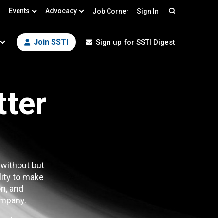
Events
Advocacy
Job Corner
Sign In
Search
Join SSTI
Sign up for SSTI Digest
tter
 without but
lity to make
n, and
mpany.