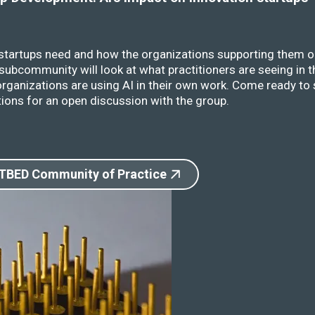
 startups need and how the organizations supporting them o
ubcommunity will look at what practitioners are seeing in t
rganizations are using AI in their own work. Come ready to 
ions for an open discussion with the group.
 TBED Community of Practice