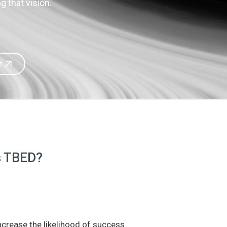
 that vision.
r
is TBED?
increase the likelihood of success