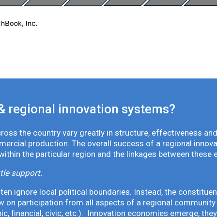
& regional innovation systems?
oss the country vary greatly in structure, effectiveness and
mmercial production. The overall success of a regional inno
 within the particular region and the linkages between these 
tle support.
en ignore local political boundaries. Instead, the constituen
 on participation from all aspects of a regional community 
pic, financial, civic, etc.). Innovation economies emerge, th