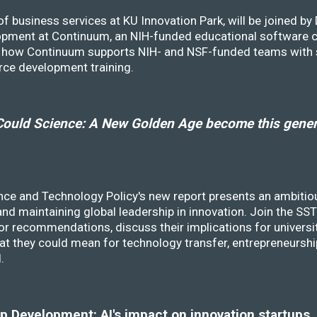
f business services at KU Innovation Park, will be joined b
opment at Continuum, an NIH-funded educational software
ss how Continuum supports NIH- and NSF-funded teams with 
rce development training.
ould Science: A New Golden Age become this genera
nce and Technology Policy's new report presents an ambitiou
 and maintaining global leadership in innovation. Join the 
r recommendations, discuss their implications for universit
at they could mean for technology transfer, entrepreneursh
d.
 Development: AI's impact on innovation startups