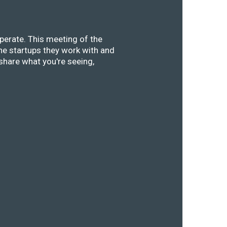
perate. This meeting of the
he startups they work with and
share what you're seeing,