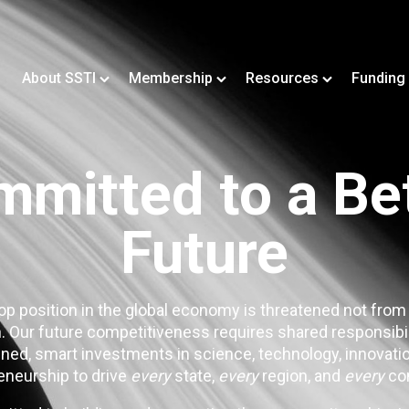
About SSTI
Membership
Resources
Funding
mitted to a Be
Future
op position in the global economy is threatened not from
. Our future competitiveness requires shared responsibi
ned, smart investments in science, technology, innovatio
eneurship to drive
every
state,
every
region, and
every
co