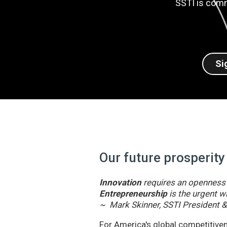
SSTI is comm
Si
Our future prosperity
Innovation
requires an openness t
Entrepreneurship
is the urgent wi
~ Mark Skinner, SSTI President 
For America's global competitivene