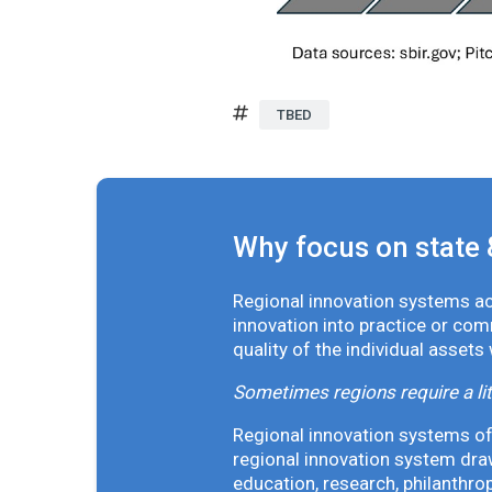
TBED
Why focus on state 
Regional innovation systems acr
innovation into practice or co
quality of the individual assets
Sometimes regions require a lit
Regional innovation systems oft
regional innovation system draw
education, research, philanthro