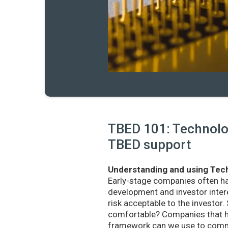
TBED 101: Technolog
TBED support
Understanding and using Tech
Early-stage companies often h
development and investor intere
risk acceptable to the investo
comfortable? Companies that ha
framework can we use to commu