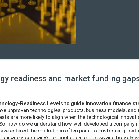
y readiness and market funding gaps 
nology-Readiness Levels to guide innovation finance st
ave unproven technologies, products, business models, and
sts are more likely to align when the technological innovatio
r. So, how do we understand how well developed a company ne
ve entered the market can often point to customer growth 
nicate a company’s technological progress and broadly as