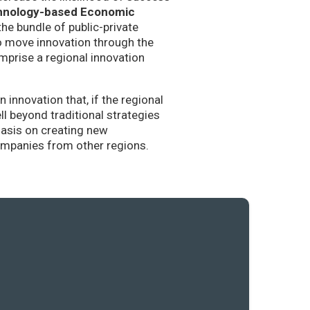
hnology-based Economic
the bundle of public-private
to move innovation through the
mprise a regional innovation
nnovation that, if the regional
l beyond traditional strategies
hasis on creating new
companies from other regions.