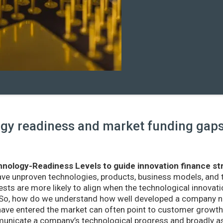
y readiness and market funding gaps 
nology-Readiness Levels to guide innovation finance st
ave unproven technologies, products, business models, and
sts are more likely to align when the technological innovatio
r. So, how do we understand how well developed a company ne
ve entered the market can often point to customer growth 
nicate a company’s technological progress and broadly as