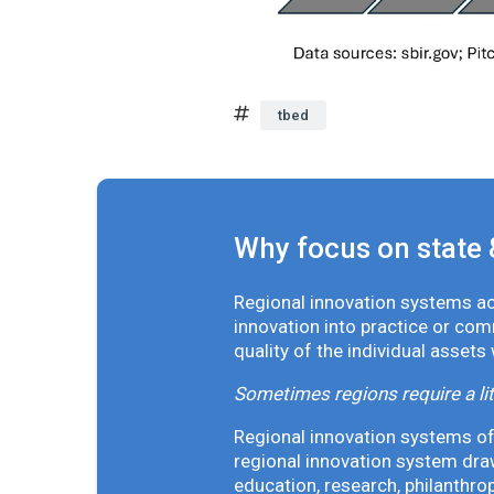
tbed
Why focus on state 
Regional innovation systems acr
innovation into practice or co
quality of the individual assets
Sometimes regions require a lit
Regional innovation systems oft
regional innovation system draw
education, research, philanthro