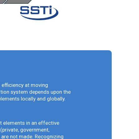
 efficiency at moving
vation system depends upon the
elements locally and globally.
t elements in an effective
(private, government,
ey are not made. Recognizing