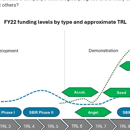
t others?