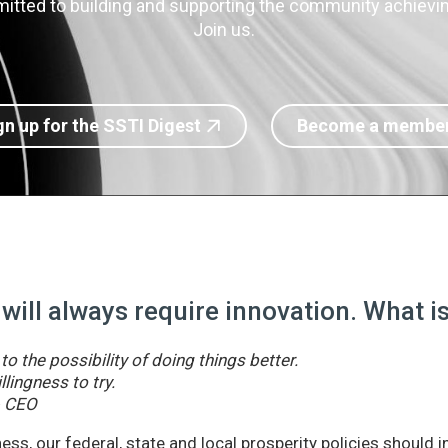
itted to building and supporting the community achieving
Join us.
gn up for the SSTI Digest
Become a membe
 will always require innovation. What 
o the possibility of doing things better.
llingness to try.
& CEO
ss, our federal, state and local prosperity policies should 