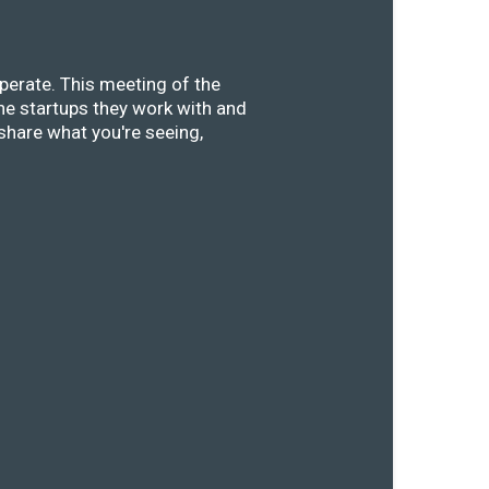
perate. This meeting of the
he startups they work with and
share what you're seeing,