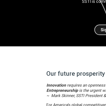
SSTI is comm
Si
Our future prosperity
Innovation
requires an openness t
Entrepreneurship
is the urgent wi
~ Mark Skinner, SSTI President 
For America's global competitivene