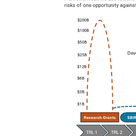
risks of one opportunity agains