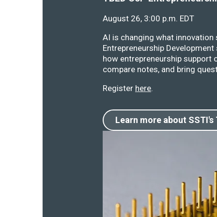
August 26, 3:00 p.m. EDT
AI is changing what innovation
Entrepreneurship Development s
how entrepreneurship support o
compare notes, and bring quest
Register
here
.
Learn more about SSTI's