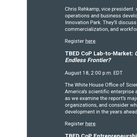
Chris Rehkamp, vice president o
operations and business devel
Innovation Park. They’ll discu
commercialization, and workfo
Register
here
.
TBED CoP Lab-to-Market:
C
Endless Frontier?
August 18, 2:00 p.m. EDT
The White House Office of Scie
America's scientific enterprise
as we examine the report's majo
organizations, and consider wh
development in the years ahea
Register
here
.
TBED CoP Entrepreneurship