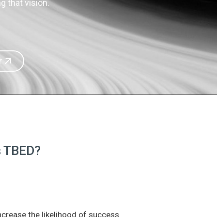
 that vision.
r
is TBED?
increase the likelihood of success