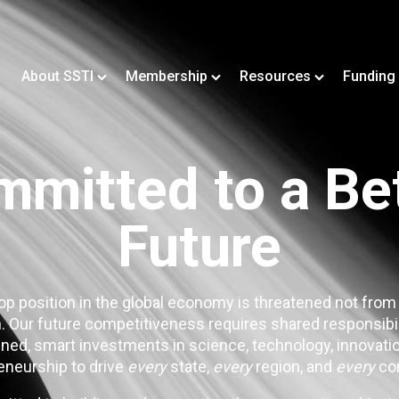
About SSTI
Membership
Resources
Funding
mitted to a Be
Future
op position in the global economy is threatened not from
. Our future competitiveness requires shared responsibi
ned, smart investments in science, technology, innovatio
eneurship to drive
every
state,
every
region, and
every
co