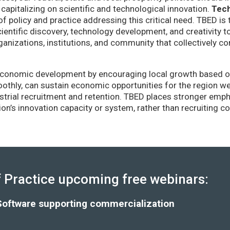
capitalizing on scientific and technological innovation.
Tec
of policy and practice addressing this critical need. TBED is 
ientific discovery, technology development, and creativity 
anizations, institutions, and community that collectively co
conomic development by encouraging local growth based on i
thly, can sustain economic opportunities for the region wel
strial recruitment and retention. TBED places stronger emp
gion’s innovation capacity or system, rather than recruiting 
Practice upcoming free webinars:
Software supporting commercialization