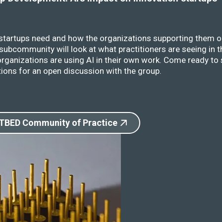
 startups need and how the organizations supporting them o
ubcommunity will look at what practitioners are seeing in t
rganizations are using AI in their own work. Come ready to 
ions for an open discussion with the group.
 TBED Community of Practice