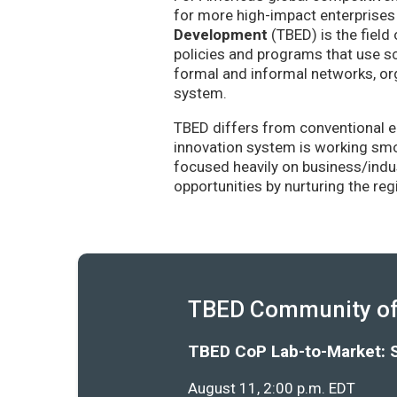
for more high-impact enterprises 
Development
(TBED) is the field 
policies and programs that use sc
formal and informal networks, org
system.
TBED differs from conventional e
innovation system is working smoo
focused heavily on business/indu
opportunities by nurturing the re
TBED Community of 
TBED CoP Lab-to-Market: 
August 11, 2:00 p.m. EDT