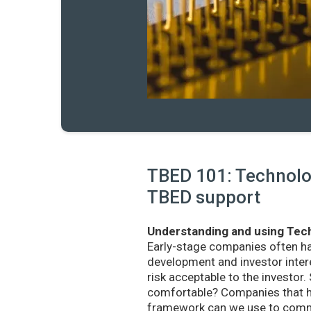
TBED 101: Technolog
TBED support
Understanding and using Tech
Early-stage companies often h
development and investor intere
risk acceptable to the investo
comfortable? Companies that ha
framework can we use to commu