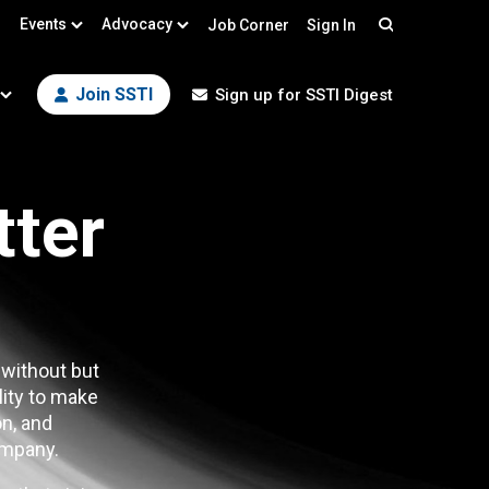
Events
Advocacy
Job Corner
Sign In
Search
Join SSTI
Sign up for SSTI Digest
tter
 without but
lity to make
n, and
mpany.