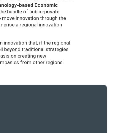
hnology-based Economic
the bundle of public-private
to move innovation through the
mprise a regional innovation
nnovation that, if the regional
l beyond traditional strategies
hasis on creating new
companies from other regions.