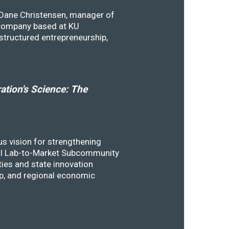
y Dane Christensen, manager of
 company based at KU
structured entrepreneurship,
tion's Science: The
s vision for strengthening
SSTI Lab-to-Market Subcommunity
ies and state innovation
ip, and regional economic