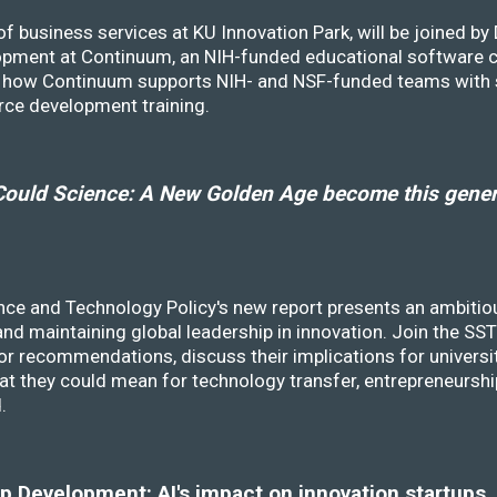
f business services at KU Innovation Park, will be joined b
opment at Continuum, an NIH-funded educational software
ss how Continuum supports NIH- and NSF-funded teams with 
rce development training.
ould Science: A New Golden Age become this genera
nce and Technology Policy's new report presents an ambitiou
 and maintaining global leadership in innovation. Join the 
r recommendations, discuss their implications for universit
at they could mean for technology transfer, entrepreneursh
d.
 Development: AI's impact on innovation startups