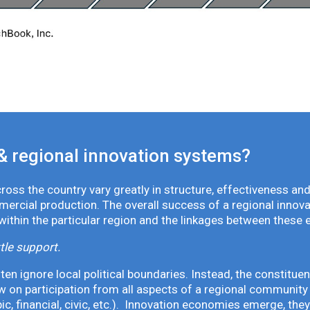
& regional innovation systems?
oss the country vary greatly in structure, effectiveness and
mmercial production. The overall success of a regional inno
 within the particular region and the linkages between these 
tle support.
en ignore local political boundaries. Instead, the constituen
 on participation from all aspects of a regional community 
pic, financial, civic, etc.). Innovation economies emerge, th