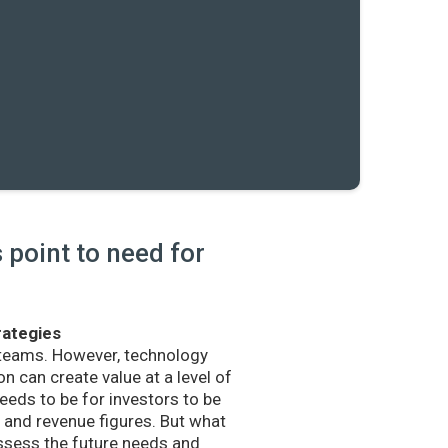
point to need for
rategies
 teams. However, technology
n can create value at a level of
eds to be for investors to be
and revenue figures. But what
sess the future needs and