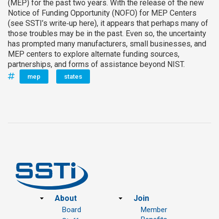
(MEP) for the past two years. With the release of the new
Notice of Funding Opportunity (NOFO) for MEP Centers
(see SSTI’s write‑up here), it appears that perhaps many of
those troubles may be in the past. Even so, the uncertainty
has prompted many manufacturers, small businesses, and
MEP centers to explore alternate funding sources,
partnerships, and forms of assistance beyond NIST.
mep
states
Footer
About
Join
Board
Member