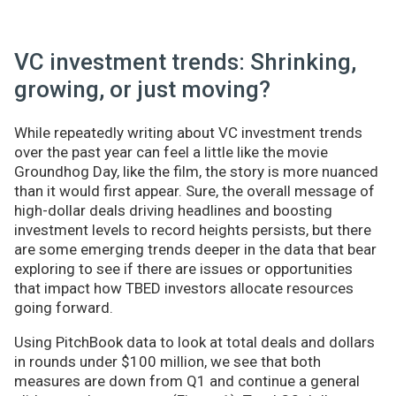
VC investment trends: Shrinking,
growing, or just moving?
While repeatedly writing about VC investment trends
over the past year can feel a little like the movie
Groundhog Day, like the film, the story is more nuanced
than it would first appear. Sure, the overall message of
high-dollar deals driving headlines and boosting
investment levels to record heights persists, but there
are some emerging trends deeper in the data that bear
exploring to see if there are issues or opportunities
that impact how TBED investors allocate resources
going forward.
Using PitchBook data to look at total deals and dollars
in rounds under $100 million, we see that both
measures are down from Q1 and continue a general