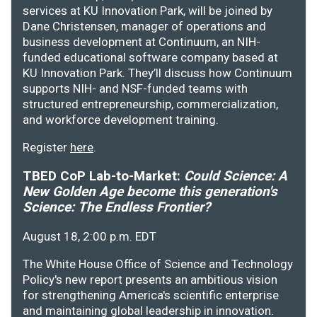
services at KU Innovation Park, will be joined by
Dane Christensen, manager of operations and
business development at Continuum, an NIH-
funded educational software company based at
KU Innovation Park. They’ll discuss how Continuum
supports NIH- and NSF-funded teams with
structured entrepreneurship, commercialization,
and workforce development training.
Register
here
.
TBED CoP Lab-to-Market:
Could Science: A
New Golden Age become this generation's
Science: The Endless Frontier?
August 18, 2:00 p.m. EDT
The White House Office of Science and Technology
Policy's new report presents an ambitious vision
for strengthening America's scientific enterprise
and maintaining global leadership in innovation.