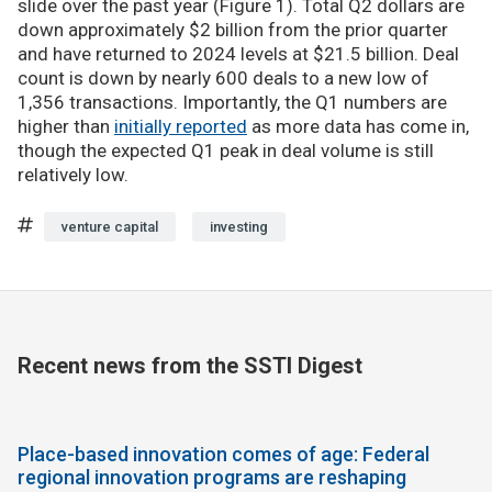
slide over the past year (Figure 1). Total Q2 dollars are
down approximately $2 billion from the prior quarter
and have returned to 2024 levels at $21.5 billion. Deal
count is down by nearly 600 deals to a new low of
1,356 transactions. Importantly, the Q1 numbers are
higher than
initially reported
as more data has come in,
though the expected Q1 peak in deal volume is still
relatively low.
venture capital
investing
Recent news from the SSTI Digest
Place-based innovation comes of age: Federal
regional innovation programs are reshaping