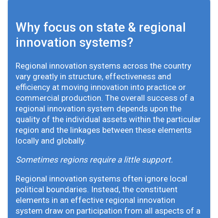
Why focus on state & regional
innovation systems?
Regional innovation systems across the country
vary greatly in structure, effectiveness and
efficiency at moving innovation into practice or
commercial production. The overall success of a
regional innovation system depends upon the
quality of the individual assets within the particular
region and the linkages between these elements
locally and globally.
Sometimes regions require a little support.
Regional innovation systems often ignore local
political boundaries. Instead, the constituent
elements in an effective regional innovation
system draw on participation from all aspects of a