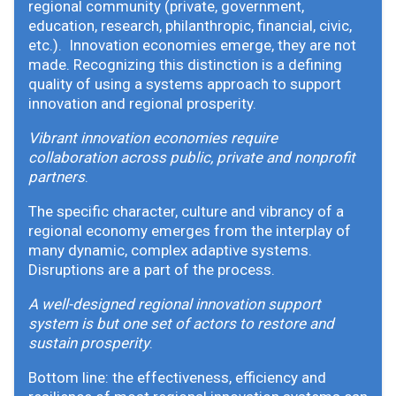
regional community (private, government,
education, research, philanthropic, financial, civic,
etc.). Innovation economies emerge, they are not
made. Recognizing this distinction is a defining
quality of using a systems approach to support
innovation and regional prosperity.
Vibrant innovation economies require
collaboration across public, private and nonprofit
partners
.
The specific character, culture and vibrancy of a
regional economy emerges from the interplay of
many dynamic, complex adaptive systems.
Disruptions are a part of the process.
A well-designed regional innovation support
system is but one set of actors to restore and
sustain prosperity
.
Bottom line: the effectiveness, efficiency and