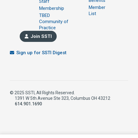
Benefits
Staff
Member
Membership
List
TBED
Community of
Practice
Join SSTI
Sign up for SSTI Digest
© 2025 SSTI, All Rights Reserved.
1391 W 5th Avenue Ste 323, Columbus OH 43212
614.901.1690