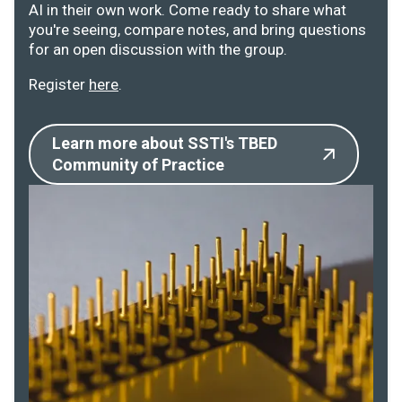
AI in their own work. Come ready to share what
you're seeing, compare notes, and bring questions
for an open discussion with the group.
Register
here
.
Learn more about SSTI's TBED
Community of Practice