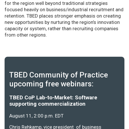
for the region well beyond traditional strategies
focused heavily on business/industrial recruitment and
retention. TBED places stronger emphasis on creating
new opportunities by nurturing the region’s innovation
capacity or system, rather than recruiting companies
from other regions.
TBED Community of Practice
upcoming free webinars:
TBED CoP Lab-to-Market: Software
supporting commercialization
August 11, 2:00 p.m. EDT
Chris Rehkamp, vice president of business