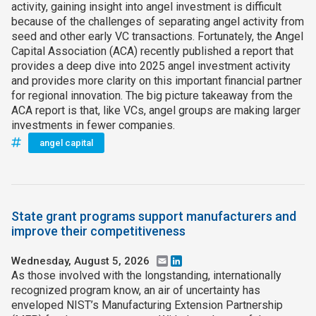
activity, gaining insight into angel investment is difficult
because of the challenges of separating angel activity from
seed and other early VC transactions. Fortunately, the Angel
Capital Association (ACA) recently published a report that
provides a deep dive into 2025 angel investment activity
and provides more clarity on this important financial partner
for regional innovation. The big picture takeaway from the
ACA report is that, like VCs, angel groups are making larger
investments in fewer companies.
angel capital
State grant programs support manufacturers and
improve their competitiveness
Wednesday, August 5, 2026
Email
LinkedIn
As those involved with the longstanding, internationally
recognized program know, an air of uncertainty has
enveloped NIST’s Manufacturing Extension Partnership