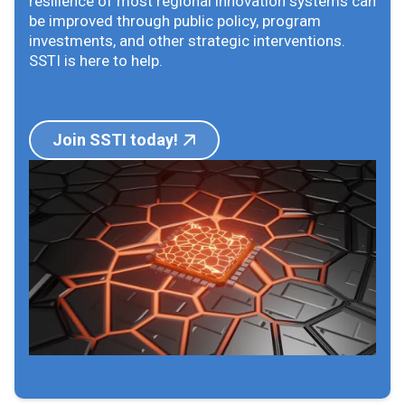
resilience of most regional innovation systems can
be improved through public policy, program
investments, and other strategic interventions.
SSTI is here to help.
Join SSTI today!