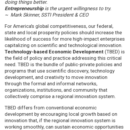
doing things better.
Entrepreneurship
is the urgent willingness to try.
~ Mark Skinner, SSTI President & CEO
For America's global competitiveness, our federal,
state and local prosperity policies should increase the
likelihood of success for more high-impact enterprises
capitalizing on scientific and technological innovation.
Technology-based Economic Development
(TBED) is
the field of policy and practice addressing this critical
need. TBED is the bundle of public-private policies and
programs that use scientific discovery, technology
development, and creativity to move innovation
through the formal and informal networks,
organizations, institutions, and community that
collectively comprise a regional innovation system.
TBED differs from conventional economic
development by encouraging local growth based on
innovation that, if the regional innovation system is
working smoothly, can sustain economic opportunities