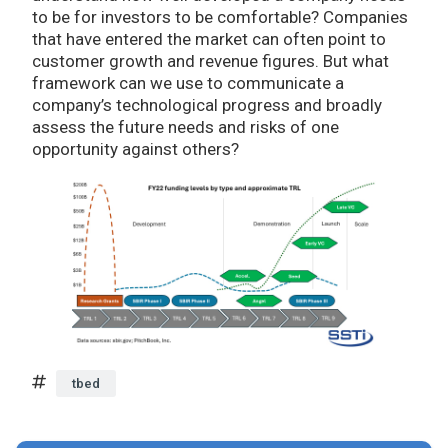
to be for investors to be comfortable? Companies
that have entered the market can often point to
customer growth and revenue figures. But what
framework can we use to communicate a
company’s technological progress and broadly
assess the future needs and risks of one
opportunity against others?
tbed