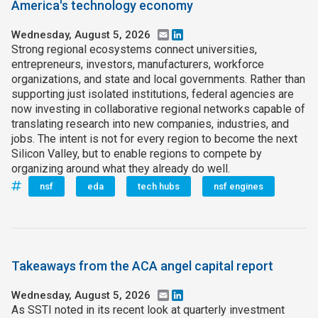
America's technology economy
Wednesday, August 5, 2026
Email
LinkedIn
Strong regional ecosystems connect universities,
entrepreneurs, investors, manufacturers, workforce
organizations, and state and local governments. Rather than
supporting just isolated institutions, federal agencies are
now investing in collaborative regional networks capable of
translating research into new companies, industries, and
jobs. The intent is not for every region to become the next
Silicon Valley, but to enable regions to compete by
organizing around what they already do well.
nsf
eda
tech hubs
nsf engines
Takeaways from the ACA angel capital report
Wednesday, August 5, 2026
Email
LinkedIn
As SSTI noted in its recent look at quarterly investment