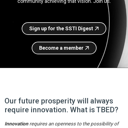
community achieving that vision. Join us.
Join SSTI
Sign up for SSTI Digest
Sign up for the SSTI Digest
Become a member
Our future prosperity will always
require innovation. What is TBED?
Innovation
requires an openness to the possibility of