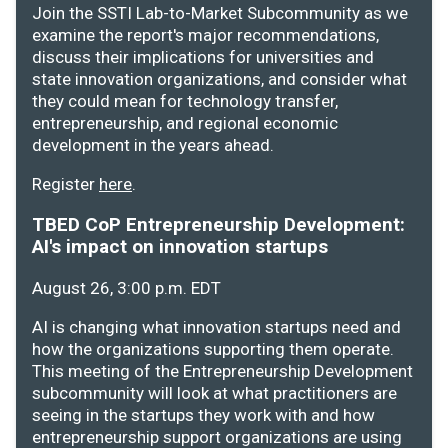
Join the SSTI Lab-to-Market Subcommunity as we
examine the report's major recommendations,
discuss their implications for universities and
state innovation organizations, and consider what
they could mean for technology transfer,
entrepreneurship, and regional economic
development in the years ahead.
Register
here
.
TBED CoP Entrepreneurship Development:
AI's impact on innovation startups
August 26, 3:00 p.m. EDT
AI is changing what innovation startups need and
how the organizations supporting them operate.
This meeting of the Entrepreneurship Development
subcommunity will look at what practitioners are
seeing in the startups they work with and how
entrepreneurship support organizations are using