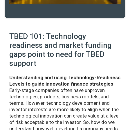
TBED 101: Technology
readiness and market funding
gaps point to need for TBED
support
Understanding and using Technology-Readiness
Levels to guide innovation finance strategies
Early-stage companies often have unproven
technologies, products, business models, and
teams. However, technology development and
investor interests are more likely to align when the
technological innovation can create value at a level
of risk acceptable to the investor. So, how do we
understand how well developed a company needs