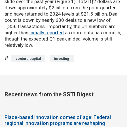
slide over the past year (Figure 1). Total Q2 dollars are
down approximately $2 billion from the prior quarter
and have returned to 2024 levels at $21.5 billion. Deal
count is down by nearly 600 deals to a new low of
1,356 transactions. Importantly, the Q1 numbers are
higher than
initially reported
as more data has come in,
though the expected Q1 peak in deal volume is still
relatively low.
venture capital
investing
Recent news from the SSTI Digest
Place-based innovation comes of age: Federal
regional innovation programs are reshaping