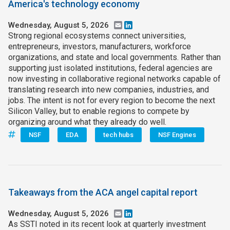
America's technology economy
Wednesday, August 5, 2026
Email
LinkedIn
Strong regional ecosystems connect universities,
entrepreneurs, investors, manufacturers, workforce
organizations, and state and local governments. Rather than
supporting just isolated institutions, federal agencies are
now investing in collaborative regional networks capable of
translating research into new companies, industries, and
jobs. The intent is not for every region to become the next
Silicon Valley, but to enable regions to compete by
organizing around what they already do well.
NSF
EDA
tech hubs
NSF Engines
Takeaways from the ACA angel capital report
Wednesday, August 5, 2026
Email
LinkedIn
As SSTI noted in its recent look at quarterly investment