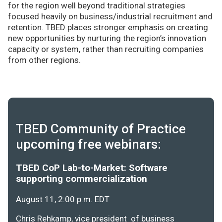
for the region well beyond traditional strategies
focused heavily on business/industrial recruitment and
retention. TBED places stronger emphasis on creating
new opportunities by nurturing the region’s innovation
capacity or system, rather than recruiting companies
from other regions.
TBED Community of Practice
upcoming free webinars:
TBED CoP Lab-to-Market: Software
supporting commercialization
August 11, 2:00 p.m. EDT
Chris Rehkamp, vice president of business