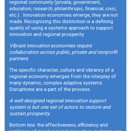
regional community (private, government,
education, research, philanthropic, financial, civic,
etc.). Innovation economies emerge, they are not
made. Recognizing this distinction is a defining
quality of using a systems approach to support
innovation and regional prosperity.
Vibrant innovation economies require
collaboration across public, private and nonprofit
partners
.
The specific character, culture and vibrancy of a
regional economy emerges from the interplay of
many dynamic, complex adaptive systems.
Disruptions are a part of the process.
A well-designed regional innovation support
system is but one set of actors to restore and
sustain prosperity
.
Bottom line: the effectiveness, efficiency and