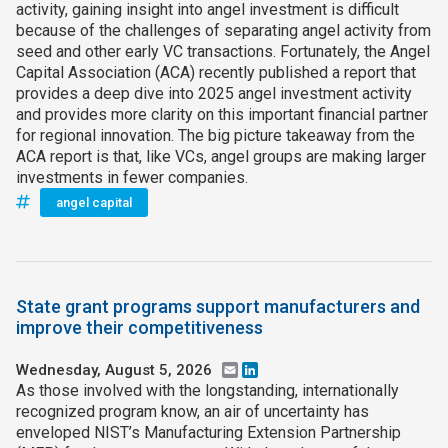
activity, gaining insight into angel investment is difficult
because of the challenges of separating angel activity from
seed and other early VC transactions. Fortunately, the Angel
Capital Association (ACA) recently published a report that
provides a deep dive into 2025 angel investment activity
and provides more clarity on this important financial partner
for regional innovation. The big picture takeaway from the
ACA report is that, like VCs, angel groups are making larger
investments in fewer companies.
angel capital
State grant programs support manufacturers and
improve their competitiveness
Wednesday, August 5, 2026
Email
LinkedIn
As those involved with the longstanding, internationally
recognized program know, an air of uncertainty has
enveloped NIST’s Manufacturing Extension Partnership