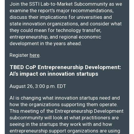
Join the SSTI Lab-to-Market Subcommunity as we
examine the report's major recommendations,
discuss their implications for universities and
state innovation organizations, and consider what
they could mean for technology transfer,
entrepreneurship, and regional economic
development in the years ahead.
Register
here
.
TBED CoP Entrepreneurship Development:
AI's impact on innovation startups
August 26, 3:00 p.m. EDT
AI is changing what innovation startups need and
how the organizations supporting them operate.
This meeting of the Entrepreneurship Development
subcommunity will look at what practitioners are
seeing in the startups they work with and how
entrepreneurship support organizations are using