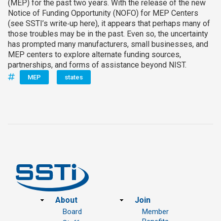
(MEP) for the past two years. With the release of the new
Notice of Funding Opportunity (NOFO) for MEP Centers
(see SSTI’s write‑up here), it appears that perhaps many of
those troubles may be in the past. Even so, the uncertainty
has prompted many manufacturers, small businesses, and
MEP centers to explore alternate funding sources,
partnerships, and forms of assistance beyond NIST.
MEP
states
Footer
About
Join
Board
Member