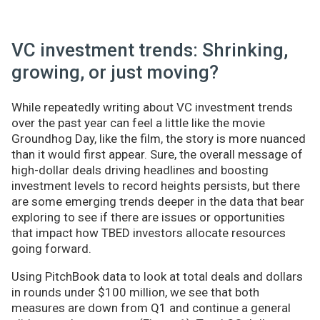
VC investment trends: Shrinking,
growing, or just moving?
While repeatedly writing about VC investment trends
over the past year can feel a little like the movie
Groundhog Day, like the film, the story is more nuanced
than it would first appear. Sure, the overall message of
high-dollar deals driving headlines and boosting
investment levels to record heights persists, but there
are some emerging trends deeper in the data that bear
exploring to see if there are issues or opportunities
that impact how TBED investors allocate resources
going forward.
Using PitchBook data to look at total deals and dollars
in rounds under $100 million, we see that both
measures are down from Q1 and continue a general