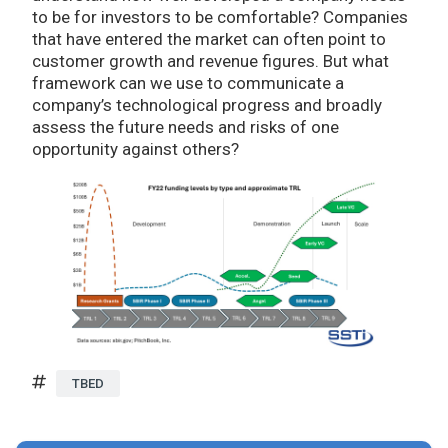
to be for investors to be comfortable? Companies
that have entered the market can often point to
customer growth and revenue figures. But what
framework can we use to communicate a
company’s technological progress and broadly
assess the future needs and risks of one
opportunity against others?
TBED