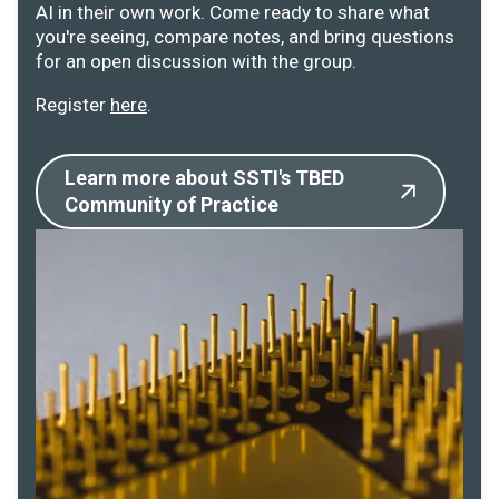
AI in their own work. Come ready to share what
you're seeing, compare notes, and bring questions
for an open discussion with the group.
Register
here
.
Learn more about SSTI's TBED
Community of Practice