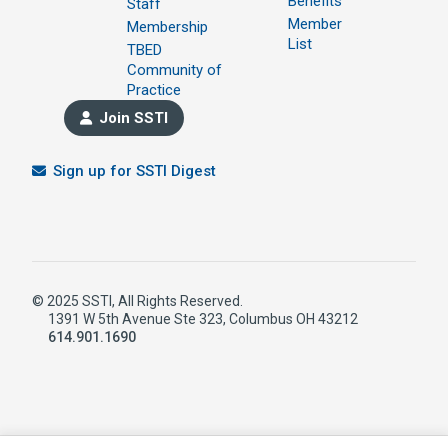
Benefits
Staff
Member
Membership
List
TBED
Community of
Practice
Join SSTI
Sign up for SSTI Digest
© 2025 SSTI, All Rights Reserved.
1391 W 5th Avenue Ste 323, Columbus OH 43212
614.901.1690