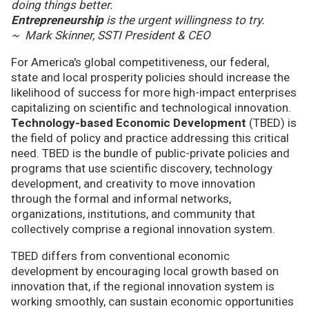
doing things better.
Entrepreneurship
is the urgent willingness to try.
~ Mark Skinner, SSTI President & CEO
For America's global competitiveness, our federal,
state and local prosperity policies should increase the
likelihood of success for more high-impact enterprises
capitalizing on scientific and technological innovation.
Technology-based Economic Development
(TBED) is
the field of policy and practice addressing this critical
need. TBED is the bundle of public-private policies and
programs that use scientific discovery, technology
development, and creativity to move innovation
through the formal and informal networks,
organizations, institutions, and community that
collectively comprise a regional innovation system.
TBED differs from conventional economic
development by encouraging local growth based on
innovation that, if the regional innovation system is
working smoothly, can sustain economic opportunities