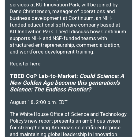
services at KU Innovation Park, will be joined by
Dane Christensen, manager of operations and
business development at Continuum, an NIH-
funded educational software company based at
KU Innovation Park. They’ll discuss how Continuum
supports NIH- and NSF-funded teams with
structured entrepreneurship, commercialization,
and workforce development training.
Register
here
.
TBED CoP Lab-to-Market:
Could Science: A
New Golden Age become this generation's
Science: The Endless Frontier?
August 18, 2:00 p.m. EDT
The White House Office of Science and Technology
Policy's new report presents an ambitious vision
for strengthening America's scientific enterprise
and maintaining global leadership in innovation.