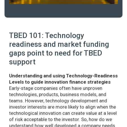
TBED 101: Technology
readiness and market funding
gaps point to need for TBED
support
Understanding and using Technology-Readiness
Levels to guide innovation finance strategies
Early-stage companies often have unproven
technologies, products, business models, and
teams. However, technology development and
investor interests are more likely to align when the
technological innovation can create value at a level
of risk acceptable to the investor. So, how do we
understand how well developed a company needs