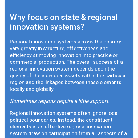
Why focus on state & regional
innovation systems?
Regional innovation systems across the country
vary greatly in structure, effectiveness and
efficiency at moving innovation into practice or
commercial production. The overall success of a
regional innovation system depends upon the
quality of the individual assets within the particular
region and the linkages between these elements
locally and globally.
Sometimes regions require a little support.
Regional innovation systems often ignore local
political boundaries. Instead, the constituent
elements in an effective regional innovation
system draw on participation from all aspects of a