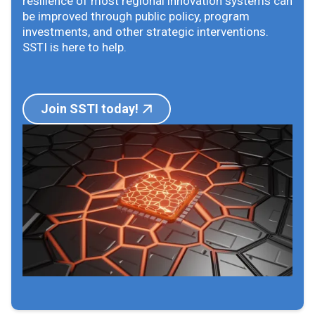
resilience of most regional innovation systems can
be improved through public policy, program
investments, and other strategic interventions.
SSTI is here to help.
Join SSTI today!