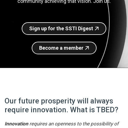
community achieving that vision. Join us.
Join SSTI
Sign up for SSTI Digest
Sign up for the SSTI Digest
Become a member
Our future prosperity will always
require innovation. What is TBED?
Innovation
requires an openness to the possibility of