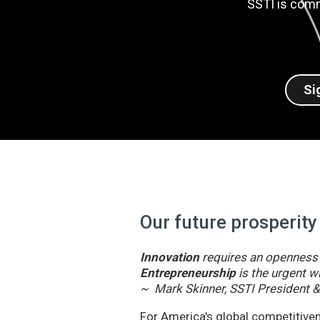
SSTI is comm
Si
Our future prosperity
Innovation
requires an openness t
Entrepreneurship
is the urgent wi
~ Mark Skinner, SSTI President 
For America's global competitivene