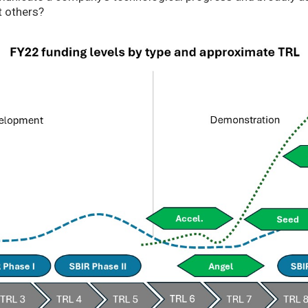
t others?