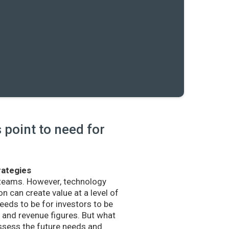
point to need for
rategies
 teams. However, technology
n can create value at a level of
eds to be for investors to be
and revenue figures. But what
sess the future needs and