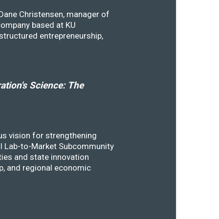
y Dane Christensen, manager of
 company based at KU
structured entrepreneurship,
tion's Science: The
s vision for strengthening
SSTI Lab-to-Market Subcommunity
ies and state innovation
ip, and regional economic