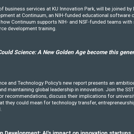
f business services at KU Innovation Park, will be joined b
opment at Continuum, an NIH-funded educational software
ss how Continuum supports NIH- and NSF-funded teams with 
rce development training.
ould Science: A New Golden Age become this genera
nce and Technology Policy's new report presents an ambitiou
 and maintaining global leadership in innovation. Join the 
r recommendations, discuss their implications for universit
at they could mean for technology transfer, entrepreneursh
d.
 Development: AI's impact on innovation startups