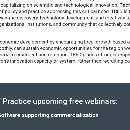
capitalizing on scientific and technological innovation.
Tec
of policy and practice addressing this critical need. TBED is 
ientific discovery, technology development, and creativity 
anizations, institutions, and community that collectively co
conomic development by encouraging local growth based on i
thly, can sustain economic opportunities for the region wel
strial recruitment and retention. TBED places stronger emp
gion’s innovation capacity or system, rather than recruiting 
Practice upcoming free webinars:
Software supporting commercialization