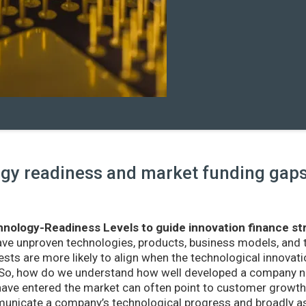
y readiness and market funding gaps 
nology-Readiness Levels to guide innovation finance st
ave unproven technologies, products, business models, and
sts are more likely to align when the technological innovatio
r. So, how do we understand how well developed a company ne
ve entered the market can often point to customer growth 
nicate a company’s technological progress and broadly as