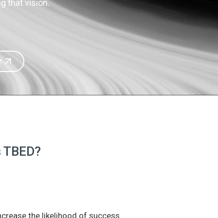
 that vision.
r
is TBED?
increase the likelihood of success