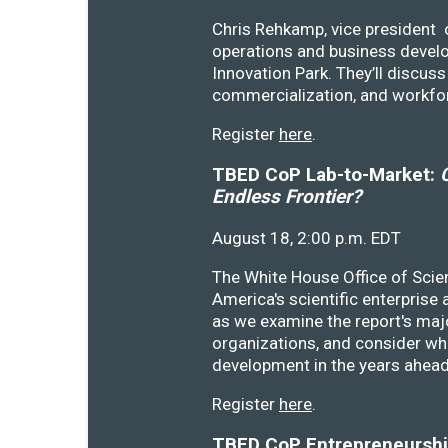
Chris Rehkamp, vice president o
operations and business devel
Innovation Park. They’ll discu
commercialization, and workfo
Register
here
.
TBED CoP Lab-to-Market:
C
Endless Frontier?
August 18, 2:00 p.m. EDT
The White House Office of Scie
America's scientific enterprise
as we examine the report's majo
organizations, and consider wh
development in the years ahea
Register
here
.
TBED CoP Entrepreneurship