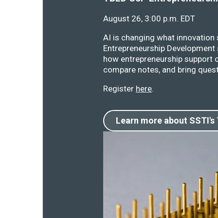
August 26, 3:00 p.m. EDT
AI is changing what innovation
Entrepreneurship Development s
how entrepreneurship support o
compare notes, and bring quest
Register
here
.
Learn more about SSTI's