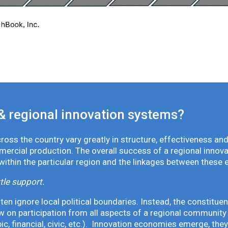
& regional innovation systems?
oss the country vary greatly in structure, effectiveness and
mmercial production. The overall success of a regional inno
 within the particular region and the linkages between these 
tle support.
en ignore local political boundaries. Instead, the constituen
 on participation from all aspects of a regional community 
pic, financial, civic, etc.). Innovation economies emerge, th