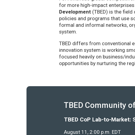
for more high-impact enterprises 
Development
(TBED) is the field 
policies and programs that use sc
formal and informal networks, org
system.
TBED differs from conventional e
innovation system is working smoo
focused heavily on business/indu
opportunities by nurturing the re
TBED Community of 
TBED CoP Lab-to-Market: 
August 11, 2:00 p.m. EDT