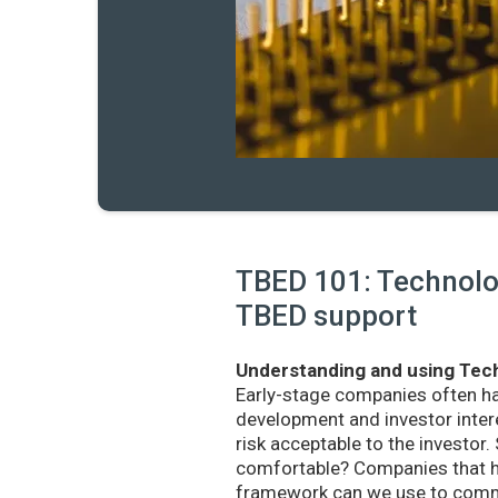
TBED 101: Technolog
TBED support
Understanding and using Tech
Early-stage companies often h
development and investor intere
risk acceptable to the investo
comfortable? Companies that ha
framework can we use to commu