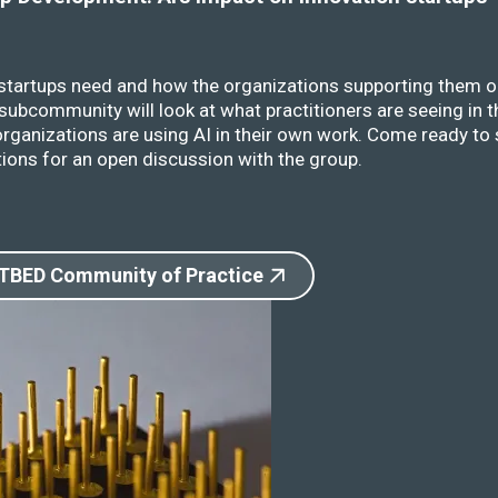
 startups need and how the organizations supporting them o
ubcommunity will look at what practitioners are seeing in t
rganizations are using AI in their own work. Come ready to 
ions for an open discussion with the group.
 TBED Community of Practice