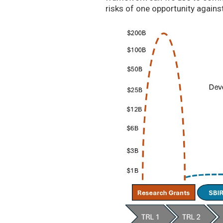
risks of one opportunity agains