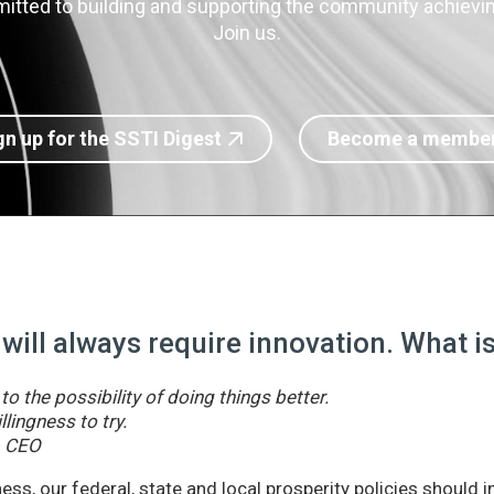
itted to building and supporting the community achieving
Join us.
gn up for the SSTI Digest
Become a membe
 will always require innovation. What 
o the possibility of doing things better.
llingness to try.
& CEO
ss, our federal, state and local prosperity policies should 