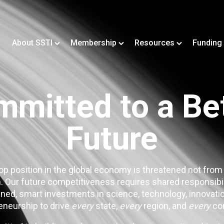
About SSTI
Membership
Resources
Funding
mitted to a Be
Future
op position in the global economy is threatened not from
. Our future competitiveness requires shared responsibi
ned, smart investments in science, technology, innovatio
eneurship to drive
every
state,
every
region, and
every
co