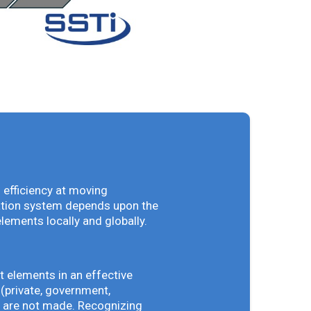
 efficiency at moving
vation system depends upon the
elements locally and globally.
t elements in an effective
(private, government,
ey are not made. Recognizing