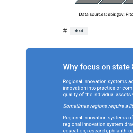
tbed
Why focus on state 
Regional innovation systems acr
innovation into practice or co
quality of the individual assets
Sometimes regions require a lit
Regional innovation systems oft
regional innovation system draw
education, research, philanthro