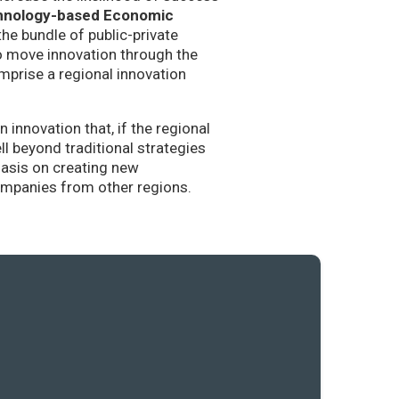
hnology-based Economic
the bundle of public-private
to move innovation through the
mprise a regional innovation
nnovation that, if the regional
l beyond traditional strategies
hasis on creating new
companies from other regions.