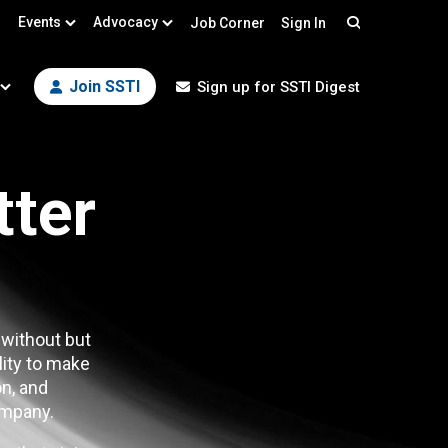
Events
Advocacy
Job Corner
Sign In
Search
Join SSTI
Sign up for SSTI Digest
tter
 without but
lity to make
n, and
mpany.