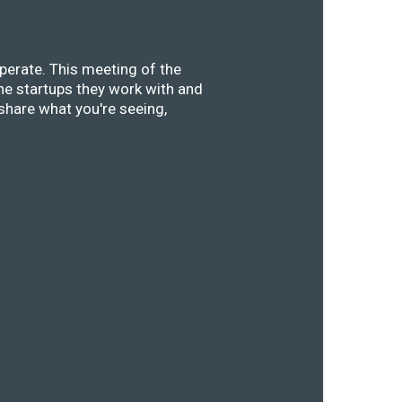
perate. This meeting of the
he startups they work with and
share what you're seeing,