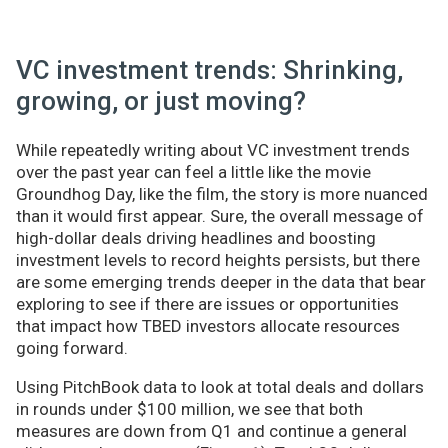
VC investment trends: Shrinking,
growing, or just moving?
While repeatedly writing about VC investment trends
over the past year can feel a little like the movie
Groundhog Day, like the film, the story is more nuanced
than it would first appear. Sure, the overall message of
high-dollar deals driving headlines and boosting
investment levels to record heights persists, but there
are some emerging trends deeper in the data that bear
exploring to see if there are issues or opportunities
that impact how TBED investors allocate resources
going forward.
Using PitchBook data to look at total deals and dollars
in rounds under $100 million, we see that both
measures are down from Q1 and continue a general