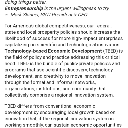
doing things better.
Entrepreneurship
is the urgent willingness to try.
~ Mark Skinner, SSTI President & CEO
For America's global competitiveness, our federal,
state and local prosperity policies should increase the
likelihood of success for more high-impact enterprises
capitalizing on scientific and technological innovation.
Technology-based Economic Development
(TBED) is
the field of policy and practice addressing this critical
need. TBED is the bundle of public-private policies and
programs that use scientific discovery, technology
development, and creativity to move innovation
through the formal and informal networks,
organizations, institutions, and community that
collectively comprise a regional innovation system.
TBED differs from conventional economic
development by encouraging local growth based on
innovation that, if the regional innovation system is
working smoothly, can sustain economic opportunities