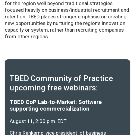
for the region well beyond traditional strategies
focused heavily on business/industrial recruitment and
retention. TBED places stronger emphasis on creating
new opportunities by nurturing the region’s innovation
capacity or system, rather than recruiting companies
from other regions.
TBED Community of Practice
upcoming free webinars:
TBED CoP Lab-to-Market: Software
supporting commercialization
August 11, 2:00 p.m. EDT
Chris Rehkamp, vice president of business