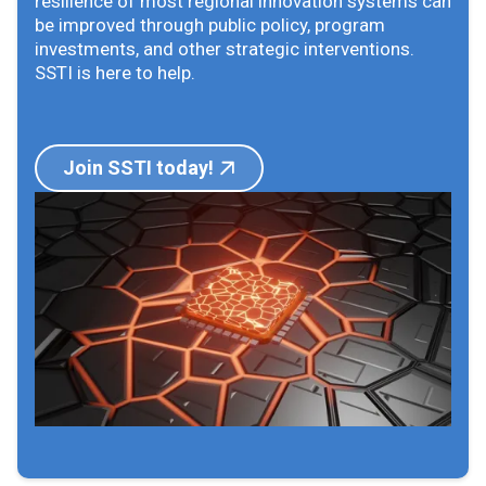
resilience of most regional innovation systems can
be improved through public policy, program
investments, and other strategic interventions.
SSTI is here to help.
Join SSTI today!