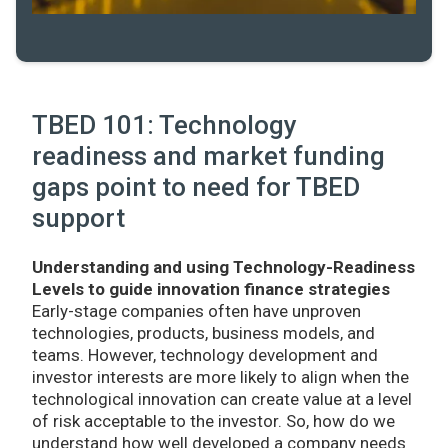
TBED 101: Technology
readiness and market funding
gaps point to need for TBED
support
Understanding and using Technology-Readiness
Levels to guide innovation finance strategies
Early-stage companies often have unproven
technologies, products, business models, and
teams. However, technology development and
investor interests are more likely to align when the
technological innovation can create value at a level
of risk acceptable to the investor. So, how do we
understand how well developed a company needs