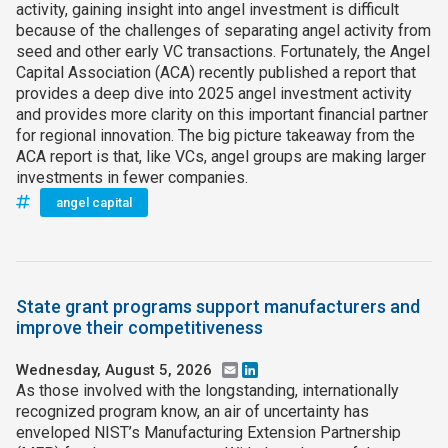
activity, gaining insight into angel investment is difficult
because of the challenges of separating angel activity from
seed and other early VC transactions. Fortunately, the Angel
Capital Association (ACA) recently published a report that
provides a deep dive into 2025 angel investment activity
and provides more clarity on this important financial partner
for regional innovation. The big picture takeaway from the
ACA report is that, like VCs, angel groups are making larger
investments in fewer companies.
angel capital
State grant programs support manufacturers and
improve their competitiveness
Wednesday, August 5, 2026
Email
LinkedIn
As those involved with the longstanding, internationally
recognized program know, an air of uncertainty has
enveloped NIST’s Manufacturing Extension Partnership