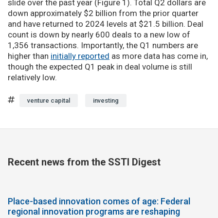
slide over the past year (Figure 1). Total Q2 dollars are
down approximately $2 billion from the prior quarter
and have returned to 2024 levels at $21.5 billion. Deal
count is down by nearly 600 deals to a new low of
1,356 transactions. Importantly, the Q1 numbers are
higher than
initially reported
as more data has come in,
though the expected Q1 peak in deal volume is still
relatively low.
venture capital
investing
Recent news from the SSTI Digest
Place-based innovation comes of age: Federal
regional innovation programs are reshaping