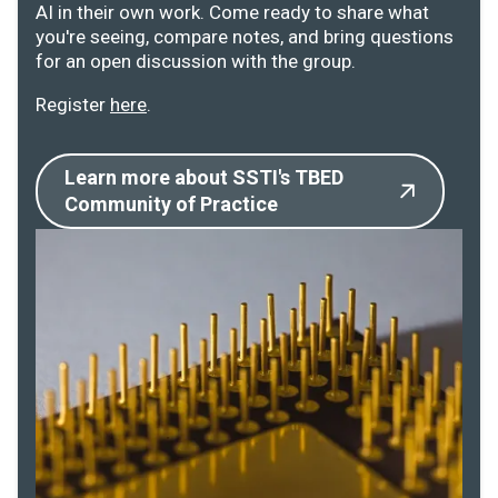
AI in their own work. Come ready to share what
you're seeing, compare notes, and bring questions
for an open discussion with the group.
Register
here
.
Learn more about SSTI's TBED
Community of Practice