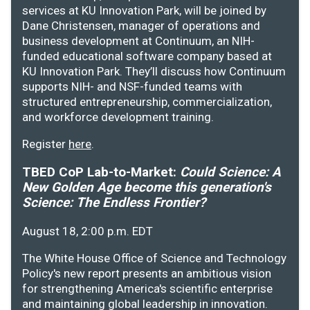
services at KU Innovation Park, will be joined by
Dane Christensen, manager of operations and
business development at Continuum, an NIH-
funded educational software company based at
KU Innovation Park. They’ll discuss how Continuum
supports NIH- and NSF-funded teams with
structured entrepreneurship, commercialization,
and workforce development training.
Register
here
.
TBED CoP Lab-to-Market:
Could Science: A
New Golden Age become this generation's
Science: The Endless Frontier?
August 18, 2:00 p.m. EDT
The White House Office of Science and Technology
Policy's new report presents an ambitious vision
for strengthening America's scientific enterprise
and maintaining global leadership in innovation.