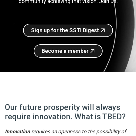
community achieving that vision. Join us.
Join SSTI
Sign up for SSTI Digest
Sign up for the SSTI Digest
Become a member
Our future prosperity will always
require innovation. What is TBED?
Innovation
requires an openness to the possibility of