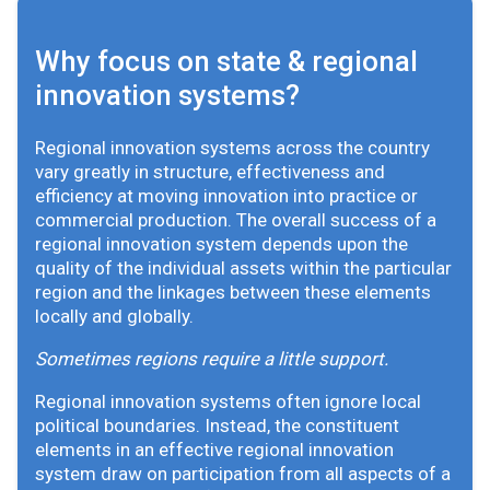
Why focus on state & regional
innovation systems?
Regional innovation systems across the country
vary greatly in structure, effectiveness and
efficiency at moving innovation into practice or
commercial production. The overall success of a
regional innovation system depends upon the
quality of the individual assets within the particular
region and the linkages between these elements
locally and globally.
Sometimes regions require a little support.
Regional innovation systems often ignore local
political boundaries. Instead, the constituent
elements in an effective regional innovation
system draw on participation from all aspects of a