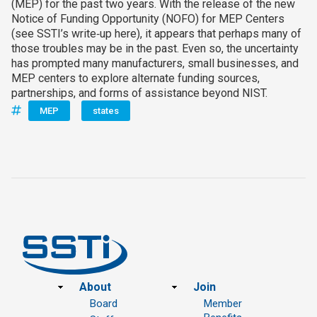
(MEP) for the past two years. With the release of the new
Notice of Funding Opportunity (NOFO) for MEP Centers
(see SSTI’s write‑up here), it appears that perhaps many of
those troubles may be in the past. Even so, the uncertainty
has prompted many manufacturers, small businesses, and
MEP centers to explore alternate funding sources,
partnerships, and forms of assistance beyond NIST.
MEP
states
Footer
About
Join
Board
Member