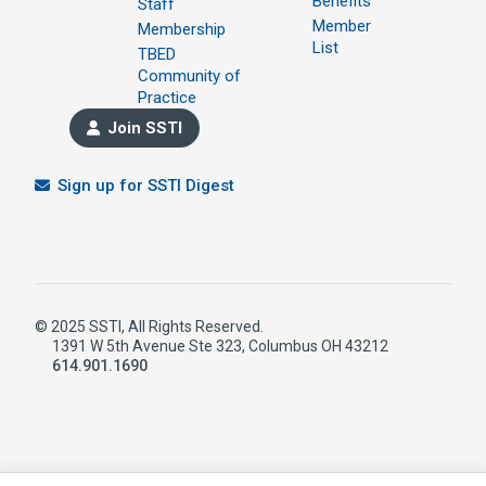
Benefits
Staff
Member
Membership
List
TBED
Community of
Practice
Join SSTI
Sign up for SSTI Digest
© 2025 SSTI, All Rights Reserved.
1391 W 5th Avenue Ste 323, Columbus OH 43212
614.901.1690