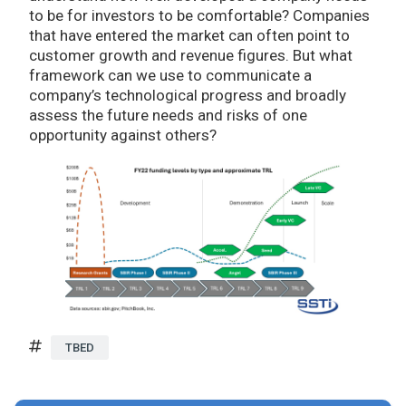
to be for investors to be comfortable? Companies
that have entered the market can often point to
customer growth and revenue figures. But what
framework can we use to communicate a
company’s technological progress and broadly
assess the future needs and risks of one
opportunity against others?
TBED