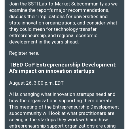
Join the SSTI Lab-to-Market Subcommunity as we
examine the report's major recommendations,
discuss their implications for universities and
state innovation organizations, and consider what
they could mean for technology transfer,
entrepreneurship, and regional economic
development in the years ahead.
Register
here
.
TBED CoP Entrepreneurship Development:
AI's impact on innovation startups
August 26, 3:00 p.m. EDT
AI is changing what innovation startups need and
how the organizations supporting them operate.
This meeting of the Entrepreneurship Development
subcommunity will look at what practitioners are
seeing in the startups they work with and how
entrepreneurship support organizations are using