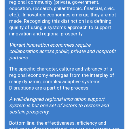
regional community (private, government,
education, research, philanthropic, financial, civic,
etc.). Innovation economies emerge, they are not
made. Recognizing this distinction is a defining
quality of using a systems approach to support
innovation and regional prosperity.
Vibrant innovation economies require
collaboration across public, private and nonprofit
partners
.
The specific character, culture and vibrancy of a
regional economy emerges from the interplay of
many dynamic, complex adaptive systems.
Disruptions are a part of the process.
A well-designed regional innovation support
system is but one set of actors to restore and
sustain prosperity
.
Bottom line: the effectiveness, efficiency and