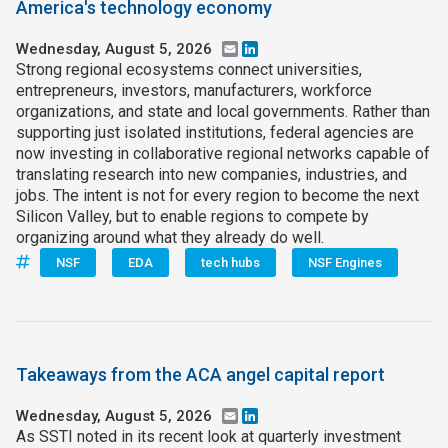
America's technology economy
Wednesday, August 5, 2026
Email
LinkedIn
Strong regional ecosystems connect universities,
entrepreneurs, investors, manufacturers, workforce
organizations, and state and local governments. Rather than
supporting just isolated institutions, federal agencies are
now investing in collaborative regional networks capable of
translating research into new companies, industries, and
jobs. The intent is not for every region to become the next
Silicon Valley, but to enable regions to compete by
organizing around what they already do well.
NSF
EDA
tech hubs
NSF Engines
Takeaways from the ACA angel capital report
Wednesday, August 5, 2026
Email
LinkedIn
As SSTI noted in its recent look at quarterly investment