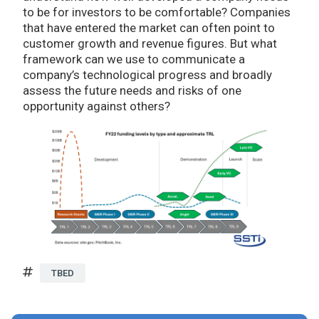
to be for investors to be comfortable? Companies
that have entered the market can often point to
customer growth and revenue figures. But what
framework can we use to communicate a
company’s technological progress and broadly
assess the future needs and risks of one
opportunity against others?
TBED