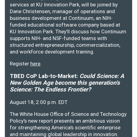
services at KU Innovation Park, will be joined by
Dane Christensen, manager of operations and
business development at Continuum, an NIH-
funded educational software company based at
KU Innovation Park. They’ll discuss how Continuum
supports NIH- and NSF-funded teams with
structured entrepreneurship, commercialization,
and workforce development training.
Register
here
.
TBED CoP Lab-to-Market:
Could Science: A
New Golden Age become this generation's
Science: The Endless Frontier?
August 18, 2:00 p.m. EDT
The White House Office of Science and Technology
Policy's new report presents an ambitious vision
for strengthening America's scientific enterprise
and maintaining global leadership in innovation.