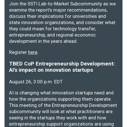
Join the SSTI Lab-to-Market Subcommunity as we
examine the report's major recommendations,
discuss their implications for universities and
state innovation organizations, and consider what
they could mean for technology transfer,
entrepreneurship, and regional economic
development in the years ahead.
Register
here
.
TBED CoP Entrepreneurship Development:
AI's impact on innovation startups
August 26, 3:00 p.m. EDT
AI is changing what innovation startups need and
how the organizations supporting them operate.
This meeting of the Entrepreneurship Development
subcommunity will look at what practitioners are
seeing in the startups they work with and how
entrepreneurship support organizations are using