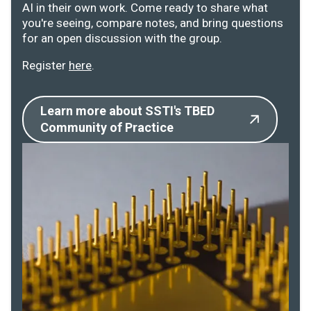
AI in their own work. Come ready to share what
you're seeing, compare notes, and bring questions
for an open discussion with the group.
Register
here
.
Learn more about SSTI's TBED
Community of Practice