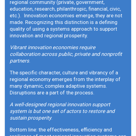
regional community (private, government,
education, research, philanthropic, financial, civic,
etc.). Innovation economies emerge, they are not
made. Recognizing this distinction is a defining
quality of using a systems approach to support
innovation and regional prosperity.
Vibrant innovation economies require
collaboration across public, private and nonprofit
partners
.
The specific character, culture and vibrancy of a
regional economy emerges from the interplay of
many dynamic, complex adaptive systems.
Disruptions are a part of the process.
A well-designed regional innovation support
system is but one set of actors to restore and
sustain prosperity
.
Bottom line: the effectiveness, efficiency and