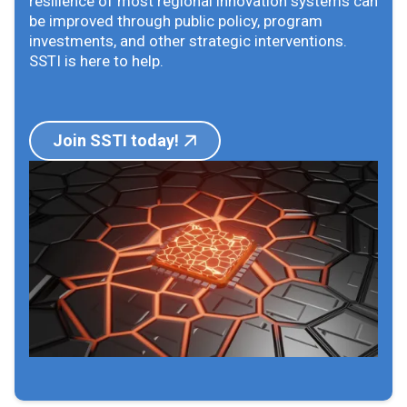
resilience of most regional innovation systems can
be improved through public policy, program
investments, and other strategic interventions.
SSTI is here to help.
Join SSTI today!