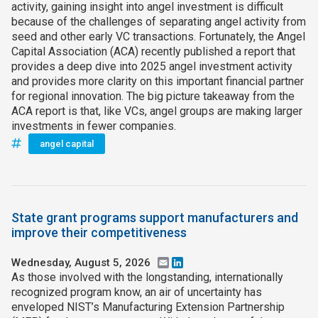
activity, gaining insight into angel investment is difficult
because of the challenges of separating angel activity from
seed and other early VC transactions. Fortunately, the Angel
Capital Association (ACA) recently published a report that
provides a deep dive into 2025 angel investment activity
and provides more clarity on this important financial partner
for regional innovation. The big picture takeaway from the
ACA report is that, like VCs, angel groups are making larger
investments in fewer companies.
angel capital
State grant programs support manufacturers and
improve their competitiveness
Wednesday, August 5, 2026
Email
LinkedIn
As those involved with the longstanding, internationally
recognized program know, an air of uncertainty has
enveloped NIST’s Manufacturing Extension Partnership