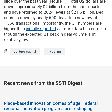
slide over the past year (Figure 1). Total Q2 dollars are
down approximately $2 billion from the prior quarter
and have returned to 2024 levels at $21.5 billion. Deal
count is down by nearly 600 deals to a new low of
1,356 transactions. Importantly, the Q1 numbers are
higher than
initially reported
as more data has come in,
though the expected Q1 peak in deal volume is still
relatively low.
venture capital
investing
Recent news from the SSTI Digest
Place-based innovation comes of age: Federal
regional innovation programs are reshaping