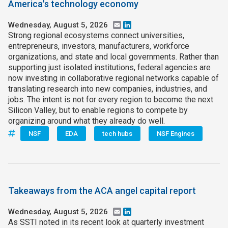
America's technology economy
Wednesday, August 5, 2026
Email
LinkedIn
Strong regional ecosystems connect universities,
entrepreneurs, investors, manufacturers, workforce
organizations, and state and local governments. Rather than
supporting just isolated institutions, federal agencies are
now investing in collaborative regional networks capable of
translating research into new companies, industries, and
jobs. The intent is not for every region to become the next
Silicon Valley, but to enable regions to compete by
organizing around what they already do well.
NSF
EDA
tech hubs
NSF Engines
Takeaways from the ACA angel capital report
Wednesday, August 5, 2026
Email
LinkedIn
As SSTI noted in its recent look at quarterly investment