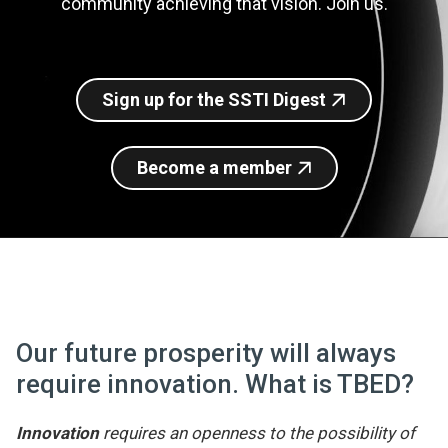
community achieving that vision. Join us.
Join SSTI
Sign up for SSTI Digest
Sign up for the SSTI Digest
Become a member
Our future prosperity will always
require innovation. What is TBED?
Innovation
requires an openness to the possibility of