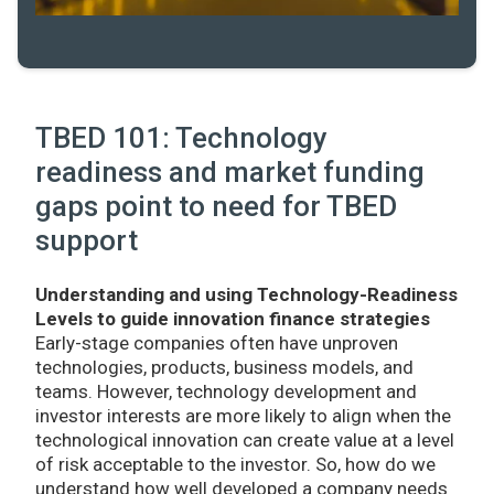
TBED 101: Technology
readiness and market funding
gaps point to need for TBED
support
Understanding and using Technology-Readiness
Levels to guide innovation finance strategies
Early-stage companies often have unproven
technologies, products, business models, and
teams. However, technology development and
investor interests are more likely to align when the
technological innovation can create value at a level
of risk acceptable to the investor. So, how do we
understand how well developed a company needs