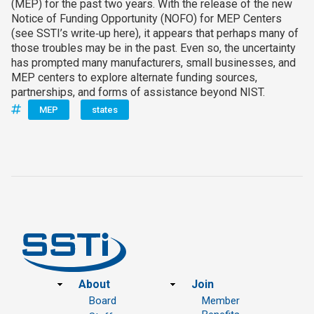
(MEP) for the past two years. With the release of the new
Notice of Funding Opportunity (NOFO) for MEP Centers
(see SSTI’s write‑up here), it appears that perhaps many of
those troubles may be in the past. Even so, the uncertainty
has prompted many manufacturers, small businesses, and
MEP centers to explore alternate funding sources,
partnerships, and forms of assistance beyond NIST.
MEP
states
Footer
About
Join
Board
Member