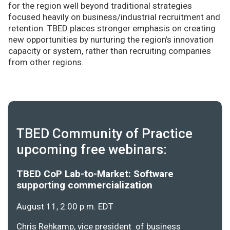
for the region well beyond traditional strategies
focused heavily on business/industrial recruitment and
retention. TBED places stronger emphasis on creating
new opportunities by nurturing the region’s innovation
capacity or system, rather than recruiting companies
from other regions.
TBED Community of Practice
upcoming free webinars:
TBED CoP Lab-to-Market: Software
supporting commercialization
August 11, 2:00 p.m. EDT
Chris Rehkamp, vice president of business