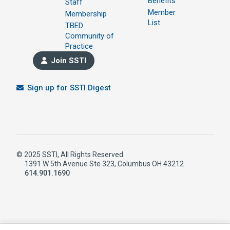
Benefits
Staff
Member
Membership
List
TBED
Community of
Practice
Join SSTI
Sign up for SSTI Digest
© 2025 SSTI, All Rights Reserved.
1391 W 5th Avenue Ste 323, Columbus OH 43212
614.901.1690