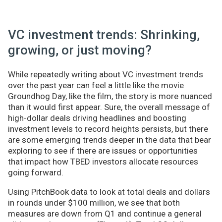
VC investment trends: Shrinking,
growing, or just moving?
While repeatedly writing about VC investment trends
over the past year can feel a little like the movie
Groundhog Day, like the film, the story is more nuanced
than it would first appear. Sure, the overall message of
high-dollar deals driving headlines and boosting
investment levels to record heights persists, but there
are some emerging trends deeper in the data that bear
exploring to see if there are issues or opportunities
that impact how TBED investors allocate resources
going forward.
Using PitchBook data to look at total deals and dollars
in rounds under $100 million, we see that both
measures are down from Q1 and continue a general