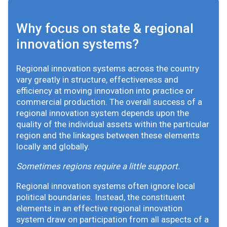
Why focus on state & regional
innovation systems?
Regional innovation systems across the country
vary greatly in structure, effectiveness and
efficiency at moving innovation into practice or
commercial production. The overall success of a
regional innovation system depends upon the
quality of the individual assets within the particular
region and the linkages between these elements
locally and globally.
Sometimes regions require a little support.
Regional innovation systems often ignore local
political boundaries. Instead, the constituent
elements in an effective regional innovation
system draw on participation from all aspects of a