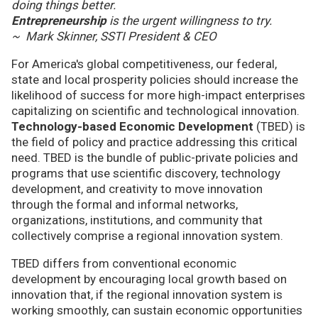
doing things better.
Entrepreneurship
is the urgent willingness to try.
~ Mark Skinner, SSTI President & CEO
For America's global competitiveness, our federal,
state and local prosperity policies should increase the
likelihood of success for more high-impact enterprises
capitalizing on scientific and technological innovation.
Technology-based Economic Development
(TBED) is
the field of policy and practice addressing this critical
need. TBED is the bundle of public-private policies and
programs that use scientific discovery, technology
development, and creativity to move innovation
through the formal and informal networks,
organizations, institutions, and community that
collectively comprise a regional innovation system.
TBED differs from conventional economic
development by encouraging local growth based on
innovation that, if the regional innovation system is
working smoothly, can sustain economic opportunities