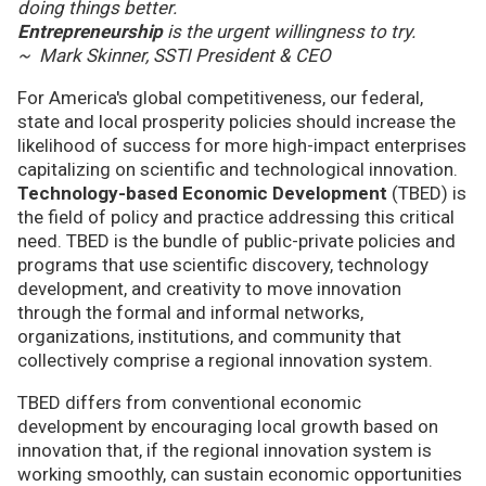
doing things better.
Entrepreneurship
is the urgent willingness to try.
~ Mark Skinner, SSTI President & CEO
For America's global competitiveness, our federal,
state and local prosperity policies should increase the
likelihood of success for more high-impact enterprises
capitalizing on scientific and technological innovation.
Technology-based Economic Development
(TBED) is
the field of policy and practice addressing this critical
need. TBED is the bundle of public-private policies and
programs that use scientific discovery, technology
development, and creativity to move innovation
through the formal and informal networks,
organizations, institutions, and community that
collectively comprise a regional innovation system.
TBED differs from conventional economic
development by encouraging local growth based on
innovation that, if the regional innovation system is
working smoothly, can sustain economic opportunities