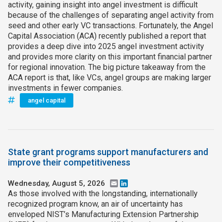
activity, gaining insight into angel investment is difficult
because of the challenges of separating angel activity from
seed and other early VC transactions. Fortunately, the Angel
Capital Association (ACA) recently published a report that
provides a deep dive into 2025 angel investment activity
and provides more clarity on this important financial partner
for regional innovation. The big picture takeaway from the
ACA report is that, like VCs, angel groups are making larger
investments in fewer companies.
angel capital
State grant programs support manufacturers and
improve their competitiveness
Wednesday, August 5, 2026
Email
LinkedIn
As those involved with the longstanding, internationally
recognized program know, an air of uncertainty has
enveloped NIST’s Manufacturing Extension Partnership