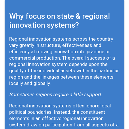
Why focus on state & regional
innovation systems?
Regional innovation systems across the country
vary greatly in structure, effectiveness and
efficiency at moving innovation into practice or
commercial production. The overall success of a
regional innovation system depends upon the
quality of the individual assets within the particular
region and the linkages between these elements
locally and globally.
Sometimes regions require a little support.
Regional innovation systems often ignore local
political boundaries. Instead, the constituent
elements in an effective regional innovation
system draw on participation from all aspects of a