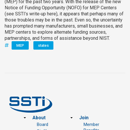
(MEP) for the past two years. With the release of the new
Notice of Funding Opportunity (NOFO) for MEP Centers
(see SSTI’s write‑up here), it appears that perhaps many of
those troubles may be in the past. Even so, the uncertainty
has prompted many manufacturers, small businesses, and
MEP centers to explore alternate funding sources,
partnerships, and forms of assistance beyond NIST.
MEP
states
Footer
About
Join
Board
Member