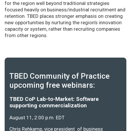
for the region well beyond traditional strategies
focused heavily on business/industrial recruitment and
retention. TBED places stronger emphasis on creating
new opportunities by nurturing the region’s innovation
capacity or system, rather than recruiting companies
from other regions.
TBED Community of Practice
upcoming free webinars:
TBED CoP Lab-to-Market: Software
supporting commercialization
August 11, 2:00 p.m. EDT
Chris Rehkamp, vice president of business