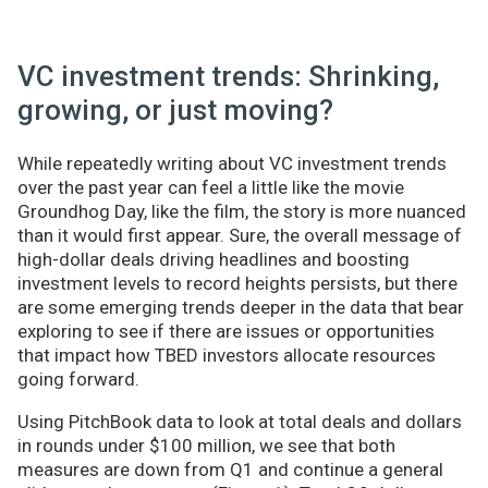
VC investment trends: Shrinking,
growing, or just moving?
While repeatedly writing about VC investment trends
over the past year can feel a little like the movie
Groundhog Day, like the film, the story is more nuanced
than it would first appear. Sure, the overall message of
high-dollar deals driving headlines and boosting
investment levels to record heights persists, but there
are some emerging trends deeper in the data that bear
exploring to see if there are issues or opportunities
that impact how TBED investors allocate resources
going forward.
Using PitchBook data to look at total deals and dollars
in rounds under $100 million, we see that both
measures are down from Q1 and continue a general