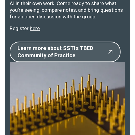
AI in their own work. Come ready to share what
you're seeing, compare notes, and bring questions
for an open discussion with the group.
Register
here
.
Learn more about SSTI's TBED
Community of Practice