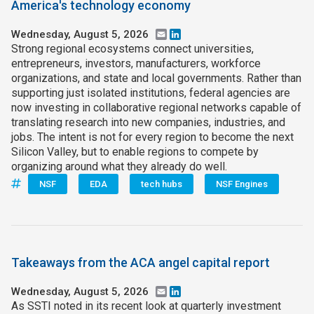
America's technology economy
Wednesday, August 5, 2026
Email
LinkedIn
Strong regional ecosystems connect universities,
entrepreneurs, investors, manufacturers, workforce
organizations, and state and local governments. Rather than
supporting just isolated institutions, federal agencies are
now investing in collaborative regional networks capable of
translating research into new companies, industries, and
jobs. The intent is not for every region to become the next
Silicon Valley, but to enable regions to compete by
organizing around what they already do well.
NSF
EDA
tech hubs
NSF Engines
Takeaways from the ACA angel capital report
Wednesday, August 5, 2026
Email
LinkedIn
As SSTI noted in its recent look at quarterly investment