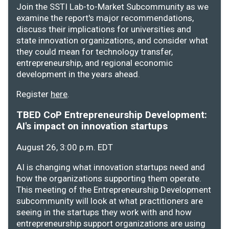
Join the SSTI Lab-to-Market Subcommunity as we
examine the report's major recommendations,
discuss their implications for universities and
state innovation organizations, and consider what
they could mean for technology transfer,
entrepreneurship, and regional economic
development in the years ahead.
Register
here
.
TBED CoP Entrepreneurship Development:
AI's impact on innovation startups
August 26, 3:00 p.m. EDT
AI is changing what innovation startups need and
how the organizations supporting them operate.
This meeting of the Entrepreneurship Development
subcommunity will look at what practitioners are
seeing in the startups they work with and how
entrepreneurship support organizations are using