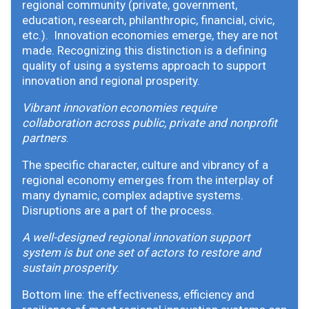
regional community (private, government,
education, research, philanthropic, financial, civic,
etc.). Innovation economies emerge, they are not
made. Recognizing this distinction is a defining
quality of using a systems approach to support
innovation and regional prosperity.
Vibrant innovation economies require
collaboration across public, private and nonprofit
partners
.
The specific character, culture and vibrancy of a
regional economy emerges from the interplay of
many dynamic, complex adaptive systems.
Disruptions are a part of the process.
A well-designed regional innovation support
system is but one set of actors to restore and
sustain prosperity
.
Bottom line: the effectiveness, efficiency and