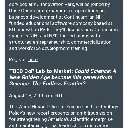
services at KU Innovation Park, will be joined by
Dane Christensen, manager of operations and
business development at Continuum, an NIH-
funded educational software company based at
KU Innovation Park. They’ll discuss how Continuum
supports NIH- and NSF-funded teams with
structured entrepreneurship, commercialization,
and workforce development training.
Register
here
.
TBED CoP Lab-to-Market:
Could Science: A
New Golden Age become this generation's
Science: The Endless Frontier?
August 18, 2:00 p.m. EDT
The White House Office of Science and Technology
Policy's new report presents an ambitious vision
for strengthening America's scientific enterprise
and maintaining global leadership in innovation.