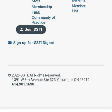
Benefits
Staff
Member
Membership
List
TBED
Community of
Practice
Join SSTI
Sign up for SSTI Digest
© 2025 SSTI, All Rights Reserved.
1391 W 5th Avenue Ste 323, Columbus OH 43212
614.901.1690