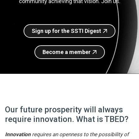
community achieving that vision. Join us.
Join SSTI
Sign up for SSTI Digest
Sign up for the SSTI Digest
Become a member
Our future prosperity will always
require innovation. What is TBED?
Innovation
requires an openness to the possibility of