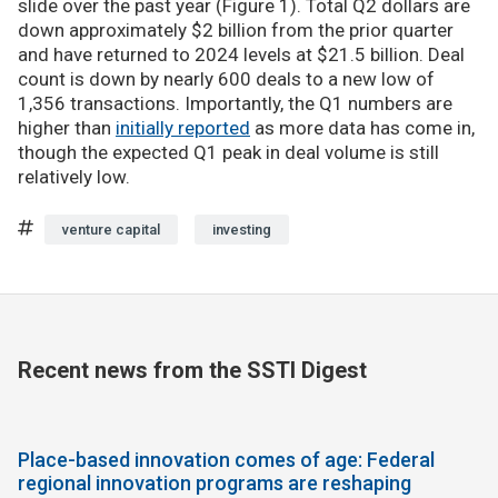
slide over the past year (Figure 1). Total Q2 dollars are
down approximately $2 billion from the prior quarter
and have returned to 2024 levels at $21.5 billion. Deal
count is down by nearly 600 deals to a new low of
1,356 transactions. Importantly, the Q1 numbers are
higher than
initially reported
as more data has come in,
though the expected Q1 peak in deal volume is still
relatively low.
venture capital
investing
Recent news from the SSTI Digest
Place-based innovation comes of age: Federal
regional innovation programs are reshaping