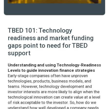
TBED 101: Technology
readiness and market funding
gaps point to need for TBED
support
Understanding and using Technology-Readiness
Levels to guide innovation finance strategies
Early-stage companies often have unproven
technologies, products, business models, and
teams. However, technology development and
investor interests are more likely to align when the
technological innovation can create value at a level
of risk acceptable to the investor. So, how do we
understand how well developed a company needs