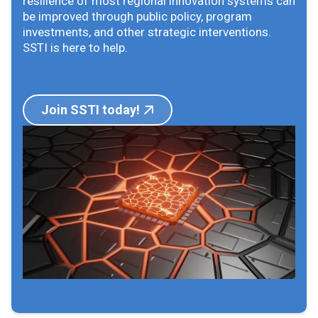
resilience of most regional innovation systems can
be improved through public policy, program
investments, and other strategic interventions.
SSTI is here to help.
Join SSTI today!