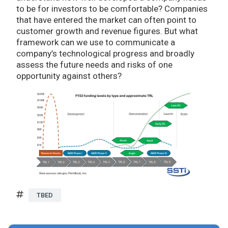
to be for investors to be comfortable? Companies
that have entered the market can often point to
customer growth and revenue figures. But what
framework can we use to communicate a
company’s technological progress and broadly
assess the future needs and risks of one
opportunity against others?
TBED