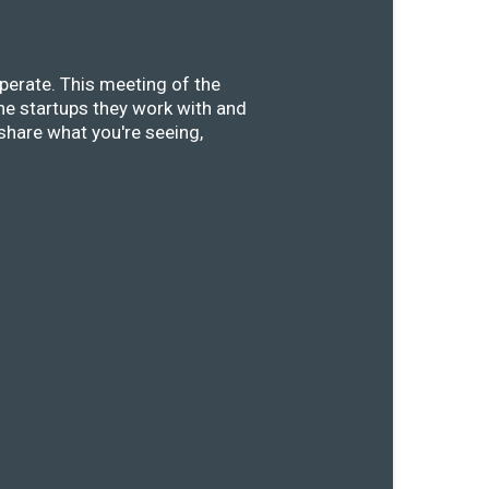
perate. This meeting of the
he startups they work with and
share what you're seeing,