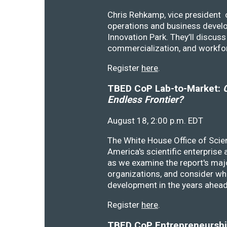
Chris Rehkamp, vice president o
operations and business devel
Innovation Park. They’ll discu
commercialization, and workfo
Register
here
.
TBED CoP Lab-to-Market:
C
Endless Frontier?
August 18, 2:00 p.m. EDT
The White House Office of Scie
America's scientific enterprise
as we examine the report's majo
organizations, and consider wh
development in the years ahea
Register
here
.
TBED CoP Entrepreneurship