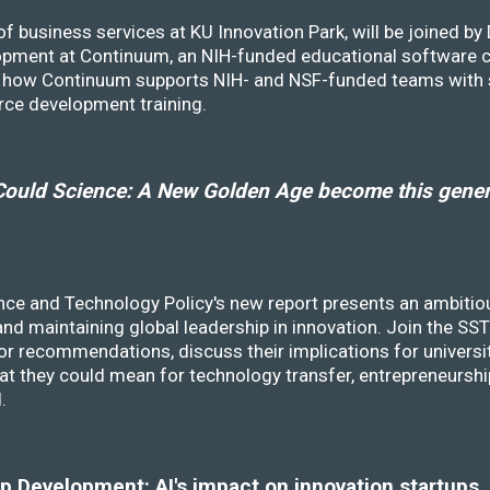
f business services at KU Innovation Park, will be joined b
opment at Continuum, an NIH-funded educational software
ss how Continuum supports NIH- and NSF-funded teams with 
rce development training.
ould Science: A New Golden Age become this genera
nce and Technology Policy's new report presents an ambitiou
 and maintaining global leadership in innovation. Join the 
r recommendations, discuss their implications for universit
at they could mean for technology transfer, entrepreneursh
d.
 Development: AI's impact on innovation startups