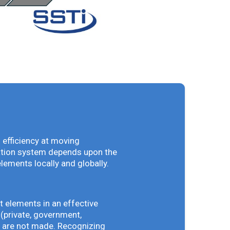
 efficiency at moving
vation system depends upon the
elements locally and globally.
t elements in an effective
(private, government,
ey are not made. Recognizing