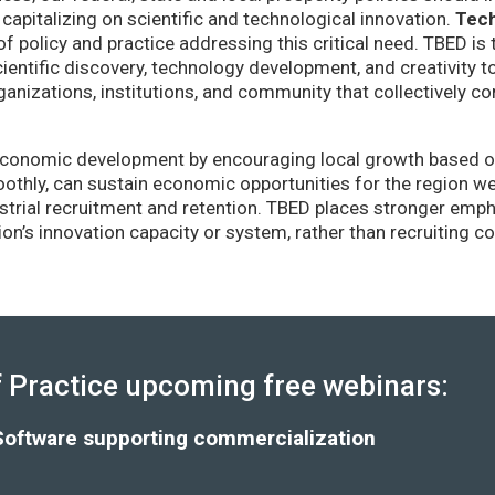
capitalizing on scientific and technological innovation.
Tec
of policy and practice addressing this critical need. TBED is 
ientific discovery, technology development, and creativity 
anizations, institutions, and community that collectively co
conomic development by encouraging local growth based on i
thly, can sustain economic opportunities for the region wel
strial recruitment and retention. TBED places stronger emp
gion’s innovation capacity or system, rather than recruiting 
Practice upcoming free webinars:
Software supporting commercialization