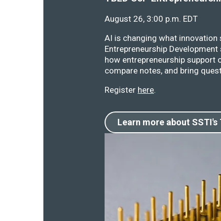
August 26, 3:00 p.m. EDT
AI is changing what innovation
Entrepreneurship Development s
how entrepreneurship support o
compare notes, and bring quest
Register
here
.
Learn more about SSTI's