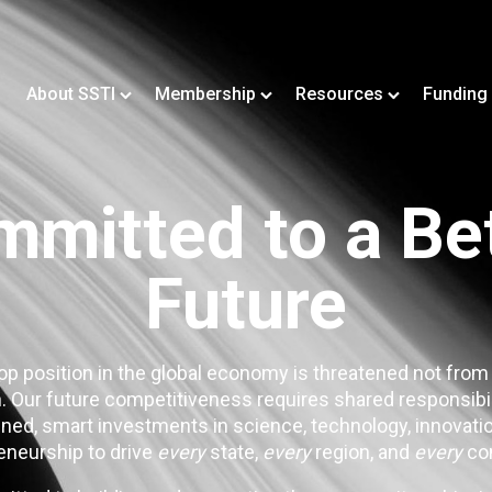
About SSTI
Membership
Resources
Funding
mitted to a Be
Future
op position in the global economy is threatened not from
. Our future competitiveness requires shared responsibi
ned, smart investments in science, technology, innovatio
eneurship to drive
every
state,
every
region, and
every
co