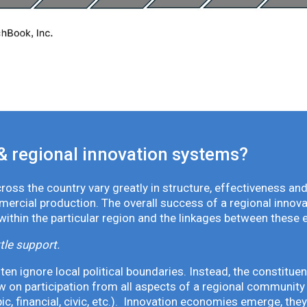
& regional innovation systems?
oss the country vary greatly in structure, effectiveness and
mmercial production. The overall success of a regional inno
 within the particular region and the linkages between these 
tle support.
en ignore local political boundaries. Instead, the constituen
 on participation from all aspects of a regional community 
pic, financial, civic, etc.). Innovation economies emerge, th