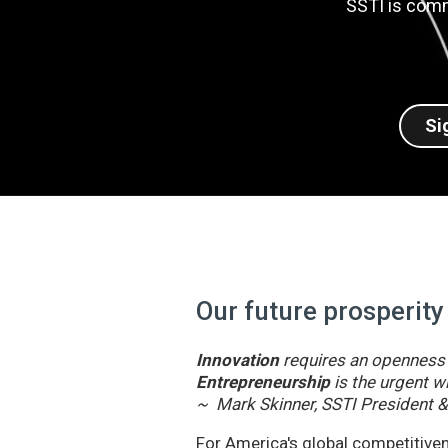
SSTI is comm
Si
Our future prosperity
Innovation
requires an openness t
Entrepreneurship
is the urgent wi
~ Mark Skinner, SSTI President 
For America's global competitivene