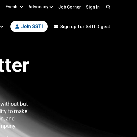
Events
Advocacy
Job Corner
Sign In
Search
Join SSTI
Sign up for SSTI Digest
tter
 without but
lity to make
n, and
mpany.