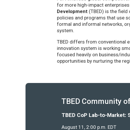
for more high-impact enterprises 
Development
(TBED) is the field 
policies and programs that use sc
formal and informal networks, org
system.
TBED differs from conventional e
innovation system is working smoo
focused heavily on business/indu
opportunities by nurturing the re
TBED Community of 
TBED CoP Lab-to-Market: 
August 11, 2:00 p.m. EDT