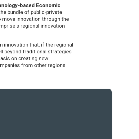
hnology-based Economic
the bundle of public-private
to move innovation through the
mprise a regional innovation
nnovation that, if the regional
l beyond traditional strategies
hasis on creating new
companies from other regions.