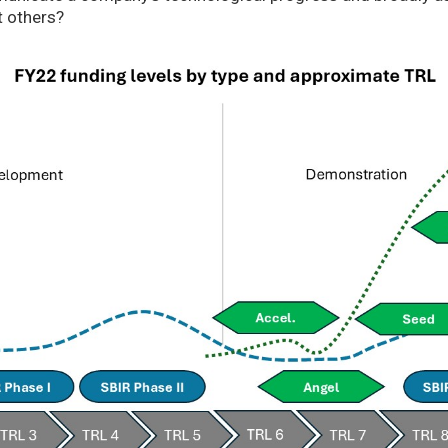
t others?