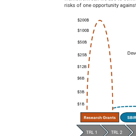
risks of one opportunity agains