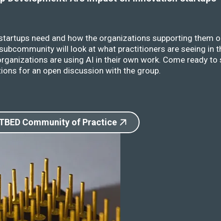
 startups need and how the organizations supporting them o
ubcommunity will look at what practitioners are seeing in t
rganizations are using AI in their own work. Come ready to 
ions for an open discussion with the group.
 TBED Community of Practice