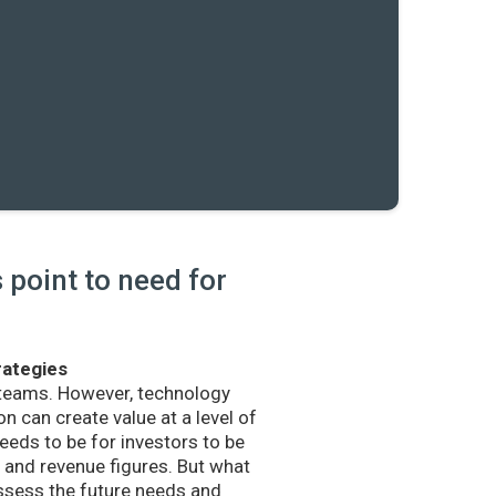
point to need for
rategies
 teams. However, technology
n can create value at a level of
eds to be for investors to be
and revenue figures. But what
sess the future needs and