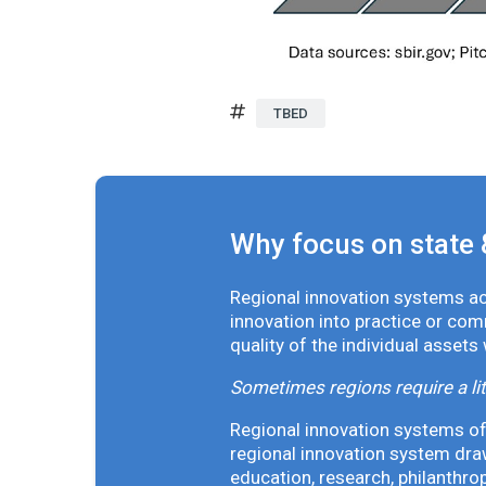
TBED
Why focus on state 
Regional innovation systems acr
innovation into practice or co
quality of the individual assets
Sometimes regions require a lit
Regional innovation systems oft
regional innovation system draw
education, research, philanthro