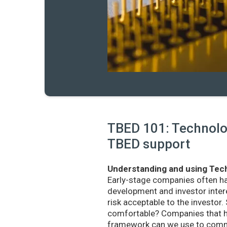
TBED 101: Technolog
TBED support
Understanding and using Tech
Early-stage companies often h
development and investor intere
risk acceptable to the investo
comfortable? Companies that ha
framework can we use to commu