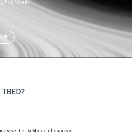
 that vision.
r
is TBED?
increase the likelihood of success