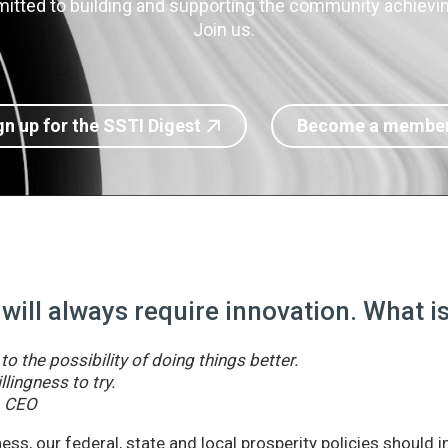
itted to building and supporting the community achieving
Join us.
gn up for the SSTI Digest
Become a membe
 will always require innovation. What 
o the possibility of doing things better.
llingness to try.
& CEO
ss, our federal, state and local prosperity policies should 