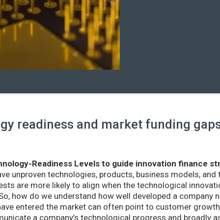
y readiness and market funding gaps 
nology-Readiness Levels to guide innovation finance st
ave unproven technologies, products, business models, and
sts are more likely to align when the technological innovatio
r. So, how do we understand how well developed a company ne
ve entered the market can often point to customer growth 
nicate a company’s technological progress and broadly as