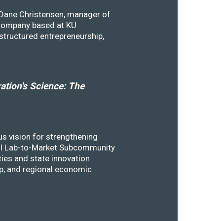
y Dane Christensen, manager of
 company based at KU
structured entrepreneurship,
tion's Science: The
s vision for strengthening
SSTI Lab-to-Market Subcommunity
ies and state innovation
ip, and regional economic