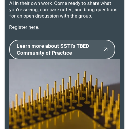
AI in their own work. Come ready to share what
you're seeing, compare notes, and bring questions
for an open discussion with the group.
Register
here
.
Learn more about SSTI's TBED
Community of Practice