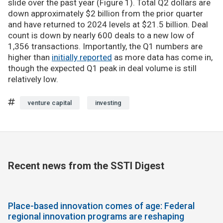
slide over the past year (Figure 1). Total Q2 dollars are
down approximately $2 billion from the prior quarter
and have returned to 2024 levels at $21.5 billion. Deal
count is down by nearly 600 deals to a new low of
1,356 transactions. Importantly, the Q1 numbers are
higher than
initially reported
as more data has come in,
though the expected Q1 peak in deal volume is still
relatively low.
venture capital
investing
Recent news from the SSTI Digest
Place-based innovation comes of age: Federal
regional innovation programs are reshaping