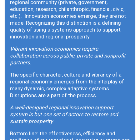
regional community (private, government,
education, research, philanthropic, financial, civic,
etc.). Innovation economies emerge, they are not
made. Recognizing this distinction is a defining
quality of using a systems approach to support
innovation and regional prosperity.
Vibrant innovation economies require
collaboration across public, private and nonprofit
partners
.
The specific character, culture and vibrancy of a
regional economy emerges from the interplay of
many dynamic, complex adaptive systems.
Disruptions are a part of the process.
A well-designed regional innovation support
system is but one set of actors to restore and
sustain prosperity
.
Bottom line: the effectiveness, efficiency and