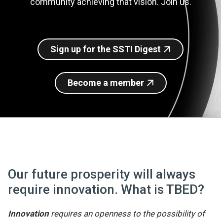
community achieving that vision. Join us.
Join SSTI
Sign up for SSTI Digest
Sign up for the SSTI Digest
Become a member
Our future prosperity will always
require innovation. What is TBED?
Innovation
requires an openness to the possibility of