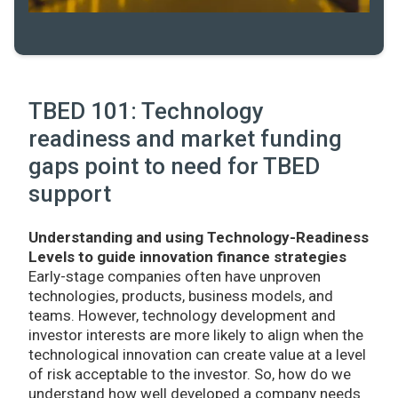
TBED 101: Technology
readiness and market funding
gaps point to need for TBED
support
Understanding and using Technology-Readiness
Levels to guide innovation finance strategies
Early-stage companies often have unproven
technologies, products, business models, and
teams. However, technology development and
investor interests are more likely to align when the
technological innovation can create value at a level
of risk acceptable to the investor. So, how do we
understand how well developed a company needs