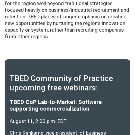
for the region well beyond traditional strategies
focused heavily on business/industrial recruitment and
retention. TBED places stronger emphasis on creating
new opportunities by nurturing the region’s innovation
capacity or system, rather than recruiting companies
from other regions.
TBED Community of Practice
upcoming free webinars:
TBED CoP Lab-to-Market: Software
supporting commercialization
August 11, 2:00 p.m. EDT
Chris Rehkamp, vice president of business