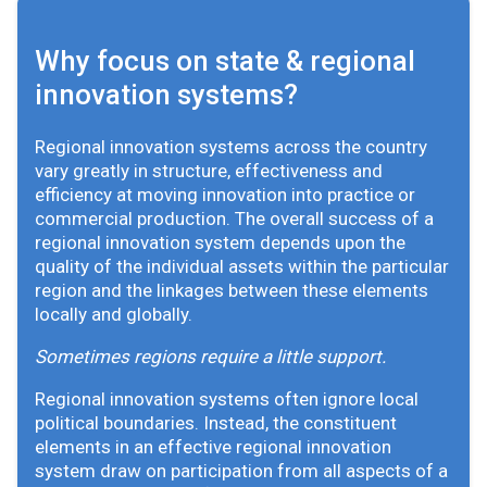
Why focus on state & regional
innovation systems?
Regional innovation systems across the country
vary greatly in structure, effectiveness and
efficiency at moving innovation into practice or
commercial production. The overall success of a
regional innovation system depends upon the
quality of the individual assets within the particular
region and the linkages between these elements
locally and globally.
Sometimes regions require a little support.
Regional innovation systems often ignore local
political boundaries. Instead, the constituent
elements in an effective regional innovation
system draw on participation from all aspects of a