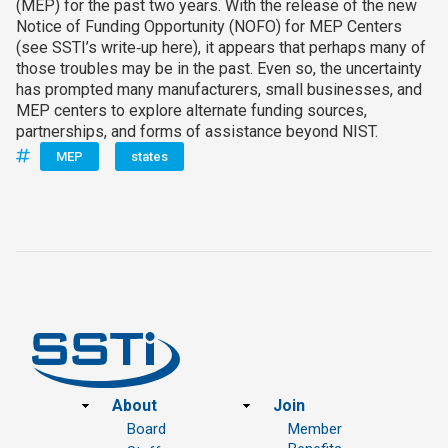
(MEP) for the past two years. With the release of the new
Notice of Funding Opportunity (NOFO) for MEP Centers
(see SSTI’s write‑up here), it appears that perhaps many of
those troubles may be in the past. Even so, the uncertainty
has prompted many manufacturers, small businesses, and
MEP centers to explore alternate funding sources,
partnerships, and forms of assistance beyond NIST.
MEP
states
Footer
About
Join
Board
Member