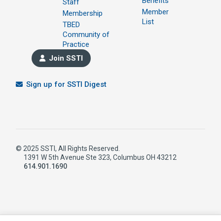
Benefits
Staff
Member
Membership
List
TBED
Community of
Practice
Join SSTI
Sign up for SSTI Digest
© 2025 SSTI, All Rights Reserved.
1391 W 5th Avenue Ste 323, Columbus OH 43212
614.901.1690