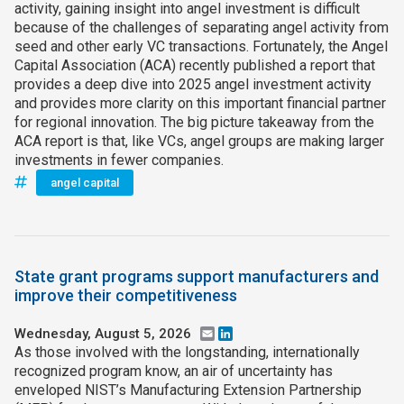
activity, gaining insight into angel investment is difficult
because of the challenges of separating angel activity from
seed and other early VC transactions. Fortunately, the Angel
Capital Association (ACA) recently published a report that
provides a deep dive into 2025 angel investment activity
and provides more clarity on this important financial partner
for regional innovation. The big picture takeaway from the
ACA report is that, like VCs, angel groups are making larger
investments in fewer companies.
angel capital
State grant programs support manufacturers and
improve their competitiveness
Wednesday, August 5, 2026
Email
LinkedIn
As those involved with the longstanding, internationally
recognized program know, an air of uncertainty has
enveloped NIST’s Manufacturing Extension Partnership