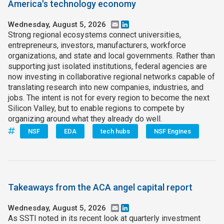
America's technology economy
Wednesday, August 5, 2026
Email
LinkedIn
Strong regional ecosystems connect universities,
entrepreneurs, investors, manufacturers, workforce
organizations, and state and local governments. Rather than
supporting just isolated institutions, federal agencies are
now investing in collaborative regional networks capable of
translating research into new companies, industries, and
jobs. The intent is not for every region to become the next
Silicon Valley, but to enable regions to compete by
organizing around what they already do well.
NSF
EDA
tech hubs
NSF Engines
Takeaways from the ACA angel capital report
Wednesday, August 5, 2026
Email
LinkedIn
As SSTI noted in its recent look at quarterly investment