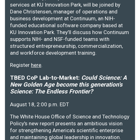
services at KU Innovation Park, will be joined by
Dane Christensen, manager of operations and
business development at Continuum, an NIH-
funded educational software company based at
KU Innovation Park. They’ll discuss how Continuum
supports NIH- and NSF-funded teams with
structured entrepreneurship, commercialization,
and workforce development training.
Register
here
.
TBED CoP Lab-to-Market:
Could Science: A
New Golden Age become this generation's
Science: The Endless Frontier?
August 18, 2:00 p.m. EDT
The White House Office of Science and Technology
Policy's new report presents an ambitious vision
for strengthening America's scientific enterprise
and maintaining global leadership in innovation.