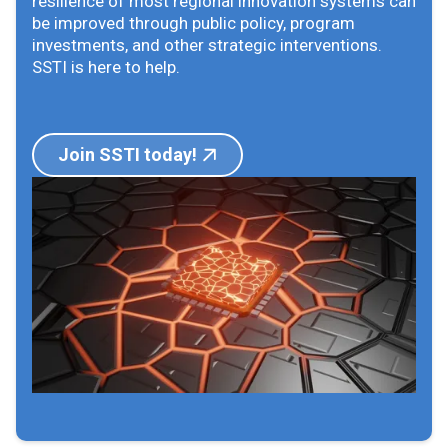
resilience of most regional innovation systems can
be improved through public policy, program
investments, and other strategic interventions.
SSTI is here to help.
Join SSTI today!