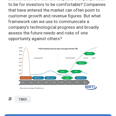
to be for investors to be comfortable? Companies
that have entered the market can often point to
customer growth and revenue figures. But what
framework can we use to communicate a
company’s technological progress and broadly
assess the future needs and risks of one
opportunity against others?
TBED