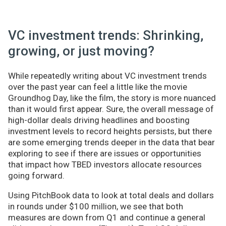
VC investment trends: Shrinking,
growing, or just moving?
While repeatedly writing about VC investment trends
over the past year can feel a little like the movie
Groundhog Day, like the film, the story is more nuanced
than it would first appear. Sure, the overall message of
high-dollar deals driving headlines and boosting
investment levels to record heights persists, but there
are some emerging trends deeper in the data that bear
exploring to see if there are issues or opportunities
that impact how TBED investors allocate resources
going forward.
Using PitchBook data to look at total deals and dollars
in rounds under $100 million, we see that both
measures are down from Q1 and continue a general