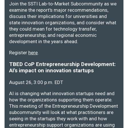
Join the SSTI Lab-to-Market Subcommunity as we
examine the report's major recommendations,
discuss their implications for universities and
state innovation organizations, and consider what
they could mean for technology transfer,
entrepreneurship, and regional economic
development in the years ahead.
Register
here
.
TBED CoP Entrepreneurship Development:
AI's impact on innovation startups
August 26, 3:00 p.m. EDT
AI is changing what innovation startups need and
how the organizations supporting them operate.
This meeting of the Entrepreneurship Development
subcommunity will look at what practitioners are
seeing in the startups they work with and how
entrepreneurship support organizations are using