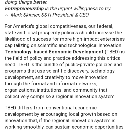
doing things better.
Entrepreneurship
is the urgent willingness to try.
~ Mark Skinner, SSTI President & CEO
For America's global competitiveness, our federal,
state and local prosperity policies should increase the
likelihood of success for more high-impact enterprises
capitalizing on scientific and technological innovation.
Technology-based Economic Development
(TBED) is
the field of policy and practice addressing this critical
need. TBED is the bundle of public-private policies and
programs that use scientific discovery, technology
development, and creativity to move innovation
through the formal and informal networks,
organizations, institutions, and community that
collectively comprise a regional innovation system.
TBED differs from conventional economic
development by encouraging local growth based on
innovation that, if the regional innovation system is
working smoothly, can sustain economic opportunities