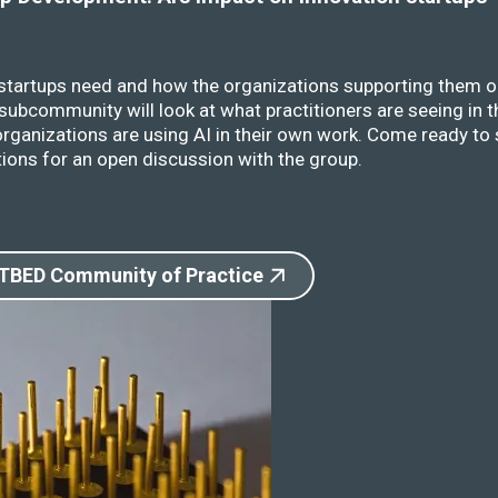
 startups need and how the organizations supporting them o
ubcommunity will look at what practitioners are seeing in t
rganizations are using AI in their own work. Come ready to 
ions for an open discussion with the group.
 TBED Community of Practice