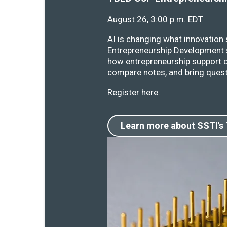
August 26, 3:00 p.m. EDT
AI is changing what innovation
Entrepreneurship Development s
how entrepreneurship support o
compare notes, and bring quest
Register
here
.
Learn more about SSTI's