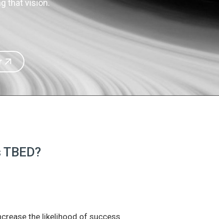
 that vision.
r
is TBED?
increase the likelihood of success