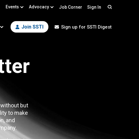
Events
Advocacy
Job Corner
Sign In
Search
Join SSTI
Sign up for SSTI Digest
tter
 without but
lity to make
n, and
mpany.