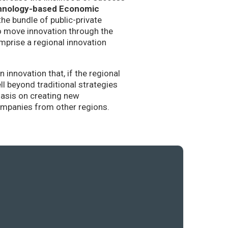
hnology-based Economic
the bundle of public-private
to move innovation through the
mprise a regional innovation
nnovation that, if the regional
l beyond traditional strategies
hasis on creating new
companies from other regions.