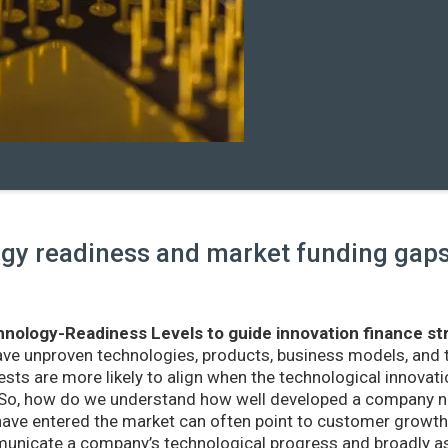
y readiness and market funding gaps 
nology-Readiness Levels to guide innovation finance st
ave unproven technologies, products, business models, and
sts are more likely to align when the technological innovatio
r. So, how do we understand how well developed a company ne
ve entered the market can often point to customer growth 
nicate a company’s technological progress and broadly as