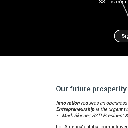
SSTI is comm
Si
Our future prosperity
Innovation
requires an openness t
Entrepreneurship
is the urgent wi
~ Mark Skinner, SSTI President 
For America's global competitivene