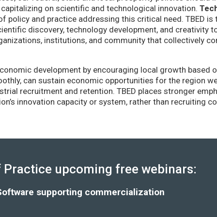
capitalizing on scientific and technological innovation.
Tec
of policy and practice addressing this critical need. TBED is 
ientific discovery, technology development, and creativity 
anizations, institutions, and community that collectively co
conomic development by encouraging local growth based on i
thly, can sustain economic opportunities for the region wel
strial recruitment and retention. TBED places stronger emp
gion’s innovation capacity or system, rather than recruiting 
Practice upcoming free webinars:
Software supporting commercialization