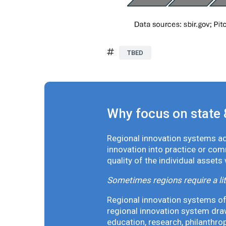
TBED
Why focus on state 
Regional innovation systems acr
innovation into practice or co
quality of the individual assets
Sometimes regions require a lit
Regional innovation systems oft
regional innovation system draw
education, research, philanthro