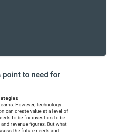
point to need for
rategies
 teams. However, technology
n can create value at a level of
eds to be for investors to be
and revenue figures. But what
sess the future needs and