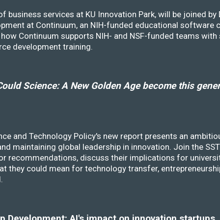
f business services at KU Innovation Park, will be joined b
opment at Continuum, an NIH-funded educational software
ss how Continuum supports NIH- and NSF-funded teams with 
rce development training.
ould Science: A New Golden Age become this genera
nce and Technology Policy's new report presents an ambitiou
 and maintaining global leadership in innovation. Join the 
r recommendations, discuss their implications for universit
at they could mean for technology transfer, entrepreneursh
d.
 Development: AI's impact on innovation startups