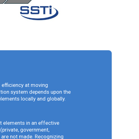
 efficiency at moving
vation system depends upon the
elements locally and globally.
t elements in an effective
(private, government,
ey are not made. Recognizing