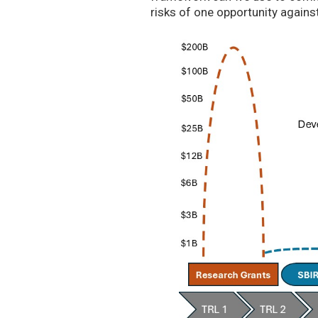
risks of one opportunity agains