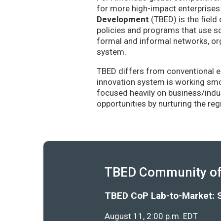
for more high-impact enterprises 
Development
(TBED) is the field 
policies and programs that use sc
formal and informal networks, org
system.
TBED differs from conventional e
innovation system is working smoo
focused heavily on business/indu
opportunities by nurturing the re
TBED Community of 
TBED CoP Lab-to-Market: 
August 11, 2:00 p.m. EDT