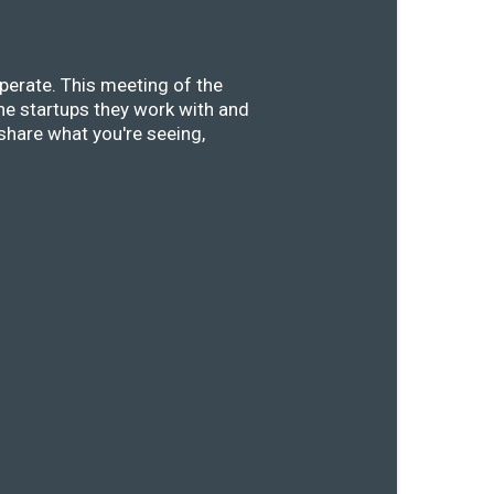
perate. This meeting of the
he startups they work with and
share what you're seeing,