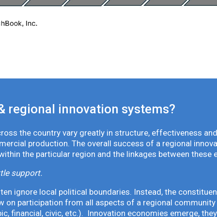
& regional innovation systems?
oss the country vary greatly in structure, effectiveness and
mmercial production. The overall success of a regional inno
 within the particular region and the linkages between these 
tle support.
en ignore local political boundaries. Instead, the constituen
 on participation from all aspects of a regional community 
pic, financial, civic, etc.). Innovation economies emerge, th