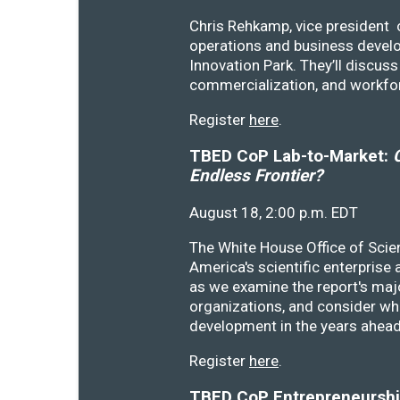
Chris Rehkamp, vice president o
operations and business devel
Innovation Park. They’ll discu
commercialization, and workfo
Register
here
.
TBED CoP Lab-to-Market:
C
Endless Frontier?
August 18, 2:00 p.m. EDT
The White House Office of Scie
America's scientific enterprise
as we examine the report's majo
organizations, and consider wh
development in the years ahea
Register
here
.
TBED CoP Entrepreneurship