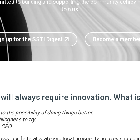
itted to building and supporting the community achieving
Join us.
gn up for the SSTI Digest
Become a membe
 will always require innovation. What 
o the possibility of doing things better.
llingness to try.
& CEO
ss, our federal, state and local prosperity policies should 