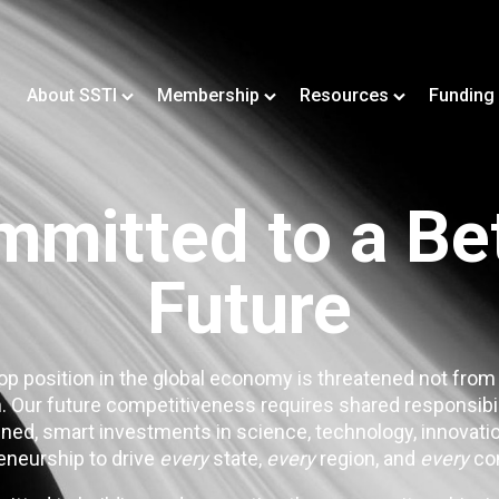
About SSTI
Membership
Resources
Funding
mitted to a Be
Future
op position in the global economy is threatened not from
. Our future competitiveness requires shared responsibi
ned, smart investments in science, technology, innovatio
eneurship to drive
every
state,
every
region, and
every
co