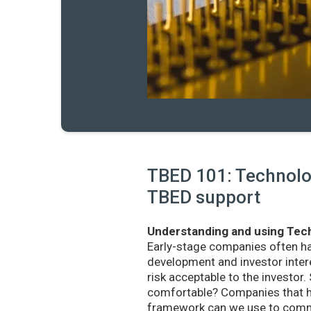
TBED 101: Technolog
TBED support
Understanding and using Tech
Early-stage companies often h
development and investor intere
risk acceptable to the investo
comfortable? Companies that ha
framework can we use to commu