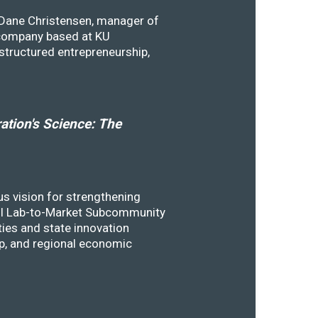
y Dane Christensen, manager of
 company based at KU
structured entrepreneurship,
tion's Science: The
s vision for strengthening
SSTI Lab-to-Market Subcommunity
ies and state innovation
ip, and regional economic