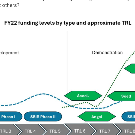
t others?