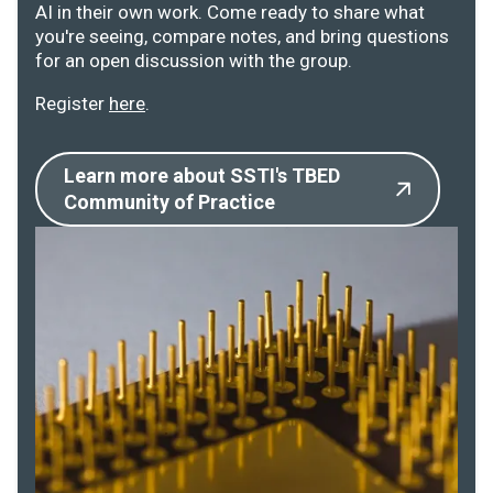
AI in their own work. Come ready to share what
you're seeing, compare notes, and bring questions
for an open discussion with the group.
Register
here
.
Learn more about SSTI's TBED
Community of Practice