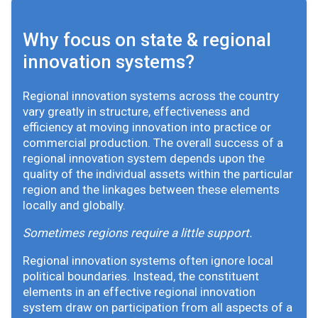
Why focus on state & regional
innovation systems?
Regional innovation systems across the country
vary greatly in structure, effectiveness and
efficiency at moving innovation into practice or
commercial production. The overall success of a
regional innovation system depends upon the
quality of the individual assets within the particular
region and the linkages between these elements
locally and globally.
Sometimes regions require a little support.
Regional innovation systems often ignore local
political boundaries. Instead, the constituent
elements in an effective regional innovation
system draw on participation from all aspects of a