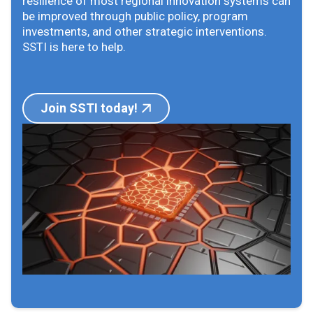
resilience of most regional innovation systems can
be improved through public policy, program
investments, and other strategic interventions.
SSTI is here to help.
Join SSTI today!