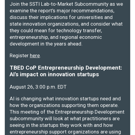
Join the SSTI Lab-to-Market Subcommunity as we
examine the report's major recommendations,
discuss their implications for universities and
state innovation organizations, and consider what
they could mean for technology transfer,
entrepreneurship, and regional economic
development in the years ahead.
Register
here
.
TBED CoP Entrepreneurship Development:
AI's impact on innovation startups
August 26, 3:00 p.m. EDT
AI is changing what innovation startups need and
how the organizations supporting them operate.
This meeting of the Entrepreneurship Development
subcommunity will look at what practitioners are
seeing in the startups they work with and how
entrepreneurship support organizations are using