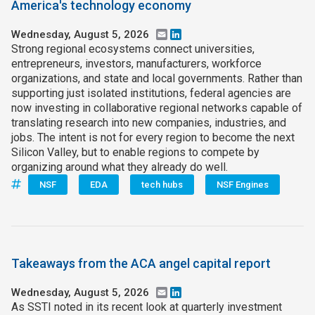
America's technology economy
Wednesday, August 5, 2026
Email
LinkedIn
Strong regional ecosystems connect universities,
entrepreneurs, investors, manufacturers, workforce
organizations, and state and local governments. Rather than
supporting just isolated institutions, federal agencies are
now investing in collaborative regional networks capable of
translating research into new companies, industries, and
jobs. The intent is not for every region to become the next
Silicon Valley, but to enable regions to compete by
organizing around what they already do well.
NSF
EDA
tech hubs
NSF Engines
Takeaways from the ACA angel capital report
Wednesday, August 5, 2026
Email
LinkedIn
As SSTI noted in its recent look at quarterly investment