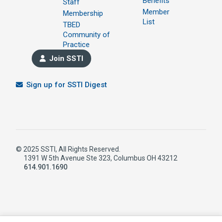
Benefits
Staff
Member
Membership
List
TBED
Community of
Practice
Join SSTI
Sign up for SSTI Digest
© 2025 SSTI, All Rights Reserved.
1391 W 5th Avenue Ste 323, Columbus OH 43212
614.901.1690