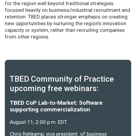
for the region well beyond traditional strategies
focused heavily on business/industrial recruitment and
retention. TBED places stronger emphasis on creating
new opportunities by nurturing the region’s innovation
capacity or system, rather than recruiting companies
from other regions.
TBED Community of Practice
upcoming free webinars:
TBED CoP Lab-to-Market: Software
supporting commercialization
August 11, 2:00 p.m. EDT
Chris Rehkamp, vice president of business