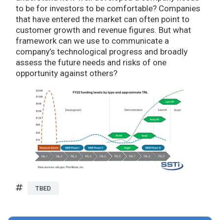
to be for investors to be comfortable? Companies
that have entered the market can often point to
customer growth and revenue figures. But what
framework can we use to communicate a
company’s technological progress and broadly
assess the future needs and risks of one
opportunity against others?
TBED