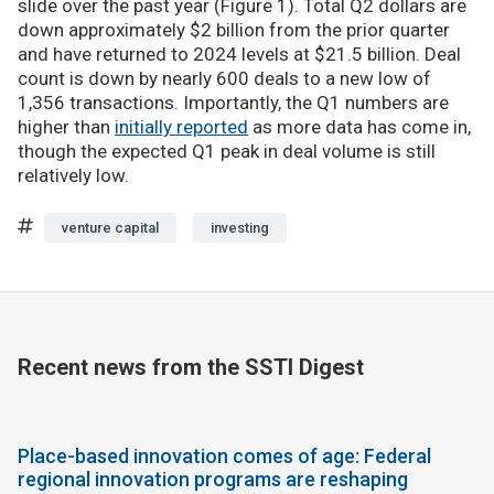
slide over the past year (Figure 1). Total Q2 dollars are
down approximately $2 billion from the prior quarter
and have returned to 2024 levels at $21.5 billion. Deal
count is down by nearly 600 deals to a new low of
1,356 transactions. Importantly, the Q1 numbers are
higher than
initially reported
as more data has come in,
though the expected Q1 peak in deal volume is still
relatively low.
venture capital
investing
Recent news from the SSTI Digest
Place-based innovation comes of age: Federal
regional innovation programs are reshaping