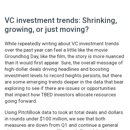
VC investment trends: Shrinking,
growing, or just moving?
While repeatedly writing about VC investment trends
over the past year can feel a little like the movie
Groundhog Day, like the film, the story is more nuanced
than it would first appear. Sure, the overall message of
high-dollar deals driving headlines and boosting
investment levels to record heights persists, but there
are some emerging trends deeper in the data that bear
exploring to see if there are issues or opportunities
that impact how TBED investors allocate resources
going forward.
Using PitchBook data to look at total deals and dollars
in rounds under $100 million, we see that both
measures are down from Q1 and continue a general