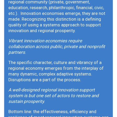
regional community (private, government,
education, research, philanthropic, financial, civic,
etc.). Innovation economies emerge, they are not
made. Recognizing this distinction is a defining
quality of using a systems approach to support
innovation and regional prosperity.
Vibrant innovation economies require
collaboration across public, private and nonprofit
partners
.
The specific character, culture and vibrancy of a
regional economy emerges from the interplay of
many dynamic, complex adaptive systems.
Disruptions are a part of the process.
A well-designed regional innovation support
system is but one set of actors to restore and
sustain prosperity
.
Bottom line: the effectiveness, efficiency and