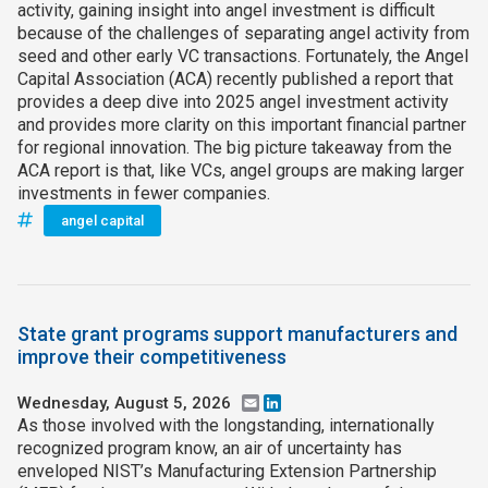
activity, gaining insight into angel investment is difficult
because of the challenges of separating angel activity from
seed and other early VC transactions. Fortunately, the Angel
Capital Association (ACA) recently published a report that
provides a deep dive into 2025 angel investment activity
and provides more clarity on this important financial partner
for regional innovation. The big picture takeaway from the
ACA report is that, like VCs, angel groups are making larger
investments in fewer companies.
angel capital
State grant programs support manufacturers and
improve their competitiveness
Wednesday, August 5, 2026
Email
LinkedIn
As those involved with the longstanding, internationally
recognized program know, an air of uncertainty has
enveloped NIST’s Manufacturing Extension Partnership