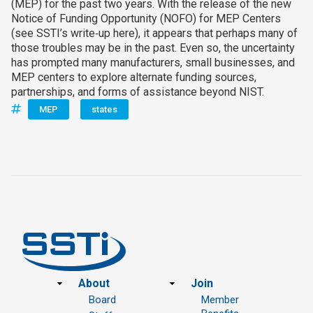
(MEP) for the past two years. With the release of the new
Notice of Funding Opportunity (NOFO) for MEP Centers
(see SSTI’s write‑up here), it appears that perhaps many of
those troubles may be in the past. Even so, the uncertainty
has prompted many manufacturers, small businesses, and
MEP centers to explore alternate funding sources,
partnerships, and forms of assistance beyond NIST.
MEP
states
Footer
About
Join
Board
Member