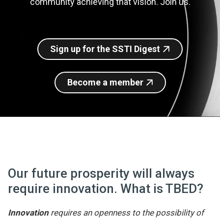
community achieving that vision. Join us.
Join SSTI
Sign up for SSTI Digest
Sign up for the SSTI Digest
Become a member
Our future prosperity will always
require innovation. What is TBED?
Innovation
requires an openness to the possibility of