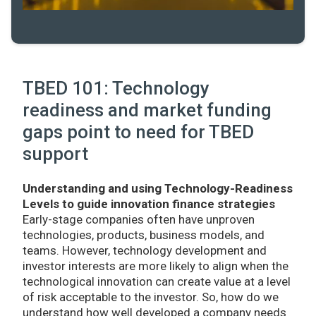
TBED 101: Technology
readiness and market funding
gaps point to need for TBED
support
Understanding and using Technology-Readiness
Levels to guide innovation finance strategies
Early-stage companies often have unproven
technologies, products, business models, and
teams. However, technology development and
investor interests are more likely to align when the
technological innovation can create value at a level
of risk acceptable to the investor. So, how do we
understand how well developed a company needs