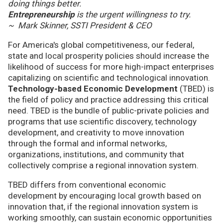
doing things better.
Entrepreneurship
is the urgent willingness to try.
~ Mark Skinner, SSTI President & CEO
For America's global competitiveness, our federal,
state and local prosperity policies should increase the
likelihood of success for more high-impact enterprises
capitalizing on scientific and technological innovation.
Technology-based Economic Development
(TBED) is
the field of policy and practice addressing this critical
need. TBED is the bundle of public-private policies and
programs that use scientific discovery, technology
development, and creativity to move innovation
through the formal and informal networks,
organizations, institutions, and community that
collectively comprise a regional innovation system.
TBED differs from conventional economic
development by encouraging local growth based on
innovation that, if the regional innovation system is
working smoothly, can sustain economic opportunities