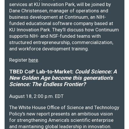
services at KU Innovation Park, will be joined by
Dane Christensen, manager of operations and
business development at Continuum, an NIH-
funded educational software company based at
KU Innovation Park. They’ll discuss how Continuum
supports NIH- and NSF-funded teams with
structured entrepreneurship, commercialization,
and workforce development training.
Register
here
.
TBED CoP Lab-to-Market:
Could Science: A
New Golden Age become this generation's
Science: The Endless Frontier?
August 18, 2:00 p.m. EDT
The White House Office of Science and Technology
Policy's new report presents an ambitious vision
for strengthening America's scientific enterprise
and maintaining global leadership in innovation.