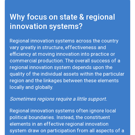
Why focus on state & regional
innovation systems?
Regional innovation systems across the country
vary greatly in structure, effectiveness and
efficiency at moving innovation into practice or
commercial production. The overall success of a
regional innovation system depends upon the
quality of the individual assets within the particular
region and the linkages between these elements
locally and globally.
Sometimes regions require a little support.
Regional innovation systems often ignore local
political boundaries. Instead, the constituent
elements in an effective regional innovation
system draw on participation from all aspects of a