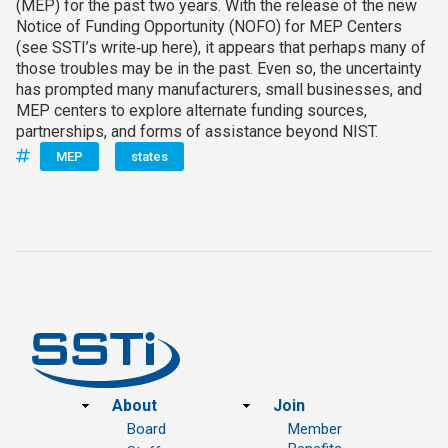
(MEP) for the past two years. With the release of the new
Notice of Funding Opportunity (NOFO) for MEP Centers
(see SSTI’s write‑up here), it appears that perhaps many of
those troubles may be in the past. Even so, the uncertainty
has prompted many manufacturers, small businesses, and
MEP centers to explore alternate funding sources,
partnerships, and forms of assistance beyond NIST.
MEP
states
Footer
About
Join
Board
Member