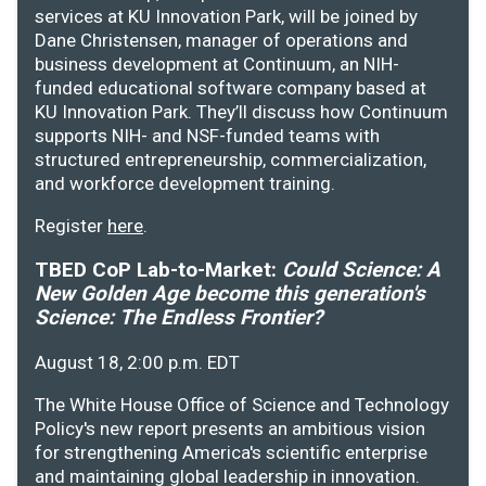
services at KU Innovation Park, will be joined by
Dane Christensen, manager of operations and
business development at Continuum, an NIH-
funded educational software company based at
KU Innovation Park. They’ll discuss how Continuum
supports NIH- and NSF-funded teams with
structured entrepreneurship, commercialization,
and workforce development training.
Register
here
.
TBED CoP Lab-to-Market:
Could Science: A
New Golden Age become this generation's
Science: The Endless Frontier?
August 18, 2:00 p.m. EDT
The White House Office of Science and Technology
Policy's new report presents an ambitious vision
for strengthening America's scientific enterprise
and maintaining global leadership in innovation.