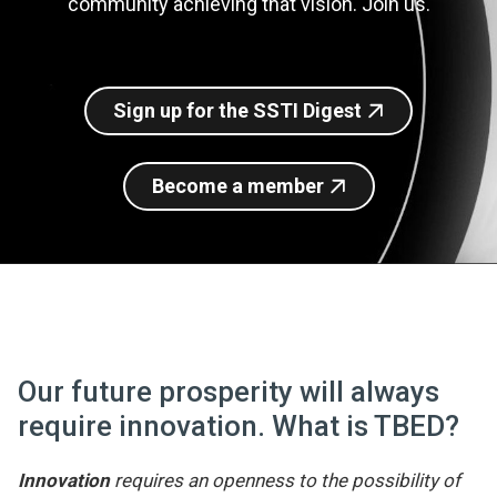
community achieving that vision. Join us.
Join SSTI
Sign up for SSTI Digest
Sign up for the SSTI Digest
Become a member
Our future prosperity will always
require innovation. What is TBED?
Innovation
requires an openness to the possibility of