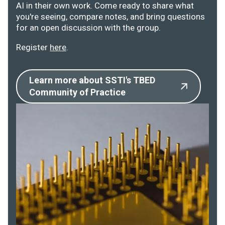
AI in their own work. Come ready to share what
you're seeing, compare notes, and bring questions
for an open discussion with the group.
Register
here
.
Learn more about SSTI's TBED
Community of Practice