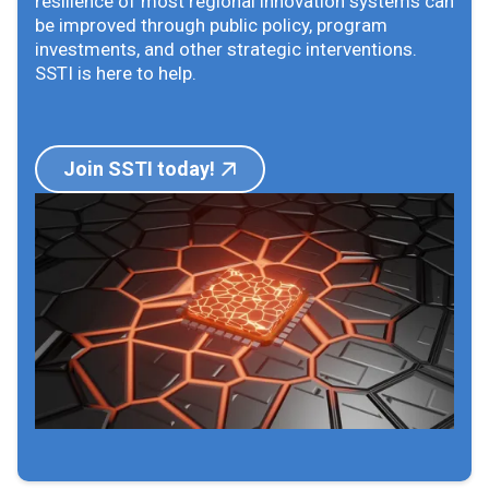
resilience of most regional innovation systems can
be improved through public policy, program
investments, and other strategic interventions.
SSTI is here to help.
Join SSTI today!