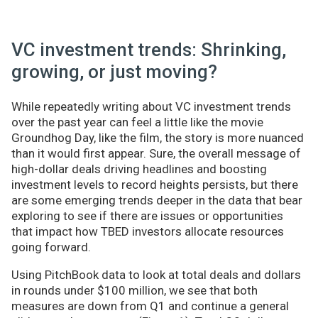
VC investment trends: Shrinking,
growing, or just moving?
While repeatedly writing about VC investment trends
over the past year can feel a little like the movie
Groundhog Day, like the film, the story is more nuanced
than it would first appear. Sure, the overall message of
high-dollar deals driving headlines and boosting
investment levels to record heights persists, but there
are some emerging trends deeper in the data that bear
exploring to see if there are issues or opportunities
that impact how TBED investors allocate resources
going forward.
Using PitchBook data to look at total deals and dollars
in rounds under $100 million, we see that both
measures are down from Q1 and continue a general