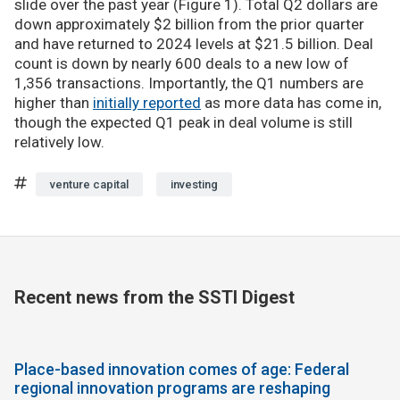
slide over the past year (Figure 1). Total Q2 dollars are
down approximately $2 billion from the prior quarter
and have returned to 2024 levels at $21.5 billion. Deal
count is down by nearly 600 deals to a new low of
1,356 transactions. Importantly, the Q1 numbers are
higher than
initially reported
as more data has come in,
though the expected Q1 peak in deal volume is still
relatively low.
venture capital
investing
Recent news from the SSTI Digest
Place-based innovation comes of age: Federal
regional innovation programs are reshaping