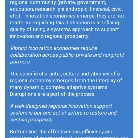
regional community (private, government,
education, research, philanthropic, financial, civic,
etc.). Innovation economies emerge, they are not
made. Recognizing this distinction is a defining
quality of using a systems approach to support
innovation and regional prosperity.
Vibrant innovation economies require
collaboration across public, private and nonprofit
partners
.
The specific character, culture and vibrancy of a
regional economy emerges from the interplay of
many dynamic, complex adaptive systems.
Disruptions are a part of the process.
A well-designed regional innovation support
system is but one set of actors to restore and
sustain prosperity
.
Bottom line: the effectiveness, efficiency and