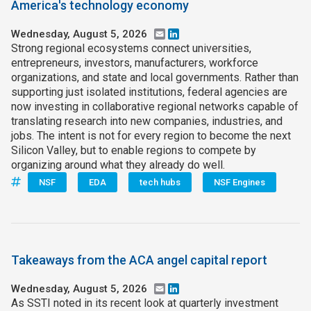
America's technology economy
Wednesday, August 5, 2026
Email
LinkedIn
Strong regional ecosystems connect universities,
entrepreneurs, investors, manufacturers, workforce
organizations, and state and local governments. Rather than
supporting just isolated institutions, federal agencies are
now investing in collaborative regional networks capable of
translating research into new companies, industries, and
jobs. The intent is not for every region to become the next
Silicon Valley, but to enable regions to compete by
organizing around what they already do well.
NSF
EDA
tech hubs
NSF Engines
Takeaways from the ACA angel capital report
Wednesday, August 5, 2026
Email
LinkedIn
As SSTI noted in its recent look at quarterly investment