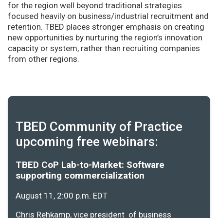
for the region well beyond traditional strategies
focused heavily on business/industrial recruitment and
retention. TBED places stronger emphasis on creating
new opportunities by nurturing the region’s innovation
capacity or system, rather than recruiting companies
from other regions.
TBED Community of Practice
upcoming free webinars:
TBED CoP Lab-to-Market: Software
supporting commercialization
August 11, 2:00 p.m. EDT
Chris Rehkamp, vice president of business