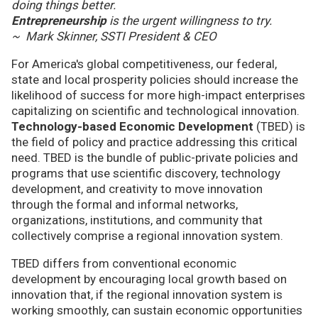
doing things better.
Entrepreneurship
is the urgent willingness to try.
~ Mark Skinner, SSTI President & CEO
For America's global competitiveness, our federal,
state and local prosperity policies should increase the
likelihood of success for more high-impact enterprises
capitalizing on scientific and technological innovation.
Technology-based Economic Development
(TBED) is
the field of policy and practice addressing this critical
need. TBED is the bundle of public-private policies and
programs that use scientific discovery, technology
development, and creativity to move innovation
through the formal and informal networks,
organizations, institutions, and community that
collectively comprise a regional innovation system.
TBED differs from conventional economic
development by encouraging local growth based on
innovation that, if the regional innovation system is
working smoothly, can sustain economic opportunities