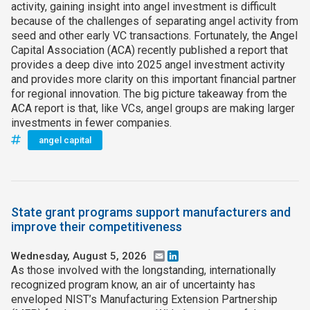
activity, gaining insight into angel investment is difficult
because of the challenges of separating angel activity from
seed and other early VC transactions. Fortunately, the Angel
Capital Association (ACA) recently published a report that
provides a deep dive into 2025 angel investment activity
and provides more clarity on this important financial partner
for regional innovation. The big picture takeaway from the
ACA report is that, like VCs, angel groups are making larger
investments in fewer companies.
angel capital
State grant programs support manufacturers and
improve their competitiveness
Wednesday, August 5, 2026
Email
LinkedIn
As those involved with the longstanding, internationally
recognized program know, an air of uncertainty has
enveloped NIST’s Manufacturing Extension Partnership