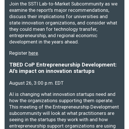
Join the SSTI Lab-to-Market Subcommunity as we
examine the report's major recommendations,
discuss their implications for universities and
state innovation organizations, and consider what
they could mean for technology transfer,
entrepreneurship, and regional economic
development in the years ahead.
Register
here
.
TBED CoP Entrepreneurship Development:
AI's impact on innovation startups
August 26, 3:00 p.m. EDT
AI is changing what innovation startups need and
how the organizations supporting them operate.
This meeting of the Entrepreneurship Development
subcommunity will look at what practitioners are
seeing in the startups they work with and how
entrepreneurship support organizations are using