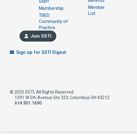
Benefits
Staff
Member
Membership
List
TBED
Community of
Practice
Join SSTI
Sign up for SSTI Digest
© 2025 SSTI, All Rights Reserved.
1391 W 5th Avenue Ste 323, Columbus OH 43212
614.901.1690