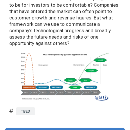
to be for investors to be comfortable? Companies
that have entered the market can often point to
customer growth and revenue figures. But what
framework can we use to communicate a
company’s technological progress and broadly
assess the future needs and risks of one
opportunity against others?
TBED