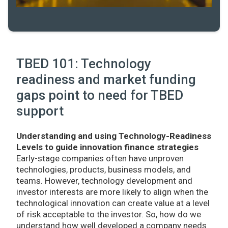
TBED 101: Technology
readiness and market funding
gaps point to need for TBED
support
Understanding and using Technology-Readiness
Levels to guide innovation finance strategies
Early-stage companies often have unproven
technologies, products, business models, and
teams. However, technology development and
investor interests are more likely to align when the
technological innovation can create value at a level
of risk acceptable to the investor. So, how do we
understand how well developed a company needs