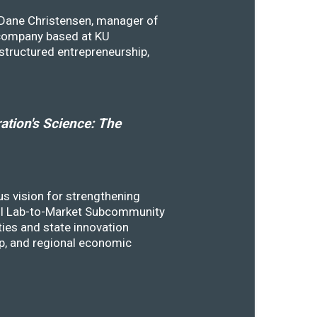
y Dane Christensen, manager of
 company based at KU
structured entrepreneurship,
tion's Science: The
s vision for strengthening
SSTI Lab-to-Market Subcommunity
ies and state innovation
ip, and regional economic