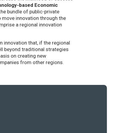
hnology-based Economic
the bundle of public-private
to move innovation through the
mprise a regional innovation
nnovation that, if the regional
l beyond traditional strategies
hasis on creating new
companies from other regions.