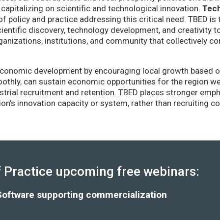
capitalizing on scientific and technological innovation.
Tec
of policy and practice addressing this critical need. TBED is 
ientific discovery, technology development, and creativity 
anizations, institutions, and community that collectively co
conomic development by encouraging local growth based on i
thly, can sustain economic opportunities for the region wel
strial recruitment and retention. TBED places stronger emp
gion’s innovation capacity or system, rather than recruiting 
Practice upcoming free webinars:
Software supporting commercialization