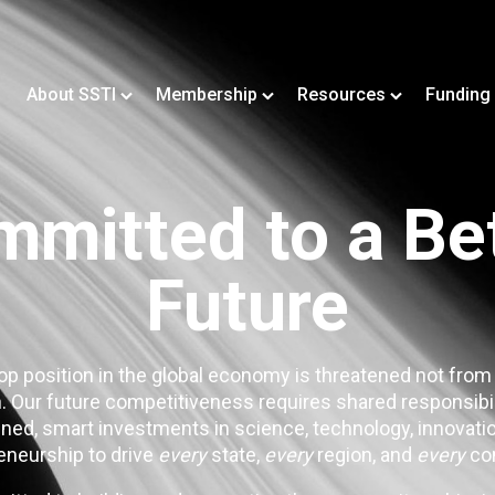
About SSTI
Membership
Resources
Funding
mitted to a Be
Future
op position in the global economy is threatened not from
. Our future competitiveness requires shared responsibi
ned, smart investments in science, technology, innovatio
eneurship to drive
every
state,
every
region, and
every
co