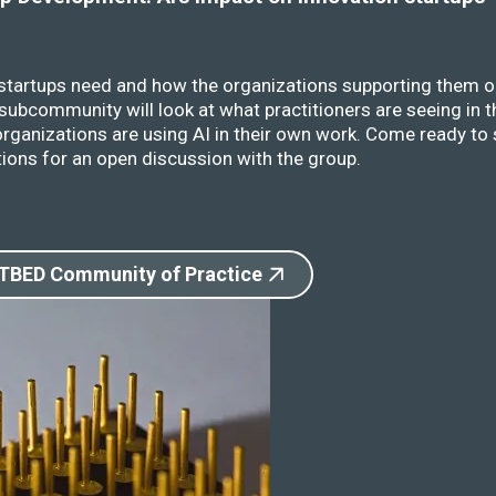
 startups need and how the organizations supporting them o
ubcommunity will look at what practitioners are seeing in t
rganizations are using AI in their own work. Come ready to 
ions for an open discussion with the group.
 TBED Community of Practice