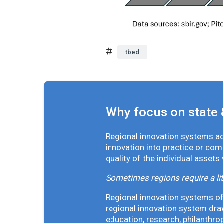
tbed
Why focus on state 
Regional innovation systems acr
innovation into practice or co
quality of the individual assets
Sometimes regions require a lit
Regional innovation systems oft
regional innovation system draw
education, research, philanthro