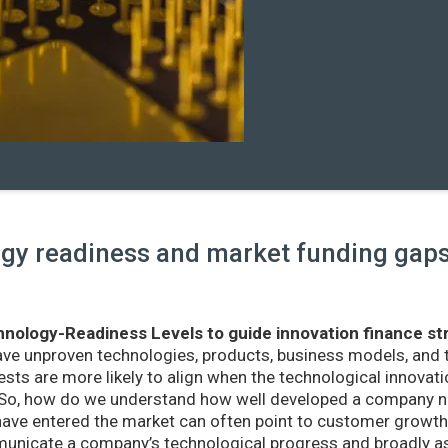
y readiness and market funding gaps 
nology-Readiness Levels to guide innovation finance st
ave unproven technologies, products, business models, and
sts are more likely to align when the technological innovatio
r. So, how do we understand how well developed a company ne
ve entered the market can often point to customer growth 
nicate a company’s technological progress and broadly as