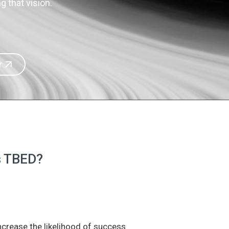
 that vision.
r
is TBED?
increase the likelihood of success