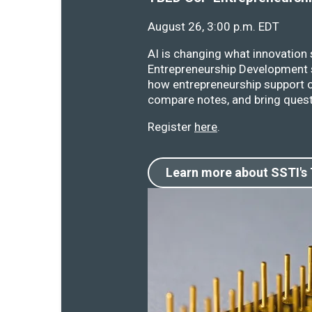
August 26, 3:00 p.m. EDT
AI is changing what innovation
Entrepreneurship Development s
how entrepreneurship support o
compare notes, and bring quest
Register
here
.
Learn more about SSTI's