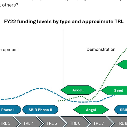
t others?