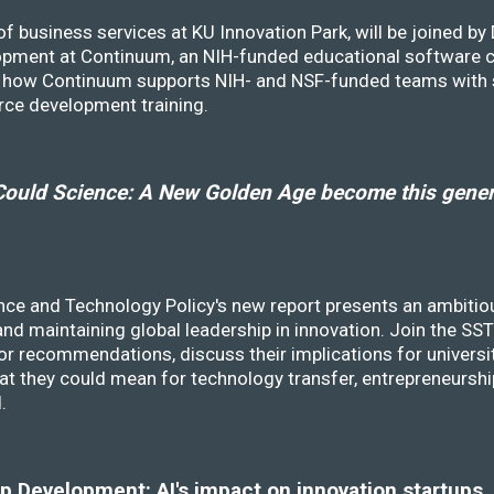
f business services at KU Innovation Park, will be joined b
opment at Continuum, an NIH-funded educational software
ss how Continuum supports NIH- and NSF-funded teams with 
rce development training.
ould Science: A New Golden Age become this genera
nce and Technology Policy's new report presents an ambitiou
 and maintaining global leadership in innovation. Join the 
r recommendations, discuss their implications for universit
at they could mean for technology transfer, entrepreneursh
d.
 Development: AI's impact on innovation startups