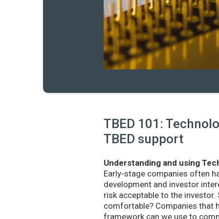
TBED 101: Technolog
TBED support
Understanding and using Tech
Early-stage companies often h
development and investor intere
risk acceptable to the investo
comfortable? Companies that ha
framework can we use to commu