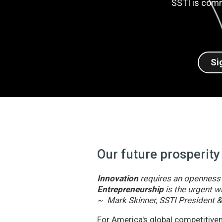
SSTI is comm
Si
Our future prosperity
Innovation
requires an openness t
Entrepreneurship
is the urgent wi
~ Mark Skinner, SSTI President 
For America's global competitivene