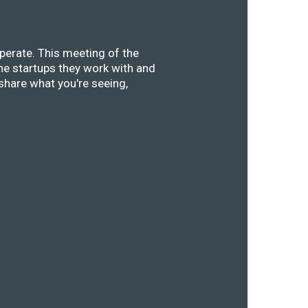
perate. This meeting of the
he startups they work with and
share what you're seeing,