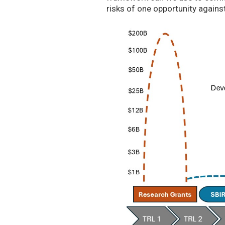
risks of one opportunity agains