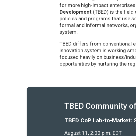
for more high-impact enterprises 
Development
(TBED) is the field 
policies and programs that use sc
formal and informal networks, org
system.
TBED differs from conventional e
innovation system is working smoo
focused heavily on business/indu
opportunities by nurturing the re
TBED Community of 
TBED CoP Lab-to-Market: 
August 11, 2:00 p.m. EDT