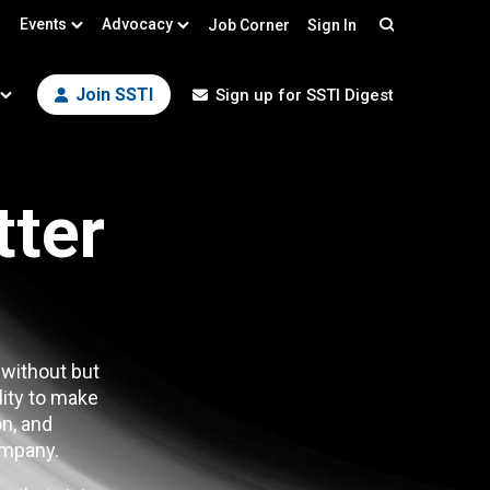
Events
Advocacy
Job Corner
Sign In
Search
Join SSTI
Sign up for SSTI Digest
tter
 without but
lity to make
n, and
mpany.