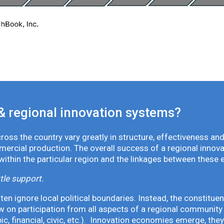
& regional innovation systems?
oss the country vary greatly in structure, effectiveness and
mmercial production. The overall success of a regional inno
 within the particular region and the linkages between these 
tle support.
en ignore local political boundaries. Instead, the constituen
 on participation from all aspects of a regional community 
pic, financial, civic, etc.). Innovation economies emerge, th