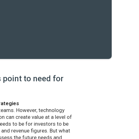
point to need for
rategies
 teams. However, technology
n can create value at a level of
eds to be for investors to be
and revenue figures. But what
sess the future needs and