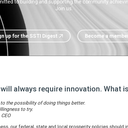
itted to building and supporting the community achieving
Join us.
gn up for the SSTI Digest
Become a membe
 will always require innovation. What 
o the possibility of doing things better.
llingness to try.
& CEO
ss, our federal, state and local prosperity policies should 