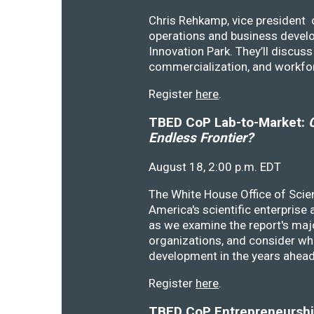
Chris Rehkamp, vice president o
operations and business devel
Innovation Park. They’ll discu
commercialization, and workfo
Register
here
.
TBED CoP Lab-to-Market:
C
Endless Frontier?
August 18, 2:00 p.m. EDT
The White House Office of Scie
America's scientific enterprise
as we examine the report's majo
organizations, and consider wh
development in the years ahea
Register
here
.
TBED CoP Entrepreneurship