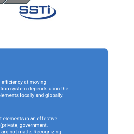
 efficiency at moving
vation system depends upon the
elements locally and globally.
t elements in an effective
(private, government,
ey are not made. Recognizing