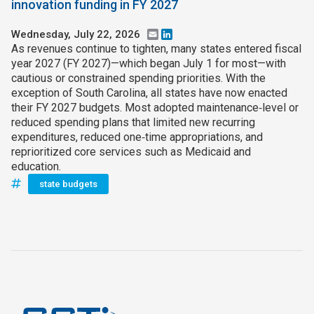
innovation funding in FY 2027
Wednesday, July 22, 2026
Email
LinkedIn
As revenues continue to tighten, many states entered fiscal
year 2027 (FY 2027)—which began July 1 for most—with
cautious or constrained spending priorities. With the
exception of South Carolina, all states have now enacted
their FY 2027 budgets. Most adopted maintenance‑level or
reduced spending plans that limited new recurring
expenditures, reduced one‑time appropriations, and
reprioritized core services such as Medicaid and
education.
state budgets