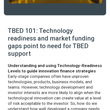
TBED 101: Technology
readiness and market funding
gaps point to need for TBED
support
Understanding and using Technology-Readiness
Levels to guide innovation finance strategies
Early-stage companies often have unproven
technologies, products, business models, and
teams. However, technology development and
investor interests are more likely to align when the
technological innovation can create value at a level
of risk acceptable to the investor. So, how do we
understand how well developed a company needs