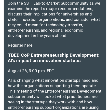
Join the SSTI Lab-to-Market Subcommunity as we
examine the report's major recommendations,
discuss their implications for universities and
state innovation organizations, and consider what
they could mean for technology transfer,
entrepreneurship, and regional economic
development in the years ahead.
Register
here
.
TBED CoP Entrepreneurship Development:
AI's impact on innovation startups
August 26, 3:00 p.m. EDT
AI is changing what innovation startups need and
how the organizations supporting them operate.
This meeting of the Entrepreneurship Development
subcommunity will look at what practitioners are
seeing in the startups they work with and how
entrepreneurship support organizations are using