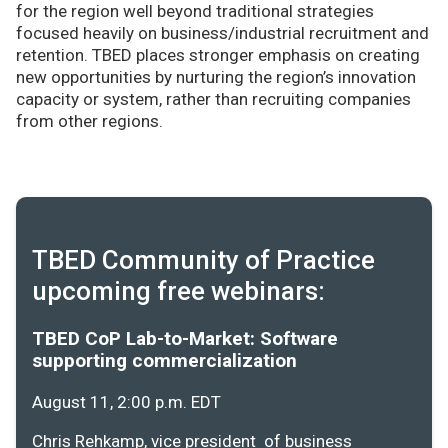
for the region well beyond traditional strategies
focused heavily on business/industrial recruitment and
retention. TBED places stronger emphasis on creating
new opportunities by nurturing the region’s innovation
capacity or system, rather than recruiting companies
from other regions.
TBED Community of Practice
upcoming free webinars:
TBED CoP Lab-to-Market: Software
supporting commercialization
August 11, 2:00 p.m. EDT
Chris Rehkamp, vice president of business