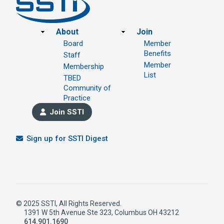
Footer
About
Join
Board
Member
Benefits
Staff
Member
Membership
List
TBED
Community of
Practice
Join SSTI
Sign up for SSTI Digest
© 2025 SSTI, All Rights Reserved.
1391 W 5th Avenue Ste 323, Columbus OH 43212
614.901.1690