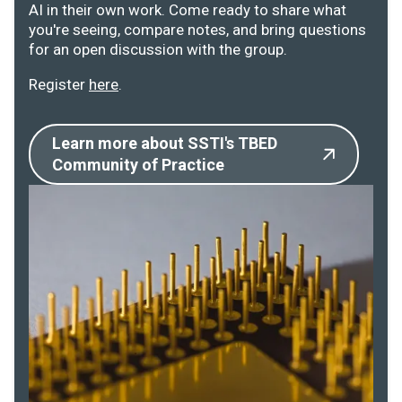
AI in their own work. Come ready to share what
you're seeing, compare notes, and bring questions
for an open discussion with the group.
Register
here
.
Learn more about SSTI's TBED
Community of Practice