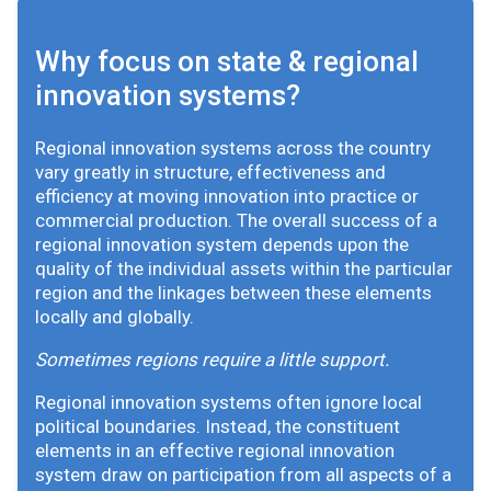
Why focus on state & regional
innovation systems?
Regional innovation systems across the country
vary greatly in structure, effectiveness and
efficiency at moving innovation into practice or
commercial production. The overall success of a
regional innovation system depends upon the
quality of the individual assets within the particular
region and the linkages between these elements
locally and globally.
Sometimes regions require a little support.
Regional innovation systems often ignore local
political boundaries. Instead, the constituent
elements in an effective regional innovation
system draw on participation from all aspects of a