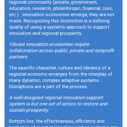
regional community (private, government,
education, research, philanthropic, financial, civic,
etc.). Innovation economies emerge, they are not
made. Recognizing this distinction is a defining
quality of using a systems approach to support
innovation and regional prosperity.
Vibrant innovation economies require
collaboration across public, private and nonprofit
partners
.
The specific character, culture and vibrancy of a
regional economy emerges from the interplay of
many dynamic, complex adaptive systems.
Disruptions are a part of the process.
A well-designed regional innovation support
system is but one set of actors to restore and
sustain prosperity
.
Bottom line: the effectiveness, efficiency and