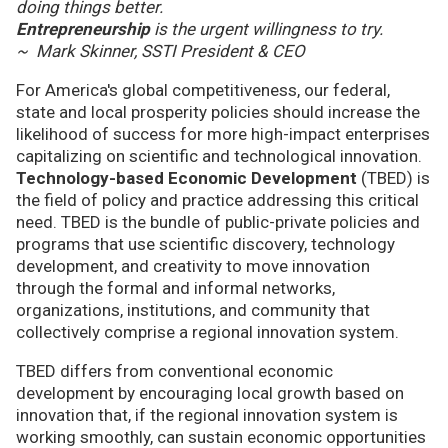
doing things better.
Entrepreneurship
is the urgent willingness to try.
~ Mark Skinner, SSTI President & CEO
For America's global competitiveness, our federal,
state and local prosperity policies should increase the
likelihood of success for more high-impact enterprises
capitalizing on scientific and technological innovation.
Technology-based Economic Development
(TBED) is
the field of policy and practice addressing this critical
need. TBED is the bundle of public-private policies and
programs that use scientific discovery, technology
development, and creativity to move innovation
through the formal and informal networks,
organizations, institutions, and community that
collectively comprise a regional innovation system.
TBED differs from conventional economic
development by encouraging local growth based on
innovation that, if the regional innovation system is
working smoothly, can sustain economic opportunities