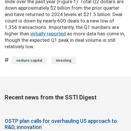
slide over the past year (Figure 1). Total Q2 dollars are
down approximately $2 billion from the prior quarter
and have returned to 2024 levels at $21.5 billion. Deal
count is down by nearly 600 deals to a new low of
1,356 transactions. Importantly, the Q1 numbers are
higher than
initially reported
as more data has come in,
though the expected Q1 peak in deal volume is still
relatively low.
venture capital
investing
Recent news from the SSTI Digest
OSTP plan calls for overhauling US approach to
R&D, innovation