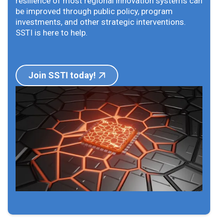
resilience of most regional innovation systems can
be improved through public policy, program
investments, and other strategic interventions.
SSTI is here to help.
Join SSTI today!