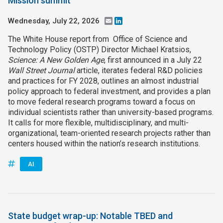
Mission summit
Wednesday, July 22, 2026
Email
LinkedIn
The White House report from Office of Science and
Technology Policy (OSTP) Director Michael Kratsios,
Science: A New Golden Age
, first announced in a July 22
Wall Street Journal
article, iterates federal R&D policies
and practices for FY 2028, outlines an almost industrial
policy approach to federal investment, and provides a plan
to move federal research programs toward a focus on
individual scientists rather than university-based programs.
It calls for more flexible, multidisciplinary, and multi-
organizational, team-oriented research projects rather than
centers housed within the nation’s research institutions.
AI
State budget wrap-up: Notable TBED and