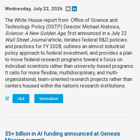
Wednesday, July 22, 2026
Email
LinkedIn
The White House report from Office of Science and
Technology Policy (OSTP) Director Michael Kratsios,
Science: A New Golden Age
, first announced in a July 22
Wall Street Journal
article, iterates federal R&D policies
and practices for FY 2028, outlines an almost industrial
policy approach to federal investment, and provides a plan
to move federal research programs toward a focus on
individual scientists rather than university-based programs.
It calls for more flexible, multidisciplinary, and multi-
organizational, team-oriented research projects rather than
centers housed within the nation’s research institutions.
r&d
innovation
$5+ billion in AI funding announced at Genesis