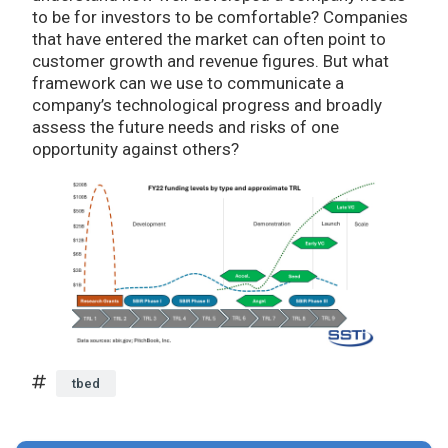
to be for investors to be comfortable? Companies
that have entered the market can often point to
customer growth and revenue figures. But what
framework can we use to communicate a
company’s technological progress and broadly
assess the future needs and risks of one
opportunity against others?
tbed