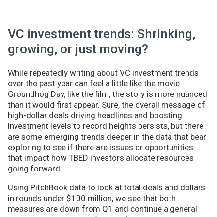
VC investment trends: Shrinking,
growing, or just moving?
While repeatedly writing about VC investment trends
over the past year can feel a little like the movie
Groundhog Day, like the film, the story is more nuanced
than it would first appear. Sure, the overall message of
high-dollar deals driving headlines and boosting
investment levels to record heights persists, but there
are some emerging trends deeper in the data that bear
exploring to see if there are issues or opportunities
that impact how TBED investors allocate resources
going forward.
Using PitchBook data to look at total deals and dollars
in rounds under $100 million, we see that both
measures are down from Q1 and continue a general