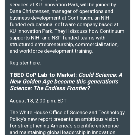
services at KU Innovation Park, will be joined by
Dane Christensen, manager of operations and
business development at Continuum, an NIH-
funded educational software company based at
KU Innovation Park. They’ll discuss how Continuum
supports NIH- and NSF-funded teams with
structured entrepreneurship, commercialization,
and workforce development training.
Register
here
.
TBED CoP Lab-to-Market:
Could Science: A
New Golden Age become this generation's
Science: The Endless Frontier?
August 18, 2:00 p.m. EDT
The White House Office of Science and Technology
Policy's new report presents an ambitious vision
for strengthening America's scientific enterprise
and maintaining global leadership in innovation.