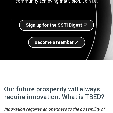
community achieving that vision. Join us.
Join SSTI
Sign up for SSTI Digest
Sign up for the SSTI Digest
Become a member
Our future prosperity will always
require innovation. What is TBED?
Innovation
requires an openness to the possibility of