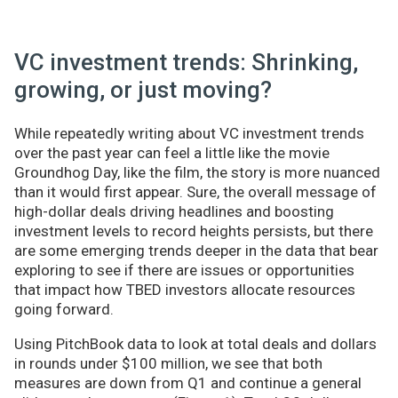
VC investment trends: Shrinking,
growing, or just moving?
While repeatedly writing about VC investment trends
over the past year can feel a little like the movie
Groundhog Day, like the film, the story is more nuanced
than it would first appear. Sure, the overall message of
high-dollar deals driving headlines and boosting
investment levels to record heights persists, but there
are some emerging trends deeper in the data that bear
exploring to see if there are issues or opportunities
that impact how TBED investors allocate resources
going forward.
Using PitchBook data to look at total deals and dollars
in rounds under $100 million, we see that both
measures are down from Q1 and continue a general