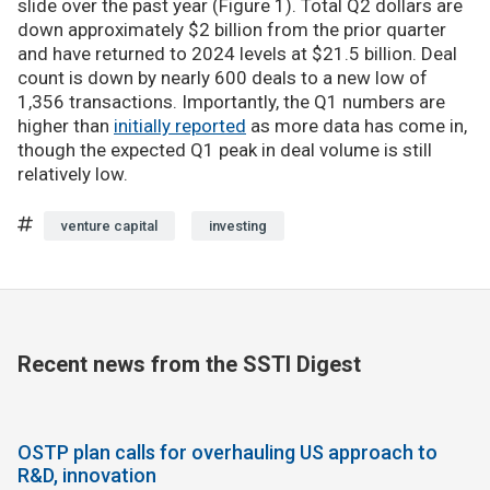
slide over the past year (Figure 1). Total Q2 dollars are
down approximately $2 billion from the prior quarter
and have returned to 2024 levels at $21.5 billion. Deal
count is down by nearly 600 deals to a new low of
1,356 transactions. Importantly, the Q1 numbers are
higher than
initially reported
as more data has come in,
though the expected Q1 peak in deal volume is still
relatively low.
venture capital
investing
Recent news from the SSTI Digest
OSTP plan calls for overhauling US approach to
R&D, innovation