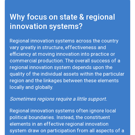
Why focus on state & regional
innovation systems?
Regional innovation systems across the country
vary greatly in structure, effectiveness and
efficiency at moving innovation into practice or
commercial production. The overall success of a
regional innovation system depends upon the
quality of the individual assets within the particular
region and the linkages between these elements
locally and globally.
Sometimes regions require a little support.
Regional innovation systems often ignore local
political boundaries. Instead, the constituent
elements in an effective regional innovation
system draw on participation from all aspects of a