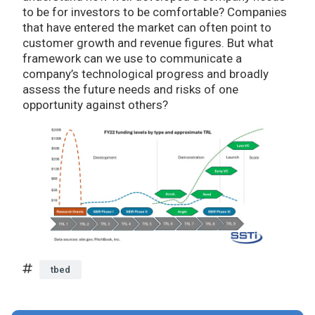
to be for investors to be comfortable? Companies
that have entered the market can often point to
customer growth and revenue figures. But what
framework can we use to communicate a
company’s technological progress and broadly
assess the future needs and risks of one
opportunity against others?
tbed