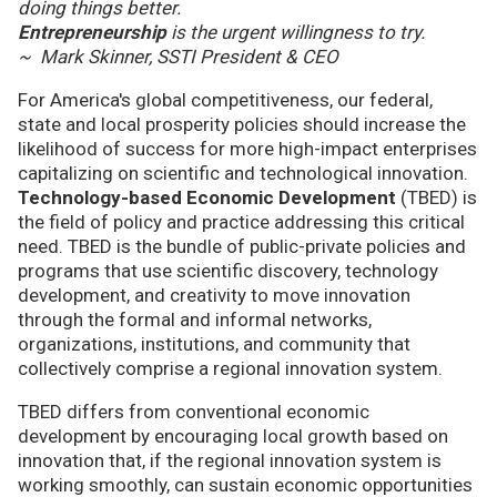
doing things better.
Entrepreneurship
is the urgent willingness to try.
~ Mark Skinner, SSTI President & CEO
For America's global competitiveness, our federal,
state and local prosperity policies should increase the
likelihood of success for more high-impact enterprises
capitalizing on scientific and technological innovation.
Technology-based Economic Development
(TBED) is
the field of policy and practice addressing this critical
need. TBED is the bundle of public-private policies and
programs that use scientific discovery, technology
development, and creativity to move innovation
through the formal and informal networks,
organizations, institutions, and community that
collectively comprise a regional innovation system.
TBED differs from conventional economic
development by encouraging local growth based on
innovation that, if the regional innovation system is
working smoothly, can sustain economic opportunities