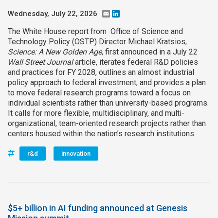
Wednesday, July 22, 2026
Email
LinkedIn
The White House report from Office of Science and
Technology Policy (OSTP) Director Michael Kratsios,
Science: A New Golden Age
, first announced in a July 22
Wall Street Journal
article, iterates federal R&D policies
and practices for FY 2028, outlines an almost industrial
policy approach to federal investment, and provides a plan
to move federal research programs toward a focus on
individual scientists rather than university-based programs.
It calls for more flexible, multidisciplinary, and multi-
organizational, team-oriented research projects rather than
centers housed within the nation’s research institutions.
r&d
innovation
$5+ billion in AI funding announced at Genesis