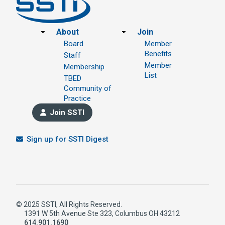
Footer
About
Join
Board
Member
Benefits
Staff
Member
Membership
List
TBED
Community of
Practice
Join SSTI
Sign up for SSTI Digest
© 2025 SSTI, All Rights Reserved.
1391 W 5th Avenue Ste 323, Columbus OH 43212
614.901.1690