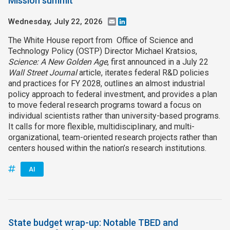
Mission summit
Wednesday, July 22, 2026
Email
LinkedIn
The White House report from Office of Science and
Technology Policy (OSTP) Director Michael Kratsios,
Science: A New Golden Age
, first announced in a July 22
Wall Street Journal
article, iterates federal R&D policies
and practices for FY 2028, outlines an almost industrial
policy approach to federal investment, and provides a plan
to move federal research programs toward a focus on
individual scientists rather than university-based programs.
It calls for more flexible, multidisciplinary, and multi-
organizational, team-oriented research projects rather than
centers housed within the nation’s research institutions.
AI
State budget wrap-up: Notable TBED and