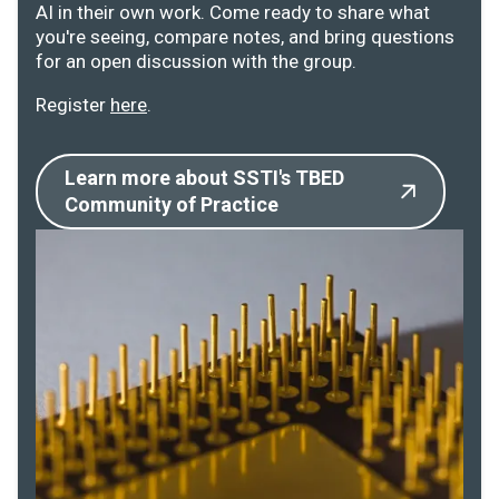
AI in their own work. Come ready to share what
you're seeing, compare notes, and bring questions
for an open discussion with the group.
Register
here
.
Learn more about SSTI's TBED
Community of Practice