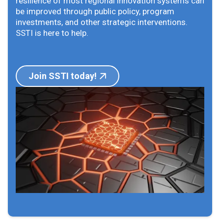
resilience of most regional innovation systems can
be improved through public policy, program
investments, and other strategic interventions.
SSTI is here to help.
Join SSTI today!