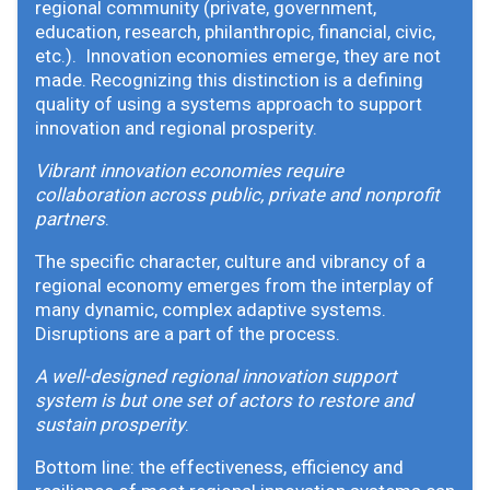
regional community (private, government,
education, research, philanthropic, financial, civic,
etc.). Innovation economies emerge, they are not
made. Recognizing this distinction is a defining
quality of using a systems approach to support
innovation and regional prosperity.
Vibrant innovation economies require
collaboration across public, private and nonprofit
partners
.
The specific character, culture and vibrancy of a
regional economy emerges from the interplay of
many dynamic, complex adaptive systems.
Disruptions are a part of the process.
A well-designed regional innovation support
system is but one set of actors to restore and
sustain prosperity
.
Bottom line: the effectiveness, efficiency and