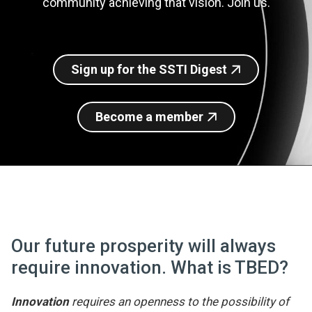
community achieving that vision. Join us.
Join SSTI
Sign up for SSTI Digest
Sign up for the SSTI Digest
Become a member
Our future prosperity will always
require innovation. What is TBED?
Innovation
requires an openness to the possibility of