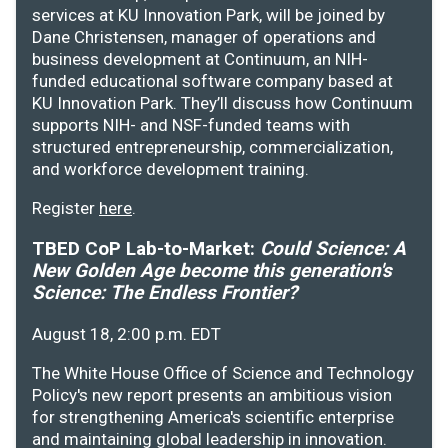
services at KU Innovation Park, will be joined by
Dane Christensen, manager of operations and
business development at Continuum, an NIH-
funded educational software company based at
KU Innovation Park. They’ll discuss how Continuum
supports NIH- and NSF-funded teams with
structured entrepreneurship, commercialization,
and workforce development training.
Register
here
.
TBED CoP Lab-to-Market:
Could Science: A
New Golden Age become this generation's
Science: The Endless Frontier?
August 18, 2:00 p.m. EDT
The White House Office of Science and Technology
Policy's new report presents an ambitious vision
for strengthening America's scientific enterprise
and maintaining global leadership in innovation.