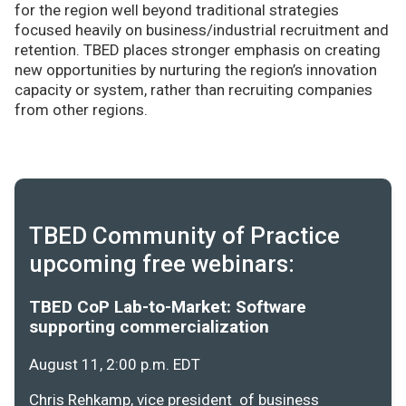
for the region well beyond traditional strategies
focused heavily on business/industrial recruitment and
retention. TBED places stronger emphasis on creating
new opportunities by nurturing the region’s innovation
capacity or system, rather than recruiting companies
from other regions.
TBED Community of Practice
upcoming free webinars:
TBED CoP Lab-to-Market: Software
supporting commercialization
August 11, 2:00 p.m. EDT
Chris Rehkamp, vice president of business