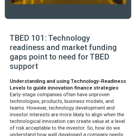
TBED 101: Technology
readiness and market funding
gaps point to need for TBED
support
Understanding and using Technology-Readiness
Levels to guide innovation finance strategies
Early-stage companies often have unproven
technologies, products, business models, and
teams. However, technology development and
investor interests are more likely to align when the
technological innovation can create value at a level
of risk acceptable to the investor. So, how do we
understand how well developed a company needs