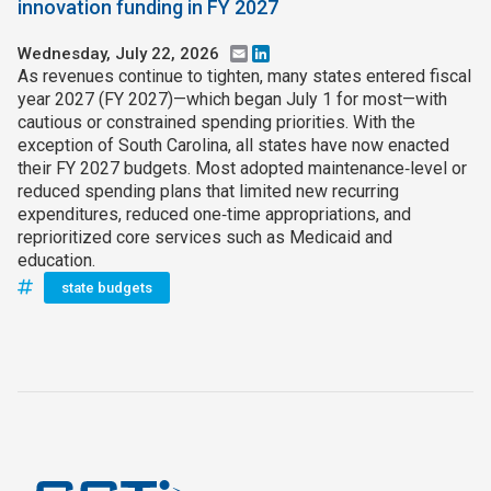
innovation funding in FY 2027
Wednesday, July 22, 2026
Email
LinkedIn
As revenues continue to tighten, many states entered fiscal
year 2027 (FY 2027)—which began July 1 for most—with
cautious or constrained spending priorities. With the
exception of South Carolina, all states have now enacted
their FY 2027 budgets. Most adopted maintenance‑level or
reduced spending plans that limited new recurring
expenditures, reduced one‑time appropriations, and
reprioritized core services such as Medicaid and
education.
state budgets