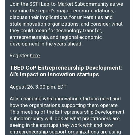
Join the SSTI Lab-to-Market Subcommunity as we
examine the report's major recommendations,
discuss their implications for universities and
state innovation organizations, and consider what
they could mean for technology transfer,
entrepreneurship, and regional economic
development in the years ahead.
Register
here
.
TBED CoP Entrepreneurship Development:
AI's impact on innovation startups
August 26, 3:00 p.m. EDT
AI is changing what innovation startups need and
how the organizations supporting them operate.
This meeting of the Entrepreneurship Development
subcommunity will look at what practitioners are
seeing in the startups they work with and how
entrepreneurship support organizations are using