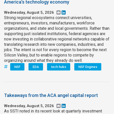
America's technology economy
Wednesday, August 5, 2026
Email
LinkedIn
Strong regional ecosystems connect universities,
entrepreneurs, investors, manufacturers, workforce
organizations, and state and local governments. Rather than
supporting just isolated institutions, federal agencies are
now investing in collaborative regional networks capable of
translating research into new companies, industries, and
jobs. The intent is not for every region to become the next
Silicon Valley, but to enable regions to compete by
organizing around what they already do well.
NSF
EDA
tech hubs
NSF Engines
Takeaways from the ACA angel capital report
Wednesday, August 5, 2026
Email
LinkedIn
As SSTI noted in its recent look at quarterly investment