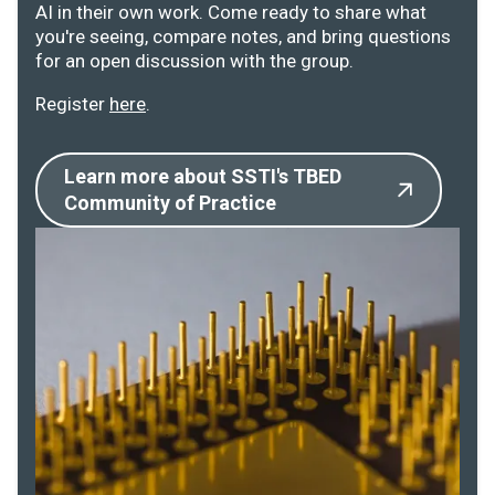
AI in their own work. Come ready to share what
you're seeing, compare notes, and bring questions
for an open discussion with the group.
Register
here
.
Learn more about SSTI's TBED
Community of Practice