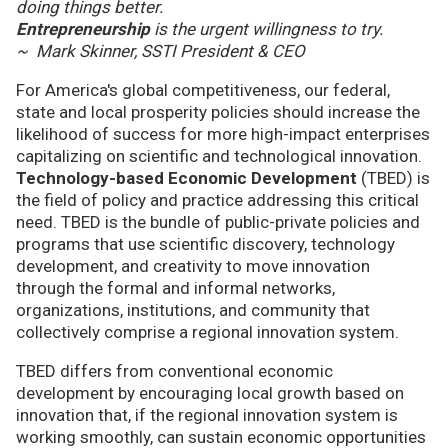
doing things better.
Entrepreneurship
is the urgent willingness to try.
~ Mark Skinner, SSTI President & CEO
For America's global competitiveness, our federal,
state and local prosperity policies should increase the
likelihood of success for more high-impact enterprises
capitalizing on scientific and technological innovation.
Technology-based Economic Development
(TBED) is
the field of policy and practice addressing this critical
need. TBED is the bundle of public-private policies and
programs that use scientific discovery, technology
development, and creativity to move innovation
through the formal and informal networks,
organizations, institutions, and community that
collectively comprise a regional innovation system.
TBED differs from conventional economic
development by encouraging local growth based on
innovation that, if the regional innovation system is
working smoothly, can sustain economic opportunities