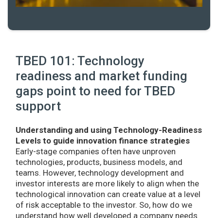
TBED 101: Technology
readiness and market funding
gaps point to need for TBED
support
Understanding and using Technology-Readiness
Levels to guide innovation finance strategies
Early-stage companies often have unproven
technologies, products, business models, and
teams. However, technology development and
investor interests are more likely to align when the
technological innovation can create value at a level
of risk acceptable to the investor. So, how do we
understand how well developed a company needs