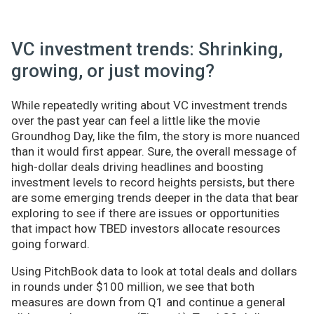
VC investment trends: Shrinking,
growing, or just moving?
While repeatedly writing about VC investment trends
over the past year can feel a little like the movie
Groundhog Day, like the film, the story is more nuanced
than it would first appear. Sure, the overall message of
high-dollar deals driving headlines and boosting
investment levels to record heights persists, but there
are some emerging trends deeper in the data that bear
exploring to see if there are issues or opportunities
that impact how TBED investors allocate resources
going forward.
Using PitchBook data to look at total deals and dollars
in rounds under $100 million, we see that both
measures are down from Q1 and continue a general