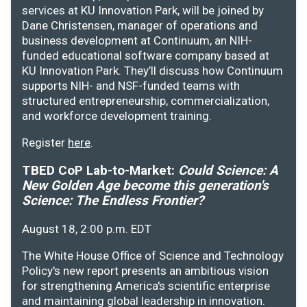
services at KU Innovation Park, will be joined by
Dane Christensen, manager of operations and
business development at Continuum, an NIH-
funded educational software company based at
KU Innovation Park. They’ll discuss how Continuum
supports NIH- and NSF-funded teams with
structured entrepreneurship, commercialization,
and workforce development training.
Register
here
.
TBED CoP Lab-to-Market:
Could Science: A
New Golden Age become this generation's
Science: The Endless Frontier?
August 18, 2:00 p.m. EDT
The White House Office of Science and Technology
Policy's new report presents an ambitious vision
for strengthening America's scientific enterprise
and maintaining global leadership in innovation.