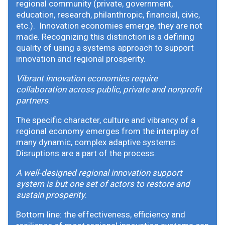
regional community (private, government,
education, research, philanthropic, financial, civic,
etc.). Innovation economies emerge, they are not
made. Recognizing this distinction is a defining
quality of using a systems approach to support
innovation and regional prosperity.
Vibrant innovation economies require
collaboration across public, private and nonprofit
partners
.
The specific character, culture and vibrancy of a
regional economy emerges from the interplay of
many dynamic, complex adaptive systems.
Disruptions are a part of the process.
A well-designed regional innovation support
system is but one set of actors to restore and
sustain prosperity
.
Bottom line: the effectiveness, efficiency and