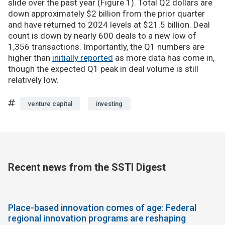
slide over the past year (Figure 1). Total Q2 dollars are
down approximately $2 billion from the prior quarter
and have returned to 2024 levels at $21.5 billion. Deal
count is down by nearly 600 deals to a new low of
1,356 transactions. Importantly, the Q1 numbers are
higher than
initially reported
as more data has come in,
though the expected Q1 peak in deal volume is still
relatively low.
venture capital
investing
Recent news from the SSTI Digest
Place-based innovation comes of age: Federal
regional innovation programs are reshaping