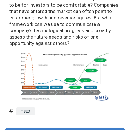
to be for investors to be comfortable? Companies
that have entered the market can often point to
customer growth and revenue figures. But what
framework can we use to communicate a
company’s technological progress and broadly
assess the future needs and risks of one
opportunity against others?
TBED