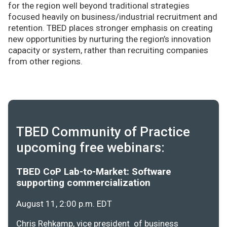
for the region well beyond traditional strategies
focused heavily on business/industrial recruitment and
retention. TBED places stronger emphasis on creating
new opportunities by nurturing the region’s innovation
capacity or system, rather than recruiting companies
from other regions.
TBED Community of Practice
upcoming free webinars:
TBED CoP Lab-to-Market: Software
supporting commercialization
August 11, 2:00 p.m. EDT
Chris Rehkamp, vice president of business