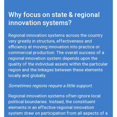
Why focus on state & regional
innovation systems?
Regional innovation systems across the country
vary greatly in structure, effectiveness and
efficiency at moving innovation into practice or
commercial production. The overall success of a
regional innovation system depends upon the
quality of the individual assets within the particular
region and the linkages between these elements
locally and globally.
Sometimes regions require a little support.
Regional innovation systems often ignore local
political boundaries. Instead, the constituent
elements in an effective regional innovation
system draw on participation from all aspects of a