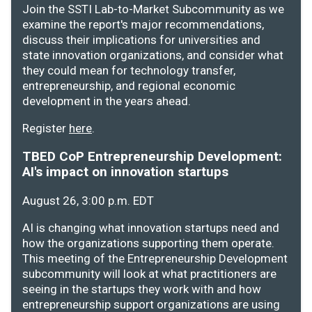
Join the SSTI Lab-to-Market Subcommunity as we
examine the report's major recommendations,
discuss their implications for universities and
state innovation organizations, and consider what
they could mean for technology transfer,
entrepreneurship, and regional economic
development in the years ahead.
Register
here
.
TBED CoP Entrepreneurship Development:
AI's impact on innovation startups
August 26, 3:00 p.m. EDT
AI is changing what innovation startups need and
how the organizations supporting them operate.
This meeting of the Entrepreneurship Development
subcommunity will look at what practitioners are
seeing in the startups they work with and how
entrepreneurship support organizations are using