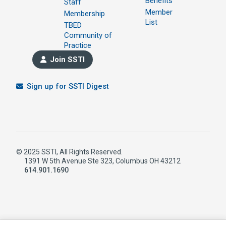
Benefits
Staff
Member
Membership
List
TBED
Community of
Practice
Join SSTI
Sign up for SSTI Digest
© 2025 SSTI, All Rights Reserved.
1391 W 5th Avenue Ste 323, Columbus OH 43212
614.901.1690