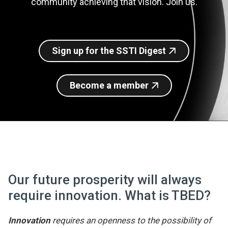
community achieving that vision. Join us.
Join SSTI
Sign up for SSTI Digest
Sign up for the SSTI Digest
Become a member
Our future prosperity will always
require innovation. What is TBED?
Innovation
requires an openness to the possibility of