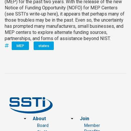
(MEP) for the past two years. With the release of the new
Notice of Funding Opportunity (NOFO) for MEP Centers
(see SSTI’s write‑up here), it appears that perhaps many of
those troubles may be in the past. Even so, the uncertainty
has prompted many manufacturers, small businesses, and
MEP centers to explore alternate funding sources,
partnerships, and forms of assistance beyond NIST.
MEP
states
Footer
About
Join
Board
Member