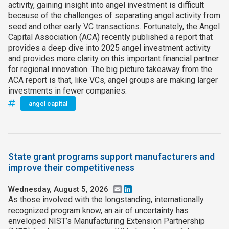
activity, gaining insight into angel investment is difficult
because of the challenges of separating angel activity from
seed and other early VC transactions. Fortunately, the Angel
Capital Association (ACA) recently published a report that
provides a deep dive into 2025 angel investment activity
and provides more clarity on this important financial partner
for regional innovation. The big picture takeaway from the
ACA report is that, like VCs, angel groups are making larger
investments in fewer companies.
angel capital
State grant programs support manufacturers and
improve their competitiveness
Wednesday, August 5, 2026
Email
LinkedIn
As those involved with the longstanding, internationally
recognized program know, an air of uncertainty has
enveloped NIST’s Manufacturing Extension Partnership