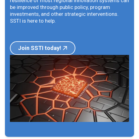
resilience of most regional innovation systems can
be improved through public policy, program
investments, and other strategic interventions.
SSTI is here to help.
Join SSTI today!