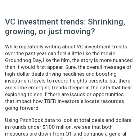
VC investment trends: Shrinking,
growing, or just moving?
While repeatedly writing about VC investment trends
over the past year can feel a little like the movie
Groundhog Day, like the film, the story is more nuanced
than it would first appear. Sure, the overall message of
high-dollar deals driving headlines and boosting
investment levels to record heights persists, but there
are some emerging trends deeper in the data that bear
exploring to see if there are issues or opportunities
that impact how TBED investors allocate resources
going forward.
Using PitchBook data to look at total deals and dollars
in rounds under $100 million, we see that both
measures are down from Q1 and continue a general