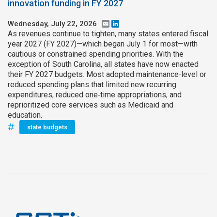
innovation funding in FY 2027
Wednesday, July 22, 2026
Email
LinkedIn
As revenues continue to tighten, many states entered fiscal
year 2027 (FY 2027)—which began July 1 for most—with
cautious or constrained spending priorities. With the
exception of South Carolina, all states have now enacted
their FY 2027 budgets. Most adopted maintenance‑level or
reduced spending plans that limited new recurring
expenditures, reduced one‑time appropriations, and
reprioritized core services such as Medicaid and
education.
state budgets