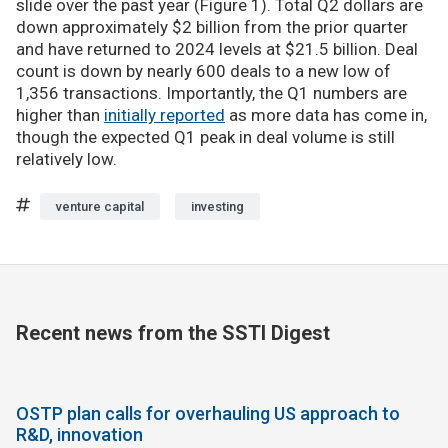
slide over the past year (Figure 1). Total Q2 dollars are
down approximately $2 billion from the prior quarter
and have returned to 2024 levels at $21.5 billion. Deal
count is down by nearly 600 deals to a new low of
1,356 transactions. Importantly, the Q1 numbers are
higher than
initially reported
as more data has come in,
though the expected Q1 peak in deal volume is still
relatively low.
venture capital
investing
Recent news from the SSTI Digest
OSTP plan calls for overhauling US approach to
R&D, innovation