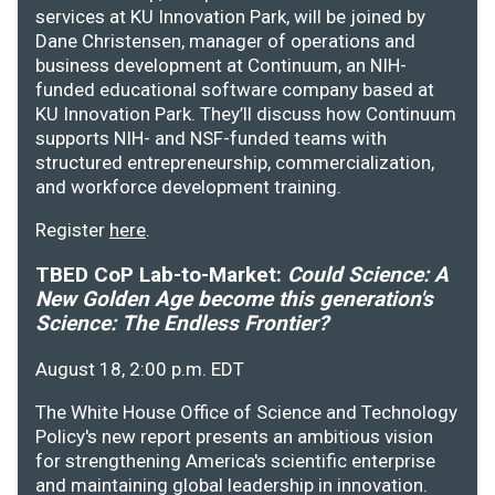
services at KU Innovation Park, will be joined by
Dane Christensen, manager of operations and
business development at Continuum, an NIH-
funded educational software company based at
KU Innovation Park. They’ll discuss how Continuum
supports NIH- and NSF-funded teams with
structured entrepreneurship, commercialization,
and workforce development training.
Register
here
.
TBED CoP Lab-to-Market:
Could Science: A
New Golden Age become this generation's
Science: The Endless Frontier?
August 18, 2:00 p.m. EDT
The White House Office of Science and Technology
Policy's new report presents an ambitious vision
for strengthening America's scientific enterprise
and maintaining global leadership in innovation.