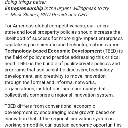
doing things better.
Entrepreneurship
is the urgent willingness to try.
~ Mark Skinner, SSTI President & CEO
For America's global competitiveness, our federal,
state and local prosperity policies should increase the
likelihood of success for more high-impact enterprises
capitalizing on scientific and technological innovation.
Technology-based Economic Development
(TBED) is
the field of policy and practice addressing this critical
need. TBED is the bundle of public-private policies and
programs that use scientific discovery, technology
development, and creativity to move innovation
through the formal and informal networks,
organizations, institutions, and community that
collectively comprise a regional innovation system.
TBED differs from conventional economic
development by encouraging local growth based on
innovation that, if the regional innovation system is
working smoothly, can sustain economic opportunities