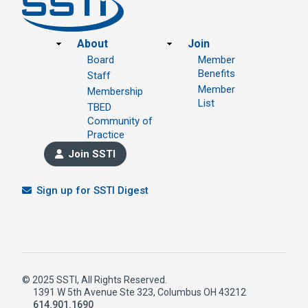
Footer
About
Join
Board
Member
Benefits
Staff
Member
Membership
List
TBED
Community of
Practice
Join SSTI
Sign up for SSTI Digest
© 2025 SSTI, All Rights Reserved.
1391 W 5th Avenue Ste 323, Columbus OH 43212
614.901.1690