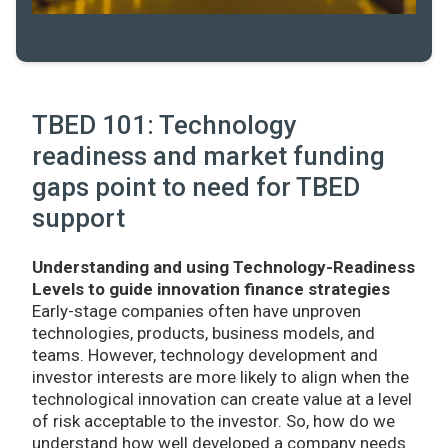
TBED 101: Technology
readiness and market funding
gaps point to need for TBED
support
Understanding and using Technology-Readiness
Levels to guide innovation finance strategies
Early-stage companies often have unproven
technologies, products, business models, and
teams. However, technology development and
investor interests are more likely to align when the
technological innovation can create value at a level
of risk acceptable to the investor. So, how do we
understand how well developed a company needs