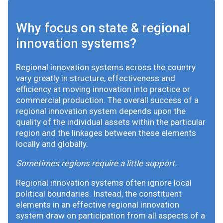
Why focus on state & regional
innovation systems?
Regional innovation systems across the country
vary greatly in structure, effectiveness and
efficiency at moving innovation into practice or
commercial production. The overall success of a
regional innovation system depends upon the
quality of the individual assets within the particular
region and the linkages between these elements
locally and globally.
Sometimes regions require a little support.
Regional innovation systems often ignore local
political boundaries. Instead, the constituent
elements in an effective regional innovation
system draw on participation from all aspects of a