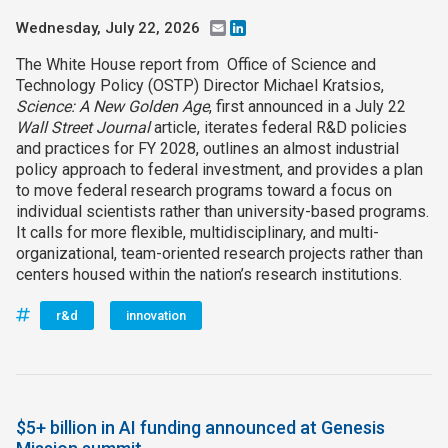
Wednesday, July 22, 2026
Email
LinkedIn
The White House report from Office of Science and
Technology Policy (OSTP) Director Michael Kratsios,
Science: A New Golden Age
, first announced in a July 22
Wall Street Journal
article, iterates federal R&D policies
and practices for FY 2028, outlines an almost industrial
policy approach to federal investment, and provides a plan
to move federal research programs toward a focus on
individual scientists rather than university-based programs.
It calls for more flexible, multidisciplinary, and multi-
organizational, team-oriented research projects rather than
centers housed within the nation’s research institutions.
r&d
innovation
$5+ billion in AI funding announced at Genesis