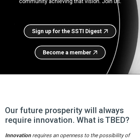
community achieving that vision. Join us.
Join SSTI
Sign up for SSTI Digest
Sign up for the SSTI Digest
Become a member
Our future prosperity will always
require innovation. What is TBED?
Innovation
requires an openness to the possibility of