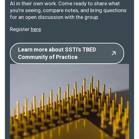
AI in their own work. Come ready to share what
you're seeing, compare notes, and bring questions
for an open discussion with the group.
Register
here
.
Learn more about SSTI's TBED
Community of Practice