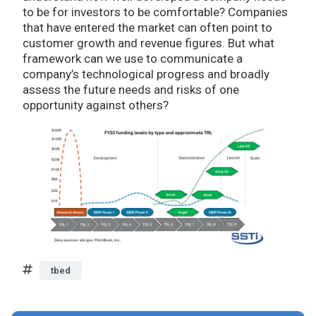
to be for investors to be comfortable? Companies
that have entered the market can often point to
customer growth and revenue figures. But what
framework can we use to communicate a
company’s technological progress and broadly
assess the future needs and risks of one
opportunity against others?
tbed