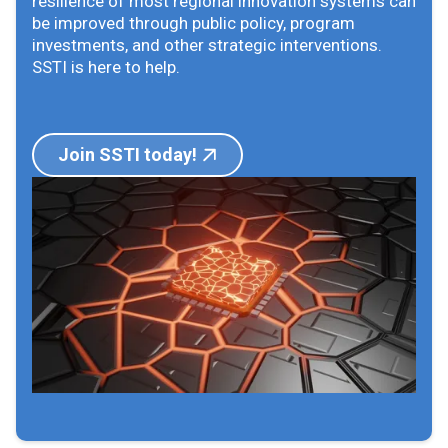
resilience of most regional innovation systems can
be improved through public policy, program
investments, and other strategic interventions.
SSTI is here to help.
Join SSTI today!