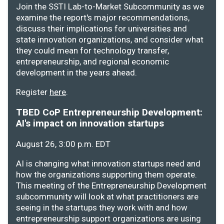
Join the SSTI Lab-to-Market Subcommunity as we
examine the report's major recommendations,
discuss their implications for universities and
state innovation organizations, and consider what
they could mean for technology transfer,
entrepreneurship, and regional economic
development in the years ahead.
Register
here
.
TBED CoP Entrepreneurship Development:
AI's impact on innovation startups
August 26, 3:00 p.m. EDT
AI is changing what innovation startups need and
how the organizations supporting them operate.
This meeting of the Entrepreneurship Development
subcommunity will look at what practitioners are
seeing in the startups they work with and how
entrepreneurship support organizations are using