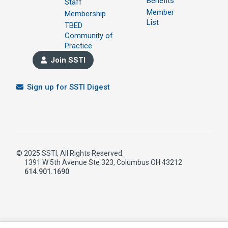
Benefits
Staff
Member
Membership
List
TBED
Community of
Practice
Join SSTI
Sign up for SSTI Digest
© 2025 SSTI, All Rights Reserved.
1391 W 5th Avenue Ste 323, Columbus OH 43212
614.901.1690