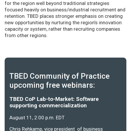
for the region well beyond traditional strategies
focused heavily on business/industrial recruitment and
retention. TBED places stronger emphasis on creating
new opportunities by nurturing the region’s innovation
capacity or system, rather than recruiting companies
from other regions.
TBED Community of Practice
upcoming free webinars:
TBED CoP Lab-to-Market: Software
supporting commercialization
August 11, 2:00 p.m. EDT
Chris Rehkamp, vice president of business