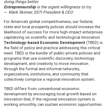
doing things better.
Entrepreneurship
is the urgent willingness to try.
~ Mark Skinner, SSTI President & CEO
For America's global competitiveness, our federal,
state and local prosperity policies should increase the
likelihood of success for more high-impact enterprises
capitalizing on scientific and technological innovation.
Technology-based Economic Development
(TBED) is
the field of policy and practice addressing this critical
need. TBED is the bundle of public-private policies and
programs that use scientific discovery, technology
development, and creativity to move innovation
through the formal and informal networks,
organizations, institutions, and community that
collectively comprise a regional innovation system.
TBED differs from conventional economic
development by encouraging local growth based on
innovation that, if the regional innovation system is
working smoothly, can sustain economic opportunities