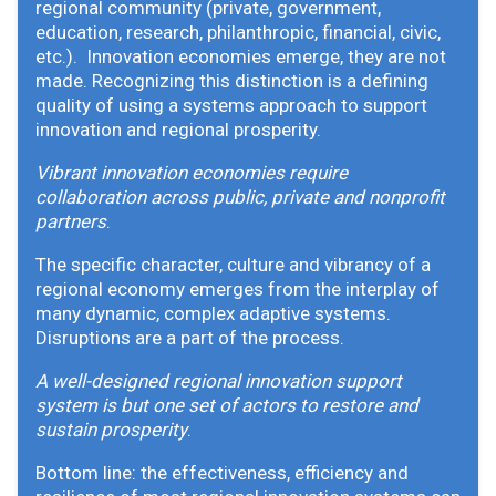
regional community (private, government,
education, research, philanthropic, financial, civic,
etc.). Innovation economies emerge, they are not
made. Recognizing this distinction is a defining
quality of using a systems approach to support
innovation and regional prosperity.
Vibrant innovation economies require
collaboration across public, private and nonprofit
partners
.
The specific character, culture and vibrancy of a
regional economy emerges from the interplay of
many dynamic, complex adaptive systems.
Disruptions are a part of the process.
A well-designed regional innovation support
system is but one set of actors to restore and
sustain prosperity
.
Bottom line: the effectiveness, efficiency and