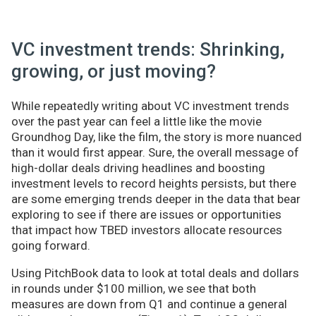
VC investment trends: Shrinking,
growing, or just moving?
While repeatedly writing about VC investment trends
over the past year can feel a little like the movie
Groundhog Day, like the film, the story is more nuanced
than it would first appear. Sure, the overall message of
high-dollar deals driving headlines and boosting
investment levels to record heights persists, but there
are some emerging trends deeper in the data that bear
exploring to see if there are issues or opportunities
that impact how TBED investors allocate resources
going forward.
Using PitchBook data to look at total deals and dollars
in rounds under $100 million, we see that both
measures are down from Q1 and continue a general