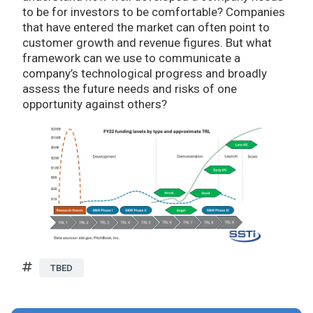
to be for investors to be comfortable? Companies
that have entered the market can often point to
customer growth and revenue figures. But what
framework can we use to communicate a
company’s technological progress and broadly
assess the future needs and risks of one
opportunity against others?
TBED