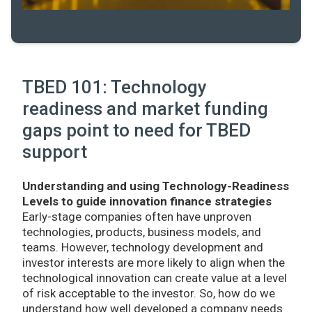
TBED 101: Technology
readiness and market funding
gaps point to need for TBED
support
Understanding and using Technology-Readiness
Levels to guide innovation finance strategies
Early-stage companies often have unproven
technologies, products, business models, and
teams. However, technology development and
investor interests are more likely to align when the
technological innovation can create value at a level
of risk acceptable to the investor. So, how do we
understand how well developed a company needs