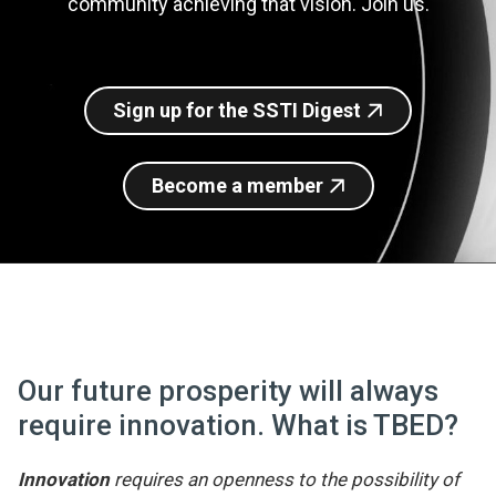
community achieving that vision. Join us.
Join SSTI
Sign up for SSTI Digest
Sign up for the SSTI Digest
Become a member
Our future prosperity will always
require innovation. What is TBED?
Innovation
requires an openness to the possibility of