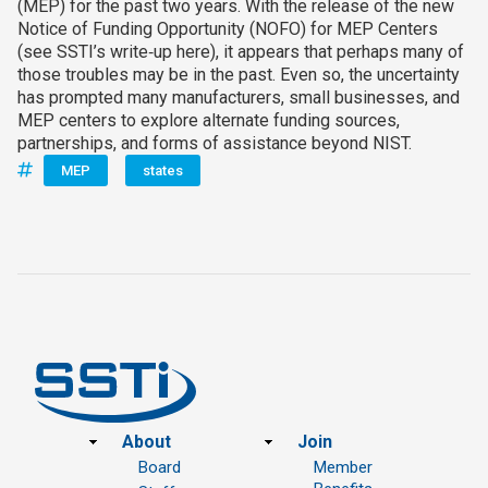
(MEP) for the past two years. With the release of the new
Notice of Funding Opportunity (NOFO) for MEP Centers
(see SSTI’s write‑up here), it appears that perhaps many of
those troubles may be in the past. Even so, the uncertainty
has prompted many manufacturers, small businesses, and
MEP centers to explore alternate funding sources,
partnerships, and forms of assistance beyond NIST.
MEP
states
Footer
About
Join
Board
Member