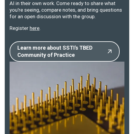
AI in their own work. Come ready to share what
you're seeing, compare notes, and bring questions
for an open discussion with the group.
Register
here
.
Learn more about SSTI's TBED
Community of Practice