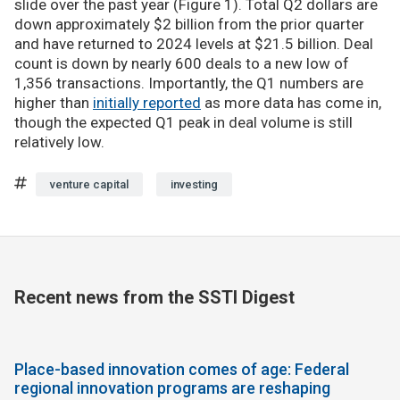
slide over the past year (Figure 1). Total Q2 dollars are
down approximately $2 billion from the prior quarter
and have returned to 2024 levels at $21.5 billion. Deal
count is down by nearly 600 deals to a new low of
1,356 transactions. Importantly, the Q1 numbers are
higher than
initially reported
as more data has come in,
though the expected Q1 peak in deal volume is still
relatively low.
venture capital
investing
Recent news from the SSTI Digest
Place-based innovation comes of age: Federal
regional innovation programs are reshaping