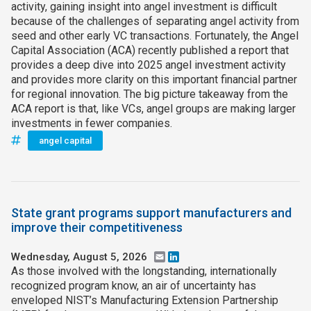
activity, gaining insight into angel investment is difficult
because of the challenges of separating angel activity from
seed and other early VC transactions. Fortunately, the Angel
Capital Association (ACA) recently published a report that
provides a deep dive into 2025 angel investment activity
and provides more clarity on this important financial partner
for regional innovation. The big picture takeaway from the
ACA report is that, like VCs, angel groups are making larger
investments in fewer companies.
angel capital
State grant programs support manufacturers and
improve their competitiveness
Wednesday, August 5, 2026
Email
LinkedIn
As those involved with the longstanding, internationally
recognized program know, an air of uncertainty has
enveloped NIST’s Manufacturing Extension Partnership