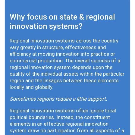
Why focus on state & regional
innovation systems?
Regional innovation systems across the country
vary greatly in structure, effectiveness and
efficiency at moving innovation into practice or
commercial production. The overall success of a
regional innovation system depends upon the
quality of the individual assets within the particular
region and the linkages between these elements
locally and globally.
Sometimes regions require a little support.
Regional innovation systems often ignore local
political boundaries. Instead, the constituent
elements in an effective regional innovation
system draw on participation from all aspects of a