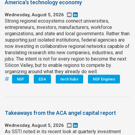
America's technology economy
Wednesday, August 5, 2026
Email
LinkedIn
Strong regional ecosystems connect universities,
entrepreneurs, investors, manufacturers, workforce
organizations, and state and local governments. Rather than
supporting just isolated institutions, federal agencies are
now investing in collaborative regional networks capable of
translating research into new companies, industries, and
jobs. The intent is not for every region to become the next
Silicon Valley, but to enable regions to compete by
organizing around what they already do well.
NSF
EDA
tech hubs
NSF Engines
Takeaways from the ACA angel capital report
Wednesday, August 5, 2026
Email
LinkedIn
As SSTI noted in its recent look at quarterly investment