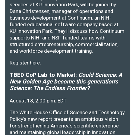
services at KU Innovation Park, will be joined by
Dane Christensen, manager of operations and
business development at Continuum, an NIH-
funded educational software company based at
KU Innovation Park. They’ll discuss how Continuum
supports NIH- and NSF-funded teams with
structured entrepreneurship, commercialization,
and workforce development training.
Register
here
.
TBED CoP Lab-to-Market:
Could Science: A
New Golden Age become this generation's
Science: The Endless Frontier?
August 18, 2:00 p.m. EDT
The White House Office of Science and Technology
Policy's new report presents an ambitious vision
for strengthening America's scientific enterprise
and maintaining global leadership in innovation.