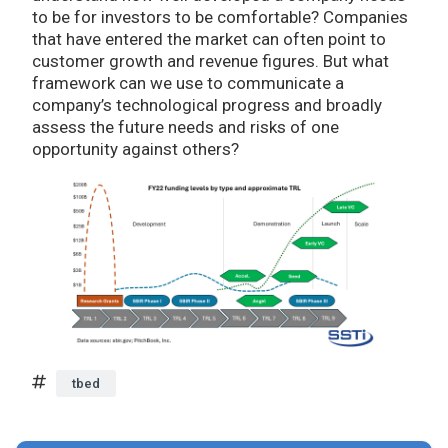
to be for investors to be comfortable? Companies
that have entered the market can often point to
customer growth and revenue figures. But what
framework can we use to communicate a
company’s technological progress and broadly
assess the future needs and risks of one
opportunity against others?
tbed