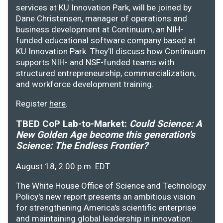
services at KU Innovation Park, will be joined by
Dane Christensen, manager of operations and
business development at Continuum, an NIH-
funded educational software company based at
KU Innovation Park. They’ll discuss how Continuum
supports NIH- and NSF-funded teams with
structured entrepreneurship, commercialization,
and workforce development training.
Register
here
.
TBED CoP Lab-to-Market:
Could Science: A
New Golden Age become this generation's
Science: The Endless Frontier?
August 18, 2:00 p.m. EDT
The White House Office of Science and Technology
Policy's new report presents an ambitious vision
for strengthening America's scientific enterprise
and maintaining global leadership in innovation.