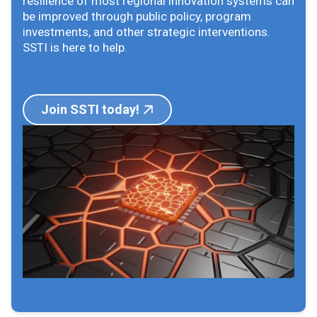
resilience of most regional innovation systems can
be improved through public policy, program
investments, and other strategic interventions.
SSTI is here to help.
Join SSTI today!