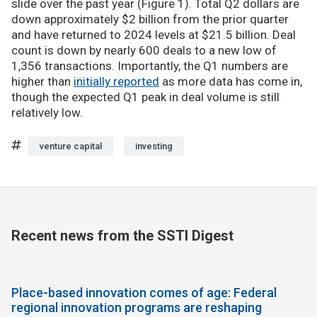
slide over the past year (Figure 1). Total Q2 dollars are
down approximately $2 billion from the prior quarter
and have returned to 2024 levels at $21.5 billion. Deal
count is down by nearly 600 deals to a new low of
1,356 transactions. Importantly, the Q1 numbers are
higher than
initially reported
as more data has come in,
though the expected Q1 peak in deal volume is still
relatively low.
venture capital
investing
Recent news from the SSTI Digest
Place-based innovation comes of age: Federal
regional innovation programs are reshaping