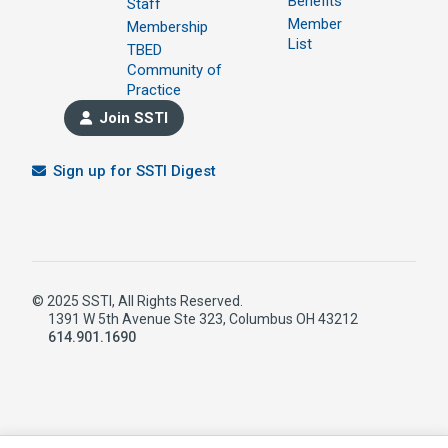
Benefits
Staff
Member
Membership
List
TBED
Community of
Practice
Join SSTI
Sign up for SSTI Digest
© 2025 SSTI, All Rights Reserved.
1391 W 5th Avenue Ste 323, Columbus OH 43212
614.901.1690