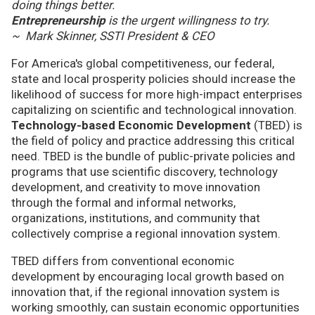
doing things better.
Entrepreneurship
is the urgent willingness to try.
~ Mark Skinner, SSTI President & CEO
For America's global competitiveness, our federal,
state and local prosperity policies should increase the
likelihood of success for more high-impact enterprises
capitalizing on scientific and technological innovation.
Technology-based Economic Development
(TBED) is
the field of policy and practice addressing this critical
need. TBED is the bundle of public-private policies and
programs that use scientific discovery, technology
development, and creativity to move innovation
through the formal and informal networks,
organizations, institutions, and community that
collectively comprise a regional innovation system.
TBED differs from conventional economic
development by encouraging local growth based on
innovation that, if the regional innovation system is
working smoothly, can sustain economic opportunities