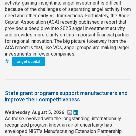
activity, gaining insight into angel investment is difficult
because of the challenges of separating angel activity from
seed and other early VC transactions. Fortunately, the Angel
Capital Association (ACA) recently published a report that
provides a deep dive into 2025 angel investment activity
and provides more clarity on this important financial partner
for regional innovation. The big picture takeaway from the
ACA report is that, like VCs, angel groups are making larger
investments in fewer companies.
angel capital
State grant programs support manufacturers and
improve their competitiveness
Wednesday, August 5, 2026
Email
LinkedIn
As those involved with the longstanding, internationally
recognized program know, an air of uncertainty has
enveloped NIST’s Manufacturing Extension Partnership