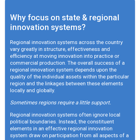
Why focus on state & regional
innovation systems?
Regional innovation systems across the country
vary greatly in structure, effectiveness and
efficiency at moving innovation into practice or
commercial production. The overall success of a
regional innovation system depends upon the
quality of the individual assets within the particular
region and the linkages between these elements
locally and globally.
Sometimes regions require a little support.
Regional innovation systems often ignore local
political boundaries. Instead, the constituent
elements in an effective regional innovation
system draw on participation from all aspects of a