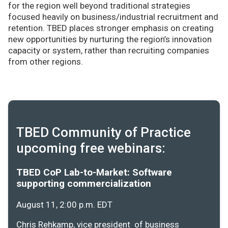
for the region well beyond traditional strategies
focused heavily on business/industrial recruitment and
retention. TBED places stronger emphasis on creating
new opportunities by nurturing the region’s innovation
capacity or system, rather than recruiting companies
from other regions.
TBED Community of Practice
upcoming free webinars:
TBED CoP Lab-to-Market: Software
supporting commercialization
August 11, 2:00 p.m. EDT
Chris Rehkamp, vice president of business