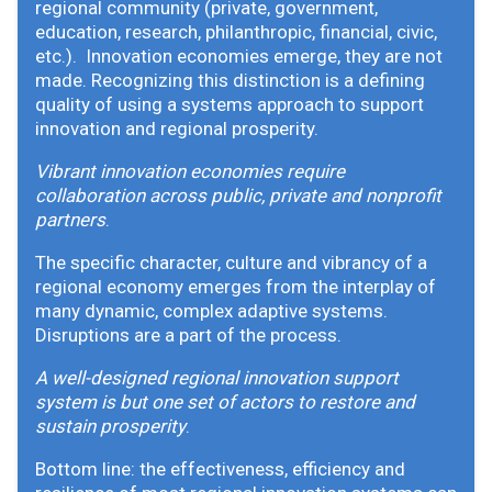
regional community (private, government,
education, research, philanthropic, financial, civic,
etc.). Innovation economies emerge, they are not
made. Recognizing this distinction is a defining
quality of using a systems approach to support
innovation and regional prosperity.
Vibrant innovation economies require
collaboration across public, private and nonprofit
partners
.
The specific character, culture and vibrancy of a
regional economy emerges from the interplay of
many dynamic, complex adaptive systems.
Disruptions are a part of the process.
A well-designed regional innovation support
system is but one set of actors to restore and
sustain prosperity
.
Bottom line: the effectiveness, efficiency and