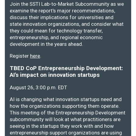
Join the SSTI Lab-to-Market Subcommunity as we
examine the report's major recommendations,
discuss their implications for universities and
state innovation organizations, and consider what
they could mean for technology transfer,
entrepreneurship, and regional economic
development in the years ahead.
Register
here
.
TBED CoP Entrepreneurship Development:
AI's impact on innovation startups
August 26, 3:00 p.m. EDT
AI is changing what innovation startups need and
how the organizations supporting them operate.
This meeting of the Entrepreneurship Development
subcommunity will look at what practitioners are
seeing in the startups they work with and how
entrepreneurship support organizations are using