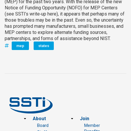
(MEP) for the past two years. With the release of the new
Notice of Funding Opportunity (NOFO) for MEP Centers
(see SSTI’s write‑up here), it appears that perhaps many of
those troubles may be in the past. Even so, the uncertainty
has prompted many manufacturers, small businesses, and
MEP centers to explore alternate funding sources,
partnerships, and forms of assistance beyond NIST.
mep
states
Footer
About
Join
Board
Member