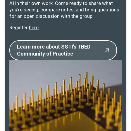
AI in their own work. Come ready to share what
you're seeing, compare notes, and bring questions
for an open discussion with the group.
Register
here
.
Learn more about SSTI's TBED
Community of Practice