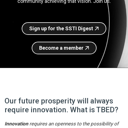
community achieving that vision. Join us.
Join SSTI
Sign up for SSTI Digest
Sign up for the SSTI Digest
Become a member
Our future prosperity will always
require innovation. What is TBED?
Innovation
requires an openness to the possibility of