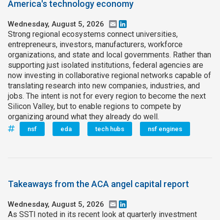
America's technology economy
Wednesday, August 5, 2026
Email
LinkedIn
Strong regional ecosystems connect universities,
entrepreneurs, investors, manufacturers, workforce
organizations, and state and local governments. Rather than
supporting just isolated institutions, federal agencies are
now investing in collaborative regional networks capable of
translating research into new companies, industries, and
jobs. The intent is not for every region to become the next
Silicon Valley, but to enable regions to compete by
organizing around what they already do well.
nsf
eda
tech hubs
nsf engines
Takeaways from the ACA angel capital report
Wednesday, August 5, 2026
Email
LinkedIn
As SSTI noted in its recent look at quarterly investment