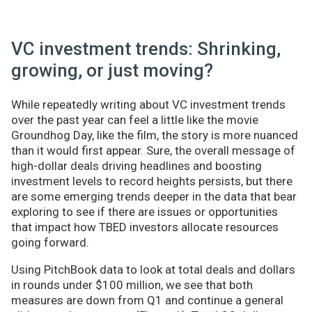
VC investment trends: Shrinking,
growing, or just moving?
While repeatedly writing about VC investment trends
over the past year can feel a little like the movie
Groundhog Day, like the film, the story is more nuanced
than it would first appear. Sure, the overall message of
high-dollar deals driving headlines and boosting
investment levels to record heights persists, but there
are some emerging trends deeper in the data that bear
exploring to see if there are issues or opportunities
that impact how TBED investors allocate resources
going forward.
Using PitchBook data to look at total deals and dollars
in rounds under $100 million, we see that both
measures are down from Q1 and continue a general