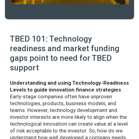
TBED 101: Technology
readiness and market funding
gaps point to need for TBED
support
Understanding and using Technology-Readiness
Levels to guide innovation finance strategies
Early-stage companies often have unproven
technologies, products, business models, and
teams. However, technology development and
investor interests are more likely to align when the
technological innovation can create value at a level
of risk acceptable to the investor. So, how do we
understand how well developed a company needs