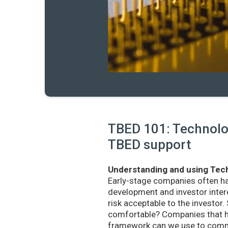
TBED 101: Technolog
TBED support
Understanding and using Tech
Early-stage companies often h
development and investor intere
risk acceptable to the investo
comfortable? Companies that ha
framework can we use to commu