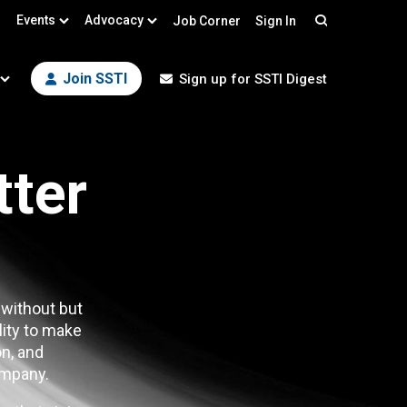
Events
Advocacy
Job Corner
Sign In
Search
Join SSTI
Sign up for SSTI Digest
tter
 without but
lity to make
n, and
mpany.