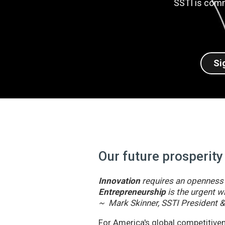
SSTI is comm
Si
Our future prosperity
Innovation
requires an openness t
Entrepreneurship
is the urgent wi
~ Mark Skinner, SSTI President 
For America's global competitivene