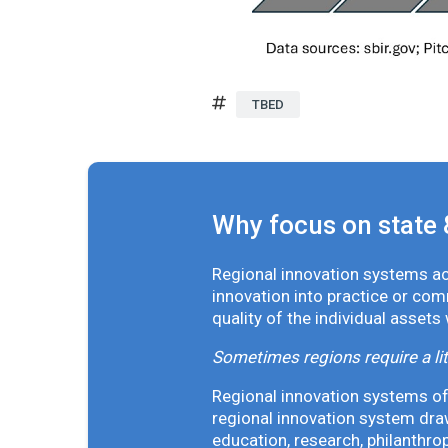
TBED
Why focus on state 
Regional innovation systems acr
innovation into practice or co
quality of the individual assets
Sometimes regions require a lit
Regional innovation systems oft
regional innovation system draw
education, research, philanthro