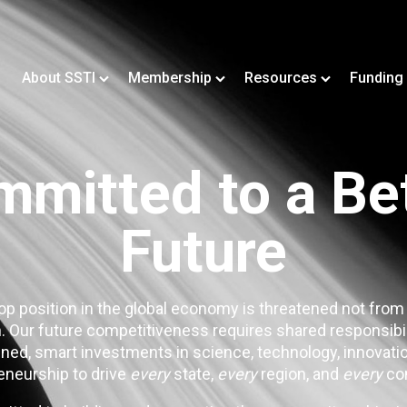
About SSTI
Membership
Resources
Funding
mitted to a Be
Future
op position in the global economy is threatened not from
. Our future competitiveness requires shared responsibi
ned, smart investments in science, technology, innovatio
eneurship to drive
every
state,
every
region, and
every
co