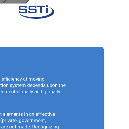
 efficiency at moving
vation system depends upon the
elements locally and globally.
t elements in an effective
(private, government,
ey are not made. Recognizing