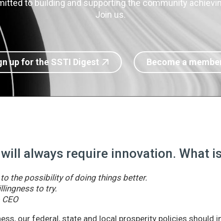
itted to building and supporting the community achieving
Join us.
gn up for the SSTI Digest
Become a membe
 will always require innovation. What 
o the possibility of doing things better.
llingness to try.
& CEO
ss, our federal, state and local prosperity policies should 