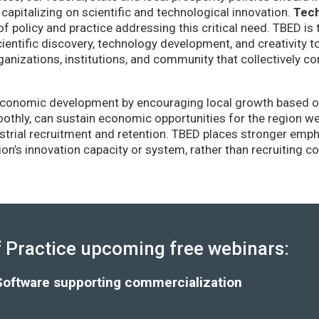
capitalizing on scientific and technological innovation.
Tec
of policy and practice addressing this critical need. TBED is 
ientific discovery, technology development, and creativity 
anizations, institutions, and community that collectively co
conomic development by encouraging local growth based on i
thly, can sustain economic opportunities for the region wel
strial recruitment and retention. TBED places stronger emp
gion’s innovation capacity or system, rather than recruiting 
Practice upcoming free webinars:
Software supporting commercialization