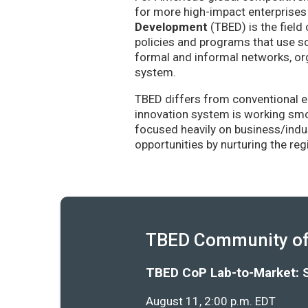
for more high-impact enterprises 
Development
(TBED) is the field 
policies and programs that use sc
formal and informal networks, org
system.
TBED differs from conventional e
innovation system is working smoo
focused heavily on business/indu
opportunities by nurturing the re
TBED Community of 
TBED CoP Lab-to-Market: 
August 11, 2:00 p.m. EDT