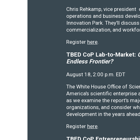
Chris Rehkamp, vice president o
operations and business devel
Innovation Park. They’ll discu
commercialization, and workfo
Register
here
.
TBED CoP Lab-to-Market:
C
Endless Frontier?
August 18, 2:00 p.m. EDT
The White House Office of Scie
America's scientific enterprise
as we examine the report's majo
organizations, and consider wh
development in the years ahea
Register
here
.
TBED CoP Entrepreneurship