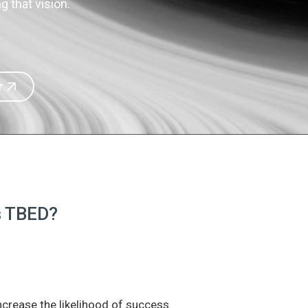
 that vision.
r
is TBED?
increase the likelihood of success