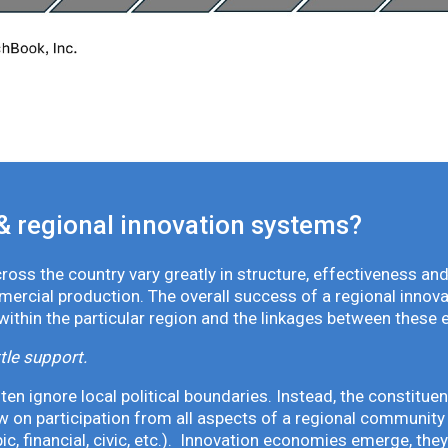
& regional innovation systems?
oss the country vary greatly in structure, effectiveness and
mmercial production. The overall success of a regional inno
 within the particular region and the linkages between these 
tle support.
en ignore local political boundaries. Instead, the constituen
 on participation from all aspects of a regional community 
pic, financial, civic, etc.). Innovation economies emerge, th