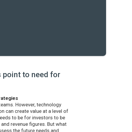
point to need for
rategies
 teams. However, technology
n can create value at a level of
eds to be for investors to be
and revenue figures. But what
sess the future needs and