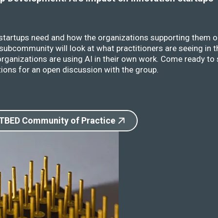
 startups need and how the organizations supporting them o
ubcommunity will look at what practitioners are seeing in t
rganizations are using AI in their own work. Come ready to 
ions for an open discussion with the group.
 TBED Community of Practice