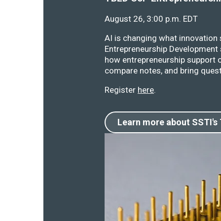
August 26, 3:00 p.m. EDT
AI is changing what innovation
Entrepreneurship Development s
how entrepreneurship support o
compare notes, and bring quest
Register
here
.
Learn more about SSTI's