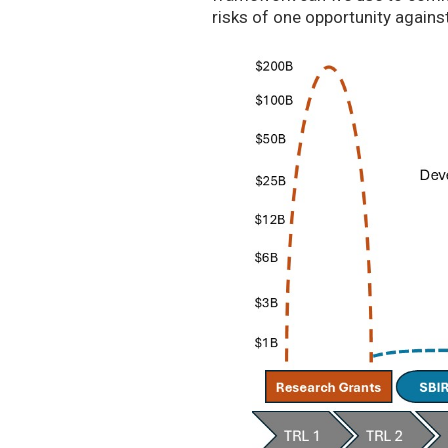
risks of one opportunity agains