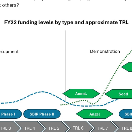
t others?