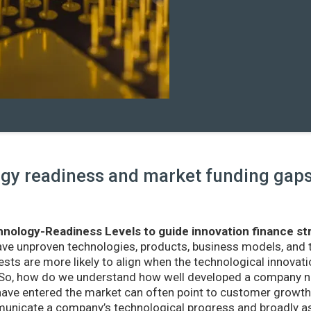
y readiness and market funding gaps 
nology-Readiness Levels to guide innovation finance st
ave unproven technologies, products, business models, and
sts are more likely to align when the technological innovatio
r. So, how do we understand how well developed a company ne
ve entered the market can often point to customer growth 
nicate a company’s technological progress and broadly as