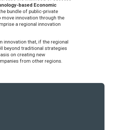
hnology-based Economic
the bundle of public-private
to move innovation through the
mprise a regional innovation
nnovation that, if the regional
l beyond traditional strategies
hasis on creating new
companies from other regions.