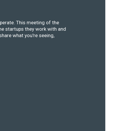
perate. This meeting of the
he startups they work with and
share what you're seeing,