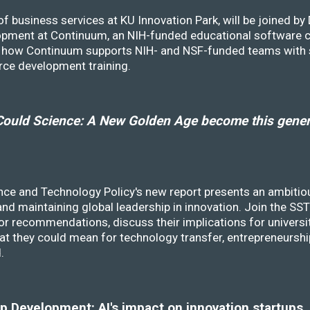
f business services at KU Innovation Park, will be joined b
opment at Continuum, an NIH-funded educational software
ss how Continuum supports NIH- and NSF-funded teams with 
rce development training.
ould Science: A New Golden Age become this genera
nce and Technology Policy's new report presents an ambitiou
 and maintaining global leadership in innovation. Join the 
r recommendations, discuss their implications for universit
at they could mean for technology transfer, entrepreneursh
d.
 Development: AI's impact on innovation startups