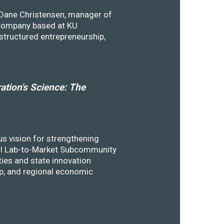
y Dane Christensen, manager of
 company based at KU
structured entrepreneurship,
tion's Science: The
s vision for strengthening
SSTI Lab-to-Market Subcommunity
ies and state innovation
ip, and regional economic