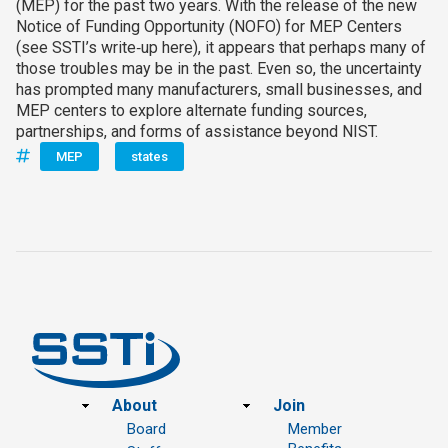
(MEP) for the past two years. With the release of the new
Notice of Funding Opportunity (NOFO) for MEP Centers
(see SSTI’s write‑up here), it appears that perhaps many of
those troubles may be in the past. Even so, the uncertainty
has prompted many manufacturers, small businesses, and
MEP centers to explore alternate funding sources,
partnerships, and forms of assistance beyond NIST.
MEP
states
Footer
About
Join
Board
Member