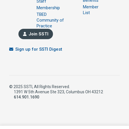
Benefits
Staff
Member
Membership
List
TBED
Community of
Practice
Join SSTI
Sign up for SSTI Digest
© 2025 SSTI, All Rights Reserved.
1391 W 5th Avenue Ste 323, Columbus OH 43212
614.901.1690