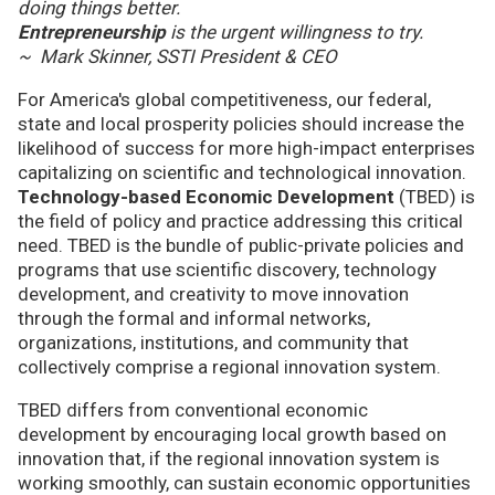
doing things better.
Entrepreneurship
is the urgent willingness to try.
~ Mark Skinner, SSTI President & CEO
For America's global competitiveness, our federal,
state and local prosperity policies should increase the
likelihood of success for more high-impact enterprises
capitalizing on scientific and technological innovation.
Technology-based Economic Development
(TBED) is
the field of policy and practice addressing this critical
need. TBED is the bundle of public-private policies and
programs that use scientific discovery, technology
development, and creativity to move innovation
through the formal and informal networks,
organizations, institutions, and community that
collectively comprise a regional innovation system.
TBED differs from conventional economic
development by encouraging local growth based on
innovation that, if the regional innovation system is
working smoothly, can sustain economic opportunities