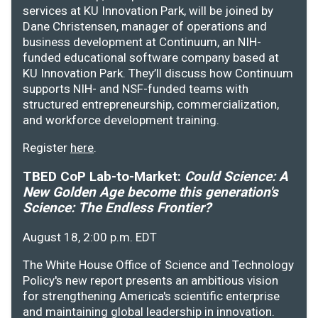
services at KU Innovation Park, will be joined by
Dane Christensen, manager of operations and
business development at Continuum, an NIH-
funded educational software company based at
KU Innovation Park. They’ll discuss how Continuum
supports NIH- and NSF-funded teams with
structured entrepreneurship, commercialization,
and workforce development training.
Register
here
.
TBED CoP Lab-to-Market:
Could Science: A
New Golden Age become this generation's
Science: The Endless Frontier?
August 18, 2:00 p.m. EDT
The White House Office of Science and Technology
Policy's new report presents an ambitious vision
for strengthening America's scientific enterprise
and maintaining global leadership in innovation.