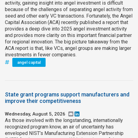
activity, gaining insight into angel investment is difficult
because of the challenges of separating angel activity from
seed and other early VC transactions. Fortunately, the Angel
Capital Association (ACA) recently published a report that
provides a deep dive into 2025 angel investment activity
and provides more clarity on this important financial partner
for regional innovation. The big picture takeaway from the
ACA report is that, like VCs, angel groups are making larger
investments in fewer companies.
angel capital
State grant programs support manufacturers and
improve their competitiveness
Wednesday, August 5, 2026
Email
LinkedIn
As those involved with the longstanding, internationally
recognized program know, an air of uncertainty has
enveloped NIST’s Manufacturing Extension Partnership