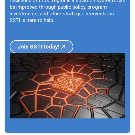
resilience of most regional innovation systems can
be improved through public policy, program
investments, and other strategic interventions.
SSTI is here to help.
Join SSTI today!