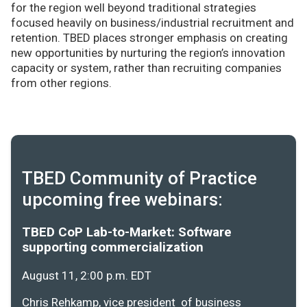
for the region well beyond traditional strategies
focused heavily on business/industrial recruitment and
retention. TBED places stronger emphasis on creating
new opportunities by nurturing the region’s innovation
capacity or system, rather than recruiting companies
from other regions.
TBED Community of Practice
upcoming free webinars:
TBED CoP Lab-to-Market: Software
supporting commercialization
August 11, 2:00 p.m. EDT
Chris Rehkamp, vice president of business