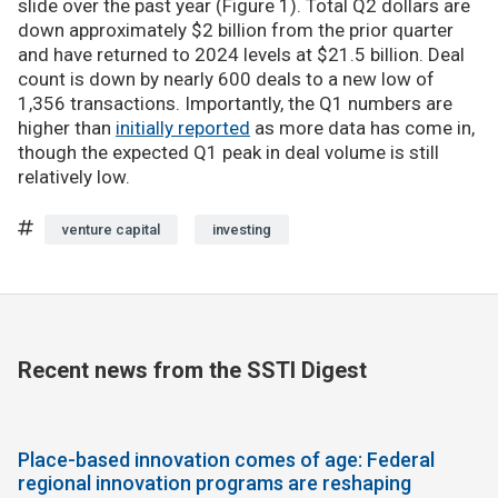
slide over the past year (Figure 1). Total Q2 dollars are
down approximately $2 billion from the prior quarter
and have returned to 2024 levels at $21.5 billion. Deal
count is down by nearly 600 deals to a new low of
1,356 transactions. Importantly, the Q1 numbers are
higher than
initially reported
as more data has come in,
though the expected Q1 peak in deal volume is still
relatively low.
venture capital
investing
Recent news from the SSTI Digest
Place-based innovation comes of age: Federal
regional innovation programs are reshaping