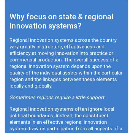
Why focus on state & regional
innovation systems?
Regional innovation systems across the country
vary greatly in structure, effectiveness and
efficiency at moving innovation into practice or
commercial production. The overall success of a
regional innovation system depends upon the
quality of the individual assets within the particular
region and the linkages between these elements
locally and globally.
Sometimes regions require a little support.
Regional innovation systems often ignore local
political boundaries. Instead, the constituent
elements in an effective regional innovation
system draw on participation from all aspects of a