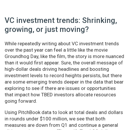
VC investment trends: Shrinking,
growing, or just moving?
While repeatedly writing about VC investment trends
over the past year can feel a little like the movie
Groundhog Day, like the film, the story is more nuanced
than it would first appear. Sure, the overall message of
high-dollar deals driving headlines and boosting
investment levels to record heights persists, but there
are some emerging trends deeper in the data that bear
exploring to see if there are issues or opportunities
that impact how TBED investors allocate resources
going forward.
Using PitchBook data to look at total deals and dollars
in rounds under $100 million, we see that both
measures are down from Q1 and continue a general