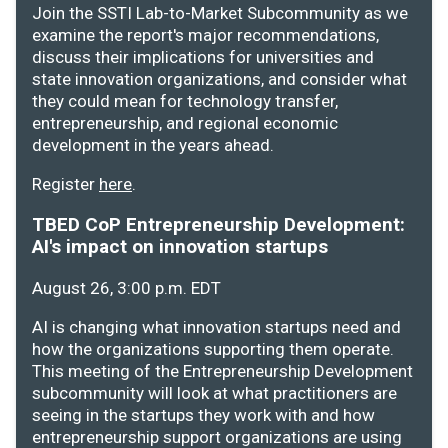
Join the SSTI Lab-to-Market Subcommunity as we
examine the report's major recommendations,
discuss their implications for universities and
state innovation organizations, and consider what
they could mean for technology transfer,
entrepreneurship, and regional economic
development in the years ahead.
Register
here
.
TBED CoP Entrepreneurship Development:
AI's impact on innovation startups
August 26, 3:00 p.m. EDT
AI is changing what innovation startups need and
how the organizations supporting them operate.
This meeting of the Entrepreneurship Development
subcommunity will look at what practitioners are
seeing in the startups they work with and how
entrepreneurship support organizations are using