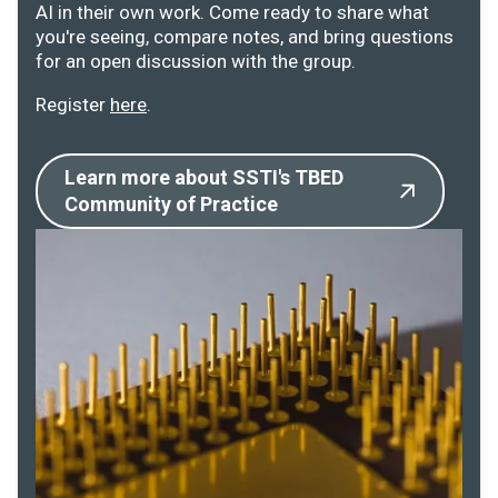
AI in their own work. Come ready to share what
you're seeing, compare notes, and bring questions
for an open discussion with the group.
Register
here
.
Learn more about SSTI's TBED
Community of Practice