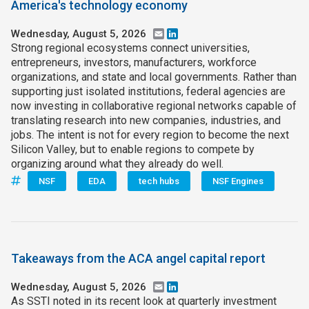
America's technology economy
Wednesday, August 5, 2026
Email
LinkedIn
Strong regional ecosystems connect universities,
entrepreneurs, investors, manufacturers, workforce
organizations, and state and local governments. Rather than
supporting just isolated institutions, federal agencies are
now investing in collaborative regional networks capable of
translating research into new companies, industries, and
jobs. The intent is not for every region to become the next
Silicon Valley, but to enable regions to compete by
organizing around what they already do well.
NSF
EDA
tech hubs
NSF Engines
Takeaways from the ACA angel capital report
Wednesday, August 5, 2026
Email
LinkedIn
As SSTI noted in its recent look at quarterly investment