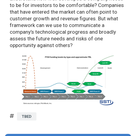
to be for investors to be comfortable? Companies
that have entered the market can often point to
customer growth and revenue figures. But what
framework can we use to communicate a
company’s technological progress and broadly
assess the future needs and risks of one
opportunity against others?
TBED