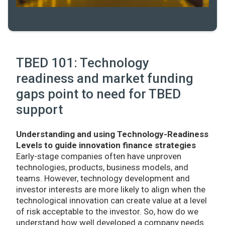
TBED 101: Technology
readiness and market funding
gaps point to need for TBED
support
Understanding and using Technology-Readiness
Levels to guide innovation finance strategies
Early-stage companies often have unproven
technologies, products, business models, and
teams. However, technology development and
investor interests are more likely to align when the
technological innovation can create value at a level
of risk acceptable to the investor. So, how do we
understand how well developed a company needs