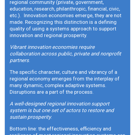
regional community (private, government,
education, research, philanthropic, financial, civic,
etc.). Innovation economies emerge, they are not
made. Recognizing this distinction is a defining
quality of using a systems approach to support
innovation and regional prosperity.
Vibrant innovation economies require
collaboration across public, private and nonprofit
partners
.
The specific character, culture and vibrancy of a
regional economy emerges from the interplay of
many dynamic, complex adaptive systems.
Disruptions are a part of the process.
A well-designed regional innovation support
system is but one set of actors to restore and
sustain prosperity
.
Bottom line: the effectiveness, efficiency and