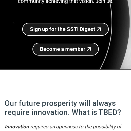
community achieving that vision. Join us.
Join SSTI
Sign up for SSTI Digest
Sign up for the SSTI Digest
Become a member
Our future prosperity will always
require innovation. What is TBED?
Innovation
requires an openness to the possibility of